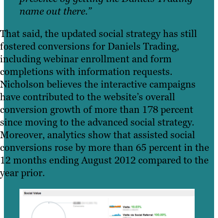
name out there.”
That said, the updated social strategy has still
fostered conversions for Daniels Trading,
including webinar enrollment and form
completions with information requests.
Nicholson believes the interactive campaigns
have contributed to the website’s overall
conversion growth of more than 178 percent
since moving to the advanced social strategy.
Moreover, analytics show that assisted social
conversions rose by more than 65 percent in the
12 months ending August 2012 compared to the
year prior.