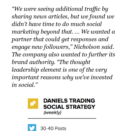
“We were seeing additional traffic by
sharing news articles, but we found we
didn’t have time to do much social
marketing beyond that. … We wanted a
partner that could get responses and
engage new followers,” Nicholson said.
The company also wanted to further its
brand authority. “The thought
leadership element is one of the very
important reasons why we’ve invested
in social.”