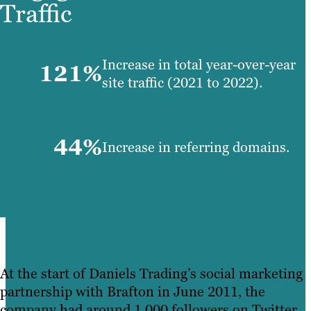
Traffic
Increase in total year-over-year
121%
site traffic (2021 to 2022).
44%
Increase in referring domains.
At the start of Daniels Trading’s social marketing
partnership with Brafton in June 2011, the
company had around 1,000 followers on Twitter.