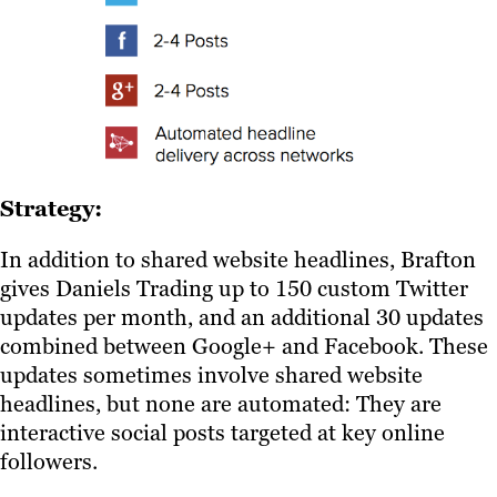
Strategy:
In addition to shared website headlines, Brafton
gives Daniels Trading up to 150 custom Twitter
updates per month, and an additional 30 updates
combined between Google+ and Facebook. These
updates sometimes involve shared website
headlines, but none are automated: They are
interactive social posts targeted at key online
followers.