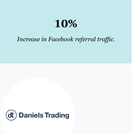
10%
Increase in Facebook referral traffic.