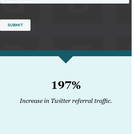
197%
Increase in Twitter referral traffic.