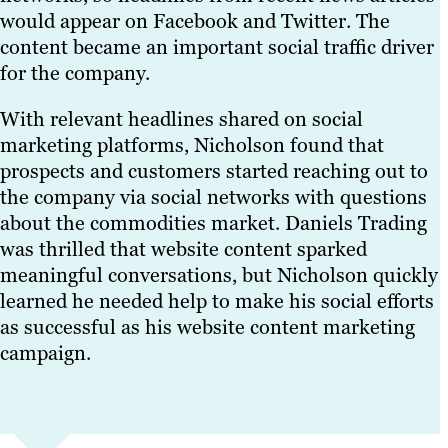
would appear on Facebook and Twitter. The
content became an important social traffic driver
for the company.
With relevant headlines shared on social
marketing platforms, Nicholson found that
prospects and customers started reaching out to
the company via social networks with questions
about the commodities market. Daniels Trading
was thrilled that website content sparked
meaningful conversations, but Nicholson quickly
learned he needed help to make his social efforts
as successful as his website content marketing
campaign.