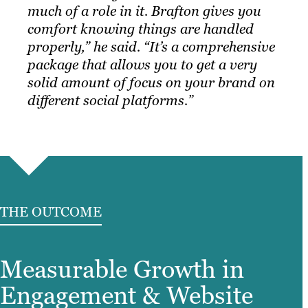
much of a role in it. Brafton gives you
comfort knowing things are handled
properly,” he said. “It’s a comprehensive
package that allows you to get a very
solid amount of focus on your brand on
different social platforms.”
THE OUTCOME
Measurable Growth in
Engagement & Website