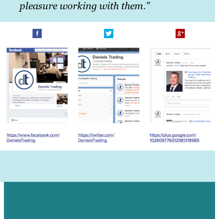
pleasure working with them.”