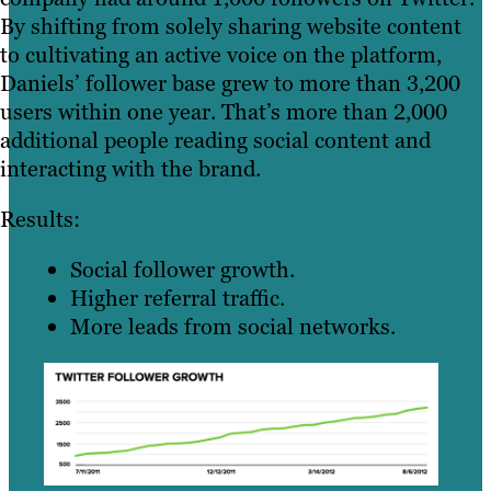
By shifting from solely sharing website content
to cultivating an active voice on the platform,
Daniels’ follower base grew to more than 3,200
users within one year. That’s more than 2,000
additional people reading social content and
interacting with the brand.
Results:
Social follower growth.
Higher referral traffic.
More leads from social networks.