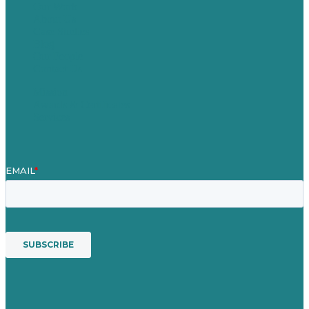
Our Work
About Us
Case Studies
Blog
Our People
Contact Us
Mission
Awards & Certificates
Services