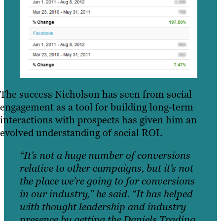
The success Nicholson has seen from social
engagement as a tool for building long-term
interactions with prospects has given him an
evolved understanding of social ROI.
“It’s not a huge number of conversions
relative to other campaigns, but it’s not
the place we’re going to for conversions
in our industry,” he said. “It has helped
with thought leadership and industry
presence by getting the Daniels Trading