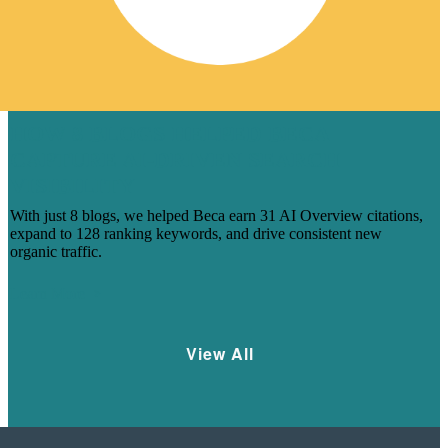
HOW 8 BLOGS HELPED BECA
CAPTURE AI-DRIVEN SEARCH
VISIBILITY
With just 8 blogs, we helped Beca earn 31 AI Overview citations,
expand to 128 ranking keywords, and drive consistent new
organic traffic.
Learn More
View All