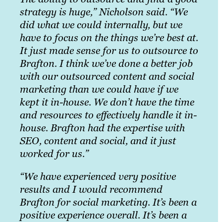
strategy is huge,” Nicholson said. “We
did what we could internally, but we
have to focus on the things we’re best at.
It just made sense for us to outsource to
Brafton. I think we’ve done a better job
with our outsourced content and social
marketing than we could have if we
kept it in-house. We don’t have the time
and resources to effectively handle it in-
house. Brafton had the expertise with
SEO, content and social, and it just
worked for us.”
“We have experienced very positive
results and I would recommend
Brafton for social marketing. It’s been a
positive experience overall. It’s been a