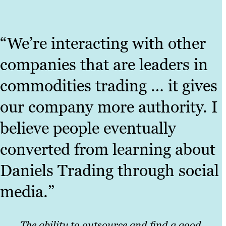
“We’re interacting with other
companies that are leaders in
commodities trading … it gives
our company more authority. I
believe people eventually
converted from learning about
Daniels Trading through social
media.”
The ability to outsource and find a good