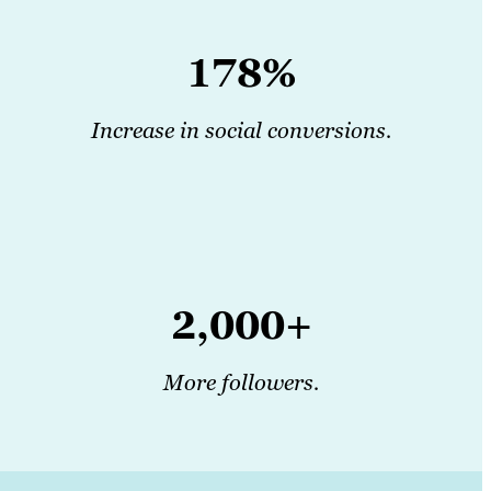
178%
Increase in social conversions.
2,000+
More followers.