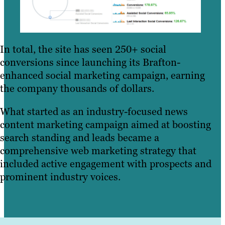
In total, the site has seen 250+ social
conversions since launching its Brafton-
enhanced social marketing campaign, earning
the company thousands of dollars.
What started as an industry-focused news
content marketing campaign aimed at boosting
search standing and leads became a
comprehensive web marketing strategy that
included active engagement with prospects and
prominent industry voices.