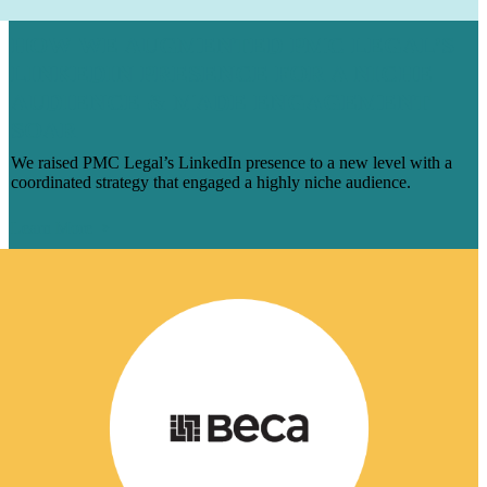
HOW WE AUGMENTED PMC LEGAL’S
LINKEDIN PRESENCE FOR A NICHE
AUDIENCE & MADE ENGAGEMENT
SOAR
We raised PMC Legal’s LinkedIn presence to a new level with a
coordinated strategy that engaged a highly niche audience.
Learn More