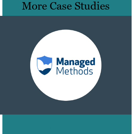
More Case Studies
HOW WE TURNED 14 BLOGS INTO
PAGE 1 RANKINGS & 200+ BACKLINKS