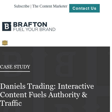
Subscribe | The Content Marketer
Contact Us
Content
Strategy
CASE STUDY
Platforms
Daniels Trading: Interactive
Our
Work
Content Fuels Authority &
About
Traffic
Resources