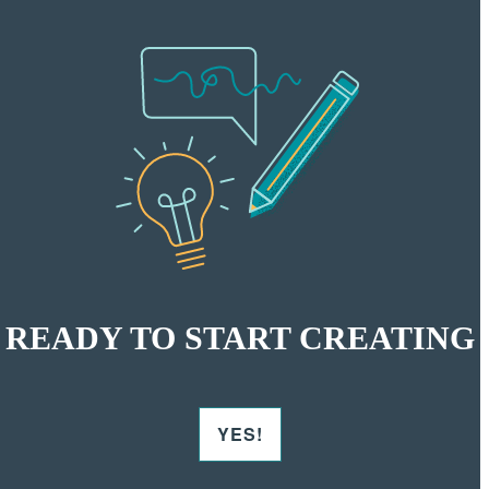
READY TO START CREATING
YES!