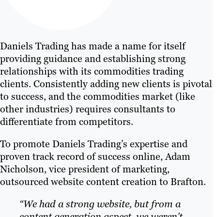
Daniels Trading has made a name for itself
providing guidance and establishing strong
relationships with its commodities trading
clients. Consistently adding new clients is pivotal
to success, and the commodities market (like
other industries) requires consultants to
differentiate from competitors.
To promote Daniels Trading’s expertise and
proven track record of success online, Adam
Nicholson, vice president of marketing,
outsourced website content creation to Brafton.
“We had a strong website, but from a
content generation aspect, we weren’t