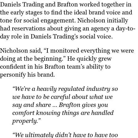
Daniels Trading and Brafton worked together in
the early stages to find the ideal brand voice and
tone for social engagement. Nicholson initially
had reservations about giving an agency a day-to-
day role in Daniels Trading’s social voice.
Nicholson said, “I monitored everything we were
doing at the beginning.” He quickly grew
confident in his Brafton team’s ability to
personify his brand.
“We’re a heavily regulated industry so
we have to be careful about what we
say and share … Brafton gives you
comfort knowing things are handled
properly.”
“We ultimately didn’t have to have too