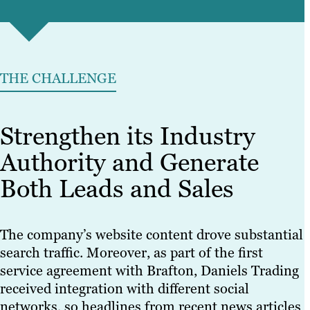
THE CHALLENGE
Strengthen its Industry
Authority and Generate
Both Leads and Sales
The company’s website content drove substantial
search traffic. Moreover, as part of the first
service agreement with Brafton, Daniels Trading
received integration with different social
networks, so headlines from recent news articles