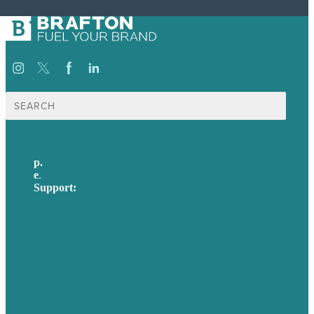
Search
for:
p.
617-206-3040
e
.
info@brafton.com
Support:
techsupport@brafton.com
Privacy policy
USA
Australia
Germany
United Kingdom
Careers