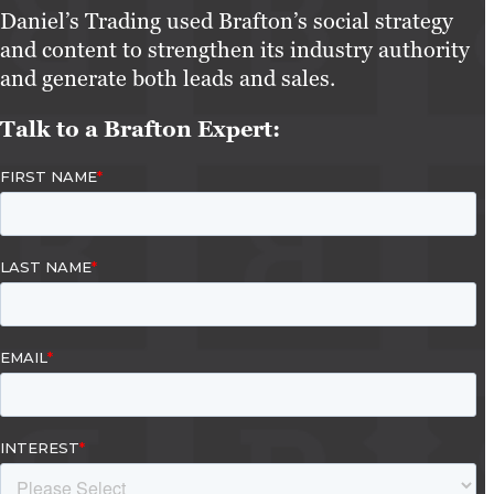
Daniel’s Trading used Brafton’s social strategy
and content to strengthen its industry authority
and generate both leads and sales.
Talk to a Brafton Expert: