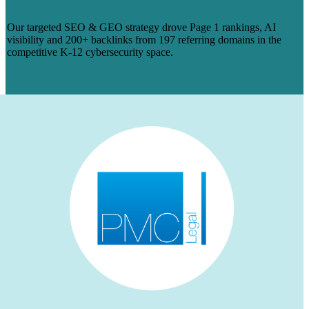
FOR MANAGEDMETHODS
Our targeted SEO & GEO strategy drove Page 1 rankings, AI
visibility and 200+ backlinks from 197 referring domains in the
competitive K-12 cybersecurity space.
Learn More