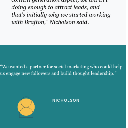
doing enough to attract leads, and
that’s initially why we started working
with Brafton,” Nicholson said.
“We wanted a partner for social marketing who could help
us engage new followers and build thought leadership.”
NICHOLSON