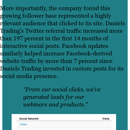
More importantly, the company found this
growing follower base represented a highly
relevant audience that clicked to its site. Daniels
Trading’s Twitter referral traffic increased more
than 197 percent in the first 14 months of
interactive social posts. Facebook updates
similarly helped increase Facebook-derived
website traffic by more than 7 percent since
Daniels Trading invested in custom posts for its
social media presence.
“From our social clicks, we’ve
generated leads for our
webinars and products.”