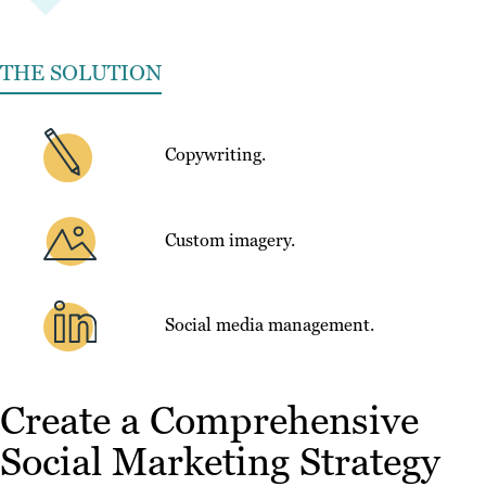
THE SOLUTION
Copywriting.
Custom imagery.
Social media management.
Create a Comprehensive
Social Marketing Strategy