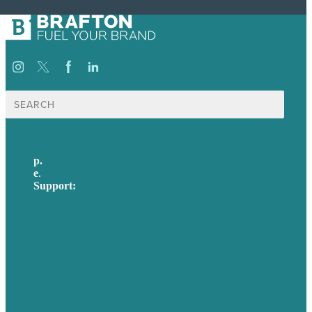
Search
for:
p.
617-206-3040
e
.
info@brafton.com
Support:
techsupport@brafton.com
Privacy policy
USA
Australia
Germany
United Kingdom
Careers