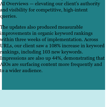
AI Overviews — elevating our client’s authority
and visibility for competitive, high-intent
queries.
The updates also produced measurable
improvements in organic keyword rankings
within three weeks of implementation. Across
URLs, our client saw a 108% increase in keyword
rankings, including 103 new keywords.
Impressions are also up 44%, demonstrating that
AIOs are surfacing content more frequently and
to a wider audience.