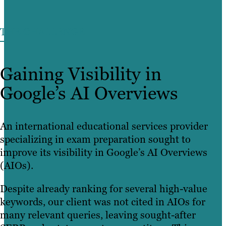
THE CHALLENGE
Gaining Visibility in
Google’s AI Overviews
An international educational services provider
specializing in exam preparation sought to
improve its visibility in Google’s AI Overviews
(AIOs).
Despite already ranking for several high-value
keywords, our client was not cited in AIOs for
many relevant queries, leaving sought-after