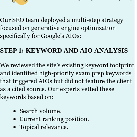
Our SEO team deployed a multi-step strategy
focused on generative engine optimization
specifically for Google’s AIOs:
STEP 1: KEYWORD AND AIO ANALYSIS
We reviewed the site’s existing keyword footprint
and identified high-priority exam prep keywords
that triggered AIOs but did not feature the client
as a cited source. Our experts vetted these
keywords based on:
Search volume.
Current ranking position.
Topical relevance.