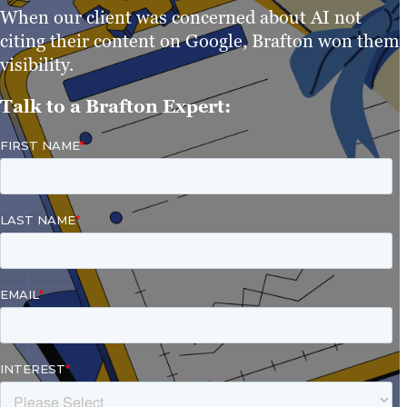
When our client was concerned about AI not
citing their content on Google, Brafton won them
visibility.
Talk to a Brafton Expert: