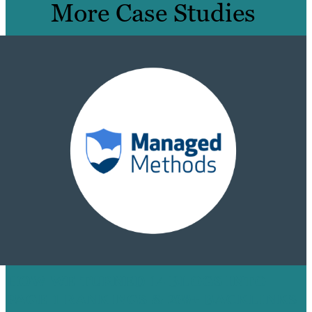
More Case Studies
HOW WE TURNED 14 BLOGS INTO
PAGE 1 RANKINGS & 200+ BACKLINKS