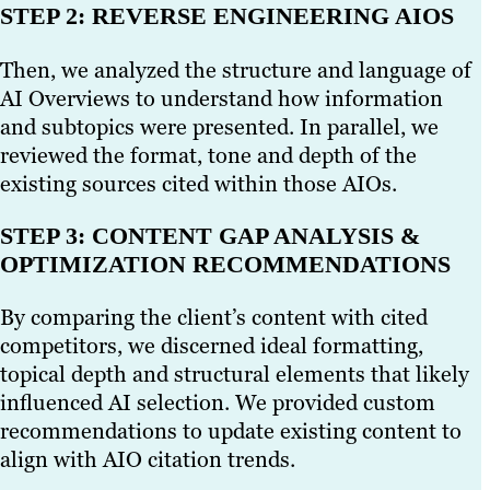
STEP 2: REVERSE ENGINEERING AIOS
Then, we analyzed the structure and language of
AI Overviews to understand how information
and subtopics were presented. In parallel, we
reviewed the format, tone and depth of the
existing sources cited within those AIOs.
STEP 3: CONTENT GAP ANALYSIS &
OPTIMIZATION RECOMMENDATIONS
By comparing the client’s content with cited
competitors, we discerned ideal formatting,
topical depth and structural elements that likely
influenced AI selection. We provided custom
recommendations to update existing content to
align with AIO citation trends.