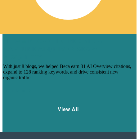
HOW 8 BLOGS HELPED BECA
CAPTURE AI-DRIVEN SEARCH
VISIBILITY
With just 8 blogs, we helped Beca earn 31 AI Overview citations,
expand to 128 ranking keywords, and drive consistent new
organic traffic.
Learn More
View All