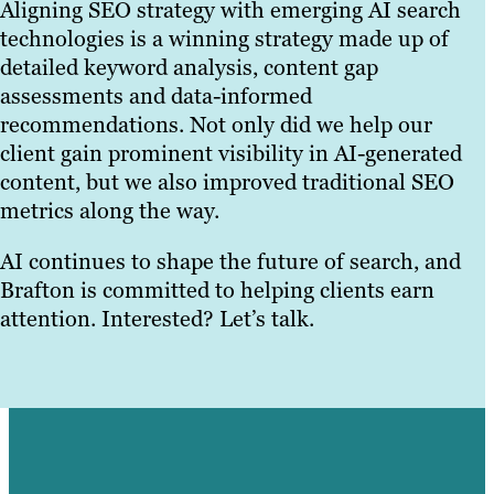
Aligning SEO strategy with emerging AI search
technologies is a winning strategy made up of
detailed keyword analysis, content gap
assessments and data-informed
recommendations. Not only did we help our
client gain prominent visibility in AI-generated
content, but we also improved traditional SEO
metrics along the way.
AI continues to shape the future of search, and
Brafton is committed to helping clients earn
attention. Interested? Let’s talk.