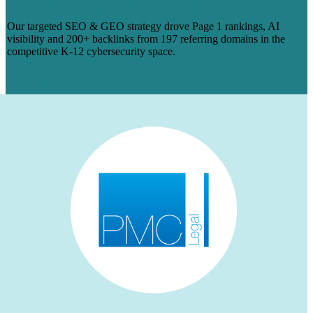
FOR MANAGEDMETHODS
Our targeted SEO & GEO strategy drove Page 1 rankings, AI
visibility and 200+ backlinks from 197 referring domains in the
competitive K-12 cybersecurity space.
Learn More