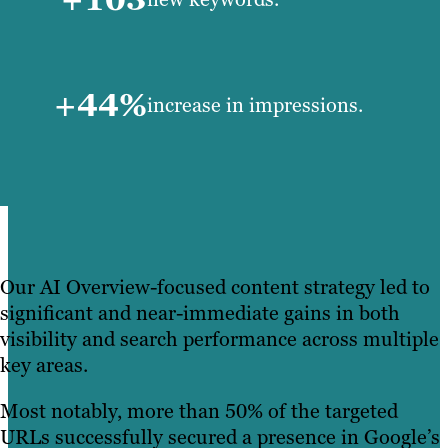
+44%
increase in impressions.
Our AI Overview-focused content strategy led to
significant and near-immediate gains in both
visibility and search performance across multiple
key areas.
Most notably, more than 50% of the targeted
URLs successfully secured a presence in Google’s