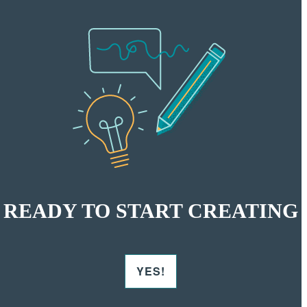
READY TO START CREATING
YES!