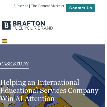
Subscribe | The Content Marketer
Contact Us
Content
Strategy
CASE STUDY
Platforms
Helping an International
Our
Work
Educational Services Company
About
Win AI Attention
Resources