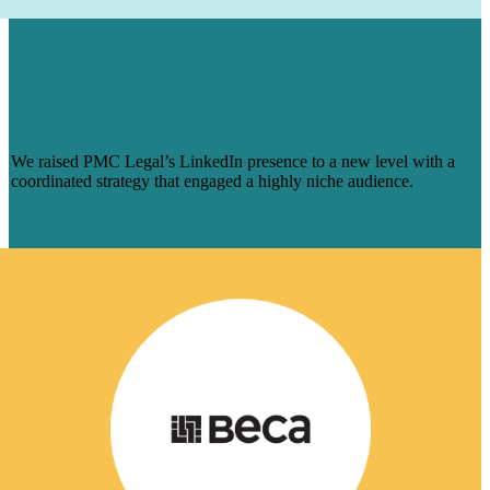
HOW WE AUGMENTED PMC LEGAL’S
LINKEDIN PRESENCE FOR A NICHE
AUDIENCE & MADE ENGAGEMENT
SOAR
We raised PMC Legal’s LinkedIn presence to a new level with a
coordinated strategy that engaged a highly niche audience.
Learn More