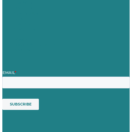
Our Work
About Us
Case Studies
Blog
Our People
Contact Us
Mission
Awards & Certificates
Services