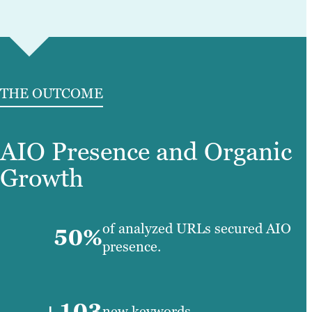
THE OUTCOME
AIO Presence and Organic
Growth
of analyzed URLs secured AIO
50%
presence.
+103
new keywords.