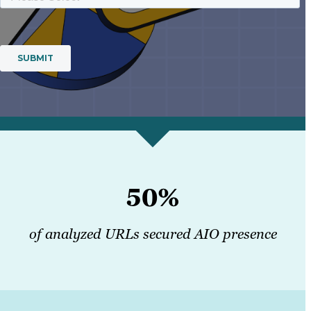
50%
of analyzed URLs secured AIO presence