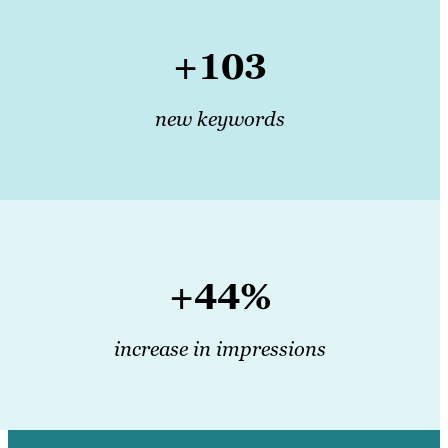
+103
new keywords
+44%
increase in impressions