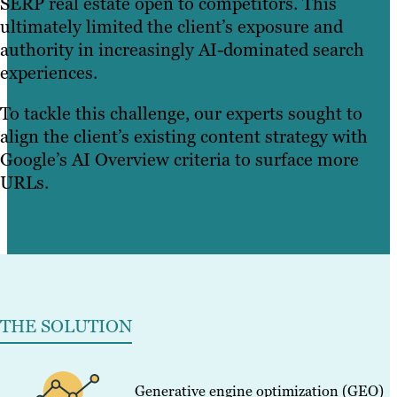
SERP real estate open to competitors. This
ultimately limited the client’s exposure and
authority in increasingly AI-dominated search
experiences.
To tackle this challenge, our experts sought to
align the client’s existing content strategy with
Google’s AI Overview criteria to surface more
URLs.
THE SOLUTION
Generative engine optimization (GEO)