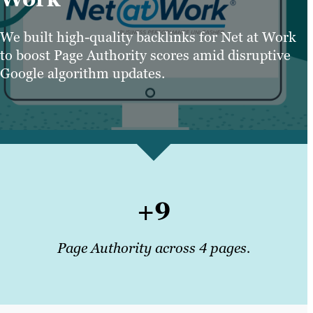
We built high-quality backlinks for Net at Work
to boost Page Authority scores amid disruptive
Google algorithm updates.
+9
Page Authority across 4 pages.