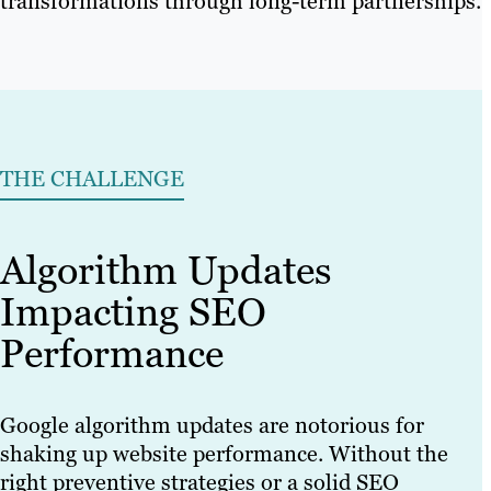
transformations through long-term partnerships.
THE CHALLENGE
Algorithm Updates
Impacting SEO
Performance
Google algorithm updates are notorious for
shaking up website performance. Without the
right preventive strategies or a solid SEO