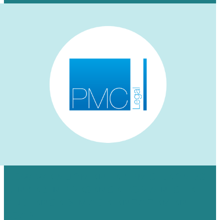
HOW WE AUGMENTED PMC LEGAL’S
LINKEDIN PRESENCE FOR A NICHE
AUDIENCE & MADE ENGAGEMENT
SOAR