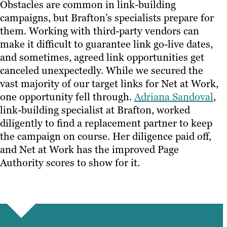
Obstacles are common in link-building
campaigns, but Brafton’s specialists prepare for
them. Working with third-party vendors can
make it difficult to guarantee link go-live dates,
and sometimes, agreed link opportunities get
canceled unexpectedly. While we secured the
vast majority of our target links for Net at Work,
one opportunity fell through.
Adriana Sandoval
,
link-building specialist at Brafton, worked
diligently to find a replacement partner to keep
the campaign on course. Her diligence paid off,
and Net at Work has the improved Page
Authority scores to show for it.