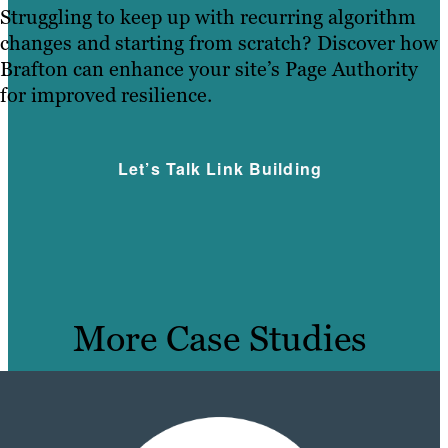
Struggling to keep up with recurring algorithm
changes and starting from scratch? Discover how
Brafton can enhance your site’s Page Authority
for improved resilience.
Let’s Talk Link Building
More Case Studies