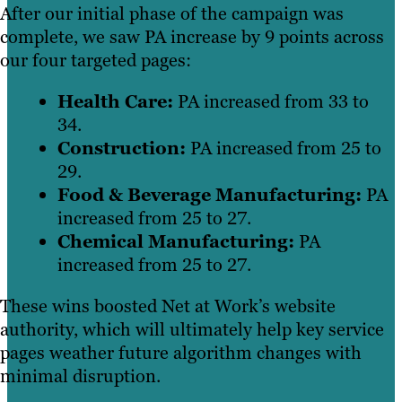
After our initial phase of the campaign was
complete, we saw PA increase by 9 points across
our four targeted pages:
Health Care:
PA increased from 33 to
34.
Construction:
PA increased from 25 to
29.
Food & Beverage Manufacturing:
PA
increased from 25 to 27.
Chemical Manufacturing:
PA
increased from 25 to 27.
These wins boosted Net at Work’s website
authority, which will ultimately help key service
pages weather future algorithm changes with
minimal disruption.