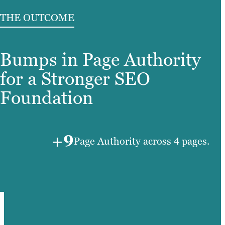
THE OUTCOME
Bumps in Page Authority
for a Stronger SEO
Foundation
+9
Page Authority across 4 pages.