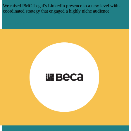
We raised PMC Legal’s LinkedIn presence to a new level with a
coordinated strategy that engaged a highly niche audience.
Learn More