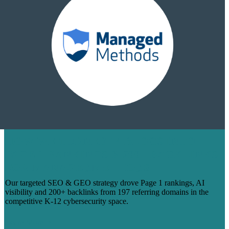
HOW WE TURNED 14 BLOGS INTO
PAGE 1 RANKINGS & 200+ BACKLINKS
FOR MANAGEDMETHODS
Our targeted SEO & GEO strategy drove Page 1 rankings, AI
visibility and 200+ backlinks from 197 referring domains in the
competitive K-12 cybersecurity space.
Learn More