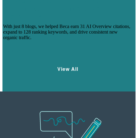
HOW 8 BLOGS HELPED BECA
CAPTURE AI-DRIVEN SEARCH
VISIBILITY
With just 8 blogs, we helped Beca earn 31 AI Overview citations,
expand to 128 ranking keywords, and drive consistent new
organic traffic.
Learn More
View All