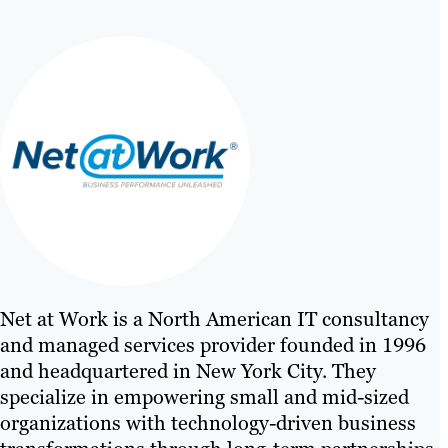
Net at Work is a North American IT consultancy
and managed services provider founded in 1996
and headquartered in New York City. They
specialize in empowering small and mid-sized
organizations with technology-driven business