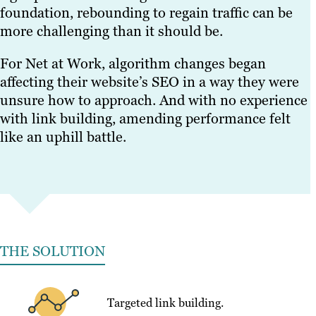
foundation, rebounding to regain traffic can be
more challenging than it should be.
For Net at Work, algorithm changes began
affecting their website’s SEO in a way they were
unsure how to approach. And with no experience
with link building, amending performance felt
like an uphill battle.
THE SOLUTION
Targeted link building.