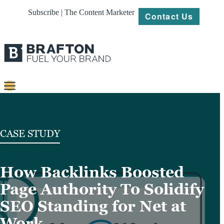
Subscribe | The Content Marketer
Contact Us
Content
Strategy
CASE STUDY
Platforms
How Backlinks Boosted
Our
Work
Page Authority To Solidify
About
SEO Standing for Net at
Work
Resources