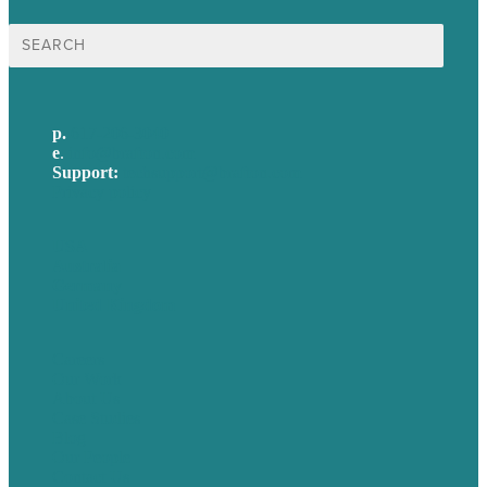
Search
for:
p.
617-206-3040
e
.
info@brafton.com
Support:
techsupport@brafton.com
Privacy policy
USA
Australia
Germany
United Kingdom
Careers
Our Work
About Us
Case Studies
Blog
Our People
Contact Us