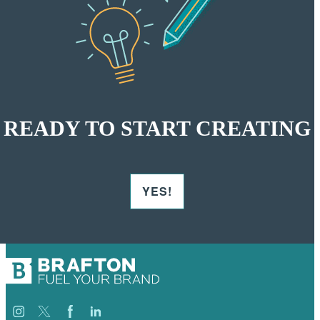
READY TO START CREATING
YES!