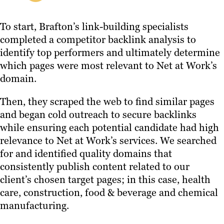
To start, Brafton’s link-building specialists
completed a competitor backlink analysis to
identify top performers and ultimately determine
which pages were most relevant to Net at Work’s
domain.
Then, they scraped the web to find similar pages
and began cold outreach to secure backlinks
while ensuring each potential candidate had high
relevance to Net at Work’s services. We searched
for and identified quality domains that
consistently publish content related to our
client’s chosen target pages; in this case, health
care, construction, food & beverage and chemical
manufacturing.