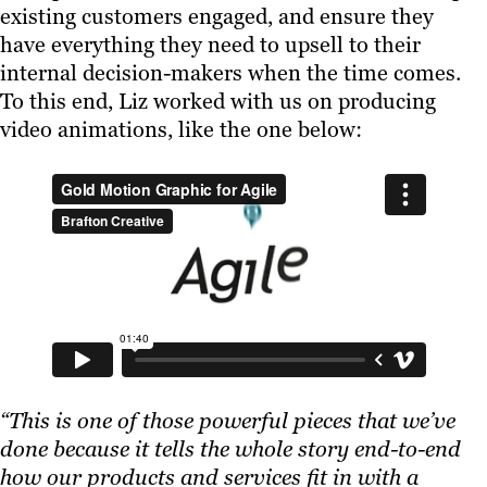
existing customers engaged, and ensure they
have everything they need to upsell to their
internal decision-makers when the time comes.
To this end, Liz worked with us on producing
video animations, like the one below:
“This is one of those powerful pieces that we’ve
done because it tells the whole story end-to-end
how our products and services fit in with a