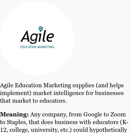
Agile Education Marketing supplies (and helps
implement) market intelligence for businesses
that market to educators.
Meaning:
Any company, from Google to Zoom
to Staples, that does business with educators (K-
12, college, university, etc.) could hypothetically