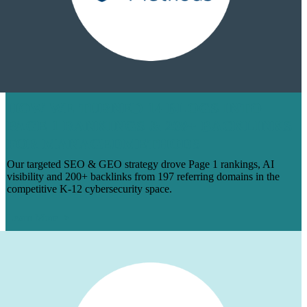
HOW WE TURNED 14 BLOGS INTO
PAGE 1 RANKINGS & 200+ BACKLINKS
FOR MANAGEDMETHODS
Our targeted SEO & GEO strategy drove Page 1 rankings, AI
visibility and 200+ backlinks from 197 referring domains in the
competitive K-12 cybersecurity space.
Learn More