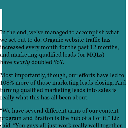
In the end, we’ve managed to accomplish what
we set out to do. Organic website traffic has
increased every month for the past 12 months,
and marketing-qualified leads (or MQLs)
have
nearly
doubled YoY.
Most importantly, though, our efforts have led to
108% more of those marketing leads closing. And
turning qualified marketing leads into sales is
really what this has all been about.
“We have several different arms of our content
program and Brafton is the hub of all of it,” Liz
said. “You guys all just work really well together,