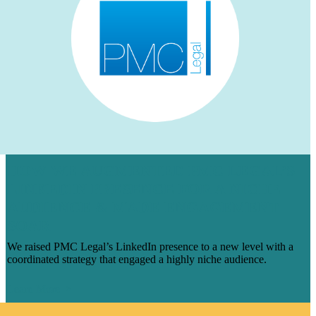
HOW WE AUGMENTED PMC LEGAL’S
LINKEDIN PRESENCE FOR A NICHE
AUDIENCE & MADE ENGAGEMENT
SOAR
We raised PMC Legal’s LinkedIn presence to a new level with a
coordinated strategy that engaged a highly niche audience.
Learn More