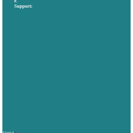
e
.
info@brafton.com
Support:
techsupport@brafton.com
Privacy policy
USA
Australia
Germany
United Kingdom
Careers
Our Work
About Us
Case Studies
Blog
Our People
Contact Us
Mission
Awards & Certificates
Services