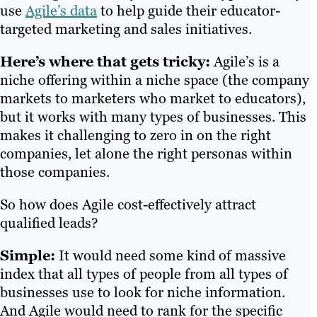
use
Agile’s data
to help guide their educator-
targeted marketing and sales initiatives.
Here’s where that gets tricky:
Agile’s is a
niche offering within a niche space (the company
markets to marketers who market to educators),
but it works with many types of businesses. This
makes it challenging to zero in on the right
companies, let alone the right personas within
those companies.
So how does Agile cost-effectively attract
qualified leads?
Simple:
It would need some kind of massive
index that all types of people from all types of
businesses use to look for niche information.
And Agile would need to rank for the specific