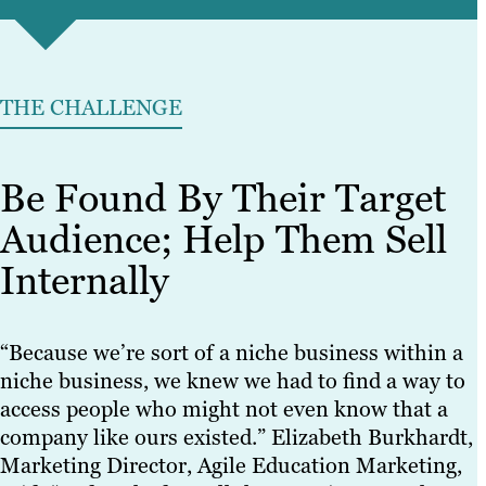
THE CHALLENGE
Be Found By Their Target
Audience; Help Them Sell
Internally
“Because we’re sort of a niche business within a
niche business, we knew we had to find a way to
access people who might not even know that a
company like ours existed.” Elizabeth Burkhardt,
Marketing Director, Agile Education Marketing,