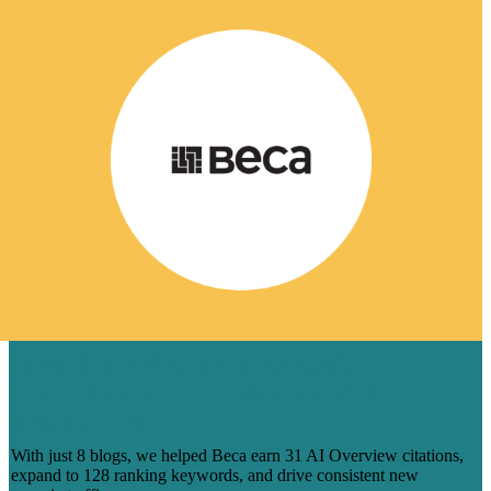
HOW 8 BLOGS HELPED BECA
CAPTURE AI-DRIVEN SEARCH
VISIBILITY
With just 8 blogs, we helped Beca earn 31 AI Overview citations,
expand to 128 ranking keywords, and drive consistent new