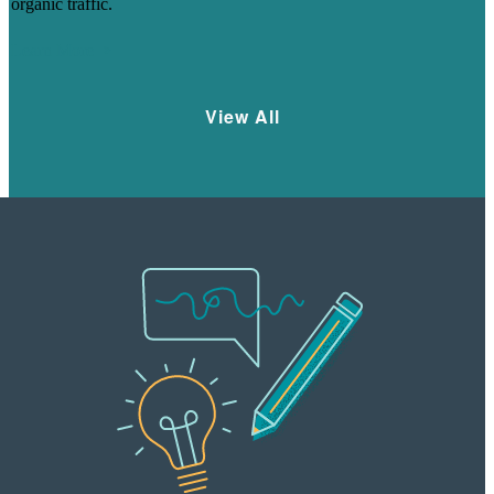
organic traffic.
Learn More
View All