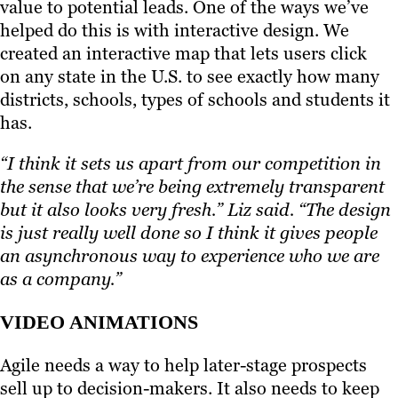
value to potential leads. One of the ways we’ve
helped do this is with interactive design. We
created an interactive map that lets users click
on any state in the U.S. to see exactly how many
districts, schools, types of schools and students it
has.
“I think it sets us apart from our competition in
the sense that we’re being extremely transparent
but it also looks very fresh.” Liz said. “The design
is just really well done so I think it gives people
an asynchronous way to experience who we are
as a company.”
VIDEO ANIMATIONS
Agile needs a way to help later-stage prospects
sell up to decision-makers. It also needs to keep