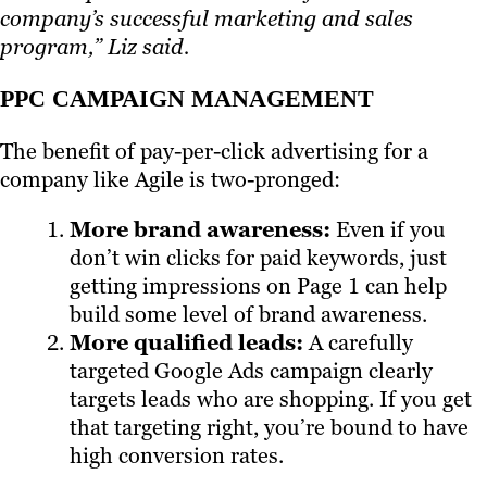
company’s successful marketing and sales
program,” Liz said.
PPC CAMPAIGN MANAGEMENT
The benefit of pay-per-click advertising for a
company like Agile is two-pronged:
More brand awareness:
Even if you
don’t win clicks for paid keywords, just
getting impressions on Page 1 can help
build some level of brand awareness.
More qualified leads:
A carefully
targeted Google Ads campaign clearly
targets leads who are shopping. If you get
that targeting right, you’re bound to have
high conversion rates.