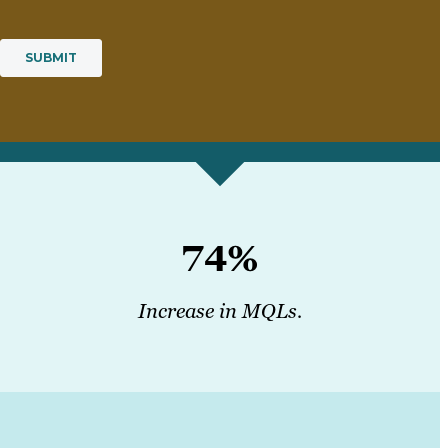
74%
Increase in MQLs.