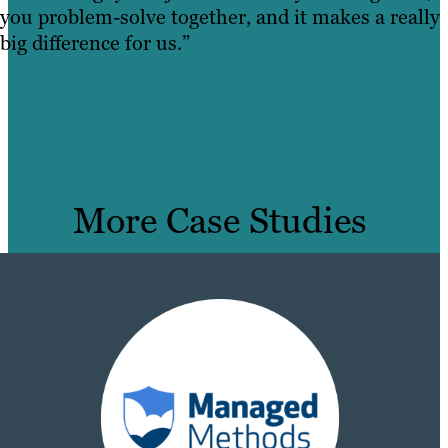
you problem-solve together, and it makes a really
big difference for us.”
More Case Studies