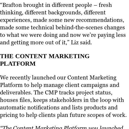
“Brafton brought in different people – fresh
thinking, different backgrounds, different
experiences, made some new recommendations,
made some technical behind-the-scenes changes
to what we were doing and now we’re paying less
and getting more out of it,” Liz said.
THE CONTENT MARKETING
PLATFORM
We recently launched our Content Marketing
Platform to help manage client campaigns and
deliverables. The CMP tracks project status,
houses files, keeps stakeholders in the loop with
automatic notifications and lists products and
pricing to help clients plan future scopes of work.
“The Content Marketing Platform you launched