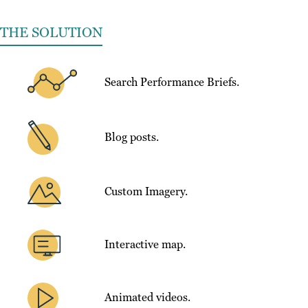
THE SOLUTION
Search Performance Briefs.
Blog posts.
Custom Imagery.
Interactive map.
Animated videos.