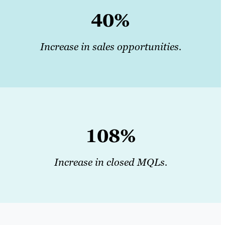
40%
Increase in sales opportunities.
108%
Increase in closed MQLs.