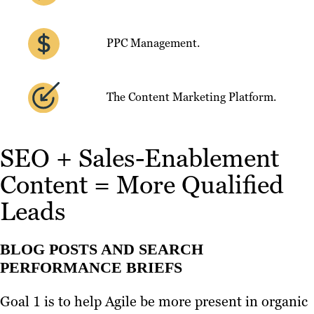
PPC Management.
The Content Marketing Platform.
SEO + Sales-Enablement
Content = More Qualified
Leads
BLOG POSTS AND SEARCH
PERFORMANCE BRIEFS
Goal 1 is to help Agile be more present in organic