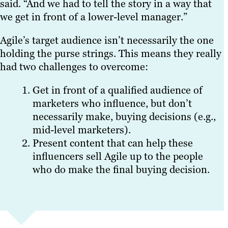
said. “And we had to tell the story in a way that
we get in front of a lower-level manager.”
Agile’s target audience isn’t necessarily the one
holding the purse strings. This means they really
had two challenges to overcome:
Get in front of a qualified audience of
marketers who influence, but don’t
necessarily make, buying decisions (e.g.,
mid-level marketers).
Present content that can help these
influencers sell Agile up to the people
who do make the final buying decision.