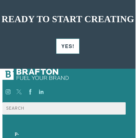
READY TO START CREATING
YES!
Search
for:
p.
617-206-3040