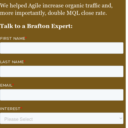
We helped Agile increase organic traffic and,
more importantly, double MQL close rate.
Talk to a Brafton Expert: