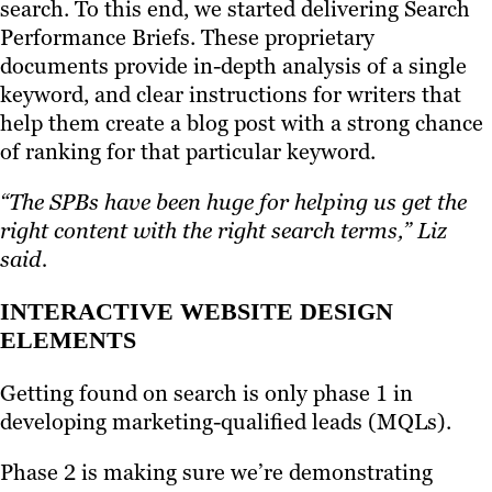
search. To this end, we started delivering Search
Performance Briefs. These proprietary
documents provide in-depth analysis of a single
keyword, and clear instructions for writers that
help them create a blog post with a strong chance
of ranking for that particular keyword.
“The SPBs have been huge for helping us get the
right content with the right search terms,” Liz
said.
INTERACTIVE WEBSITE DESIGN
ELEMENTS
Getting found on search is only phase 1 in
developing marketing-qualified leads (MQLs).
Phase 2 is making sure we’re demonstrating