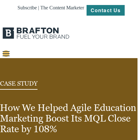
Subscribe | The Content Marketer
Contact Us
Content
Strategy
CASE STUDY
Platforms
How We Helped Agile Education
Our
Work
Marketing Boost Its MQL Close
About
Rate by 108%
Resources