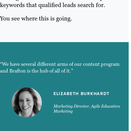
keywords that qualified leads search for.
You see where this is going.
“We have several different arms of our content program
and Brafton is the hub of all of it.”
ELIZABETH BURKHARDT
Marketing Director, Agile Education
Marketing