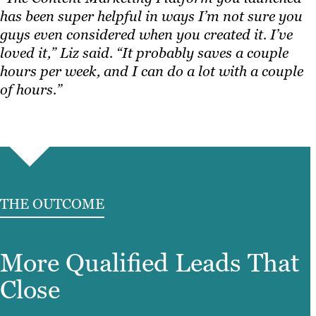
has been super helpful in ways I’m not sure you
guys even considered when you created it. I’ve
loved it,” Liz said. “It probably saves a couple
hours per week, and I can do a lot with a couple
of hours.”
THE OUTCOME
More Qualified Leads That
Close