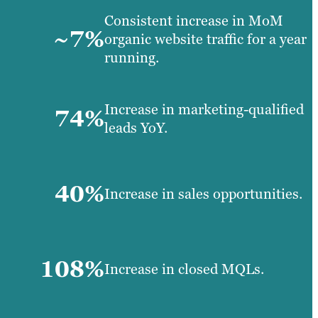
Consistent increase in MoM
~7%
organic website traffic for a year
running.
Increase in marketing-qualified
74%
leads YoY.
40%
Increase in sales opportunities.
108%
Increase in closed MQLs.