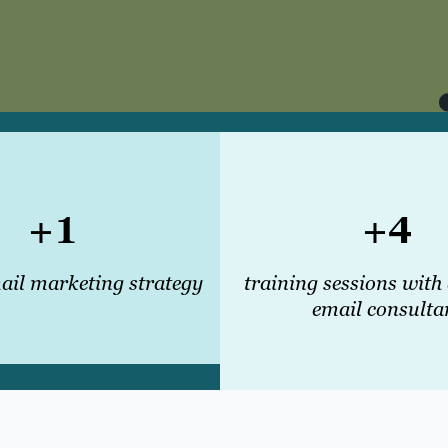
+1
+4
il marketing strategy
training sessions with
email consulta