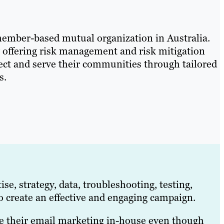
member-based mutual organization in Australia.
y offering risk management and risk mitigation
otect and serve their communities through tailored
s.
se, strategy, data, troubleshooting, testing,
o create an effective and engaging campaign.
le their email marketing in-house even though