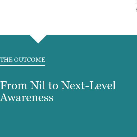
THE OUTCOME
From Nil to Next-Level
Awareness