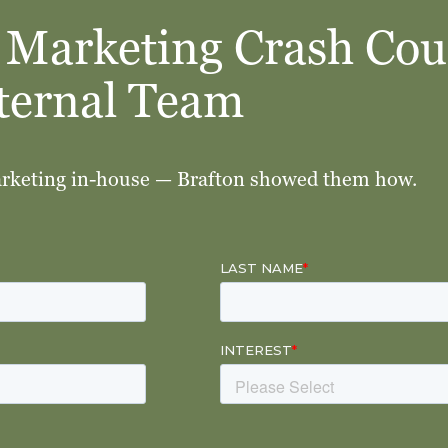
 Marketing Crash Cou
nternal Team
arketing in-house — Brafton showed them how.