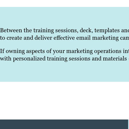
Between the training sessions, deck, templates an
to create and deliver effective email marketing ca
If owning aspects of your marketing operations in
with personalized training sessions and materials