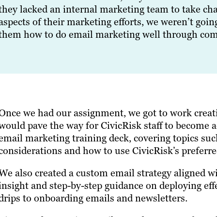
they lacked an internal marketing team to take cha
aspects of their marketing efforts, we weren’t goi
them how to do email marketing well through comp
Once we had our assignment, we got to work creat
would pave the way for CivicRisk staff to become 
email marketing training deck, covering topics such
considerations and how to use CivicRisk’s preferre
We also created a custom email strategy aligned wit
insight and step-by-step guidance on deploying ef
drips to onboarding emails and newsletters.