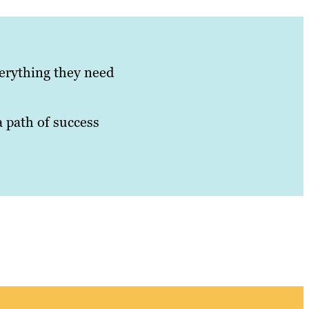
verything they need
a path of success