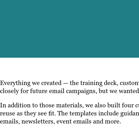
Everything we created — the training deck, custom
closely for future email campaigns, but we wante
In addition to those materials, we also built four 
reuse as they see fit. The templates include guida
emails, newsletters, event emails and more.