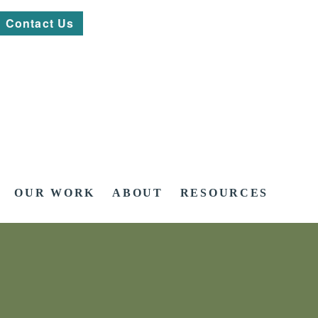
Contact Us
OUR WORK
ABOUT
RESOURCES