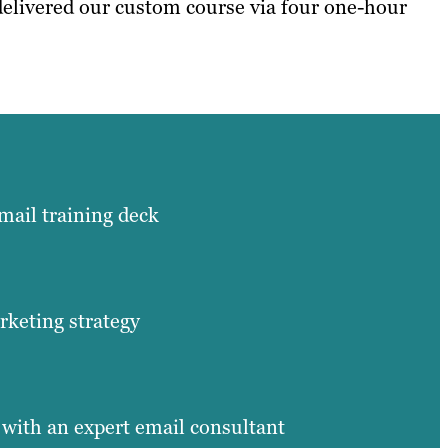
 delivered our custom course via four one-hour
ail training deck
keting strategy
 with an expert email consultant