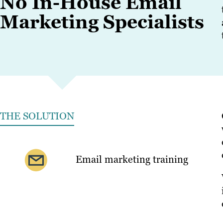
No In-House Email
Marketing Specialists
THE SOLUTION
Email marketing training