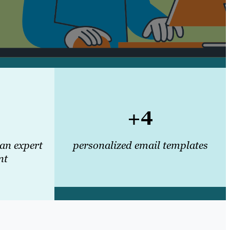
+4
 an expert
personalized email templates
nt