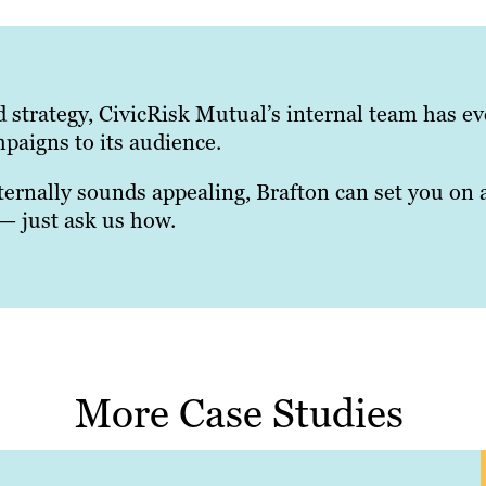
d strategy, CivicRisk Mutual’s internal team has e
mpaigns to its audience.
ternally sounds appealing, Brafton can set you on 
 — just ask us how.
More Case Studies