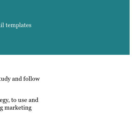
il templates
tudy and follow
egy, to use and
ing marketing