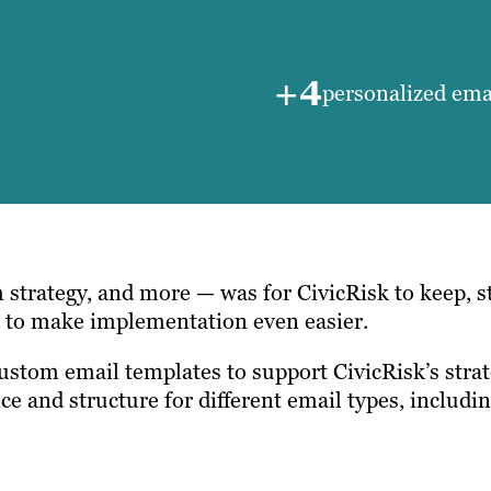
+4
personalized ema
 strategy, and more — was for CivicRisk to keep, s
d to make implementation even easier.
custom email templates to support CivicRisk’s strat
nce and structure for different email types, includ