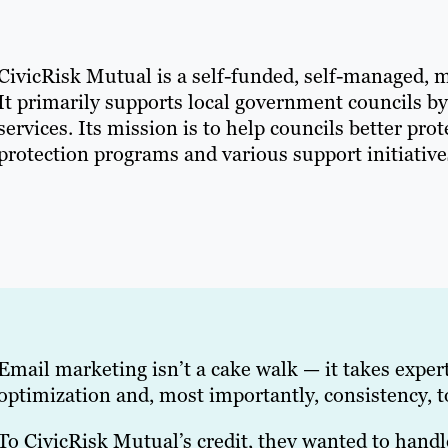
CivicRisk Mutual is a self-funded, self-managed, 
It primarily supports local government councils b
services. Its mission is to help councils better pr
protection programs and various support initiative
Email marketing isn’t a cake walk — it takes experti
optimization and, most importantly, consistency, t
To CivicRisk Mutual’s credit, they wanted to hand