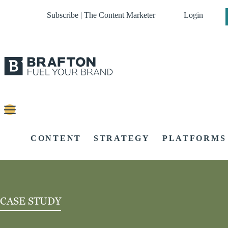
Subscribe | The Content Marketer
Login
CONTENT
STRATEGY
PLATFORMS
CASE STUDY