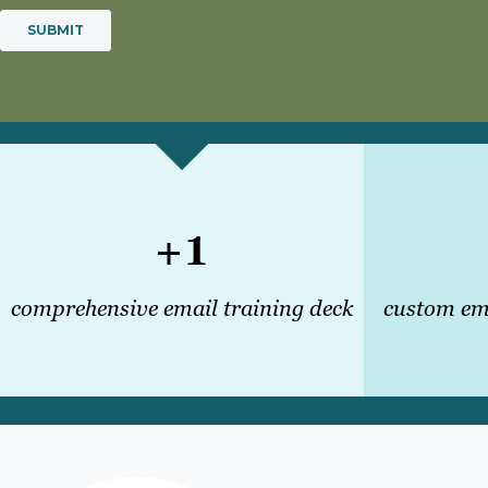
+1
comprehensive email training deck
custom ema