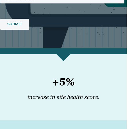
+5%
increase in site health score.