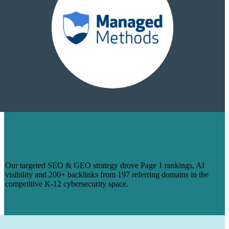
HOW WE TURNED 14 BLOGS INTO
PAGE 1 RANKINGS & 200+ BACKLINKS
FOR MANAGEDMETHODS
Our targeted SEO & GEO strategy drove Page 1 rankings, AI
visibility and 200+ backlinks from 197 referring domains in the
competitive K-12 cybersecurity space.
Learn More