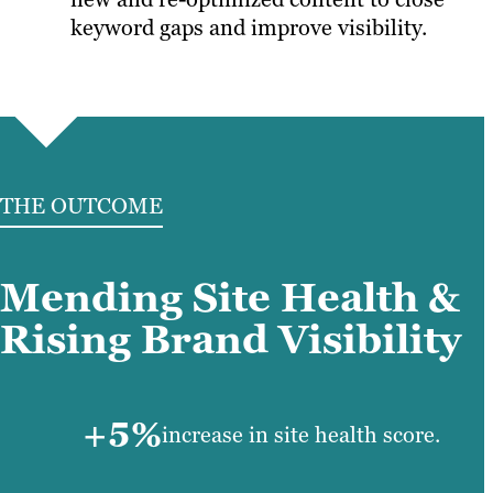
keyword gaps and improve visibility.
THE OUTCOME
Mending Site Health &
Rising Brand Visibility
+5%
increase in site health score.