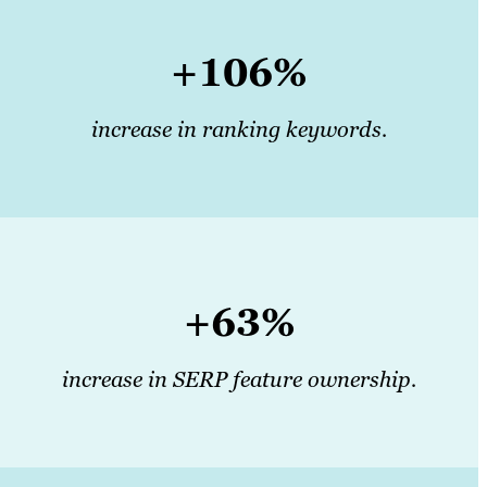
+106%
increase in ranking keywords.
+63%
increase in SERP feature ownership.