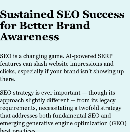
Sustained SEO Success
for Better Brand
Awareness
SEO is a changing game. AI-powered SERP
features can slash website impressions and
clicks, especially if your brand isn’t showing up
there.
SEO strategy is ever important — though its
approach slightly different — from its legacy
requirements, necessitating a twofold strategy
that addresses both fundamental SEO and
emerging generative engine optimization (GEO)
best practices.