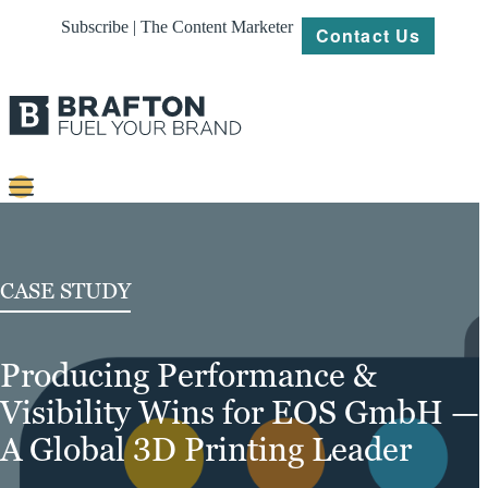
Subscribe | The Content Marketer
Contact Us
Content
Strategy
CASE STUDY
Platforms
Producing Performance &
Our
Work
Visibility Wins for EOS GmbH —
About
A Global 3D Printing Leader
Resources