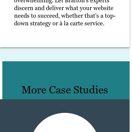
overwhelming. Let Brafton’s experts
discern and deliver what your website
needs to succeed, whether that’s a top-
down strategy or à la carte service.
More Case Studies