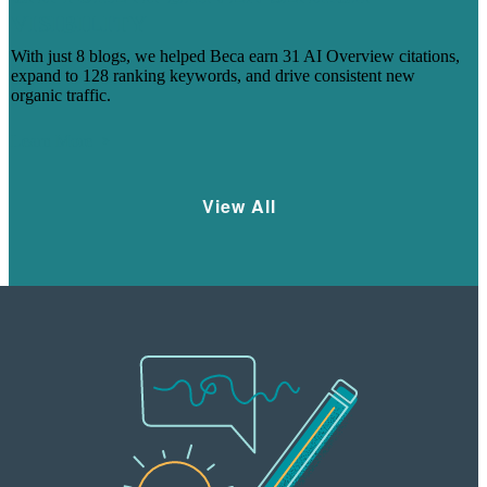
VISIBILITY
With just 8 blogs, we helped Beca earn 31 AI Overview citations,
expand to 128 ranking keywords, and drive consistent new
organic traffic.
Learn More
View All