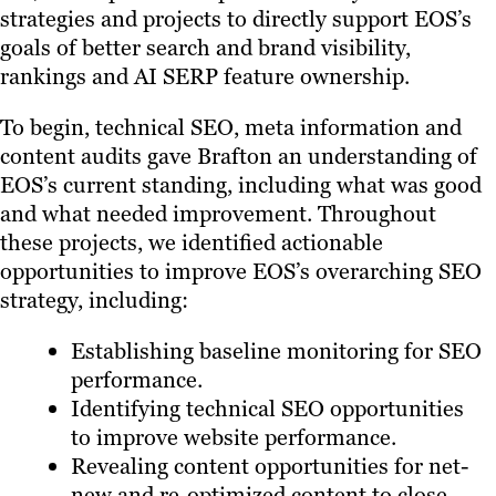
strategies and projects to directly support EOS’s
goals of better search and brand visibility,
rankings and AI SERP feature ownership.
To begin, technical SEO, meta information and
content audits gave Brafton an understanding of
EOS’s current standing, including what was good
and what needed improvement. Throughout
these projects, we identified actionable
opportunities to improve EOS’s overarching SEO
strategy, including:
Establishing baseline monitoring for SEO
performance.
Identifying technical SEO opportunities
to improve website performance.
Revealing content opportunities for net-
new and re-optimized content to close