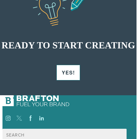
READY TO START CREATING
YES!
Search
for: