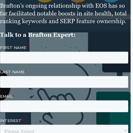
Brafton’s ongoing relationship with EOS has so
far facilitated notable boosts in site health, total
ranking keywords and SERP feature ownership.
Talk to a Brafton Expert: