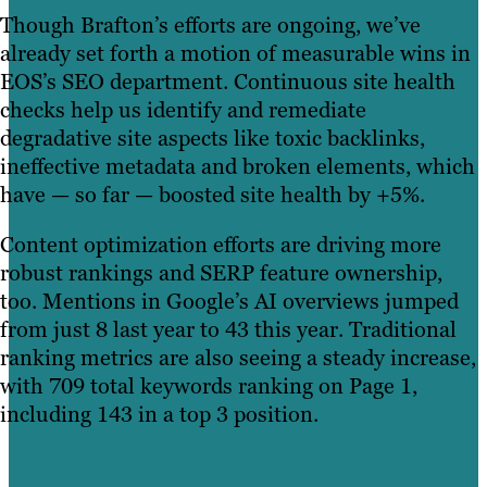
Though Brafton’s efforts are ongoing, we’ve
already set forth a motion of measurable wins in
EOS’s SEO department. Continuous site health
checks help us identify and remediate
degradative site aspects like toxic backlinks,
ineffective metadata and broken elements, which
have — so far — boosted site health by +5%.
Content optimization efforts are driving more
robust rankings and SERP feature ownership,
too. Mentions in Google’s AI overviews jumped
from just 8 last year to 43 this year. Traditional
ranking metrics are also seeing a steady increase,
with 709 total keywords ranking on Page 1,
including 143 in a top 3 position.