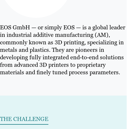
EOS GmbH — or simply EOS — is a global leader
in industrial additive manufacturing (AM),
commonly known as 3D printing, specializing in
metals and plastics. They are pioneers in
developing fully integrated end-to-end solutions
from advanced 3D printers to proprietary
materials and finely tuned process parameters.
THE CHALLENGE