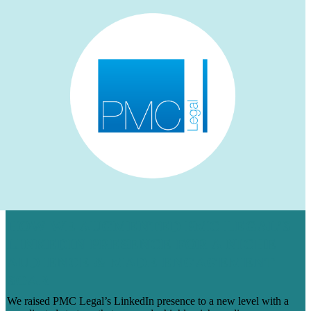
HOW WE AUGMENTED PMC LEGAL’S
LINKEDIN PRESENCE FOR A NICHE
AUDIENCE & MADE ENGAGEMENT
SOAR
We raised PMC Legal’s LinkedIn presence to a new level with a