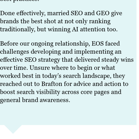
Done effectively, married SEO and GEO give
brands the best shot at not only ranking
traditionally, but winning AI attention too.
Before our ongoing relationship, EOS faced
challenges developing and implementing an
effective SEO strategy that delivered steady wins
over time. Unsure where to begin or what
worked best in today’s search landscape, they
reached out to Brafton for advice and action to
boost search visibility across core pages and
general brand awareness.