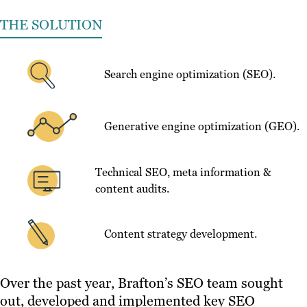
THE SOLUTION
Search engine optimization (SEO).
Generative engine optimization (GEO).
Technical SEO, meta information &
content audits.
Content strategy development.
Over the past year, Brafton’s SEO team sought
out, developed and implemented key SEO