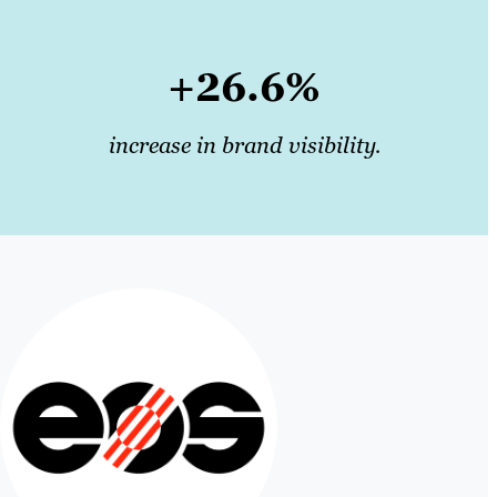
+26.6%
increase in brand visibility.