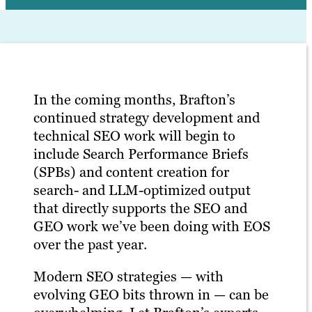
In the coming months, Brafton’s
continued strategy development and
technical SEO work will begin to
include Search Performance Briefs
(SPBs) and content creation for
search- and LLM-optimized output
that directly supports the SEO and
GEO work we’ve been doing with EOS
over the past year.
Modern SEO strategies — with
evolving GEO bits thrown in — can be