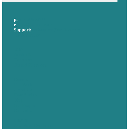
p.
617-206-3040
e
.
info@brafton.com
Support:
techsupport@brafton.com
Privacy policy
USA
Australia
Germany
United Kingdom
Careers
Our Work
About Us
Case Studies
Blog
Our People
Contact Us
Mission
Awards & Certificates