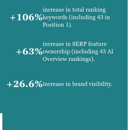
increase in total ranking
+106%
keywords (including 43 in
Position 1).
increase in SERP feature
+63%
ownership (including 43 AI
Overview rankings).
+26.6%
increase in brand visibility.