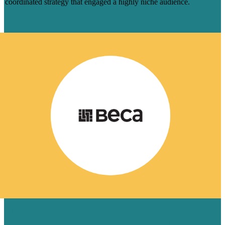
coordinated strategy that engaged a highly niche audience.
Learn More
HOW 8 BLOGS HELPED BECA
CAPTURE AI-DRIVEN SEARCH