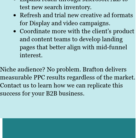
test new search inventory.
Refresh and trial new creative ad formats
for Display and video campaigns.
Coordinate more with the client’s product
and content teams to develop landing
pages that better align with mid-funnel
interest.
Niche audience? No problem. Brafton delivers
measurable PPC results regardless of the market.
Contact us to learn how we can replicate this
success for your B2B business.