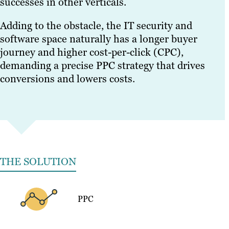
successes in other verticals.
Adding to the obstacle, the IT security and
software space naturally has a longer buyer
journey and higher cost-per-click (CPC),
demanding a precise PPC strategy that drives
conversions and lowers costs.
THE SOLUTION
PPC