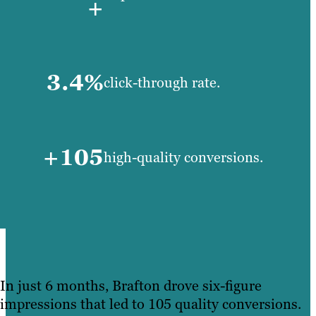
+
3.4%
click-through rate.
+105
high-quality conversions.
In just 6 months, Brafton drove six-figure
impressions that led to 105 quality conversions.