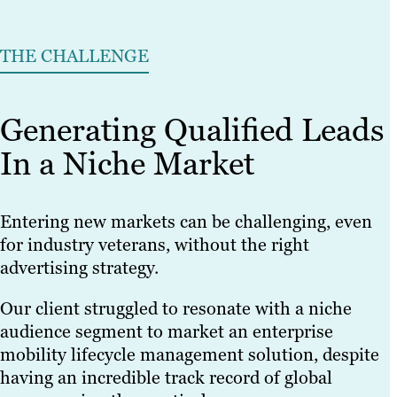
THE CHALLENGE
Generating Qualified Leads
In a Niche Market
Entering new markets can be challenging, even
for industry veterans, without the right
advertising strategy.
Our client struggled to resonate with a niche
audience segment to market an enterprise
mobility lifecycle management solution, despite
having an incredible track record of global