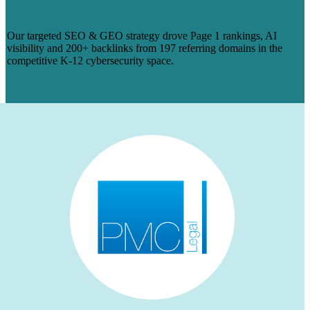
FOR MANAGEDMETHODS
Our targeted SEO & GEO strategy drove Page 1 rankings, AI
visibility and 200+ backlinks from 197 referring domains in the
competitive K-12 cybersecurity space.
Learn More