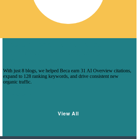
HOW 8 BLOGS HELPED BECA
CAPTURE AI-DRIVEN SEARCH
VISIBILITY
With just 8 blogs, we helped Beca earn 31 AI Overview citations,
expand to 128 ranking keywords, and drive consistent new
organic traffic.
Learn More
View All