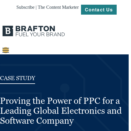
Subscribe | The Content Marketer
Contact Us
Content
Strategy
CASE STUDY
Platforms
Proving the Power of PPC for a
Our
Work
Leading Global Electronics and
About
Software Company
Resources