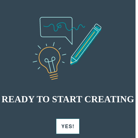
READY TO START CREATING
YES!