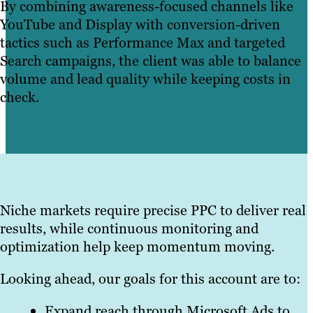
By combining awareness-focused channels like
YouTube and Display with conversion-driven
tactics such as Performance Max and targeted
Search campaigns, the client was able to balance
volume and lead quality while keeping costs in
check.
Niche markets require precise PPC to deliver real
results, while continuous monitoring and
optimization help keep momentum moving.
Looking ahead, our goals for this account are to:
Expand reach through Microsoft Ads to