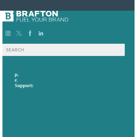
Search
for:
p.
617-206-3040
e
.
info@brafton.com
Support:
techsupport@brafton.com
Privacy policy
USA
Australia
Germany
United Kingdom