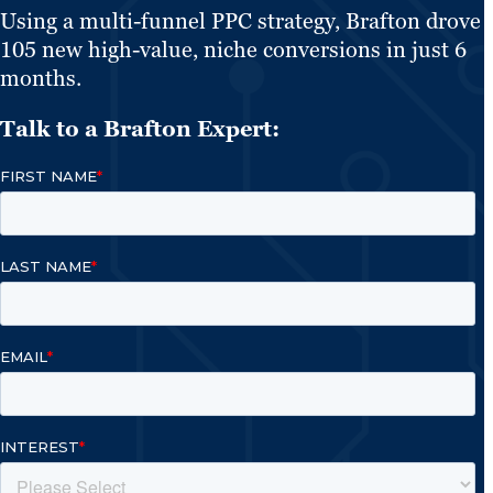
Using a multi-funnel PPC strategy, Brafton drove
105 new high-value, niche conversions in just 6
months.
Talk to a Brafton Expert: