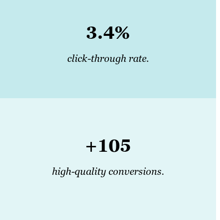
3.4%
click-through rate.
+105
high-quality conversions.