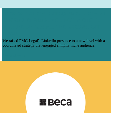
HOW WE AUGMENTED PMC LEGAL’S
LINKEDIN PRESENCE FOR A NICHE
AUDIENCE & MADE ENGAGEMENT
SOAR
We raised PMC Legal’s LinkedIn presence to a new level with a
coordinated strategy that engaged a highly niche audience.
Learn More