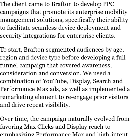
The client came to Brafton to develop PPC
campaigns that promote its enterprise mobility
management solutions, specifically their ability
to facilitate seamless device deployment and
security integrations for enterprise clients.
To start, Brafton segmented audiences by age,
region and device type before developing a full-
funnel campaign that covered awareness,
consideration and conversion. We used a
combination of YouTube, Display, Search and
Performance Max ads, as well as implemented a
remarketing element to re-engage prior visitors
and drive repeat visibility.
Over time, the campaign naturally evolved from
favoring Max Clicks and Display reach to
emphasizing Performance Max and high-intent