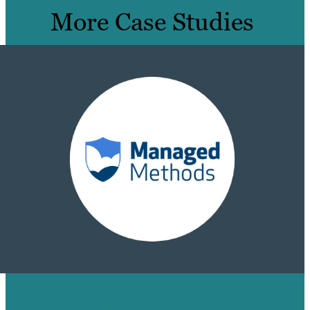
More Case Studies
HOW WE TURNED 14 BLOGS INTO
PAGE 1 RANKINGS & 200+ BACKLINKS