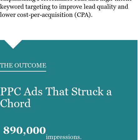
keyword targeting to improve lead quality and
lower cost-per-acquisition (CPA).
THE OUTCOME
PPC Ads That Struck a
Chord
890,000
impressions.