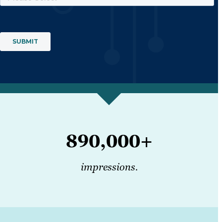
890,000+
impressions.