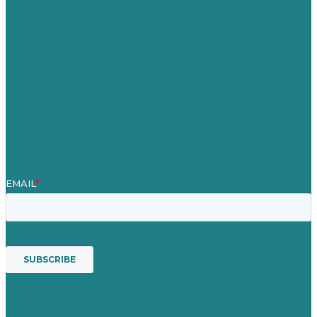
Careers
Our Work
About Us
Case Studies
Blog
Our People
Contact Us
Mission
Awards & Certificates
Services