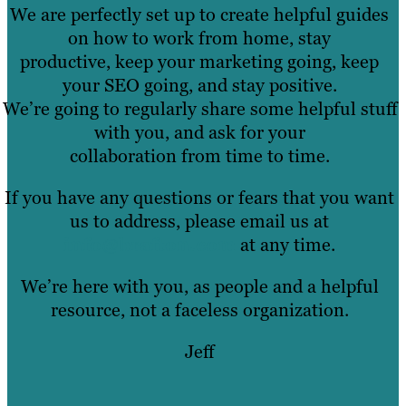
We are perfectly set up to create helpful guides
on how to work from home, stay
productive, keep your marketing going, keep
your SEO going, and stay positive.
We’re going to regularly share some helpful stuff
with you, and ask for your
collaboration from time to time.
If you have any questions or fears that you want
us to address, please email us at
info@brafton.com
at any time.
We’re here with you, as people and a helpful
resource, not a faceless organization.
Jeff