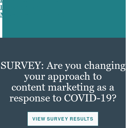
Extraordinary
Measures (Sparktoro)
SURVEY: Are you changing
your approach to
content marketing as a
response to COVID-19?
VIEW SURVEY RESULTS