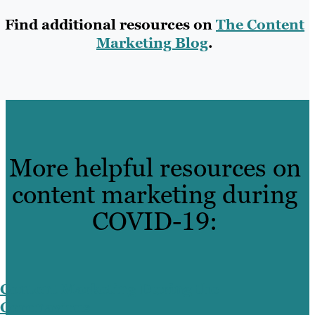
Find additional resources on
The Content
Marketing Blog
.
More helpful resources on
content marketing during
COVID-19:
Content Marketing During the
Coronavirus