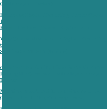
Crisis (Adam Barber)
Reducing Digital Marketing Due to Covid-
19?
Read This First (Search Engine Land)
Why Companies Turn to Digital Marketing
to
Survive COVID-19 (Forbes)
6 Content Marketing Ideas for Tech Firms
During the Coronavirus Lockdown (Adam
Barber)
Morning Brew’s Guide to Living Your Best
Quarantined Life (Morning Brew)
Extraordinary Times Call For