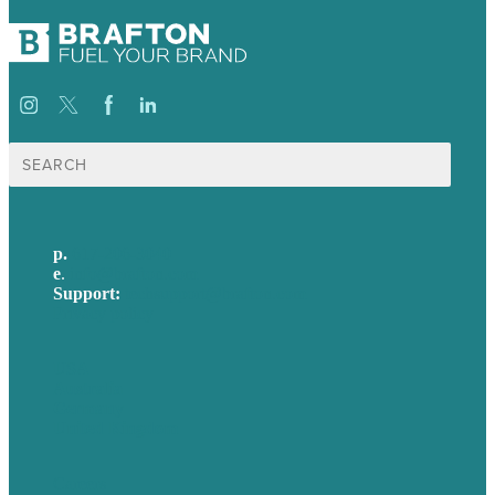
Search
for:
p.
617-206-3040
e
.
info@brafton.com
Support:
techsupport@brafton.com
Privacy policy
USA
Australia
Germany
United Kingdom
Careers