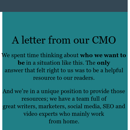
A letter from our CMO
We spent time thinking about
who we want to
be
in a situation like this. The
only
answer that felt right to us was to be a helpful
resource to our readers.
And we’re in a unique position to provide those
resources; we have a team full of
great writers, marketers, social media, SEO and
video experts who mainly work
from home.