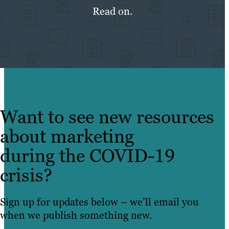
Read on.
Want to see new resources
about marketing
during the COVID-19
crisis?
Sign up for updates below – we’ll email you
when we publish something new.