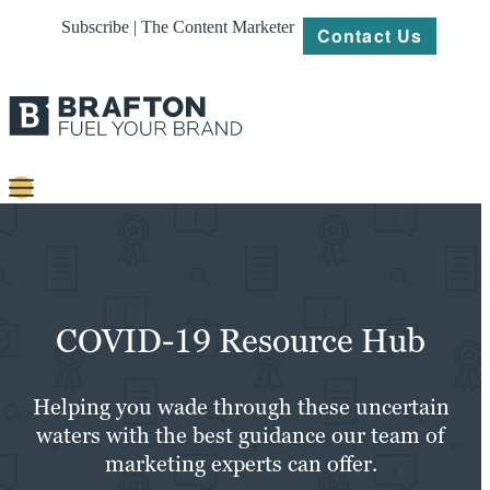
Subscribe | The Content Marketer
Contact Us
Content
Strategy
Platforms
COVID-19 Resource Hub
Our
Work
Helping you wade through these uncertain
waters with the best guidance our team of
About
marketing experts can offer.
Resources