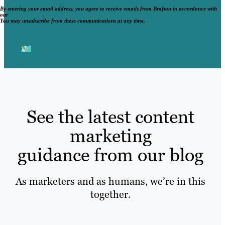
By entering your email address, you agree to receive emails from Brafton in accordance with
our
Privacy Policy
.
You may unsubscribe from these communications at any time.
See the latest content
marketing
guidance from our blog
As marketers and as humans, we’re in this
together.