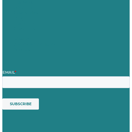
Our Work
About Us
Case Studies
Blog
Our People
Contact Us
Mission
Awards & Certificates
Services