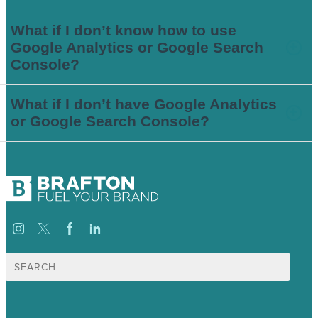
What if I don’t know how to use
Google Analytics or Google Search
Console?
What if I don’t have Google Analytics
or Google Search Console?
Search
for: