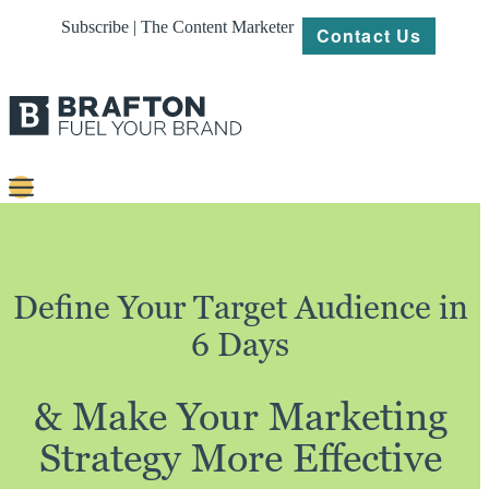
Subscribe | The Content Marketer
Contact Us
Content
Strategy
Define Your Target Audience in
Platforms
6 Days
Our
Work
& Make Your Marketing
About
Strategy More Effective
Resources