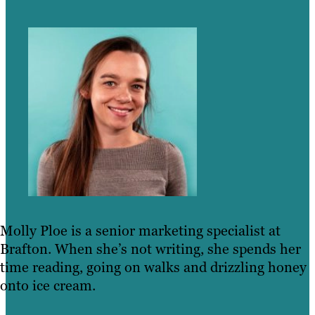
Molly Ploe is a senior marketing specialist at
Brafton. When she’s not writing, she spends her
time reading, going on walks and drizzling honey
onto ice cream.