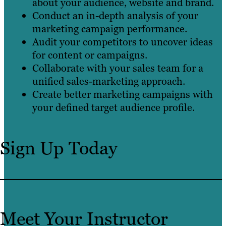
about your audience, website and brand.
Conduct an in-depth analysis of your
marketing campaign performance.
Audit your competitors to uncover ideas
for content or campaigns.
Collaborate with your sales team for a
unified sales-marketing approach.
Create better marketing campaigns with
your defined target audience profile.
Sign Up Today
Meet Your Instructor