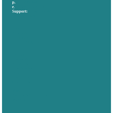
p.
617-206-3040
e
.
info@brafton.com
Support:
techsupport@brafton.com
Privacy policy
USA
Australia
Germany
United Kingdom
Careers
Our Work
About Us
Case Studies
Blog
Our People
Contact Us
Mission
Awards & Certificates
Services