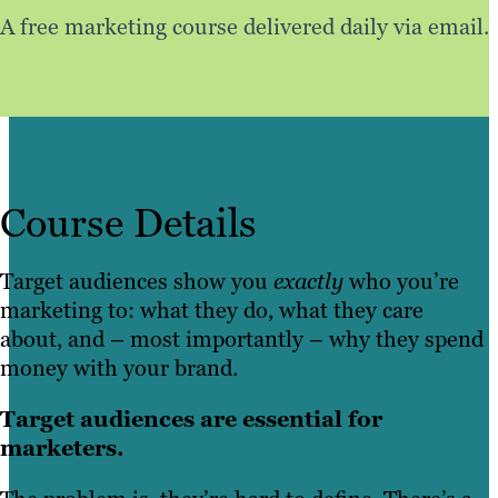
A free marketing course delivered daily via email.
Course Details
Target audiences show you
exactly
who you’re
marketing to: what they do, what they care
about, and – most importantly – why they spend
money with your brand.
Target audiences are essential for
marketers.