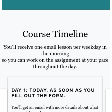
Course Timeline
You’ll receive one email lesson per weekday in
the morning
so you can work on the assignment at your pace
throughout the day.
DAY 1: TODAY, AS SOON AS YOU
D
FILL OUT THE FORM.
C
You’ll get an email with more details about what
Ev