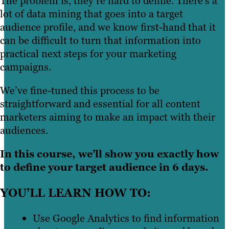
The problem is, they’re hard to define. There’s a
lot of data mining that goes into a target
audience profile, and we know first-hand that it
can be difficult to turn that information into
practical next steps for your marketing
campaigns.
We’ve fine-tuned this process to be
straightforward and essential for all content
marketers aiming to make an impact with their
audiences.
In this course, we’ll show you exactly how
to define your target audience in 6 days.
YOU’LL LEARN HOW TO:
Use Google Analytics to find information