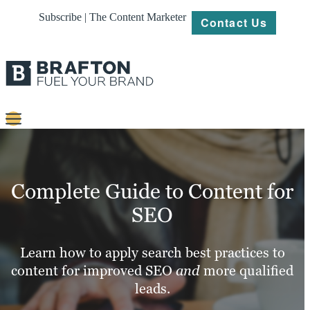
Subscribe | The Content Marketer
Contact Us
Content
Strategy
Complete Guide to Content for
Platforms
SEO
Our
Work
Learn how to apply search best practices to
content for improved SEO
and
more qualified
About
leads.
Resources