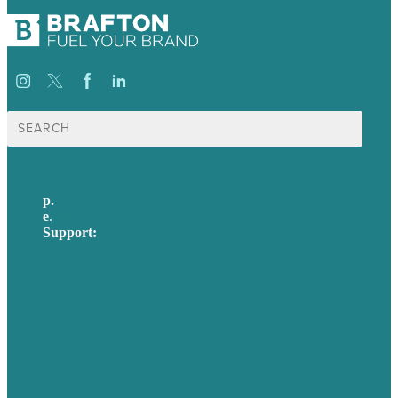
Search
for:
p.
617-206-3040
e
.
info@brafton.com
Support:
techsupport@brafton.com
Privacy policy
USA
Australia
Germany
United Kingdom
Careers