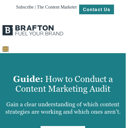
Subscribe | The Content Marketer
Contact Us
Content
Strategy
Guide:
How to Conduct a
Platforms
Content Marketing Audit
Our
Work
Gain a clear understanding of which content
strategies are working and which ones aren’t.
About
Resources