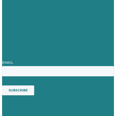
Our Work
About Us
Case Studies
Blog
Our People
Contact Us
Mission
Awards & Certificates
Services