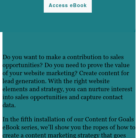
Access eBook
Do you want to make a contribution to sales
opportunities? Do you need to prove the value
of your website marketing? Create content for
lead generation. With the right website
elements and strategy, you can nurture interest
into sales opportunities and capture contact
data.
In the fifth installation of our Content for Goals
eBook series, we’ll show you the ropes of how to
create a content marketing strategy that goes