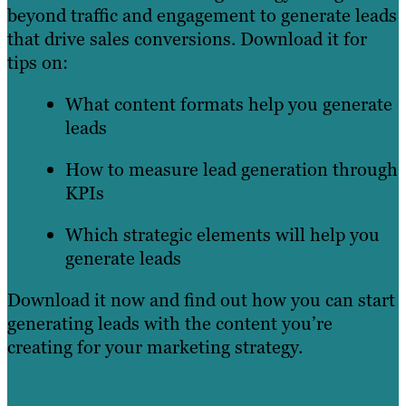
beyond traffic and engagement to generate leads
that drive sales conversions. Download it for
tips on:
What content formats help you generate
leads
How to measure lead generation through
KPIs
Which strategic elements will help you
generate leads
Download it now and find out how you can start
generating leads with the content you’re
creating for your marketing strategy.