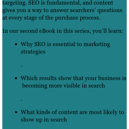
targeting. SEO is fundamental, and content
gives you a way to answer searchers’ questions
at every stage of the purchase process.
In our second eBook in this series, you’ll learn:
Why SEO is essential to marketing
strategies
.
Which results show that your business is
becoming more visible in search
.
What kinds of content are most likely to
show up in search