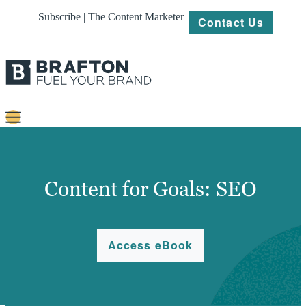
Subscribe | The Content Marketer
Contact Us
Content
Strategy
Content for Goals: SEO
Platforms
Our
Access eBook
Work
About
Resources