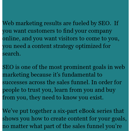
Web marketing results are fueled by SEO. If
you want customers to find your company
online, and you want visitors to come to you,
you need a content strategy optimized for
search.
SEO is one of the most prominent goals in web
marketing because it’s fundamental to
successes across the sales funnel. In order for
people to trust you, learn from you and buy
from you, they need to know you exist.
We’ve put together a six-part eBook series that
shows you how to create content for your goals,
no matter what part of the sales funnel you’re