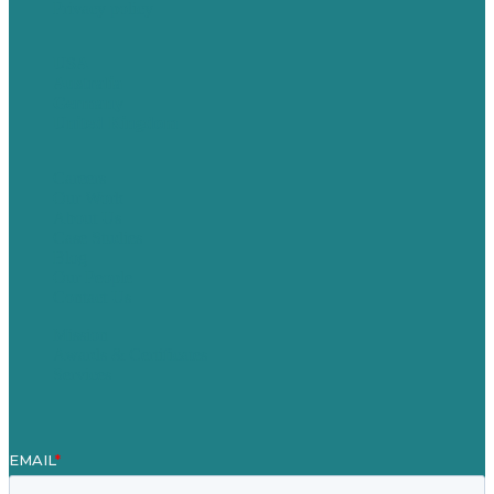
Privacy policy
USA
Australia
Germany
United Kingdom
Careers
Our Work
About Us
Case Studies
Blog
Our People
Contact Us
Mission
Awards & Certificates
Services