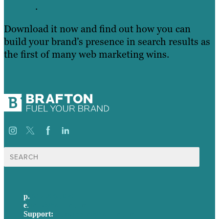
.
Download it now and find out how you can
build your brand’s presence in search results as
the first of many web marketing wins.
Search
for:
p.
617-206-3040
e
.
info@brafton.com
Support:
techsupport@brafton.com