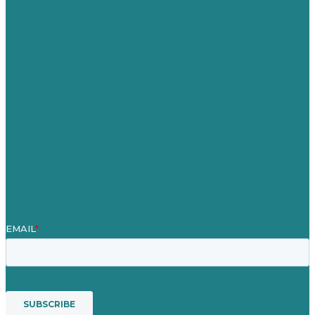
Germany
United Kingdom
Careers
Our Work
About Us
Case Studies
Blog
Our People
Contact Us
Mission
Awards & Certificates
Services