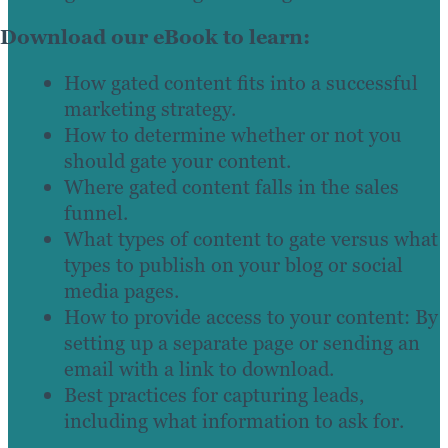
Download our eBook to learn:
How gated content fits into a successful
marketing strategy.
How to determine whether or not you
should gate your content.
Where gated content falls in the sales
funnel.
What types of content to gate versus what
types to publish on your blog or social
media pages.
How to provide access to your content: By
setting up a separate page or sending an
email with a link to download.
Best practices for capturing leads,
including what information to ask for.