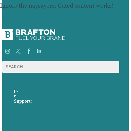
Ignore the naysayers; Gated content works!
Search
for:
p.
617-206-3040
e
.
info@brafton.com
Support:
techsupport@brafton.com
Privacy policy
USA
Australia