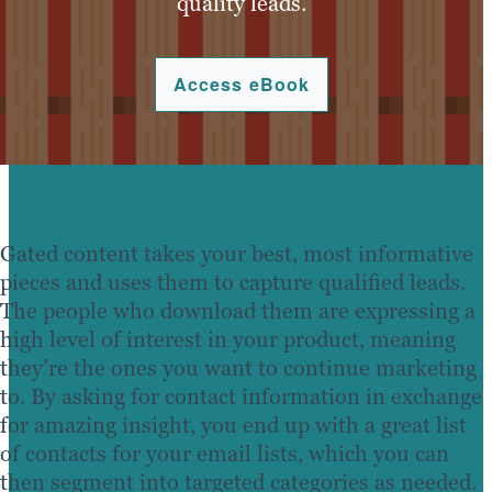
quality leads.
Access eBook
Gated content takes your best, most informative
pieces and uses them to capture qualified leads.
The people who download them are expressing a
high level of interest in your product, meaning
they’re the ones you want to continue marketing
to. By asking for contact information in exchange
for amazing insight, you end up with a great list
of contacts for your email lists, which you can
then segment into targeted categories as needed.