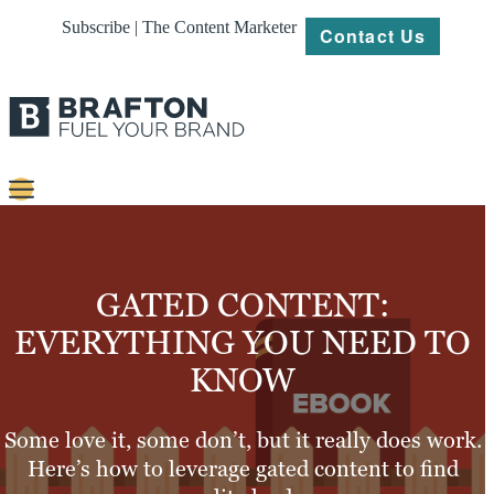
Subscribe | The Content Marketer
Contact Us
Content
Strategy
GATED CONTENT:
Platforms
EVERYTHING YOU NEED TO
KNOW
Our
Work
Some love it, some don’t, but it really does work.
About
Here’s how to leverage gated content to find
Resources