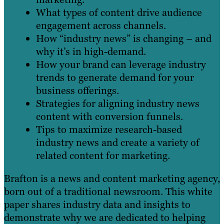
What types of content drive audience
engagement across channels.
How “industry news” is changing – and
why it’s in high-demand.
How your brand can leverage industry
trends to generate demand for your
business offerings.
Strategies for aligning industry news
content with conversion funnels.
Tips to maximize research-based
industry news and create a variety of
related content for marketing.
Brafton is a news and content marketing agency,
born out of a traditional newsroom. This white
paper shares industry data and insights to
demonstrate why we are dedicated to helping