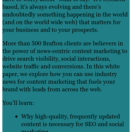
based, it’s always evolving and there’s
undoubtedly something happening in the world
(and on the world wide web) that matters for
your business and to your prospects.
More than 500 Brafton clients are believers in
the power of news-centric content marketing to
drive search visibility, social interactions,
website traffic and conversions. In this white
paper, we explore how you can use industry
news for content marketing that fuels your
brand with leads from across the web.
You’ll learn:
Why high-quality, frequently updated
content is necessary for SEO and social
marketing.