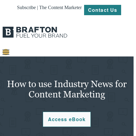
Subscribe | The Content Marketer
Contact Us
Content
Strategy
How to use Industry News for
Platforms
Content Marketing
Our
Work
Access eBook
About
Resources