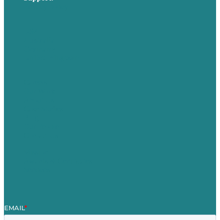
Privacy policy
USA
Australia
Germany
United Kingdom
Careers
Our Work
About Us
Case Studies
Blog
Our People
Contact Us
Mission
Awards & Certificates
Services