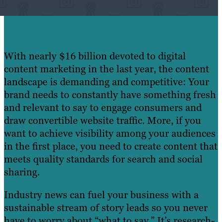
With nearly $16 billion devoted to digital
content marketing in the last year, the content
landscape is demanding and competitive: Your
brand needs to constantly have something fresh
and relevant to say to engage consumers and
draw convertible website traffic. More, if you
want to achieve visibility among your audiences
in the first place, you need to create content that
meets quality standards for search and social
sharing.
Industry news can fuel your business with a
sustainable stream of story leads so you never
have to worry about “what to say.” It’s research-