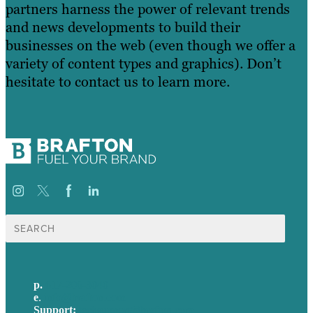
partners harness the power of relevant trends
and news developments to build their
businesses on the web (even though we offer a
variety of content types and graphics). Don’t
hesitate to contact us to learn more.
Search
for:
p.
617-206-3040
e
.
info@brafton.com
Support:
techsupport@brafton.com