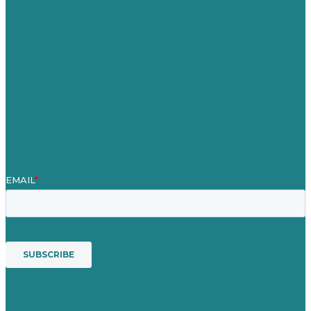
Careers
Our Work
About Us
Case Studies
Blog
Our People
Contact Us
Mission
Awards & Certificates
Services