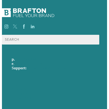
Search
for:
p.
617-206-3040
e
.
info@brafton.com
Support:
techsupport@brafton.com
Privacy policy
USA
Australia
Germany
United Kingdom