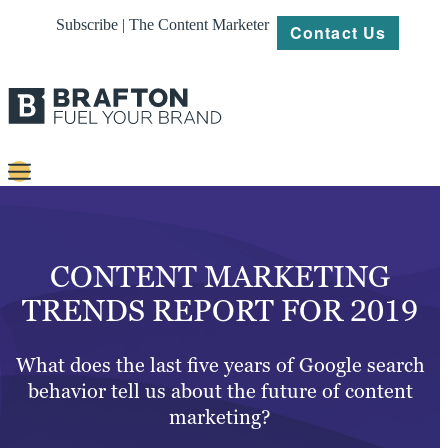
Subscribe | The Content Marketer
Contact Us
Content
Strategy
CONTENT MARKETING
Platforms
TRENDS REPORT FOR 2019
Our
Work
What does the last five years of Google search
behavior tell us about the future of content
About
marketing?
Resources