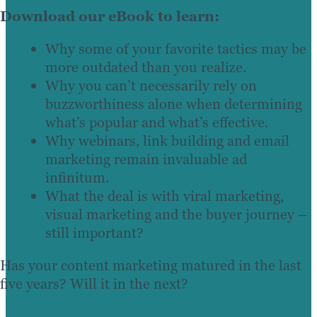
Download our eBook to learn:
Why some of your favorite tactics may be
more outdated than you realize.
Why you can’t necessarily rely on
buzzworthiness alone when determining
what’s popular and what’s effective.
Why webinars, link building and email
marketing remain invaluable ad
infinitum.
What the deal is with viral marketing,
visual marketing and the buyer journey –
still important?
Has your content marketing matured in the last
five years? Will it in the next?