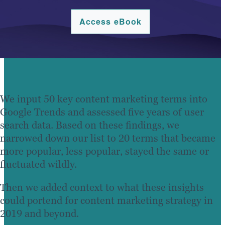
Access eBook
We input 50 key content marketing terms into
Google Trends and assessed five years of user
search data. Based on these findings, we
narrowed down our list to 20 terms that became
more popular, less popular, stayed the same or
fluctuated wildly.
Then we added context to what these insights
could portend for content marketing strategy in
2019 and beyond.