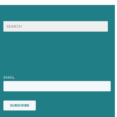
Search
for:
Mission
Awards & Certificates
Services