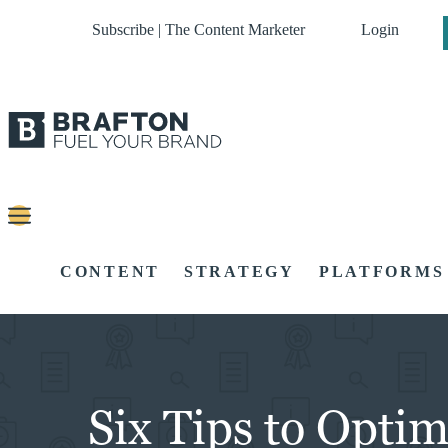
Subscribe | The Content Marketer
Login
CONTENT
STRATEGY
PLATFORMS
Six Tips to Opti