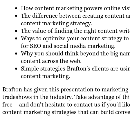
How content marketing powers online visib
The difference between creating content 
content marketing strategy.
The value of finding the right content writ
Ways to optimize your content strategy to
for SEO and social media marketing.
Why you should think beyond the big nam
content across the web.
Simple strategies Brafton’s clients are us
content marketing.
Brafton has given this presentation to marketing 
tradeshows in the industry. Take advantage of th
free – and don’t hesitate to contact us if you’d 
content marketing strategies that can build conve