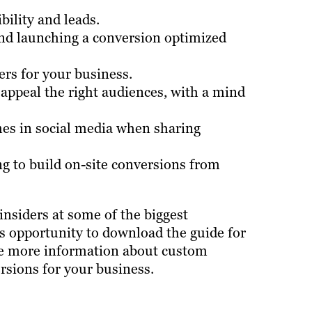
ility and leads.
and launching a conversion optimized
ers for your business.
 appeal the right audiences, with a mind
es in social media when sharing
ing to build on-site conversions from
insiders at some of the biggest
is opportunity to download the guide for
like more information about custom
rsions for your business.