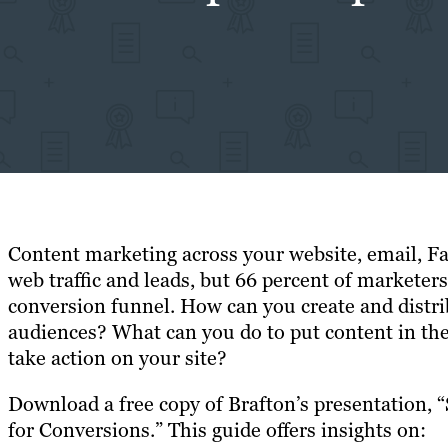
Content marketing across your website, email, F
web traffic and leads, but 66 percent of marketers
conversion funnel. How can you create and distri
audiences? What can you do to put content in the
take action on your site?
Download a free copy of Brafton’s presentation, 
for Conversions.” This guide offers insights on: