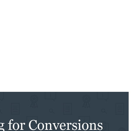
g for Conversions