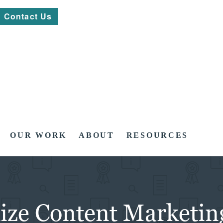
Contact Us
OUR WORK
ABOUT
RESOURCES
mize Content Marketin