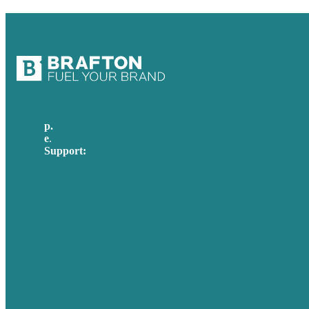
p.
617-206-3040
e
.
info@brafton.com
Support:
techsupport@brafton.com
Privacy policy
USA
Australia
Germany
United Kingdom