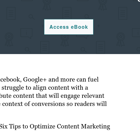
Access eBook
acebook, Google+ and more can fuel
 struggle to align content with a
bute content that will engage relevant
 context of conversions so readers will
“Six Tips to Optimize Content Marketing