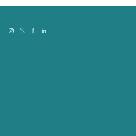
Careers
Our Work
About Us
Case Studies
Blog
Our People
Contact Us