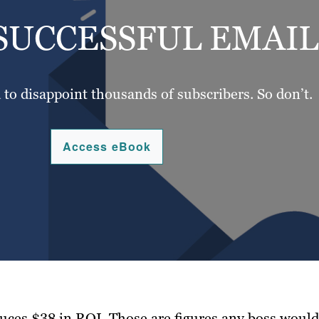
SUCCESSFUL EMAI
d to disappoint thousands of subscribers. So don’t.
Access eBook
uces $38 in ROI. Those are figures any boss would 