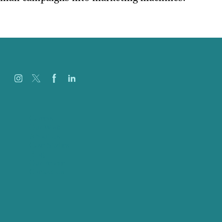
Careers
Our Work
About Us
Case Studies
Blog
Our People
Contact Us