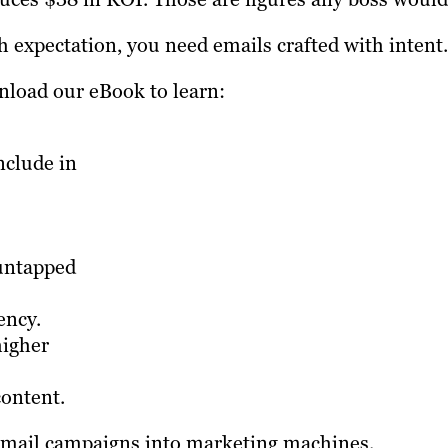
h expectation, you need emails crafted with intent.
load our eBook to learn:
nclude in
 untapped
ency.
higher
content.
 email campaigns into marketing machines.