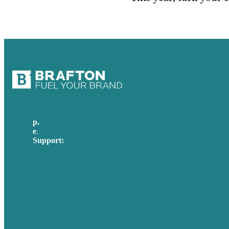
p.
617-206-3040
e
.
info@brafton.com
Support:
techsupport@brafton.com
Privacy policy
USA
Australia
Germany
United Kingdom