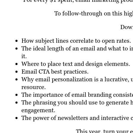
To follow-through on this hig
Down
How subject lines correlate to open rates.
The ideal length of an email and what to i
it.
Where to place text and design elements.
Email CTA best practices.
Why email personalization is a lucrative,
resource.
The importance of email branding consist
The phrasing you should use to generate 
engagement.
The power of newsletters and interactive 
This year, turn your