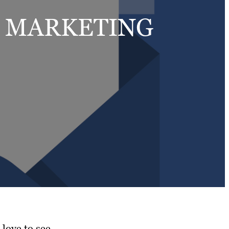
L MARKETING
love to see.