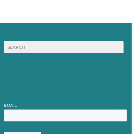
Search
for:
Mission
Awards & Certificates
Services