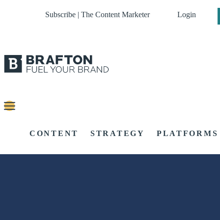
Subscribe | The Content Marketer
Login
CONTENT
STRATEGY
PLATFORMS