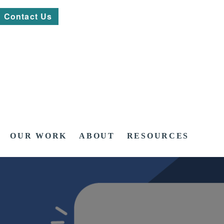
Contact Us
OUR WORK
ABOUT
RESOURCES