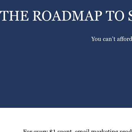
THE ROADMAP TO 
You can’t affor
For every $1 spent, email marketing prod