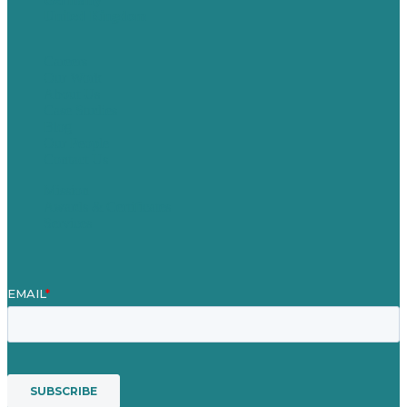
United Kingdom
Careers
Our Work
About Us
Case Studies
Blog
Our People
Contact Us
Mission
Awards & Certificates
Services