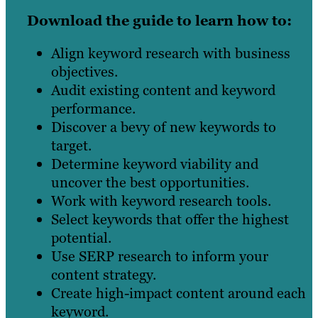
Download the guide to learn how to:
Align keyword research with business
objectives.
Audit existing content and keyword
performance.
Discover a bevy of new keywords to
target.
Determine keyword viability and
uncover the best opportunities.
Work with keyword research tools.
Select keywords that offer the highest
potential.
Use SERP research to inform your
content strategy.
Create high-impact content around each
keyword.