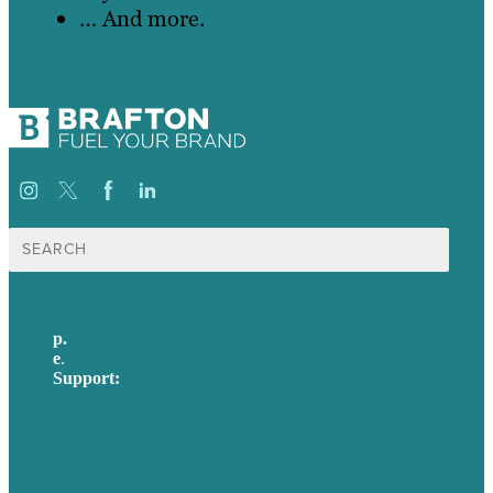
… And more.
Search
for:
p.
617-206-3040
e
.
info@brafton.com
Support:
techsupport@brafton.com
Privacy policy
USA
Australia
Germany