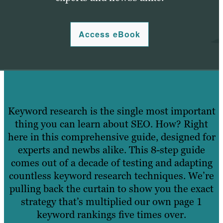
Access eBook
Keyword research is the single most important
thing you can learn about SEO. How? Right
here in this comprehensive guide, designed for
experts and newbs alike. This 8-step guide
comes out of a decade of testing and adapting
countless keyword research techniques. We’re
pulling back the curtain to show you the exact
strategy that’s multiplied our own page 1
keyword rankings five times over.