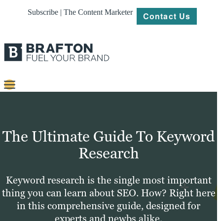
Subscribe | The Content Marketer
Contact Us
Content
Strategy
The Ultimate Guide To Keyword
Platforms
Research
Our
Work
Keyword research is the single most important
thing you can learn about SEO. How? Right here
About
in this comprehensive guide, designed for
experts and newbs alike.
Resources