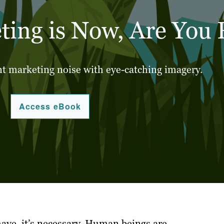
ting is Now, Are You
t marketing noise with eye-catching imagery.
Access eBook
have, it’s necessary. Human beings are