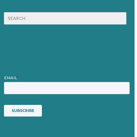
Search
for:
Mission
Awards & Certificates
Services