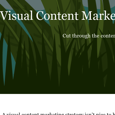
Visual Content Marke
Cut through the conten
A visual content marketing strategy isn’t nice to 