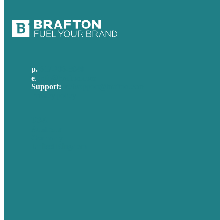
p.
617-206-3040
e
.
info@brafton.com
Support:
techsupport@brafton.com
Privacy policy
USA
Australia
Germany
United Kingdom