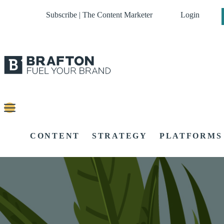
Subscribe | The Content Marketer
Login
CONTENT
STRATEGY
PLATFORMS