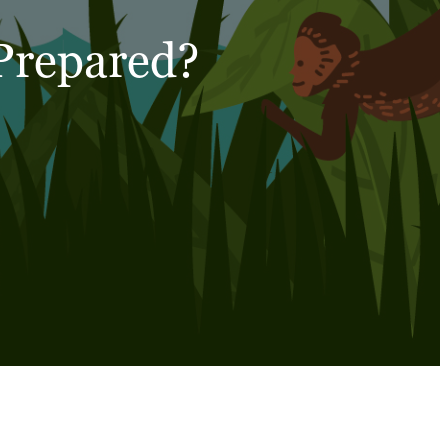
 Prepared?