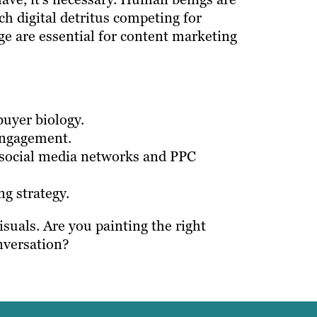
h digital detritus competing for
ge are essential for content marketing
uyer biology.
engagement.
, social media networks and PPC
g strategy.
suals. Are you painting the right
nversation?