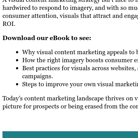
hardwired to respond to imagery, and with so muc
consumer attention, visuals that attract and enga
ROI.
Download our eBook to see:
Why visual content marketing appeals to b
How the right imagery boosts consumer 
Best practices for visuals across websites
campaigns.
Steps to improve your own visual marketin
Today’s content marketing landscape thrives on vi
picture for prospects or being erased from the co