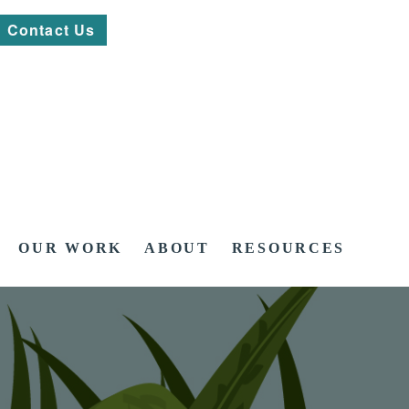
Contact Us
OUR WORK
ABOUT
RESOURCES