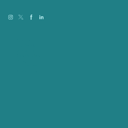
Careers
Our Work
About Us
Case Studies
Blog
Our People
Contact Us