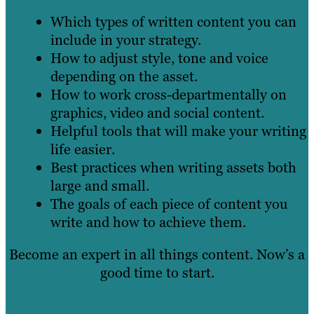
Which types of written content you can
include in your strategy.
How to adjust style, tone and voice
depending on the asset.
How to work cross-departmentally on
graphics, video and social content.
Helpful tools that will make your writing
life easier.
Best practices when writing assets both
large and small.
The goals of each piece of content you
write and how to achieve them.
Become an expert in all things content. Now’s a
good time to start.