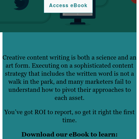
Access eBook
Creative content writing is both a science and an
art form. Executing on a sophisticated content
strategy that includes the written word is not a
walk in the park, and many marketers fail to
understand how to pivot their approaches to
each asset.
You’ve got ROI to report, so get it right the first
time.
Download our eBook to learn: