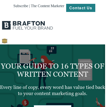
Subscribe | The Content Marketer
Contact Us
Content
Strategy
YOUR GUIDE TO 16 TYPES OF
Platforms
WRITTEN CONTENT
Our
Work
Every line of copy, every word has value tied back
to your content marketing goals.
About
Resources