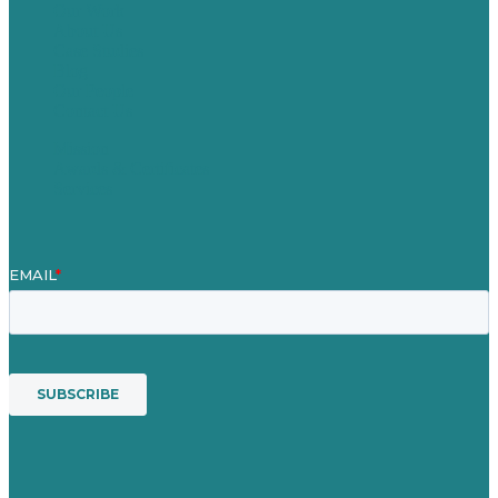
Our Work
About Us
Case Studies
Blog
Our People
Contact Us
Mission
Awards & Certificates
Services