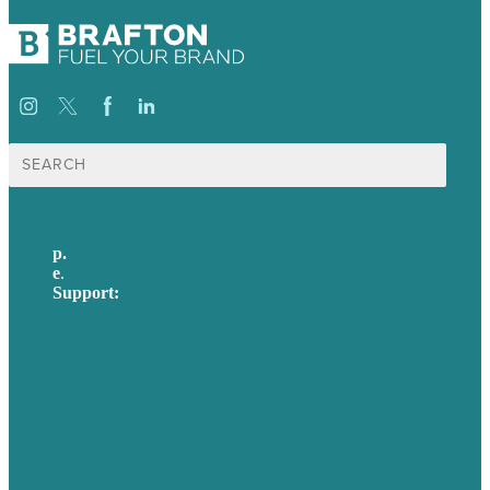
Search
for:
p.
617-206-3040
e
.
info@brafton.com
Support:
techsupport@brafton.com
Privacy policy
USA
Australia
Germany
United Kingdom
Careers