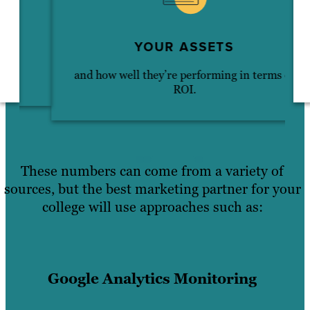
YOUR ASSETS
and how well they’re performing in terms of
ROI.
These numbers can come from a variety of
sources, but the best marketing partner for your
college will use approaches such as:
Google Analytics Monitoring