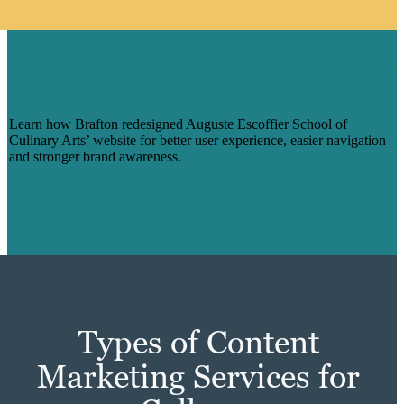
ESCOFFIER REVAMPS ONLINE BRAND
WITH CUSTOM SITE REDESIGN FROM
BRAFTON
Learn how Brafton redesigned Auguste Escoffier School of
Culinary Arts’ website for better user experience, easier navigation
and stronger brand awareness.
Learn More
Types of Content
Marketing Services for