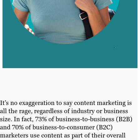
It’s no exaggeration to say content marketing is
all the rage, regardless of industry or business
size. In fact, 73% of business-to-business (B2B)
and 70% of business-to-consumer (B2C)
marketers use content as part of their overall