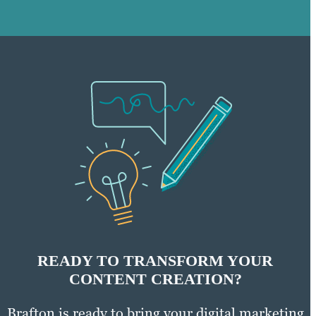
READY TO TRANSFORM YOUR
CONTENT CREATION?
Brafton is ready to bring your digital marketing