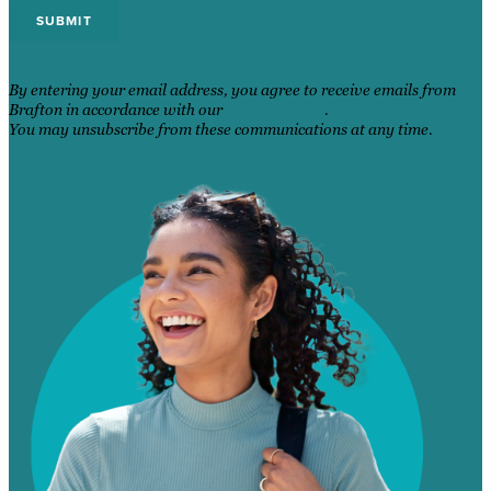
By entering your email address, you agree to receive emails from
Brafton in accordance with our
Privacy Policy
.
You may unsubscribe from these communications at any time.