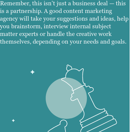
Remember, this isn’t just a business deal — this
is a partnership. A good content marketing
agency will take your suggestions and ideas, help
you brainstorm, interview internal subject
matter experts or handle the creative work
themselves, depending on your needs and goals.