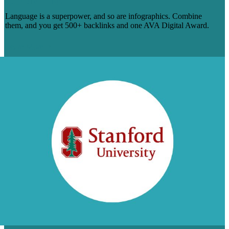
COUNTING
Language is a superpower, and so are infographics. Combine
them, and you get 500+ backlinks and one AVA Digital Award.
Learn More