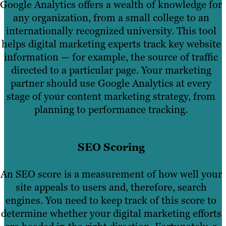
Google Analytics offers a wealth of knowledge for
any organization, from a small college to an
internationally recognized university. This tool
helps digital marketing experts track key website
information — for example, the source of traffic
directed to a particular page. Your marketing
partner should use Google Analytics at every
stage of your content marketing strategy, from
planning to performance tracking.
SEO Scoring
An SEO score is a measurement of how well your
site appeals to users and, therefore, search
engines. You need to keep track of this score to
determine whether your digital marketing efforts