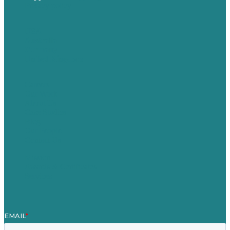
Privacy policy
USA
Australia
Germany
United Kingdom
Careers
Our Work
About Us
Case Studies
Blog
Our People
Contact Us
Mission
Awards & Certificates
Services