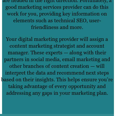
are headed in the right direction. Fortunately, a
good marketing services provider can do this
work for you, providing key information on
elements such as technical SEO, user-
friendliness and more.
Your digital marketing provider will assign a
content marketing strategist and account
manager. These experts — along with their
partners in social media, email marketing and
other branches of content creation — will
interpret the data and recommend next steps
based on their insights. This helps ensure you’re
taking advantage of every opportunity and
addressing any gaps in your marketing plan.