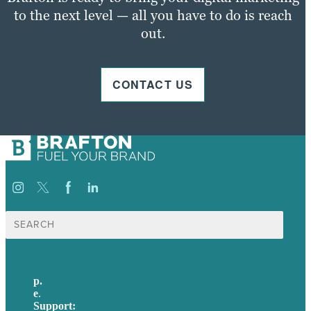
to the next level — all you have to do is reach
out.
CONTACT US
Search
for:
p.
617-206-3040
e
.
info@brafton.com
Support:
techsupport@brafton.com