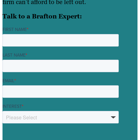
firm can’t afford to be left out.
Talk to a Brafton Expert:
FIRST NAME
*
LAST NAME
*
EMAIL
*
INTEREST
*