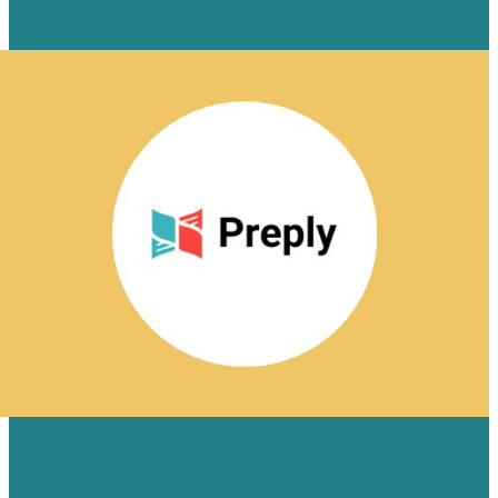
1 INFOGRAPHIC SERIES, 500
BACKLINKS FOR PREPLY — AND