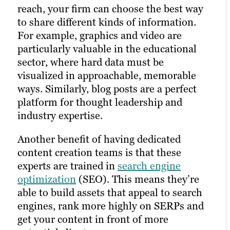
reach, your firm can choose the best way
strong content marketing strategy, solid
to share different kinds of information.
client research and a robust library of
For example, graphics and video are
unique assets on your website. That’s
particularly valuable in the educational
why it’s often best to outsource to experts
sector, where hard data must be
in building and managing a marketing
visualized in approachable, memorable
plan.
ways. Similarly, blog posts are a perfect
platform for thought leadership and
industry expertise.
Another benefit of having dedicated
content creation teams is that these
experts are trained in
search engine
optimization
(SEO). This means they’re
able to build assets that appeal to search
engines, rank more highly on SERPs and
get your content in front of more