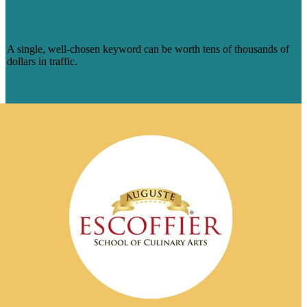
$12K WORTH OF TRAFFIC TO 1
STANFORD UNIVERSITY BLOG POST
A single, well-chosen keyword can be worth tens of thousands of
dollars in traffic.
Learn More