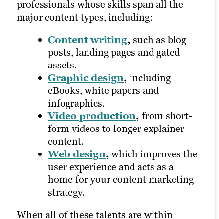
professionals whose skills span all the
includes:
content services will offer performance
major content types, including:
tracking at every stage of the strategic
Email marketing
,
which
process and utilize tools like Google
Content writing
,
such as blog
involves writing emails to
Analytics to provide in-depth looks at
posts, landing pages and gated
promote services or assets and
your campaigns. This not only supports
assets.
maintaining a newsletter
your marketing efforts in a fast-changing
Graphic design
,
including
distribution list.
environment, but it also allows your
eBooks, white papers and
Social media
college to better understand what an
infographics.
marketing
,
which prioritizes
incoming client might be looking for.
Video production
,
from short-
channels where your target
form videos to longer explainer
audience is most active and
content.
Learn more about our digital marketing
encourages engagement, sharing
Web design
,
which improves the
services
and more.
user experience and acts as a
Pay-per-click
home for your content marketing
advertising
,
where you only pay
strategy.
when someone clicks on your ad.
When all of these talents are within
All of these distribution options rely on a