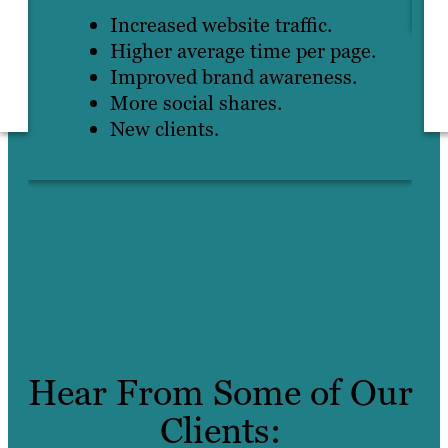
Increased website traffic.
Higher average time per page.
Improved brand awareness.
More social shares.
New clients.
Hear From Some of Our
Clients: