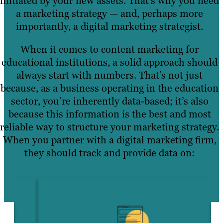
initiated by your new assets. That’s why you need
a marketing strategy — and, perhaps more
importantly, a digital marketing strategist.
When it comes to content marketing for
educational institutions, a solid approach should
always start with numbers. That’s not just
because, as a business operating in the education
sector, you’re inherently data-based; it’s also
because this information is the best and most
reliable way to structure your marketing strategy.
When you partner with a digital marketing firm,
they should track and provide data on: