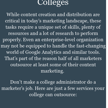
Colleges
While content creation and distribution are
critical in today’s marketing landscape, these
tasks require a unique set of skills, plenty of
resources and a lot of research to perform
properly. Even an enterprise-level organization
may not be equipped to handle the fast-changing
world of Google Analytics and similar tools.
That’s part of the reason half of all marketers
outsource at least some of their content
marketing.
Don’t make a college administrator do a
marketer’s job. Here are just a few services your
college can outsource: