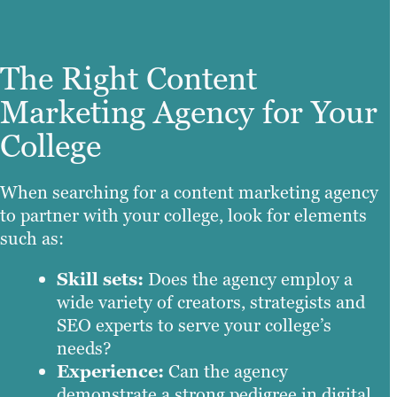
The Right Content
Marketing Agency for Your
College
When searching for a content marketing agency
to partner with your college, look for elements
such as:
Skill sets:
Does the agency employ a
wide variety of creators, strategists and
SEO experts to serve your college’s
needs?
Experience:
Can the agency
demonstrate a strong pedigree in digital