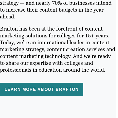
strategy — and nearly 70% of businesses intend
to increase their content budgets in the year
ahead.
Brafton has been at the forefront of content
marketing solutions for colleges for 15+ years.
Today, we’re an international leader in content
marketing strategy, content creation services and
content marketing technology. And we’re ready
to share our expertise with colleges and
professionals in education around the world.
LEARN MORE ABOUT BRAFTON