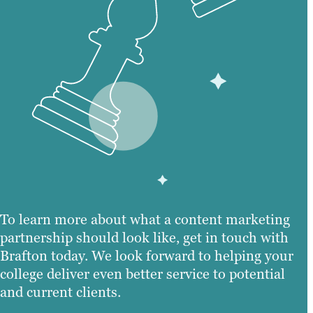
To learn more about what a content marketing
partnership should look like, get in touch with
Brafton today. We look forward to helping your
college deliver even better service to potential
and current clients.