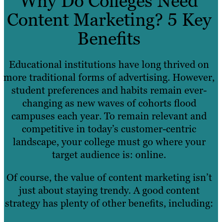
Why Do Colleges Need
Content Marketing? 5 Key
Benefits
Educational institutions have long thrived on
more traditional forms of advertising. However,
student preferences and habits remain ever-
changing as new waves of cohorts flood
campuses each year. To remain relevant and
competitive in today’s customer-centric
landscape, your college must go where your
target audience is: online.
Of course, the value of content marketing isn’t
just about staying trendy. A good content
strategy has plenty of other benefits, including: