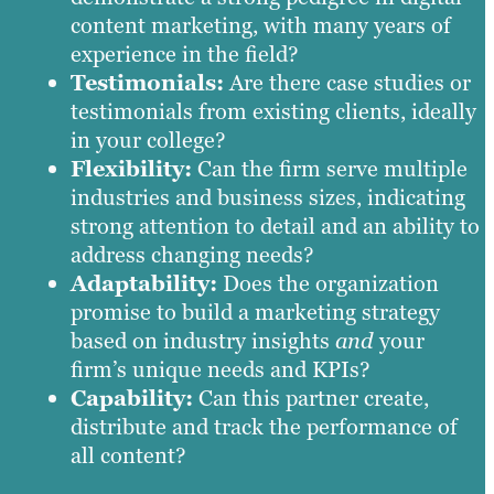
content marketing, with many years of
experience in the field?
Testimonials:
Are there case studies or
testimonials from existing clients, ideally
in your college?
Flexibility:
Can the firm serve multiple
industries and business sizes, indicating
strong attention to detail and an ability to
address changing needs?
Adaptability:
Does the organization
promise to build a marketing strategy
based on industry insights
and
your
firm’s unique needs and KPIs?
Capability:
Can this partner create,
distribute and track the performance of
all content?