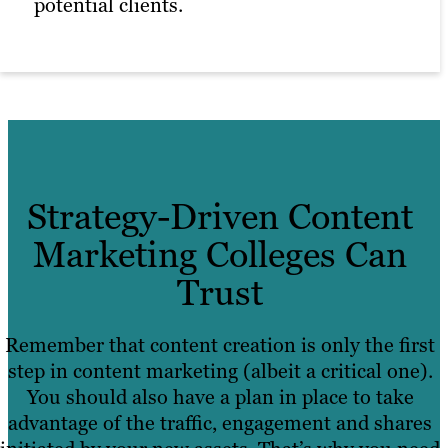
potential clients.
Strategy-Driven Content
Marketing Colleges Can
Trust
Remember that content creation is only the first
step in content marketing (albeit a critical one).
You should also have a plan in place to take
advantage of the traffic, engagement and shares