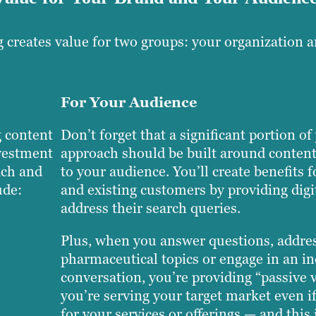
 creates value for two groups: your organization 
For Your Audience
 content
Don’t forget that a significant portion o
nvestment
approach should be built around content
ach and
to your audience. You’ll create benefits f
ude:
and existing customers by providing digit
address their search queries.
Plus, when you answer questions, addre
pharmaceutical topics or engage in an i
conversation, you’re providing “passive
you’re serving your target market even if
for your services or offerings — and this 