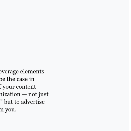
leverage elements
be the case in
f your content
nization — not just
” but to advertise
om you.