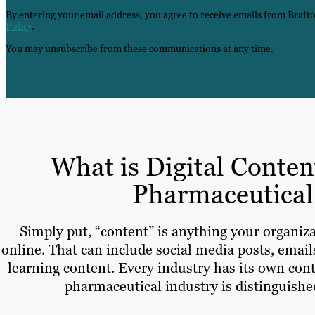
By entering your email address, you agree to receive emails from Braft
Policy
.
You may unsubscribe from these communications at any time.
What is Digital Conten
Pharmaceutical
Simply put, “content” is anything your organiza
online. That can include social media posts, email
learning content. Every industry has its own cont
pharmaceutical industry is distinguished