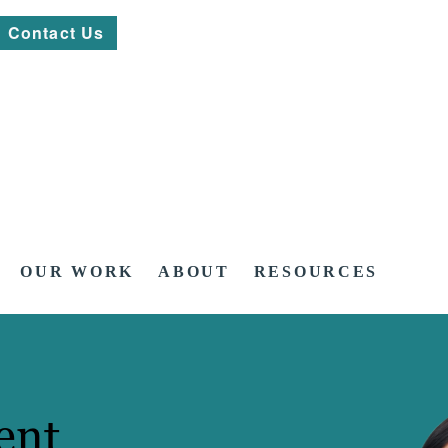
Contact Us
OUR WORK
ABOUT
RESOURCES
ent