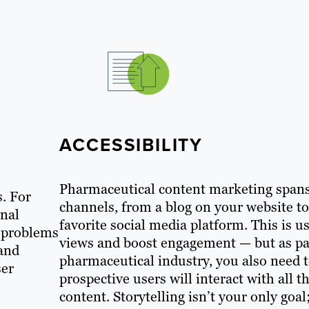
ACCESSIBILITY
Pharmaceutical content marketing spans 
s. For
channels, from a blog on your website t
onal
favorite social media platform. This is u
e problems
views and boost engagement — but as par
 and
pharmaceutical industry, you also need 
ser
prospective users will interact with all 
content. Storytelling isn’t your only go