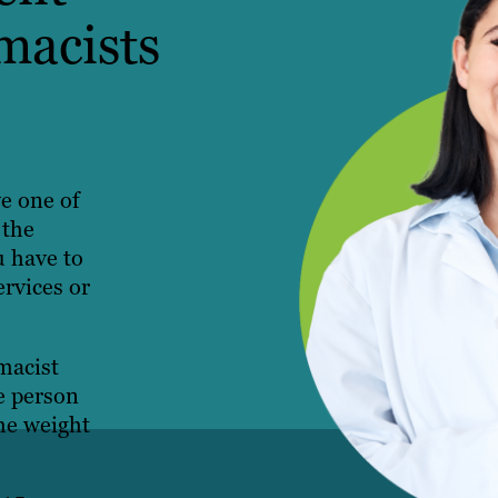
macists
ve one of
 the
u have to
ervices or
macist
e person
the weight