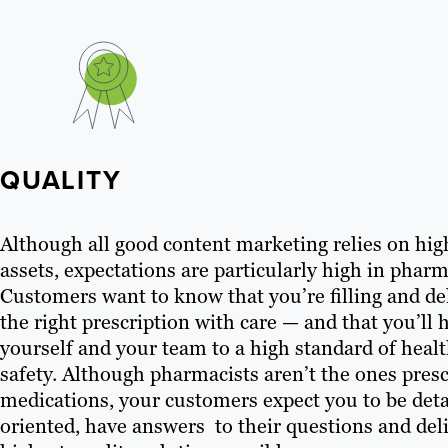
QUALITY
Although all good content marketing relies on hig
assets, expectations are particularly high in pharm
Customers want to know that you’re filling and de
the right prescription with care — and that you’ll 
yourself and your team to a high standard of heal
safety. Although pharmacists aren’t the ones pres
medications, your customers expect you to be deta
oriented, have answers to their questions and del