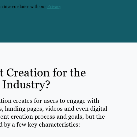
on in accordance with our
Privacy
t Creation for the
 Industry?
tion creates for users to engage with
s, landing pages, videos and even digital
ent creation process and goals, but the
 by a few key characteristics: