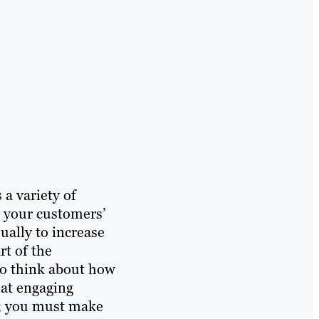
a variety of
o your customers’
sually to increase
t of the
to think about how
that engaging
al; you must make