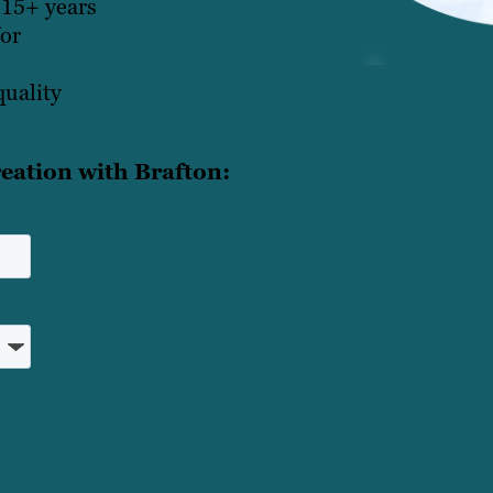
 15+ years
for
quality
eation with Brafton: