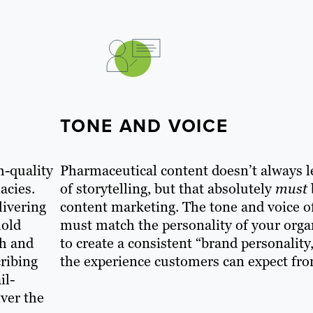
TONE AND VOICE
h-quality
Pharmaceutical content doesn’t always 
acies.
of storytelling, but that absolutely
must
livering
content marketing. The tone and voice o
hold
must match the personality of your orga
th and
to create a consistent “brand personality,
cribing
the experience customers can expect fr
il-
iver the