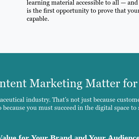
learning material accessible to all — an
is the first opportunity to prove that you
capable.
tent Marketing Matter for
aceutical industry. That’s not just because custom
so because you must succeed in the digital space to
Value for Your Brand and Your Audienc