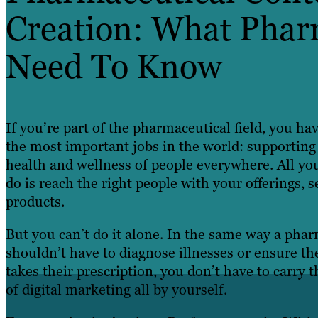
Creation: What Phar
Need To Know
If you’re part of the pharmaceutical field, you ha
the most important jobs in the world: supporting
health and wellness of people everywhere. All yo
do is reach the right people with your offerings, s
products.
But you can’t do it alone. In the same way a phar
shouldn’t have to diagnose illnesses or ensure th
takes their prescription, you don’t have to carry 
of digital marketing all by yourself.