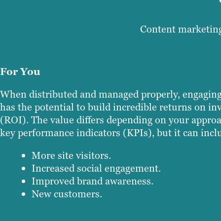
Content marketing
For You
When distributed and managed properly, engaging
has the potential to build incredible returns on i
(ROI). The value differs depending on your appro
key performance indicators (KPIs), but it can incl
More site visitors.
Increased social engagement.
Improved brand awareness.
New customers.