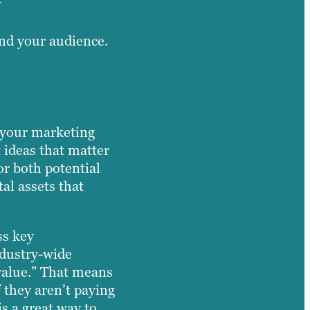
and your audience.
f your marketing
 ideas that matter
or both potential
al assets that
ss key
ndustry-wide
 value.” That means
 they aren’t paying
is a great way to