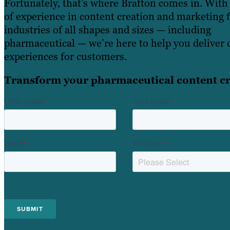
Fortunately, that’s where Brafton comes in. With
of experience in content creation and marketing 
industries of all shapes and sizes — including
pharmaceutical — we’re here to help you deliver 
experiences for customers.
Transform your pharmaceutical content cr
FIRST NAME
*
LAST NAME
*
EMAIL
*
INTEREST
*