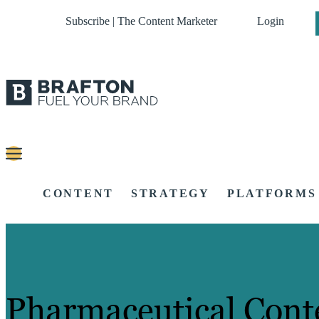
Subscribe | The Content Marketer
Login
CONTENT
STRATEGY
PLATFORMS
Pharmaceutical Cont