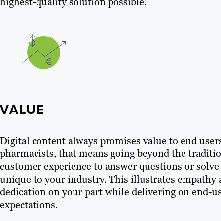
highest-quality solution possible.
VALUE
Digital content always promises value to end user
pharmacists, that means going beyond the traditi
customer experience to answer questions or solv
unique to your industry. This illustrates empathy
dedication on your part while delivering on end-u
expectations.