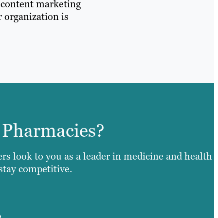
d content marketing
r organization is
 Pharmacies?
ers look to you as a leader in medicine and health
 stay competitive.
e