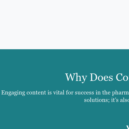
Why Does Con
Engaging content is vital for success in the pharm
solutions; it’s al