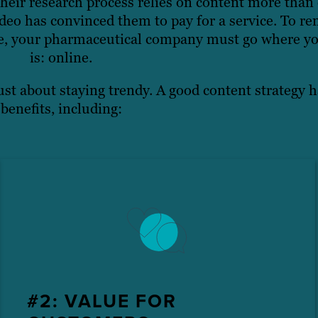
heir research process relies on content more than 
eo has convinced them to pay for a service. To re
pe, your pharmaceutical company must go where yo
is: online.
ust about staying trendy. A good content strategy h
benefits, including:
#2: VALUE FOR