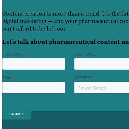
Content creation is more than a trend. It’s the fu
digital marketing — and your pharmaceutical c
can’t afford to be left out.
Let’s talk about pharmaceutical content m
FIRST NAME
*
LAST NAME
*
EMAIL
*
INTEREST
*