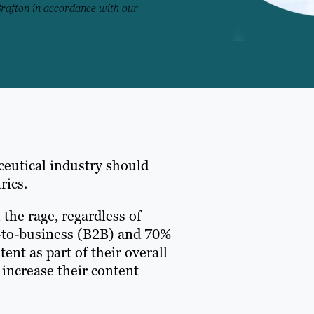
Brafton in accordance with our
ceutical industry should
rics.
 the rage, regardless of
ss-to-business (B2B) and 70%
nt as part of their overall
 increase their content