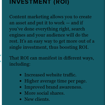
INVESTMENT (ROI)
Content marketing allows you to create
an asset and put it to work — and if
you’ve done everything right, search
engines and your audience will do the
rest. It’s an easy way to get more out of a
single investment, thus boosting ROI.
That ROI can manifest in different ways,
including:
Increased website traffic.
Higher average time per page.
Improved brand awareness.
More social shares.
New clients.