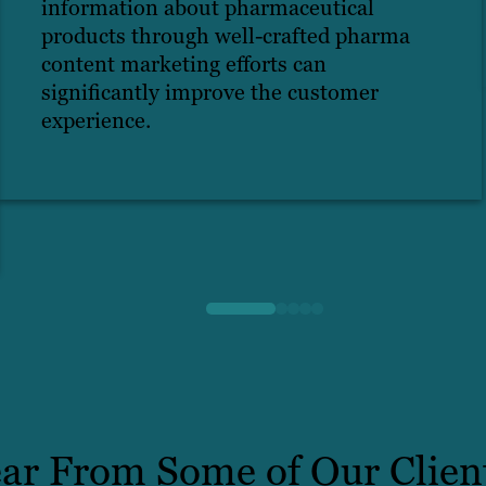
information about pharmaceutical
products through well-crafted pharma
content marketing efforts can
significantly improve the customer
experience.
ar From Some of Our Clien