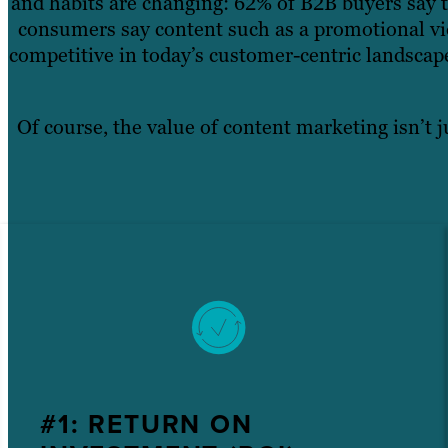
and habits are changing: 62% of B2B buyers say t
consumers say content such as a promotional vid
competitive in today’s customer-centric landsca
Of course, the value of content marketing isn’t j
#1: RETURN ON