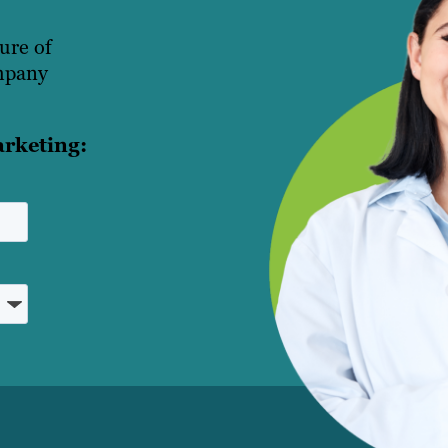
ture of
ompany
arketing: