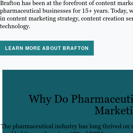
Brafton has been at the forefront of content marke
pharmaceutical businesses for 15+ years. Today, w
in content marketing strategy, content creation s
technology.
LEARN MORE ABOUT BRAFTON
Why Do Pharmaceutic
Marketi
The pharmaceutical industry has long thrived on 