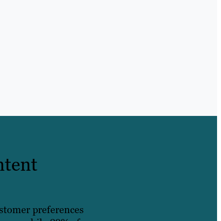
ntent
ustomer preferences