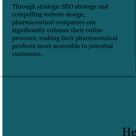
Through strategic SEO strategy and
compelling website design,
pharmaceutical companies can
significantly enhance their online
presence, making their pharmaceutical
products more accessible to potential
customers.
He