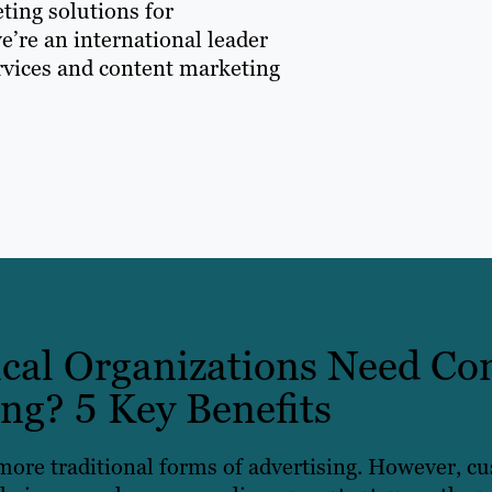
ting solutions for
e’re an international leader
ervices and content marketing
al Organizations Need Co
ng? 5 Key Benefits
more traditional forms of advertising. However, c