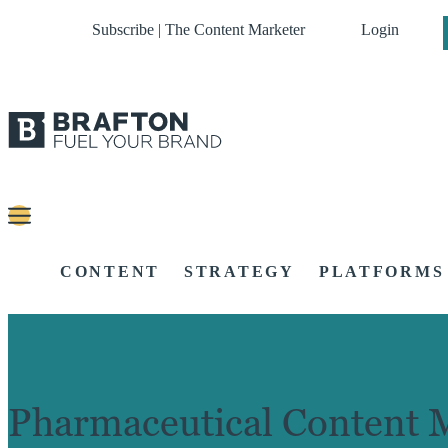
Subscribe | The Content Marketer
Login
CONTENT
STRATEGY
PLATFORMS
Pharmaceutical Content 