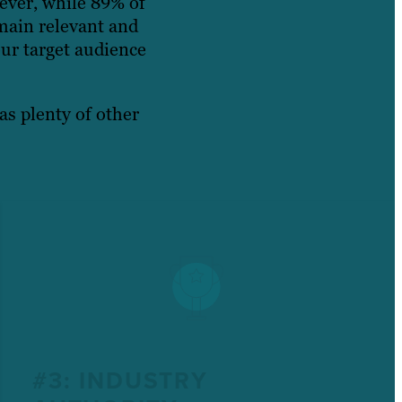
ever, while 89% of
main relevant and
ur target audience
as plenty of other
#3: INDUSTRY