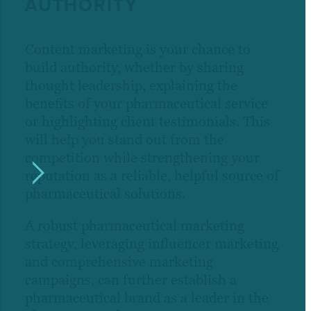
AUTHORITY
Content marketing is your chance to
build authority, whether by sharing
thought leadership, explaining the
benefits of your pharmaceutical service
or highlighting client testimonials. This
will help you stand out from the
competition while strengthening your
reputation as a reliable, helpful source of
pharmaceutical solutions.
A robust pharmaceutical marketing
strategy, leveraging influencer marketing
and comprehensive marketing
campaigns, can further establish a
pharmaceutical brand as a leader in the