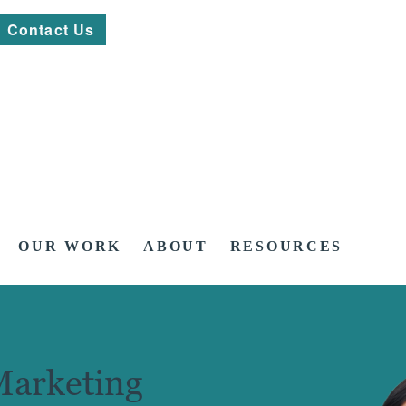
Contact Us
OUR WORK
ABOUT
RESOURCES
Marketing