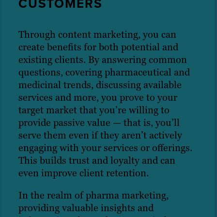
CUSTOMERS
Through content marketing, you can
create benefits for both potential and
existing clients. By answering common
questions, covering pharmaceutical and
medicinal trends, discussing available
services and more, you prove to your
target market that you’re willing to
provide passive value — that is, you’ll
serve them even if they aren’t actively
engaging with your services or offerings.
This builds trust and loyalty and can
even improve client retention.
In the realm of pharma marketing,
providing valuable insights and