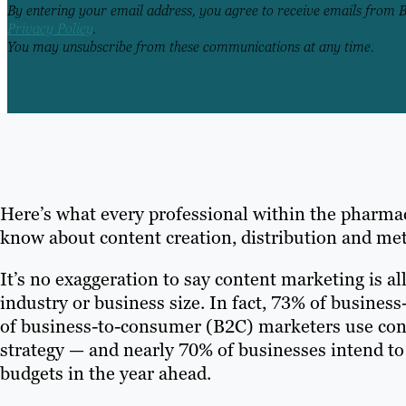
By entering your email address, you agree to receive emails from 
Privacy Policy
.
You may unsubscribe from these communications at any time.
Here’s what every professional within the pharma
know about content creation, distribution and met
It’s no exaggeration to say content marketing is all
industry or business size. In fact, 73% of busine
of business-to-consumer (B2C) marketers use conte
strategy — and nearly 70% of businesses intend to
budgets in the year ahead.