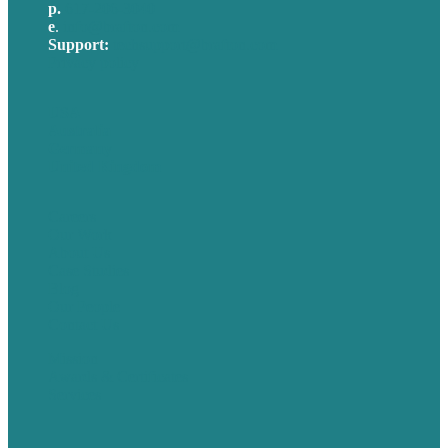
p.
617-206-3040
e
.
info@brafton.com
Support:
techsupport@brafton.com
Privacy policy
USA
Australia
Germany
United Kingdom
Careers
Our Work
About Us
Case Studies
Blog
Our People
Contact Us
Mission
Awards & Certificates
Services