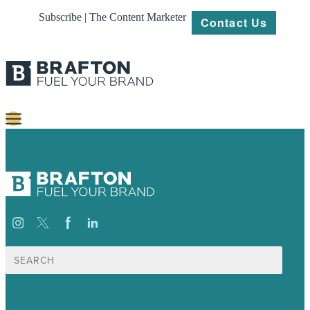
Subscribe | The Content Marketer
Contact Us
Content
Strategy
Platforms
Our
Work
Search
for:
About
Resources