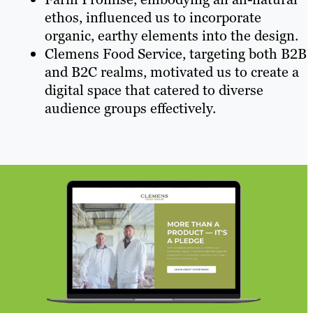
ethos, influenced us to incorporate
organic, earthy elements into the design.
Clemens Food Service, targeting both B2B
and B2C realms, motivated us to create a
digital space that catered to diverse
audience groups effectively.