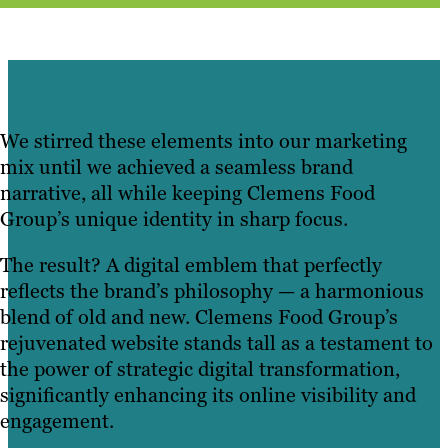
We stirred these elements into our marketing
mix until we achieved a seamless brand
narrative, all while keeping Clemens Food
Group’s unique identity in sharp focus.
The result? A digital emblem that perfectly
reflects the brand’s philosophy — a harmonious
blend of old and new. Clemens Food Group’s
rejuvenated website stands tall as a testament to
the power of strategic digital transformation,
significantly enhancing its online visibility and
engagement.