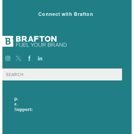
Connect with Brafton
Search
for:
p.
617-206-3040
e
.
info@brafton.com
Support:
techsupport@brafton.com
Privacy policy
USA