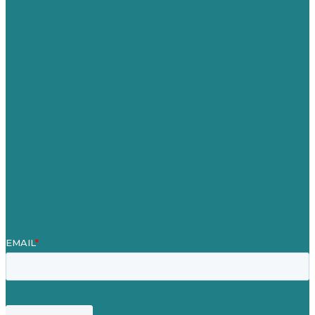
Australia
Germany
United Kingdom
Careers
Our Work
About Us
Case Studies
Blog
Our People
Contact Us
Mission
Awards & Certificates
Services