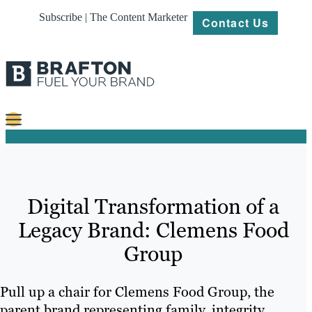
Subscribe | The Content Marketer
Contact Us
Content
Strategy
Digital Transformation of a
Platforms
Legacy Brand: Clemens Food
Our
Group
Work
About
Pull up a chair for Clemens Food Group, the
parent brand representing family, integrity,
Resources