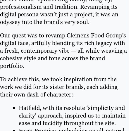
professionalism and tradition. Revamping its
digital persona wasn’t just a project, it was an
odyssey into the brand’s very soul.
Our quest was to revamp Clemens Food Group’s
digital face, artfully blending its rich legacy with
a fresh, contemporary vibe — all while weaving a
cohesive style and tone across the brand
portfolio.
To achieve this, we took inspiration from the
work we did for its sister brands, each adding
their own dash of character:
Hatfield, with its resolute ‘simplicity and
clarity’ approach, inspired us to maintain
ease and lucidity throughout the site.
Farm Promise, embodying an all-natural