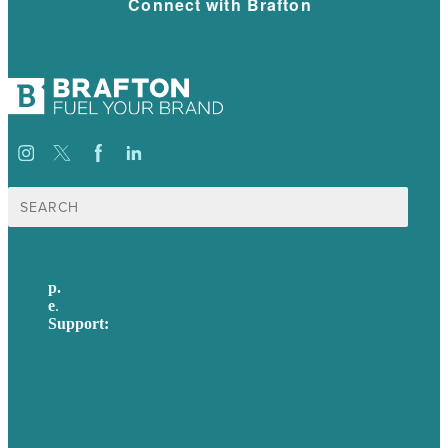
Connect with Brafton
Search
for:
p.
617-206-3040
e
.
info@brafton.com
Support:
techsupport@brafton.com
Privacy policy
USA
Australia
Germany
United Kingdom