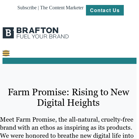
Subscribe | The Content Marketer
Contact Us
Content
Strategy
Farm Promise: Rising to New
Platforms
Digital Heights
Our
Work
Meet Farm Promise, the all-natural, cruelty-free
About
brand with an ethos as inspiring as its products.
We were honored to breathe new digital life into
Resources