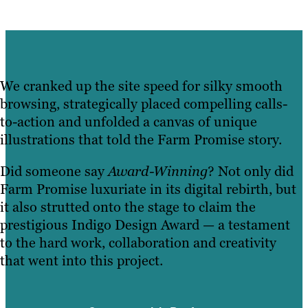
We cranked up the site speed for silky smooth
browsing, strategically placed compelling calls-
to-action and unfolded a canvas of unique
illustrations that told the Farm Promise story.
Did someone say
Award-Winning
? Not only did
Farm Promise luxuriate in its digital rebirth, but
it also strutted onto the stage to claim the
prestigious Indigo Design Award — a testament
to the hard work, collaboration and creativity
that went into this project.