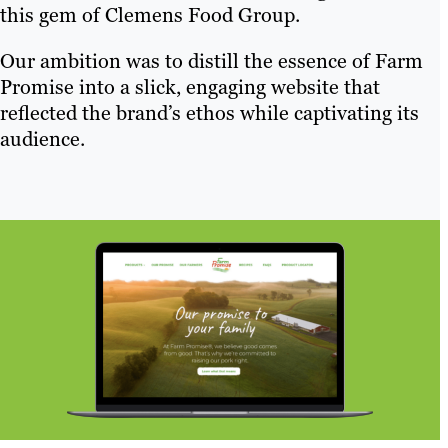
this gem of Clemens Food Group.
Our ambition was to distill the essence of Farm
Promise into a slick, engaging website that
reflected the brand’s ethos while captivating its
audience.