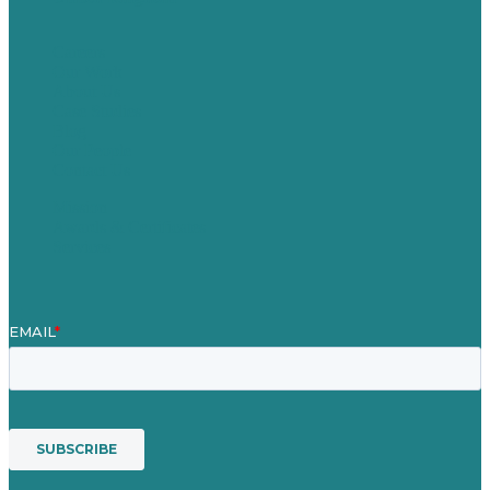
Careers
Our Work
About Us
Case Studies
Blog
Our People
Contact Us
Mission
Awards & Certificates
Services