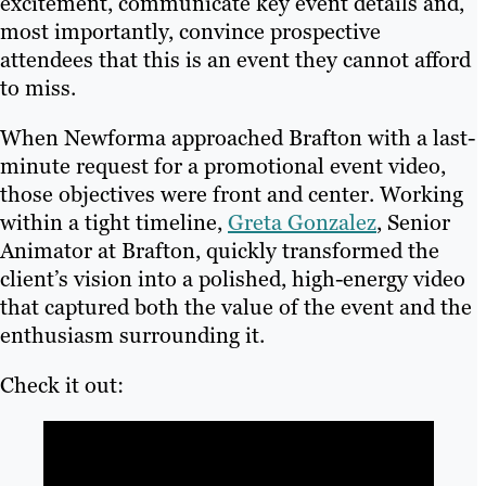
excitement, communicate key event details and,
most importantly, convince prospective
attendees that this is an event they cannot afford
to miss.
When Newforma approached Brafton with a last-
minute request for a promotional event video,
those objectives were front and center. Working
within a tight timeline,
Greta Gonzalez
, Senior
Animator at Brafton, quickly transformed the
client’s vision into a polished, high-energy video
that captured both the value of the event and the
enthusiasm surrounding it.
Check it out: