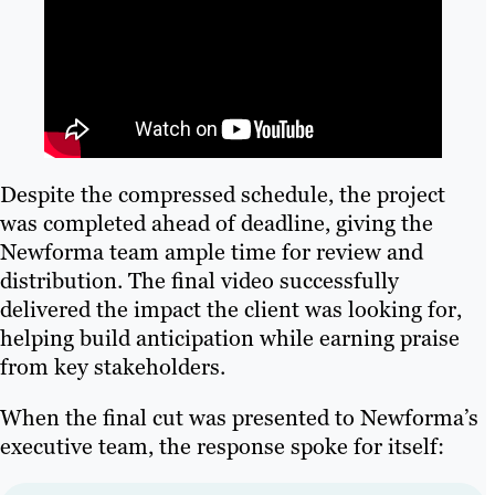
Despite the compressed schedule, the project
was completed ahead of deadline, giving the
Newforma team ample time for review and
distribution. The final video successfully
delivered the impact the client was looking for,
helping build anticipation while earning praise
from key stakeholders.
When the final cut was presented to Newforma’s
executive team, the response spoke for itself: