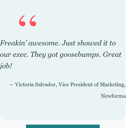
“
Freakin’ awesome. Just showed it to
our exec. They got goosebumps. Great
job!
— Victoria Salvador, Vice President of Marketing,
Newforma