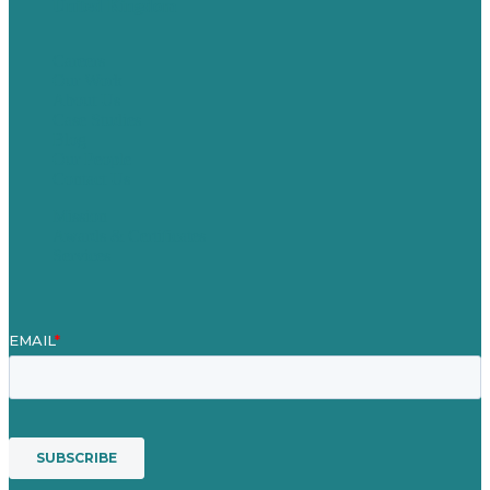
United Kingdom
Careers
Our Work
About Us
Case Studies
Blog
Our People
Contact Us
Mission
Awards & Certificates
Services