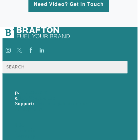
Need Video? Get In Touch
Search
for:
p.
617-206-3040
e
.
info@brafton.com
Support:
techsupport@brafton.com
Privacy policy
USA
Australia
Germany