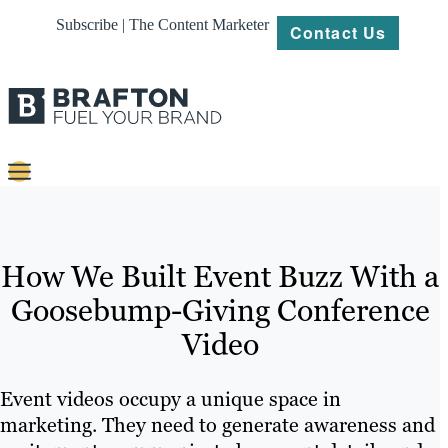
Subscribe | The Content Marketer
Contact Us
Content
Strategy
How We Built Event Buzz With a
Platforms
Goosebump-Giving Conference
Video
Our
Work
Event videos occupy a unique space in
About
marketing. They need to generate awareness and
Resources