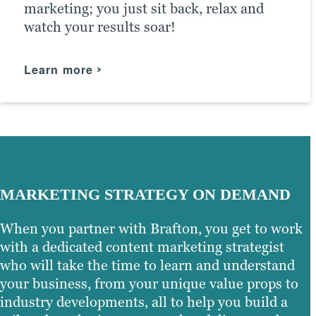
marketing; you just sit back, relax and
the right social media channels and get
business. Whether you need assistance
watch your results soar!
the most exposure possible for your
with the initial setup or have questions
content — taking your business to new
about how to optimise your campaigns,
heights and helping you achieve your
we can help.
Learn more
marketing goals.
Learn more
Learn more
MARKETING STRATEGY ON DEMAND
When you partner with Brafton, you get to work
with a dedicated content marketing strategist
who will take the time to learn and understand
your business, from your unique value props to
industry developments, all to help you build a