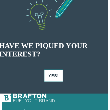
HAVE WE PIQUED YOUR
INTEREST?
YES!