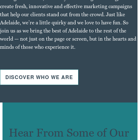
create fresh, innovative and effective marketing campaigns
that help our clients stand out from the crowd. Just like
Adelaide, we’re a little quirky and we love to have fun. So
join us as we bring the best of Adelaide to the rest of the
world — not just on the page or screen, but in the hearts and
minds of those who experience it.
DISCOVER WHO WE ARE
Hear From Some of Our