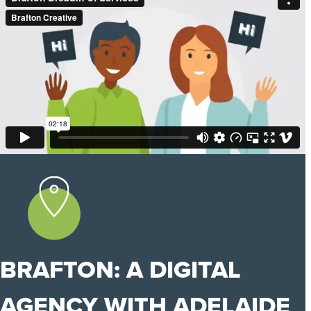
BRAFTON: A DIGITAL
AGENCY WITH ADELAIDE