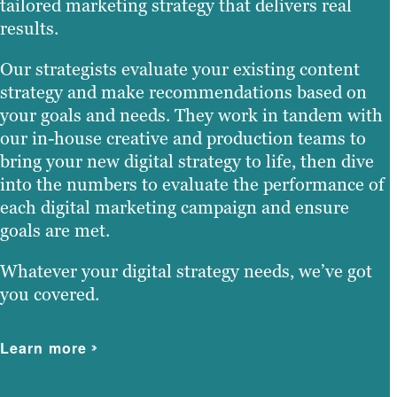
tailored marketing strategy that delivers real
results.
Our strategists evaluate your existing content
strategy and make recommendations based on
your goals and needs. They work in tandem with
our in-house creative and production teams to
bring your new digital strategy to life, then dive
into the numbers to evaluate the performance of
each digital marketing campaign and ensure
goals are met.
Whatever your digital strategy needs, we’ve got
you covered.
Learn more