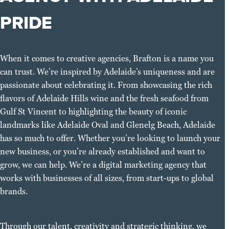
PRIDE
When it comes to creative agencies, Brafton is a name you
can trust. We’re inspired by Adelaide’s uniqueness and are
passionate about celebrating it. From showcasing the rich
flavors of Adelaide Hills wine and the fresh seafood from
Gulf St Vincent to highlighting the beauty of iconic
landmarks like Adelaide Oval and Glenelg Beach, Adelaide
has so much to offer. Whether you’re looking to launch your
new business, or you’re already established and want to
grow, we can help. We’re a digital marketing agency that
works with businesses of all sizes, from start-ups to global
brands.
Through our talent, creativity and strategic thinking, we