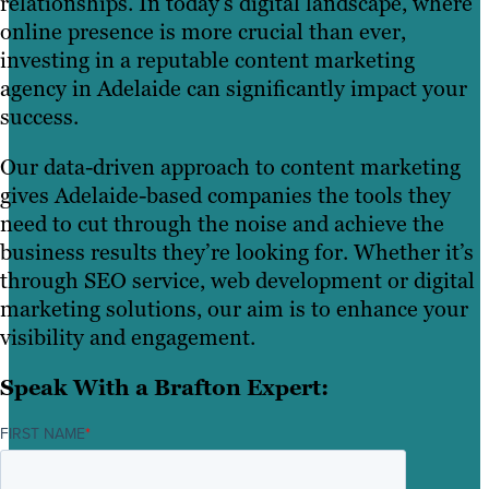
relationships. In today’s digital landscape, where
online presence is more crucial than ever,
investing in a reputable content marketing
agency in Adelaide can significantly impact your
success.
Our data-driven approach to content marketing
gives Adelaide-based companies the tools they
need to cut through the noise and achieve the
business results they’re looking for. Whether it’s
through SEO service, web development or digital
marketing solutions, our aim is to enhance your
visibility and engagement.
Speak With a Brafton Expert:
FIRST NAME
*