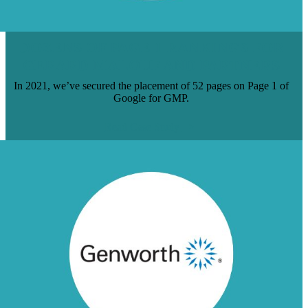
DOZENS OF PAGE 1 RANKINGS FOR
GERARD MALOUF AND PARTNERS
In 2021, we’ve secured the placement of 52 pages on Page 1 of
Google for GMP.
Read Case Study