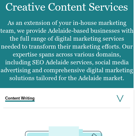
Creative Content Services
As an extension of your in-house marketing
team, we provide Adelaide-based businesses with
the full range of digital marketing services
needed to transform their marketing efforts. Our
expertise spans across various domains,
including SEO Adelaide services, social media
advertising and comprehensive digital marketing
solutions tailored for the Adelaide market.
Content Writing
Search Engine Optimisation
Graphic Design
Video Production
Website Design