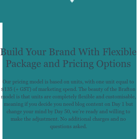
Build Your Brand With Flexible
Package and Pricing Options
Our pricing model is based on units, with one unit equal to
$135 (+ GST) of marketing spend. The beauty of the Brafton
model is that units are completely flexible and customisable,
meaning if you decide you need blog content on Day 1 but
change your mind by Day 50, we’re ready and willing to
make the adjustment. No additional charges and no
questions asked.