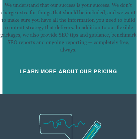
We understand that our success is your success. We don’t
charge extra for things that should be included, and we want
to make sure you have all the information you need to build
a content strategy that delivers. In addition to our flexible
packages, we also provide SEO tips and guidance, benchmark
SEO reports and ongoing reporting — completely free,
always.
LEARN MORE ABOUT OUR PRICING