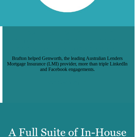
HOW BRAFTON IS HELPING
GENWORTH AUSTRALIA BOOST
SOCIAL MEDIA ENGAGEMENT
Brafton helped Genworth, the leading Australian Lenders
Mortgage Insurance (LMI) provider, more than triple LinkedIn
and Facebook engagements.
Read Case Study
A Full Suite of In-House