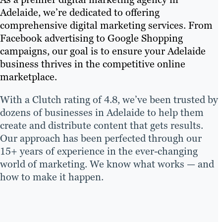
Adelaide, we’re dedicated to offering
comprehensive digital marketing services. From
Facebook advertising to Google Shopping
campaigns, our goal is to ensure your Adelaide
business thrives in the competitive online
marketplace.
With a Clutch rating of 4.8, we’ve been trusted by
dozens of businesses in Adelaide to help them
create and distribute content that gets results.
Our approach has been perfected through our
15+ years of experience in the ever-changing
world of marketing. We know what works — and
how to make it happen.