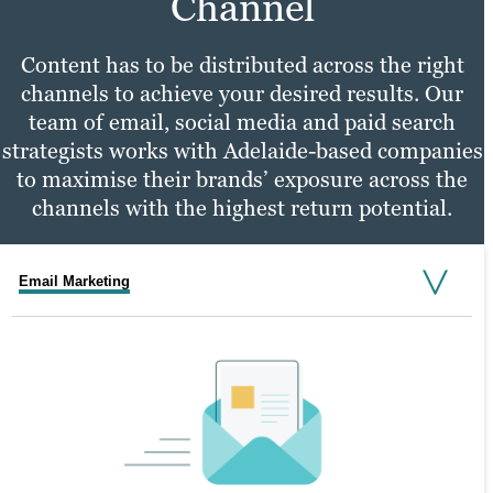
Channel
Content has to be distributed across the right
channels to achieve your desired results. Our
team of email, social media and paid search
strategists works with Adelaide-based companies
to maximise their brands’ exposure across the
channels with the highest return potential.
Email Marketing
Social Media Marketing
PPC Marketing