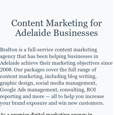
Content Marketing for
Adelaide Businesses
Brafton is a full-service content marketing
agency that has been helping businesses in
Adelaide achieve their marketing objectives since
2008. Our packages cover the full range of
content marketing, including blog writing,
graphic design, social media management,
Google Ads management, consulting, ROI
reporting and more — all to help you increase
your brand exposure and win new customers.
As a premier digital marketing agency in