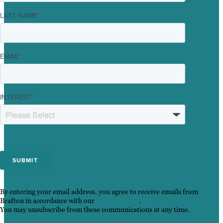
LAST NAME
*
EMAIL
*
INTEREST
*
By entering your email address, you agree to receive emails from
Brafton in accordance with our
Privacy Policy
.
You may unsubscribe from these communications at any time.