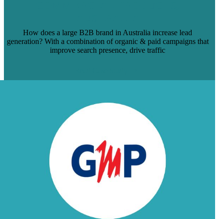
COMMERCIAL PRODUCTS,
AUSTRALIA
How does a large B2B brand in Australia increase lead
generation? With a combination of organic & paid campaigns that
improve search presence, drive traffic
Read Case Study