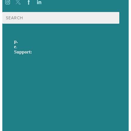
Search
for:
p.
617-206-3040
e
.
info@brafton.com
Support:
techsupport@brafton.com
Privacy policy
USA
Australia
Germany
United Kingdom
Careers
Our Work
About Us
Case Studies
Blog
Our People