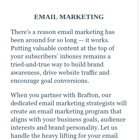
SOCIAL MEDIA MARKETING
EMAIL MARKETING
PPC MARKETING
There’s a reason email marketing has
In today’s hyper-connected world, social
A little extra money goes a long way with
been around for so long — it works.
media is a critical component of any
pay-per-click (PPC) advertising. It
Putting valuable content at the top of
digital marketing strategy. But how do
turbocharges your content marketing
your subscribers’ inboxes remains a
you know which platforms to focus on?
strategy and drastically increases your
tried-and-true way to build brand
How much time should you spend
chances of reaching your target audience.
awareness, drive website traffic and
creating content versus promoting it?
Paid channels earn you prime real estate
encourage goal conversions.
What type of content is most effective at
for your campaigns, letting you optimise
driving engagement and conversions?
the right keywords with precision for
When you partner with Brafton, our
That’s where Brafton comes in.
more website traffic, greater brand
dedicated email marketing strategists will
awareness and higher goal conversions.
create an email marketing program that
Our social media strategists use a
aligns with your business goals, audience
winning combination of automation
Brafton’s strategists are experts at
interests and brand personality. Let us
tools, expertise and industry best
crafting and managing winning PPC
handle the heavy lifting for your email
practices to optimise your presence on all
campaigns to help you grow your