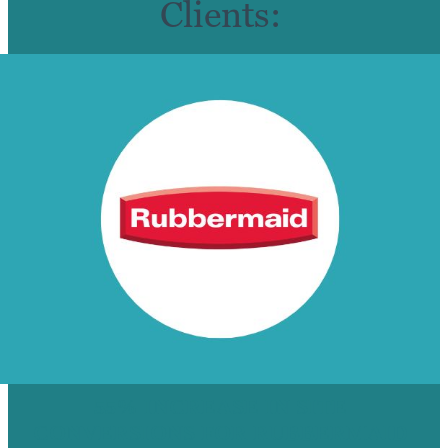
Clients:
55% INCREASE IN SITE
CONVERSIONS FOR RUBBERMAID