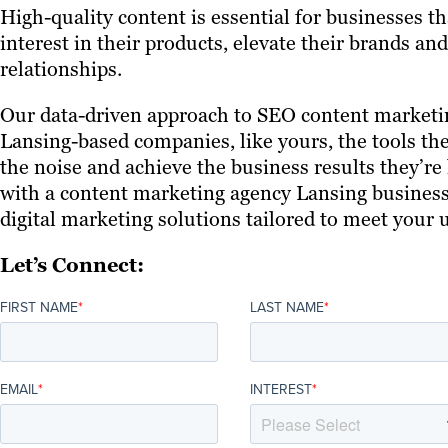
High-quality content is essential for businesses t
interest in their products, elevate their brands a
relationships.
Our data-driven approach to SEO content marketin
Lansing-based companies, like yours, the tools th
the noise and achieve the business results they’re 
with a content marketing agency Lansing businesse
digital marketing solutions tailored to meet your
Let’s Connect:
FIRST NAME
*
LAST NAME
*
EMAIL
*
INTEREST
*