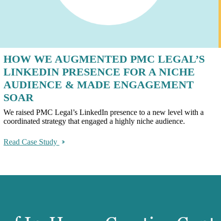
HOW WE AUGMENTED PMC LEGAL’S
LINKEDIN PRESENCE FOR A NICHE
AUDIENCE & MADE ENGAGEMENT
SOAR
We raised PMC Legal’s LinkedIn presence to a new level with a
coordinated strategy that engaged a highly niche audience.
Read Case Study