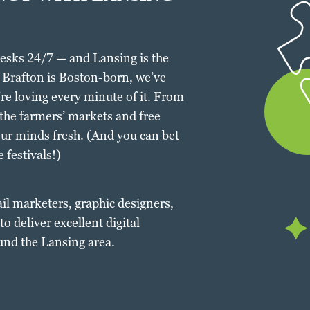
desks 24/7 — and Lansing is the
h Brafton is Boston-born, we’ve
’re loving every minute of it. From
 the farmers’ markets and free
our minds fresh. (And you can bet
 festivals!)
ail marketers, graphic designers,
o deliver excellent digital
und the Lansing area.