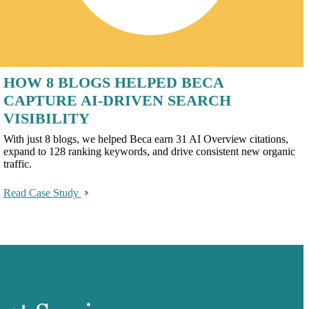
HOW 8 BLOGS HELPED BECA
CAPTURE AI-DRIVEN SEARCH
VISIBILITY
With just 8 blogs, we helped Beca earn 31 AI Overview citations,
expand to 128 ranking keywords, and drive consistent new organic
traffic.
Read Case Study