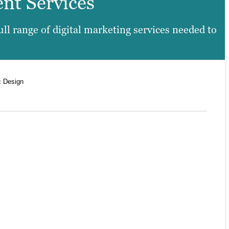
ent Services
l range of digital marketing services needed to
c Design