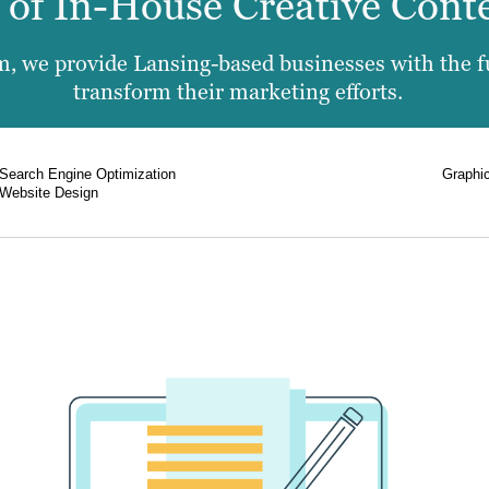
e of In-House Creative Cont
, we provide Lansing-based businesses with the ful
transform their marketing efforts.
Search Engine Optimization
Graphi
Website Design