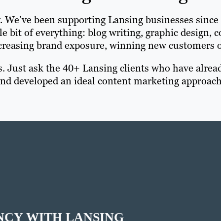
y. We’ve been supporting Lansing businesses since
le bit of everything: blog writing, graphic design,
reasing brand exposure, winning new customers or 
s. Just ask the 40+ Lansing clients who have alrea
 and developed an ideal content marketing approach
NCY WITH LANSING