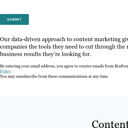
Our data-driven approach to content marketing gi
companies the tools they need to cut through the 
business results they’re looking for.
By entering your email address, you agree to receive emails from Brafto
Policy
.
You may unsubscribe from these communications at any time.
Content