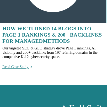
HOW WE TURNED 14 BLOGS INTO
PAGE 1 RANKINGS & 200+ BACKLINKS
FOR MANAGEDMETHODS
Our targeted SEO & GEO strategy drove Page 1 rankings, AI
visibility and 200+ backlinks from 197 referring domains in the
competitive K-12 cybersecurity space.
Read Case Study