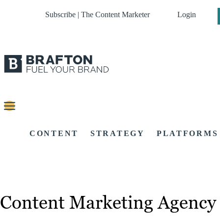
Subscribe | The Content Marketer
Login
CONTENT
STRATEGY
PLATFORMS
Content Marketing Agency 