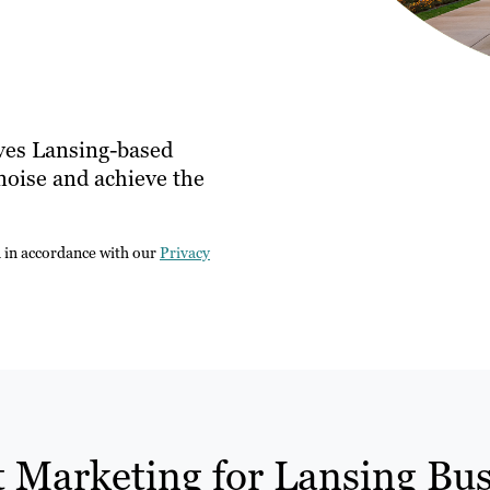
ves Lansing-based
noise and achieve the
n in accordance with our
Privacy
 Marketing for Lansing Bus