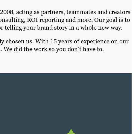
 2008, acting as partners, teammates and creators
 consulting, ROI reporting and more. Our goal is to
telling your brand story in a whole new way.
dy chosen us. With 15 years of experience on our
. We did the work so you don’t have to.