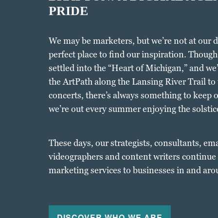
PRIDE
We may be marketers, but we’re not at our 
perfect place to find our inspiration. Thoug
settled into the “Heart of Michigan,” and we
the ArtPath along the Lansing River Trail to
concerts, there’s always something to keep 
we’re out every summer enjoying the solstice
These days, our strategists, consultants, em
videographers and content writers continue t
marketing services to businesses in and aro
DISCOVER WHO WE ARE