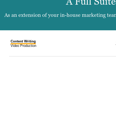
A Full Suit
As an extension of your in-house marketing team
Content Writing
Video Production