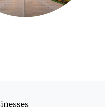
inesses