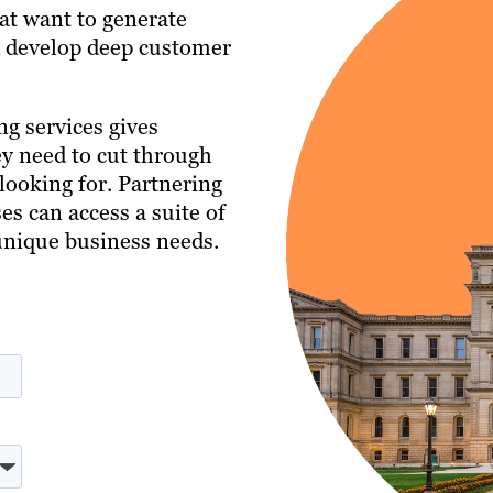
hat want to generate
nd develop deep customer
g services gives
ey need to cut through
looking for. Partnering
s can access a suite of
 unique business needs.