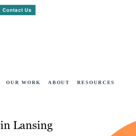
Contact Us
OUR WORK
ABOUT
RESOURCES
in Lansing