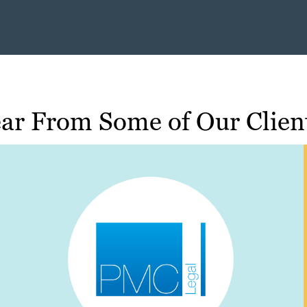
ar From Some of Our Clien