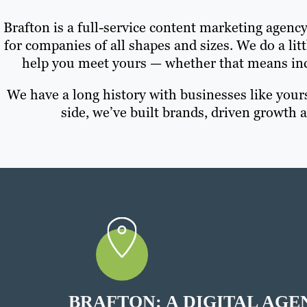
Brafton is a full-service content marketing agenc
for companies of all shapes and sizes. We do a litt
help you meet yours — whether that means inc
We have a long history with businesses like your
side, we’ve built brands, driven growth
BRAFTON: A DIGITAL AGE