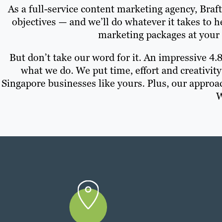
As a full-service content marketing agency, Braf
objectives — and we’ll do whatever it takes to 
marketing packages at your 
But don’t take our word for it. An impressive 4.
what we do. We put time, effort and creativity
Singapore businesses like yours. Plus, our approa
W