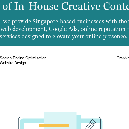
e of In-House Creative Cont
 we provide Singapore-based businesses with the fu
es web development, Google Ads, online reputation
services designed to elevate your online presence.
Search Engine Optimisation
Graphi
Website Design