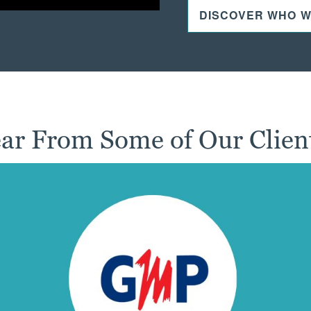
DISCOVER WHO W
ar From Some of Our Clien