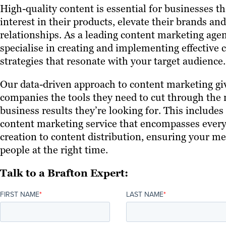
High-quality content is essential for businesses t
interest in their products, elevate their brands a
relationships. As a leading content marketing age
specialise in creating and implementing effective
strategies that resonate with your target audience.
Our data-driven approach to content marketing gi
companies the tools they need to cut through the 
business results they’re looking for. This include
content marketing service that encompasses ever
creation to content distribution, ensuring your me
people at the right time.
Talk to a Brafton Expert:
FIRST NAME
*
LAST NAME
*