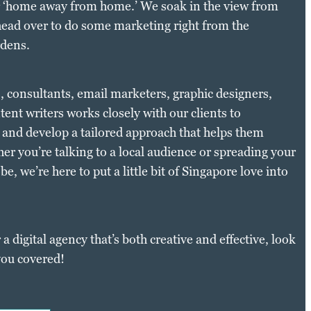
ur ‘home away from home.’ We soak in the view from
ead over to do some marketing right from the
rdens.
s, consultants, email marketers, graphic designers,
ent writers works closely with our clients to
 and develop a tailored approach that helps them
er you’re talking to a local audience or spreading your
e, we’re here to put a little bit of Singapore love into
 a digital agency that’s both creative and effective, look
you covered!