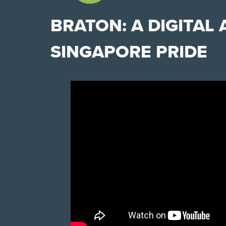
BRATON: A DIGITAL
SINGAPORE PRIDE