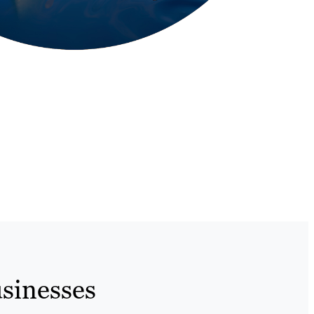
sinesses