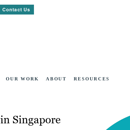
Contact Us
OUR WORK
ABOUT
RESOURCES
in Singapore