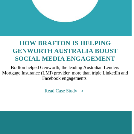
HOW BRAFTON IS HELPING
GENWORTH AUSTRALIA BOOST
SOCIAL MEDIA ENGAGEMENT
Brafton helped Genworth, the leading Australian Lenders
Mortgage Insurance (LMI) provider, more than triple LinkedIn and
Facebook engagements.
Read Case Study