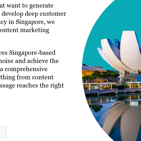
hat want to generate
nd develop deep customer
ncy in Singapore, we
 content marketing
ves Singapore-based
noise and achieve the
s a comprehensive
ything from content
ssage reaches the right