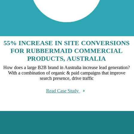
55% INCREASE IN SITE CONVERSIONS
FOR RUBBERMAID COMMERCIAL
PRODUCTS, AUSTRALIA
How does a large B2B brand in Australia increase lead generation?
With a combination of organic & paid campaigns that improve
search presence, drive traffic
Read Case Study