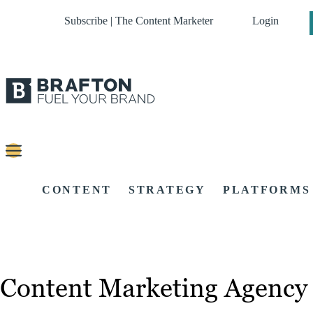
Subscribe | The Content Marketer
Login
CONTENT
STRATEGY
PLATFORMS
Content Marketing Agency 