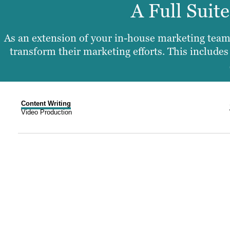
A Full Suit
As an extension of your in-house marketing team,
transform their marketing efforts. This includ
Content Writing
Video Production