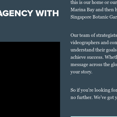
this is our home or o
 AGENCY WITH
Marina Bay and then h
Singapore Botanic Ga
Our team of strategist
videographers and cont
understand their goals
achieve success. Wheth
message across the glob
your story.
So if you’re looking for
no further. We’ve got 