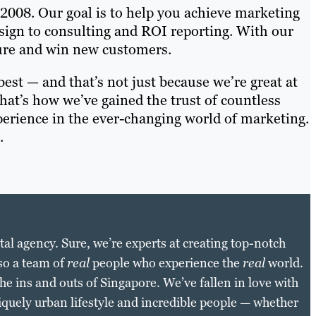
 2008. Our goal is to help you achieve marketing
esign to consulting and ROI reporting. With our
sure and win new customers.
est — and that’s not just because we’re great at
That’s how we’ve gained the trust of countless
perience in the ever-changing world of marketing.
.
gital agency. Sure, we’re experts at creating top-notch
so a team of
real
people who experience the
real
world.
 ins and outs of Singapore. We’ve fallen in love with
niquely urban lifestyle and incredible people — whether