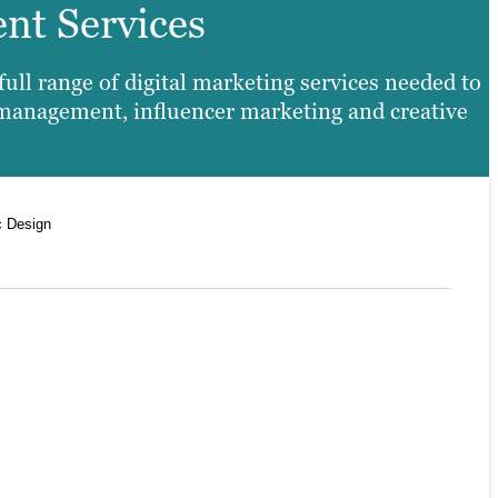
ent Services
ll range of digital marketing services needed to
 management, influencer marketing and creative
c Design