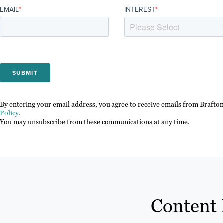
EMAIL
*
INTEREST
*
By entering your email address, you agree to receive emails from Brafto
Policy
.
You may unsubscribe from these communications at any time.
Content 