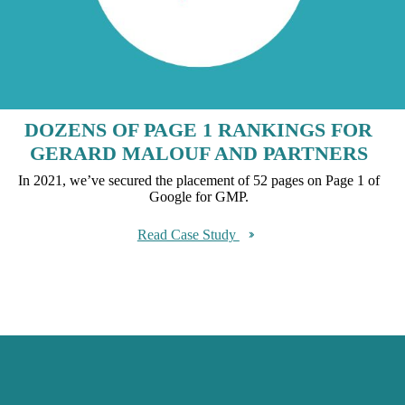
DOZENS OF PAGE 1 RANKINGS FOR
GERARD MALOUF AND PARTNERS
In 2021, we’ve secured the placement of 52 pages on Page 1 of
Google for GMP.
Read Case Study