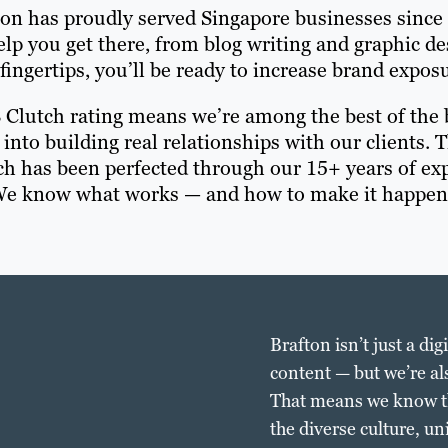
ton has proudly served Singapore businesses since
help you get there, from blog writing and graphic d
fingertips, you’ll be ready to increase brand expo
8 Clutch rating means we’re among the best of the b
 into building real relationships with our clients. 
ch has been perfected through our 15+ years of ex
e know what works — and how to make it happen
Brafton isn’t just a di
content — but we’re al
That means we know the
the diverse culture, u