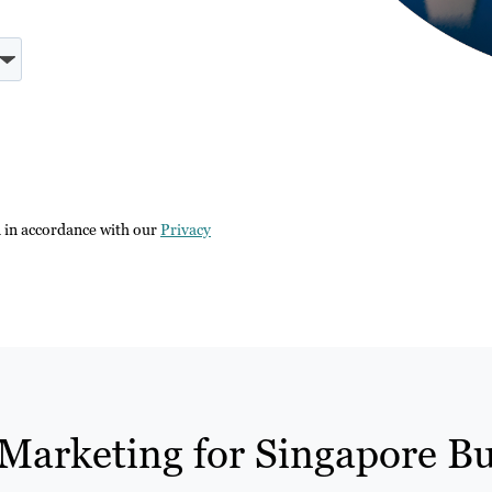
n in accordance with our
Privacy
Marketing for Singapore Bu