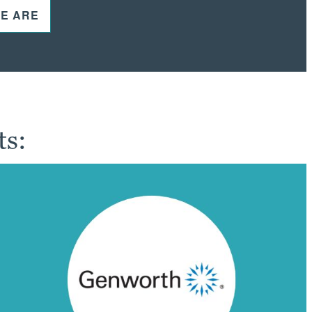
E ARE
ts: