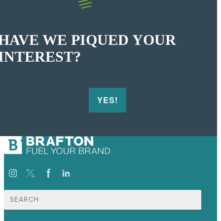
HAVE WE PIQUED YOUR
INTEREST?
YES!
Search
for: