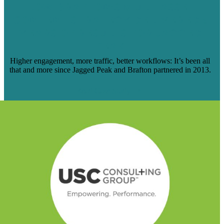
HOW BRAFTON’S MULTIASSET
CONTENT STRATEGY DELIVERED 5
YEARS OF RESULTS FOR JAGGED
PEAK
Higher engagement, more traffic, better workflows: It’s been all
that and more since Jagged Peak and Brafton partnered in 2013.
Read Case Study