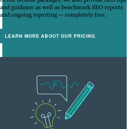
and guidance as well as benchmark SEO reports
and ongoing reporting — completely free.
LEARN MORE ABOUT OUR PRICING