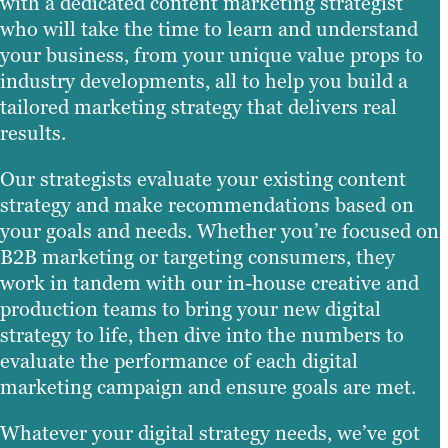
with a dedicated content marketing strategist
who will take the time to learn and understand
your business, from your unique value props to
industry developments, all to help you build a
tailored marketing strategy that delivers real
results.
Our strategists evaluate your existing content
strategy and make recommendations based on
your goals and needs. Whether you’re focused on
B2B marketing or targeting consumers, they
work in tandem with our in-house creative and
production teams to bring your new digital
strategy to life, then dive into the numbers to
evaluate the performance of each digital
marketing campaign and ensure goals are met.
Whatever your digital strategy needs, we’ve got