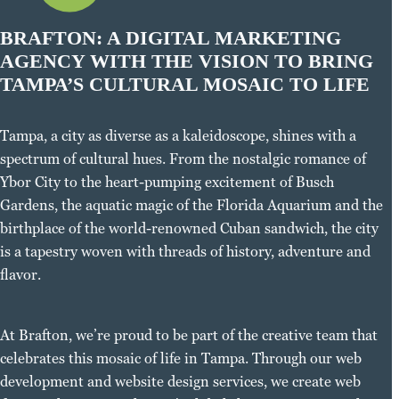
BRAFTON: A DIGITAL MARKETING
AGENCY WITH THE VISION TO BRING
TAMPA’S CULTURAL MOSAIC TO LIFE
Tampa, a city as diverse as a kaleidoscope, shines with a
spectrum of cultural hues. From the nostalgic romance of
Ybor City to the heart-pumping excitement of Busch
Gardens, the aquatic magic of the Florida Aquarium and the
birthplace of the world-renowned Cuban sandwich, the city
is a tapestry woven with threads of history, adventure and
flavor.
At Brafton, we’re proud to be part of the creative team that
celebrates this mosaic of life in Tampa. Through our web
development and website design services, we create web