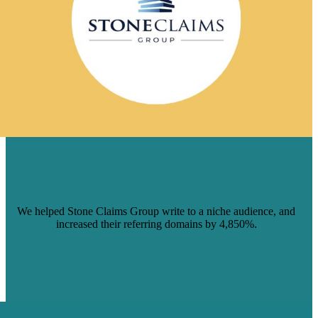
STONE CLAIMS GROUP INCREASED
ORGANIC TRAFFIC WITH BRAFTON
CONTENT
We helped Stone Claims Group write to a niche audience, and
increased their referring domains by 4,850%.
Read Case Study