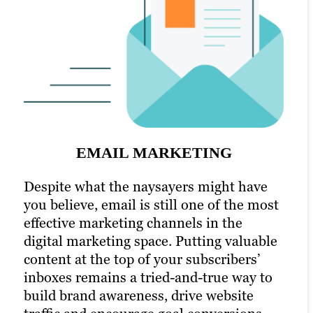
SOCIAL MEDIA MARKETING
An active presence across all (or at least
most) social media channels is the
hallmark of the modern, digitally savvy
EMAIL MARKETING
brand. Many of today’s consumers take to
PPC MARKETING
their favorite social media platforms
Despite what the naysayers might have
when they want to learn about a brand.
you believe, email is still one of the most
Pay-per-click (PPC) advertising
Facebook, X and LinkedIn are today’s
effective marketing channels in the
turbocharges your content marketing
Main Street.
digital marketing space. Putting valuable
strategy and is a key component of our
content at the top of your subscribers’
Tampa digital marketing services. Paid
That’s precisely why we’re also a full-
inboxes remains a tried-and-true way to
channels earn you prime real estate for
service social media marketing agency,
build brand awareness, drive website
your campaigns, letting you optimize the
specializing in online marketing and