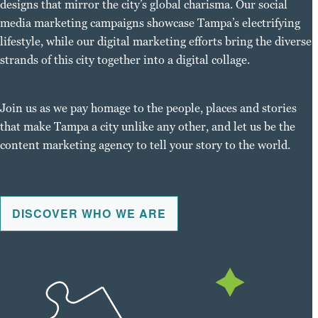
designs that mirror the city’s global charisma. Our social
media marketing campaigns showcase Tampa’s electrifying
lifestyle, while our digital marketing efforts bring the diverse
strands of this city together into a digital collage.
Join us as we pay homage to the people, places and stories
that make Tampa a city unlike any other, and let us be the
content marketing agency to tell your story to the world.
DISCOVER WHO WE ARE