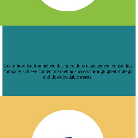
HOW BRAFTON HELPED USC
CONSULTING GROUP TURN TOP-OF-
FUNNEL TRAFFIC INTO NEW
BUSINESS
Learn how Brafton helped this operations management consulting
company achieve content marketing success through great strategy
and downloadable assets.
Read Case Study