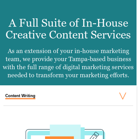
A Full Suite of In-House
Creative Content Services
As an extension of your in-house marketing
team, we provide your Tampa-based business
with the full range of digital marketing services
needed to transform your marketing efforts.
Content Writing
Search Engine Optimization
Graphic Design
Video Production
Website Design