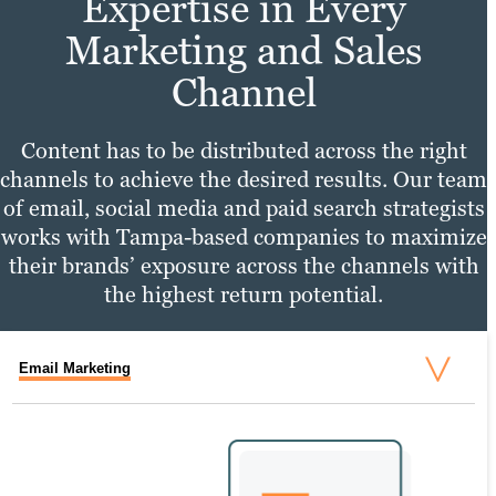
Expertise in Every
Marketing and Sales
Channel
Content has to be distributed across the right
channels to achieve the desired results. Our team
of email, social media and paid search strategists
works with Tampa-based companies to maximize
their brands’ exposure across the channels with
the highest return potential.
Email Marketing
Social Media Marketing
PPC Marketing