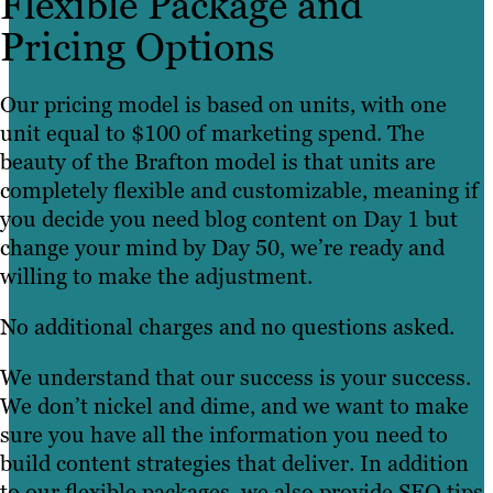
Flexible Package and
Pricing Options
Our pricing model is based on units, with one
unit equal to $100 of marketing spend. The
beauty of the Brafton model is that units are
completely flexible and customizable, meaning if
you decide you need blog content on Day 1 but
change your mind by Day 50, we’re ready and
willing to make the adjustment.
No additional charges and no questions asked.
We understand that our success is your success.
We don’t nickel and dime, and we want to make
sure you have all the information you need to
build content strategies that deliver. In addition
to our flexible packages, we also provide SEO tips