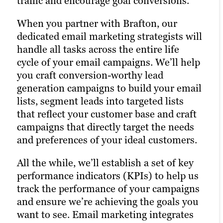
traffic and encourage goal conversions.
right keywords with laser precision for
digital advertising across social
more website traffic, greater brand
platforms. Our social strategists use a
When you partner with Brafton, our
awareness and a higher number of goal
winning combination of automation
dedicated email marketing strategists will
conversions.
tools, social media expertise and industry
handle all tasks across the entire life
best practices to optimize your presence
cycle of your email campaigns. We’ll help
Our paid strategists utilize cutting-edge
across all relevant social channels and
you craft conversion-worthy lead
digital marketing solutions to analyze the
build the most exposure possible for your
generation campaigns to build your email
performance of your campaigns. They
content.
lists, segment leads into targeted lists
use this information to optimize your
that reflect your customer base and craft
strategies and deliver even better results
Our persona-based approach to social
campaigns that directly target the needs
in future campaigns.
media marketing ensures your posts
and preferences of your ideal customers.
reach the right people at the right time,
maximizing customer engagement and
Learn more
All the while, we’ll establish a set of key
driving the right traffic to your site.
performance indicators (KPIs) to help us
track the performance of your campaigns
Learn more
and ensure we’re achieving the goals you
want to see. Email marketing integrates