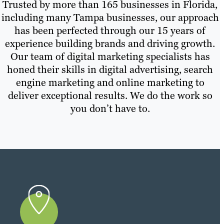
Trusted by more than 165 businesses in Florida,
including many Tampa businesses, our approach
has been perfected through our 15 years of
experience building brands and driving growth.
Our team of digital marketing specialists has
honed their skills in digital advertising, search
engine marketing and online marketing to
deliver exceptional results. We do the work so
you don’t have to.