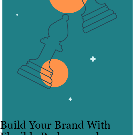
Build Your Brand With