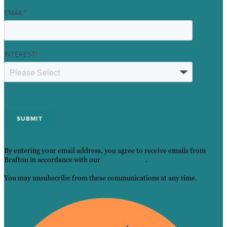
EMAIL
*
INTEREST
*
By entering your email address, you agree to receive emails from
Brafton in accordance with our
Privacy Policy
.
You may unsubscribe from these communications at any time.