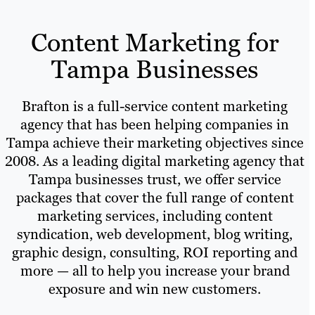
Content Marketing for
Tampa Businesses
Brafton is a full-service content marketing
agency that has been helping companies in
Tampa achieve their marketing objectives since
2008. As a leading digital marketing agency that
Tampa businesses trust, we offer service
packages that cover the full range of content
marketing services, including content
syndication, web development, blog writing,
graphic design, consulting, ROI reporting and
more — all to help you increase your brand
exposure and win new customers.