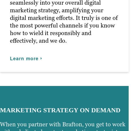
seamlessly into your overall digital
marketing strategy, amplifying your
digital marketing efforts. It truly is one of
the most powerful channels if you know
how to wield it responsibly and
effectively, and we do.
Learn more
MARKETING STRATEGY ON DEMAND
When you partner with Brafton, you get to work