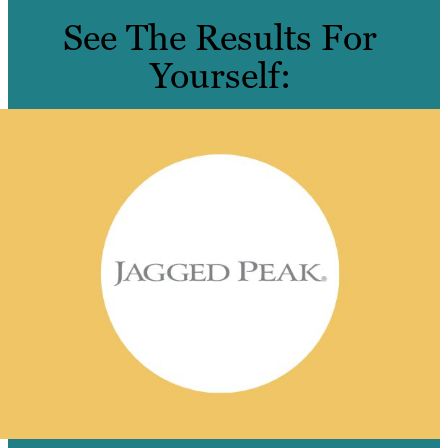
See The Results For
Yourself: