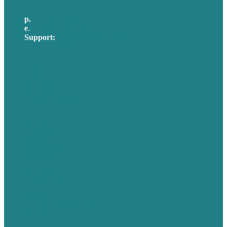
p.
617-206-3040
e
.
info@brafton.com
Support:
techsupport@brafton.com
Privacy policy
USA
Australia
Germany
United Kingdom
Careers
Our Work
About Us
Case Studies
Blog
Our People
Contact Us
Mission
Awards & Certificates
Services