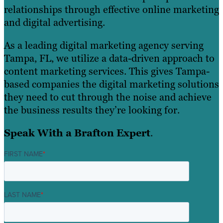
relationships through effective online marketing
and digital advertising.
As a leading digital marketing agency serving
Tampa, FL, we utilize a data-driven approach to
content marketing services. This gives Tampa-
based companies the digital marketing solutions
they need to cut through the noise and achieve
the business results they’re looking for.
Speak With a Brafton Expert
.
FIRST NAME
*
LAST NAME
*