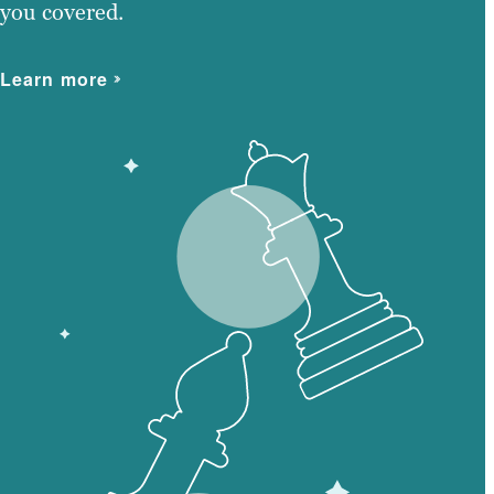
you covered.
Learn more