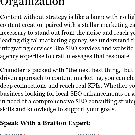
Organization
Content without strategy is like a lamp with no li
content creation paired with a stellar marketing c
necessary to stand out from the noise and reach y
leading digital marketing agency, we understand t
integrating services like SEO services and website
agency expertise to craft messages that resonate.
Chandler is packed with “the next best thing,” but 
driven approach to content marketing, you can ele
deep connections and reach real KPIs. Whether yo
business looking for local SEO enhancements or 
in need of a comprehensive SEO consulting strate
skills and knowledge to support your goals.
Speak With a Brafton Expert: