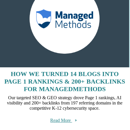
HOW WE TURNED 14 BLOGS INTO
PAGE 1 RANKINGS & 200+ BACKLINKS
FOR MANAGEDMETHODS
Our targeted SEO & GEO strategy drove Page 1 rankings, AI
visibility and 200+ backlinks from 197 referring domains in the
competitive K-12 cybersecurity space.
Read More