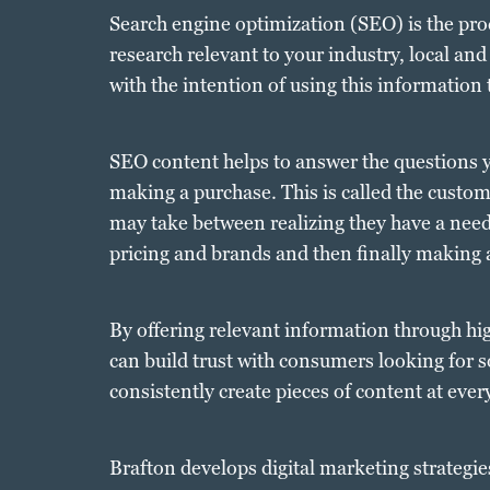
Search engine optimization (SEO) is the pr
research relevant to your industry, local and
with the intention of using this information 
SEO content helps to answer the questions y
making a purchase. This is called the custo
may take between realizing they have a need
pricing and brands and then finally making 
By offering relevant information through hi
can build trust with consumers looking for so
consistently create pieces of content at eve
Brafton develops digital marketing strategie