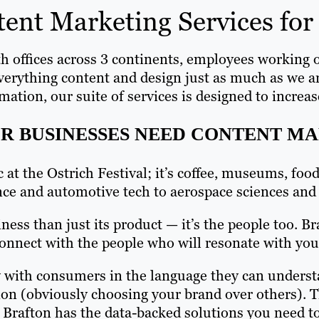
ent Marketing Services for 
th offices across 3 continents, employees working o
everything content and design just as much as we a
n, our suite of services is designed to increase y
R BUSINESSES NEED CONTENT M
ic at the Ostrich Festival; it’s coffee, museums, f
nce and automotive tech to aerospace sciences and
ess than just its product — it’s the people too. 
onnect with the people who will resonate with you
ly with consumers in the language they can underst
ion (obviously choosing your brand over others). 
 Brafton has the data-backed solutions you need t