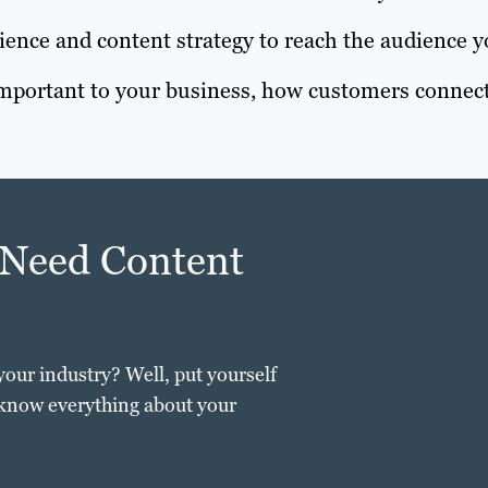
ence and content strategy to reach the audience y
 important to your business, how customers connect
 Need Content
your industry? Well, put yourself
 know everything about your