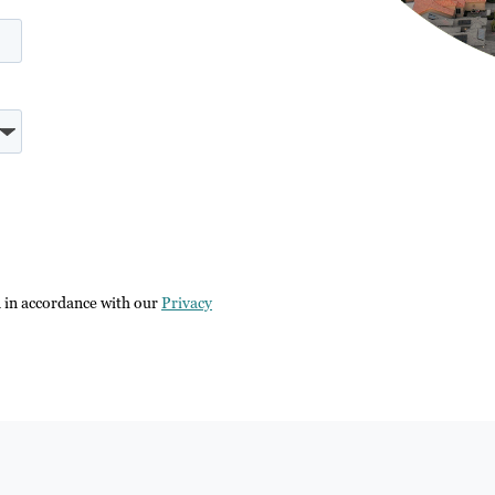
n in accordance with our
Privacy