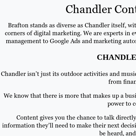
Chandler Cont
Brafton stands as diverse as Chandler itself, wi
corners of digital marketing. We are experts in 
management to Google Ads and marketing automatio
CHANDLE
Chandler isn’t just its outdoor activities and mus
from fina
We know that there is more that makes up a busin
power to c
Content gives you the chance to talk direct
information they’ll need to make their next decis
be heard, and