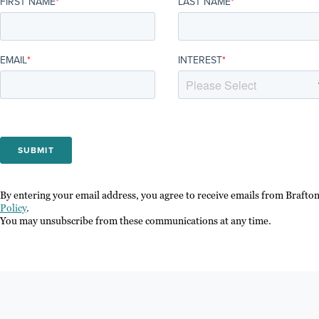
FIRST NAME
*
LAST NAME
*
EMAIL
*
INTEREST
*
By entering your email address, you agree to receive emails from Brafto
Policy
.
You may unsubscribe from these communications at any time.