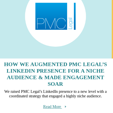
HOW WE AUGMENTED PMC LEGAL’S
LINKEDIN PRESENCE FOR A NICHE
AUDIENCE & MADE ENGAGEMENT
SOAR
We raised PMC Legal’s LinkedIn presence to a new level with a
coordinated strategy that engaged a highly niche audience.
Read More