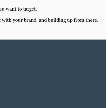
ou want to target.
 with your brand, and building up from there.