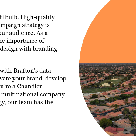
ghtbulb. High-quality
ampaign strategy is
our audience. As a
he importance of
 design with branding
with Brafton’s data-
vate your brand, develop
u’re a Chandler
a multinational company
gy, our team has the