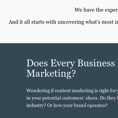
We have the experi
And it all starts with uncovering what’s most
Does Every Business
Marketing?
Wondering if content marketing is right for 
in your potential customers’ shoes. Do they
industry? Or how your brand operates?