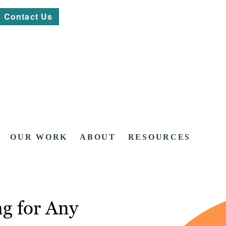
Contact Us
OUR WORK
ABOUT
RESOURCES
g for Any