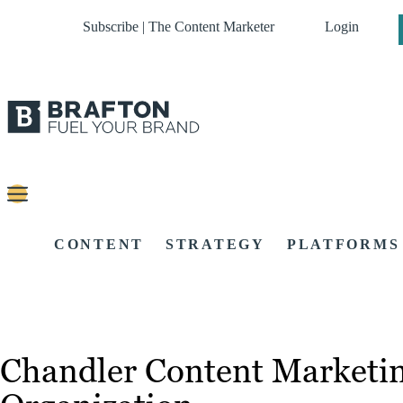
Subscribe | The Content Marketer
Login
CONTENT
STRATEGY
PLATFORMS
Chandler Content Marketin