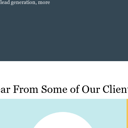
 lead generation, more
ar From Some of Our Clien