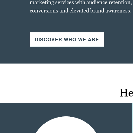
marketing services with audience retention,
conversions and elevated brand awareness.
DISCOVER WHO WE ARE
He