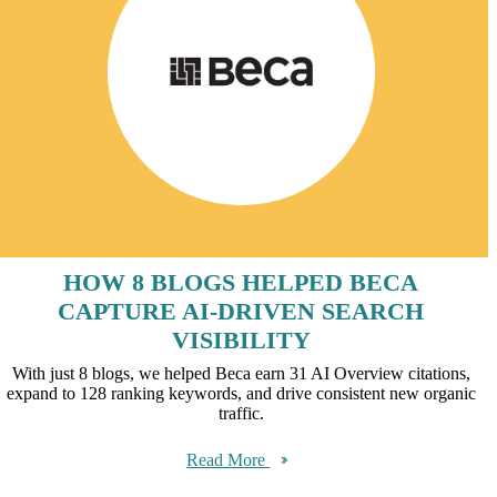
HOW 8 BLOGS HELPED BECA
CAPTURE AI-DRIVEN SEARCH
VISIBILITY
With just 8 blogs, we helped Beca earn 31 AI Overview citations,
expand to 128 ranking keywords, and drive consistent new organic
traffic.
Read More