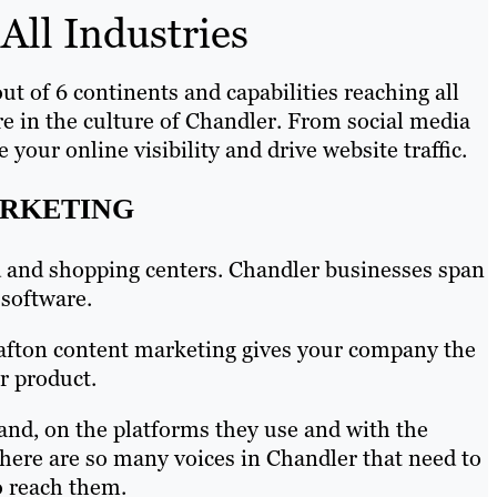
All Industries
ut of 6 continents and capabilities reaching all
re in the culture of Chandler. From social media
our online visibility and drive website traffic.
ARKETING
ood and shopping centers. Chandler businesses span
 software.
Brafton content marketing gives your company the
r product.
and, on the platforms they use and with the
There are so many voices in Chandler that need to
o reach them.