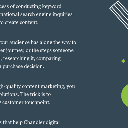
ocess of conducting keyword
 national search engine inquiries
to create content.
our audience has along the way to
mer journey, or the steps someone
, researching it, comparing
a purchase decision.
gh-quality content marketing, you
lutions. The trick is to
ry customer touchpoint.
s that help Chandler digital