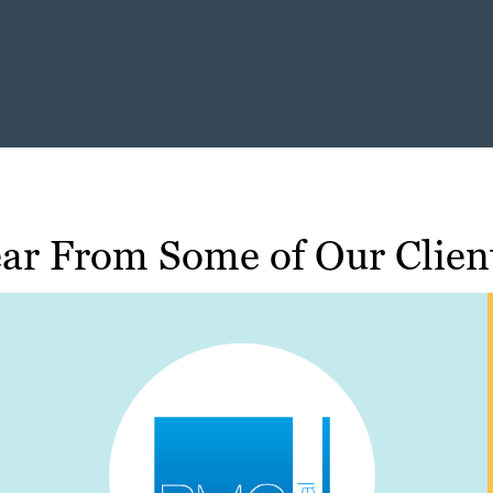
ar From Some of Our Clien