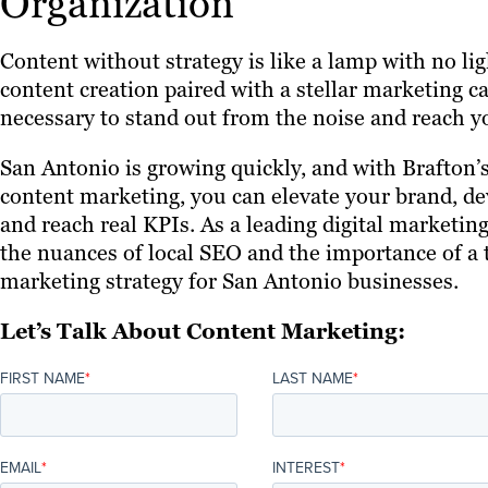
Organization
Content without strategy is like a lamp with no li
content creation paired with a stellar marketing c
necessary to stand out from the noise and reach y
San Antonio is growing quickly, and with Brafton’
content marketing, you can elevate your brand, d
and reach real KPIs. As a leading digital marketi
the nuances of local SEO and the importance of a t
marketing strategy for San Antonio businesses.
Let’s Talk About Content Marketing:
FIRST NAME
*
LAST NAME
*
EMAIL
*
INTEREST
*