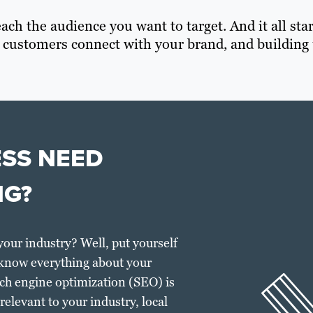
ach the audience you want to target. And it all sta
 customers connect with your brand, and building 
ESS NEED
NG?
your industry? Well, put yourself
 know everything about your
ch engine optimization (SEO) is
elevant to your industry, local