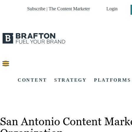
Subscribe | The Content Marketer
Login
CONTENT
STRATEGY
PLATFORMS
San Antonio Content Marke