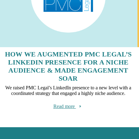
HOW WE AUGMENTED PMC LEGAL’S
LINKEDIN PRESENCE FOR A NICHE
AUDIENCE & MADE ENGAGEMENT
SOAR
We raised PMC Legal’s LinkedIn presence to a new level with a
coordinated strategy that engaged a highly niche audience.
Read more