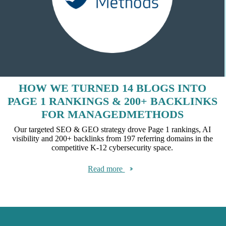
HOW WE TURNED 14 BLOGS INTO
PAGE 1 RANKINGS & 200+ BACKLINKS
FOR MANAGEDMETHODS
Our targeted SEO & GEO strategy drove Page 1 rankings, AI
visibility and 200+ backlinks from 197 referring domains in the
competitive K-12 cybersecurity space.
Read more