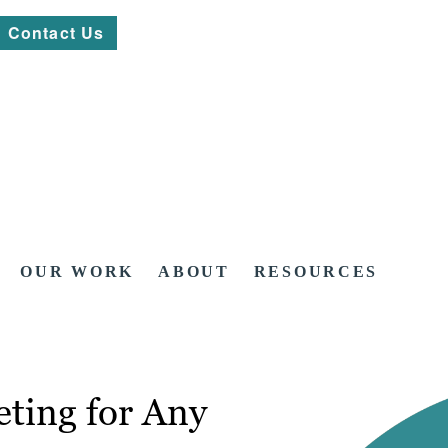
Contact Us
OUR WORK
ABOUT
RESOURCES
ting for Any