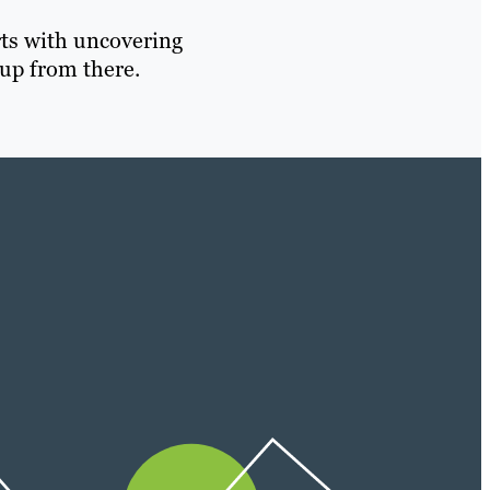
rts with uncovering
up from there.