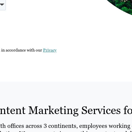
n in accordance with our
Privacy
tent Marketing Services for
ith offices across 3 continents, employees working