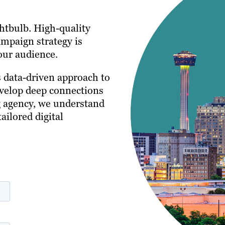
ghtbulb. High-quality
ampaign strategy is
our audience.
s data-driven approach to
evelop deep connections
ng agency, we understand
ailored digital