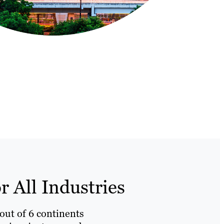
 All Industries
 out of 6 continents