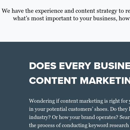
We have the experience and content strategy to re
what’s most important to your business, how
DOES EVERY BUSIN
CONTENT MARKETI
Wondering if content marketing is right for 
in your potential customers’ shoes. Do they
industry? Or how your brand operates? Sear
the process of conducting keyword research r