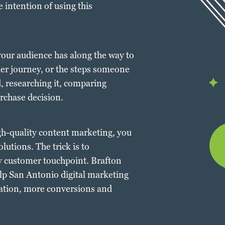
 intention of using this
our audience has along the way to
mer journey, or the steps someone
, researching it, comparing
rchase decision.
gh-quality content marketing, you
lutions. The trick is to
ry customer touchpoint. Brafton
elp San Antonio digital marketing
ration, more conversions and