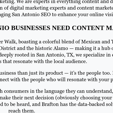
arketing. We are experts in everything content and 
m of digital marketing experts and content markete
ging San Antonio SEO to enhance your online visib
NIO BUSINESSES NEED CONTENT 
ver Walk, boasting a colorful blend of Mexican and 
District and the historic Alamo — making it a hub o
deeply rooted in San Antonio, TX, we specialize in c
s that resonate with the local audience.
iness than just its product — it’s the people too.
ct with the people who will resonate with your pr
ith consumers in the language they can understand
 make their next decision (obviously choosing your
d to be heard, and Brafton has the data-backed so
reach them.