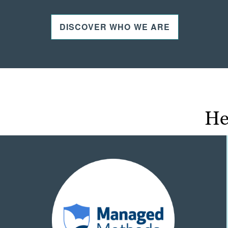
DISCOVER WHO WE ARE
He