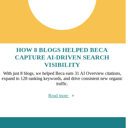
HOW 8 BLOGS HELPED BECA
CAPTURE AI-DRIVEN SEARCH
VISIBILITY
With just 8 blogs, we helped Beca earn 31 AI Overview citations,
expand to 128 ranking keywords, and drive consistent new organic
traffic.
Read more