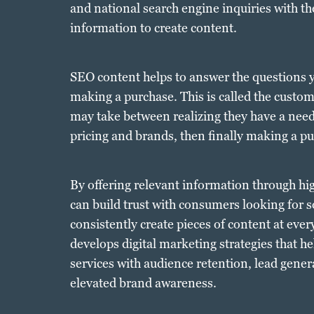
and national search engine inquiries with the
information to create content.
SEO content helps to answer the questions y
making a purchase. This is called the custo
may take between realizing they have a need
pricing and brands, then finally making a pu
By offering relevant information through hi
can build trust with consumers looking for so
consistently create pieces of content at eve
develops digital marketing strategies that h
services with audience retention, lead gene
elevated brand awareness.