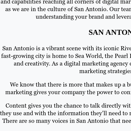
and capabilities reaching all corners of digital m
as we are in the culture of San Antonio. Our tea
understanding your brand and levera
SAN ANTO
San Antonio is a vibrant scene with its iconic Ri
fast-growing city is home to Sea World, the Pearl 
and creativity. As a digital marketing agency 
marketing strategie
We know that there is more that makes up a bus
marketing gives your company the power to conne
Content gives you the chance to talk directly w
they use and with the information they’ll need to
There are so many voices in San Antonio that nee