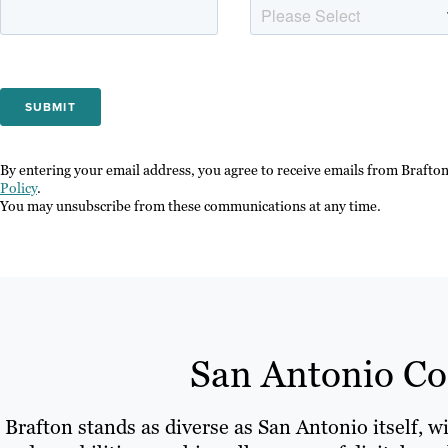
By entering your email address, you agree to receive emails from Brafto
Policy
.
You may unsubscribe from these communications at any time.
San Antonio Con
Brafton stands as diverse as San Antonio itself, w