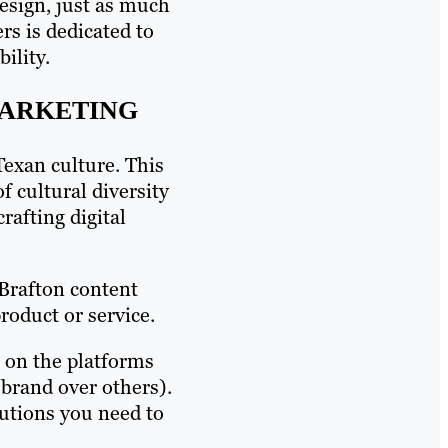
design, just as much
rs is dedicated to
ility.
MARKETING
Texan culture. This
f cultural diversity
rafting digital
 Brafton content
oduct or service.
, on the platforms
 brand over others).
lutions you need to