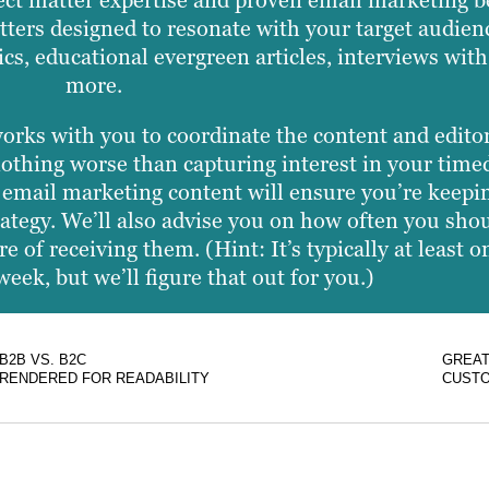
ect matter expertise and proven email marketing be
tters designed to resonate with your target audien
cs, educational evergreen articles, interviews with
more.
works with you to coordinate the content and edito
othing worse than capturing interest in your timed
of email marketing content will ensure you’re keep
trategy. We’ll also advise you on how often you sho
re of receiving them. (Hint: It’s typically at least
eek, but we’ll figure that out for you.)
B2B VS. B2C
GREAT
RENDERED FOR READABILITY
CUSTO