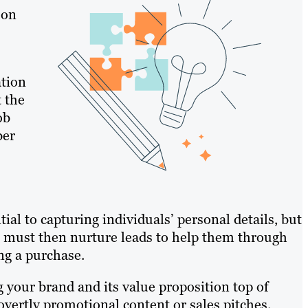
 on
ation
t the
ob
ber
al to capturing individuals’ personal details, but
You must then nurture leads to help them through
ng a purchase.
 your brand and its value proposition top of
ertly promotional content or sales pitches.