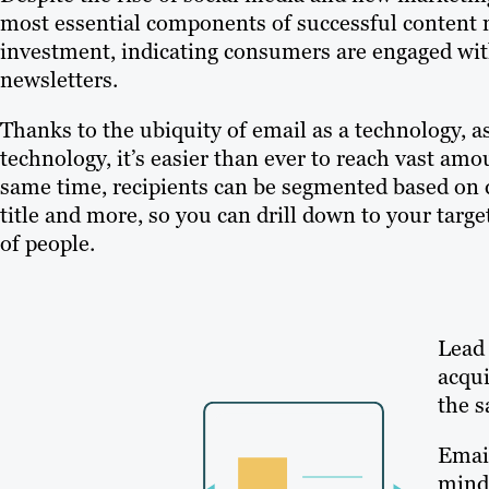
most essential components of successful content m
investment, indicating consumers are engaged wit
newsletters.
Thanks to the ubiquity of email as a technology,
technology, it’s easier than ever to reach vast am
same time, recipients can be segmented based on 
title and more, so you can drill down to your tar
of people.
Lead 
acqui
the s
Email
mind 