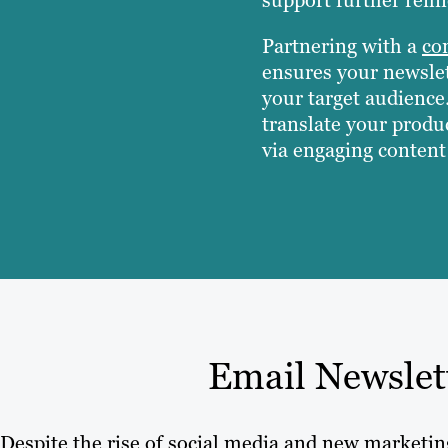
Partnering with a
co
ensures your newslet
your target audience
translate your produc
via engaging content 
Email Newslet
Despite the rise of social media and new marketi