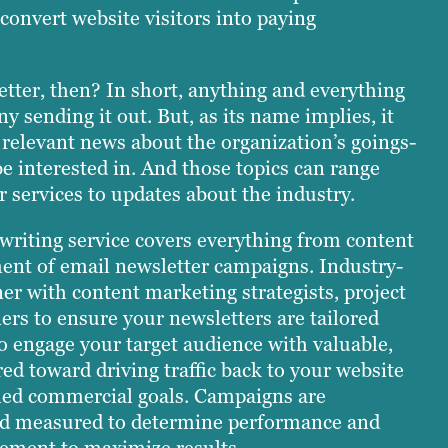
convert website visitors into paying
etter, then? In short, anything and everything
y sending it out. But, as its name implies, it
 relevant news about the organization’s goings-
be interested in. And those topics can range
 services to updates about the industry.
 writing service covers everything from content
ent of email newsletter campaigns. Industry-
er with content marketing strategists, project
rs to ensure your newsletters are tailored
o engage your target audience with valuable,
ed toward driving traffic back to your website
shed commercial goals. Campaigns are
nd measured to determine performance and
nement to maximize results.