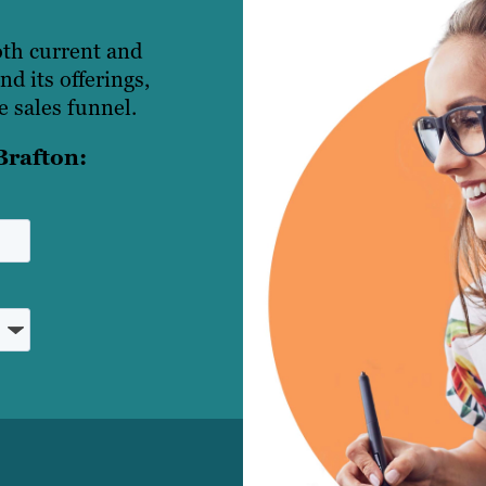
oth current and
d its offerings,
 sales funnel.
Brafton: