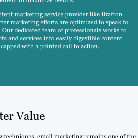
ntent marketing service
provider like Brafton
ter marketing efforts are optimized to speak to
. Our dedicated team of professionals works to
ts and services into easily digestible content
capped with a pointed call to action.
ter Value
ng techniques, email marketing remains one of the