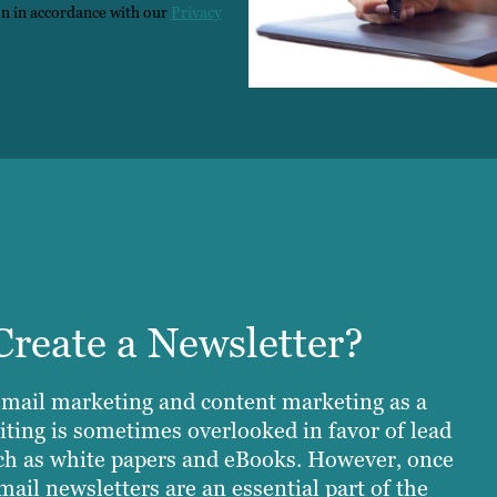
on in accordance with our
Privacy
reate a Newsletter?
email marketing and content marketing as a
iting is sometimes overlooked in favor of lead
ch as white papers and eBooks. However, once
mail newsletters are an essential part of the