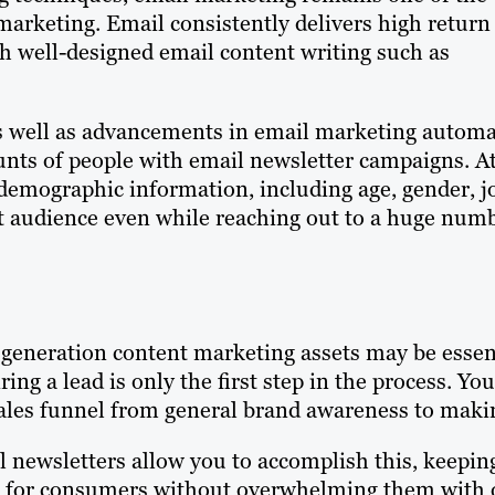
arketing. Email consistently delivers high return
h well-designed email content writing such as
 as well as advancements in email marketing autom
ounts of people with email newsletter campaigns. A
demographic information, including age, gender, j
get audience even while reaching out to a huge num
generation content marketing assets may be essenti
ring a lead is only the first step in the process. 
ales funnel from general brand awareness to maki
 newsletters allow you to accomplish this, keeping
for consumers without overwhelming them with ov