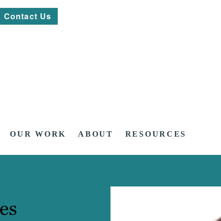
Contact Us
OUR WORK
ABOUT
RESOURCES
es