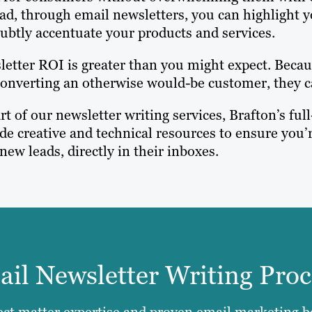
ad, through email newsletters, you can highlight 
ubtly accentuate your products and services.
etter ROI is greater than you might expect. Becaus
onverting an otherwise would-be customer, they c
rt of our newsletter writing services, Brafton’s f
de creative and technical resources to ensure you’r
new leads, directly in their inboxes.
il Newsletter Writing Proc