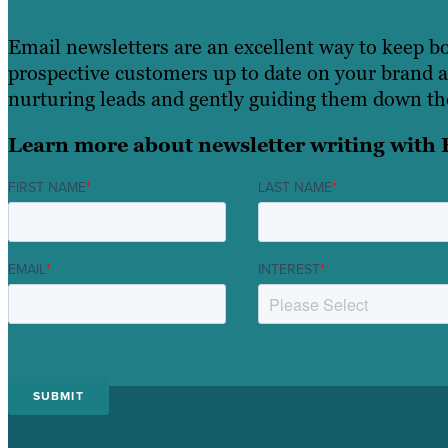
Email newsletters are an excellent way to keep b
prospective customers up to date on your brand an
nurturing leads and gently guiding them down the
Learn more about newsletter writing with 
FIRST NAME
*
LAST NAME
*
EMAIL
*
INTEREST
*