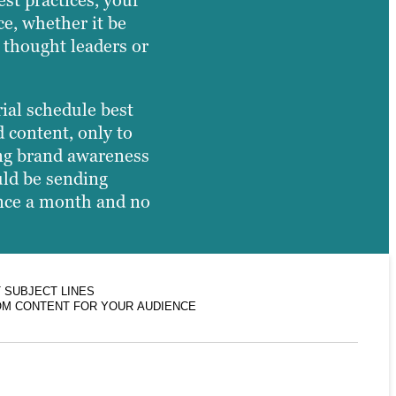
st practices, your
ce, whether it be
 thought leaders or
rial schedule best
 content, only to
ing brand awareness
uld be sending
 once a month and no
 SUBJECT LINES
M CONTENT FOR YOUR AUDIENCE