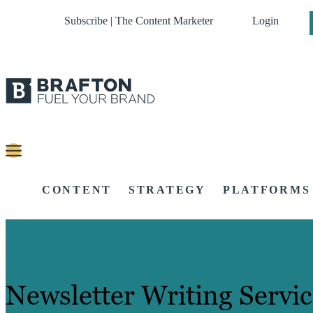
Subscribe | The Content Marketer
Login
CONTENT
STRATEGY
PLATFORMS
Newsletter Writing Servic