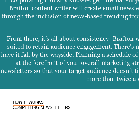
Incorporating industry knowledge, internal subj
Brafton content writer will create email newsle
through the inclusion of news-based trending topi
From there, it’s all about consistency! Brafton 
suited to retain audience engagement. There’s n
have it fall by the wayside. Planning a schedule 
at the forefront of your overall marketing s
newsletters so that your target audience doesn’t ti
more than twice a w
HOW IT WORKS
COMPELLING NEWSLETTERS