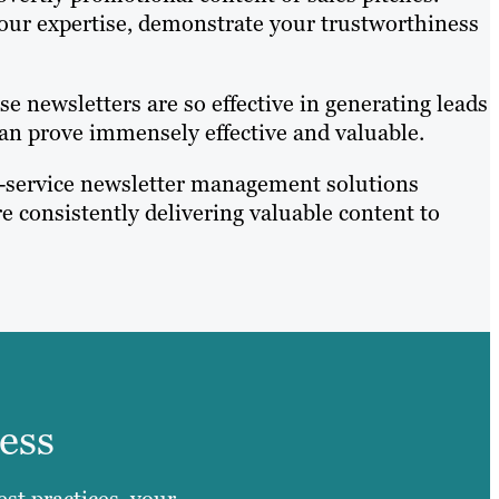
your expertise, demonstrate your trustworthiness
e newsletters are so effective in generating leads
an prove immensely effective and valuable.
ull-service newsletter management solutions
e consistently delivering valuable content to
ess