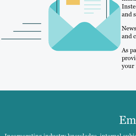
Inste
and s
Newsl
and c
As pa
provi
your 
Ema