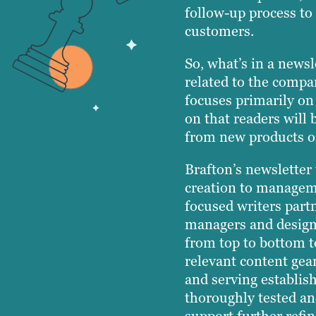
follow-up process to 
customers.
So, what’s in a newsl
related to the compan
focuses primarily on
on that readers will 
from new products or
Brafton’s newsletter
creation to managem
focused writers partn
managers and designe
from top to bottom t
relevant content gear
and serving establi
thoroughly tested a
support further refi