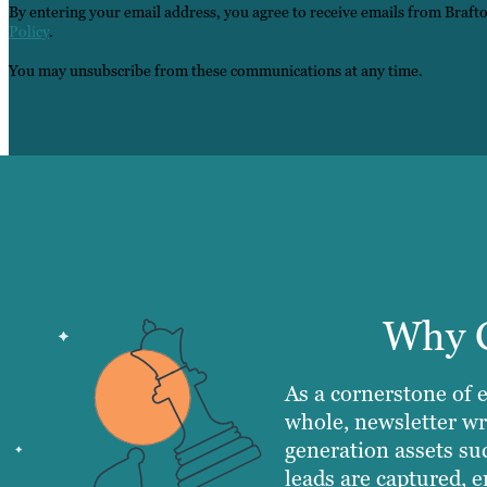
By entering your email address, you agree to receive emails from Braft
Policy
.
You may unsubscribe from these communications at any time.
Why C
As a cornerstone of 
whole, newsletter wr
generation assets su
leads are captured, e