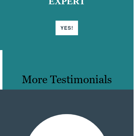
EXPERT
YES!
More Testimonials