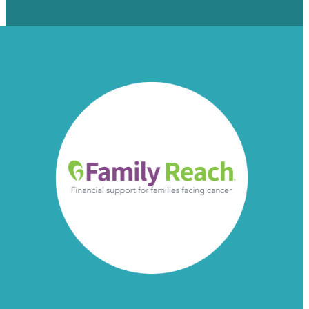
Read more