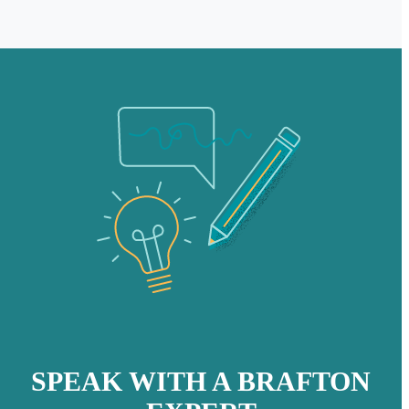
SPEAK WITH A BRAFTON