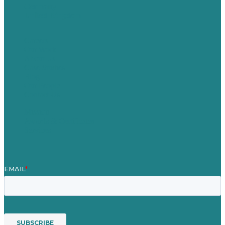
Germany
United Kingdom
Careers
Our Work
About Us
Case Studies
Blog
Our People
Contact Us
Mission
Awards & Certificates
Services