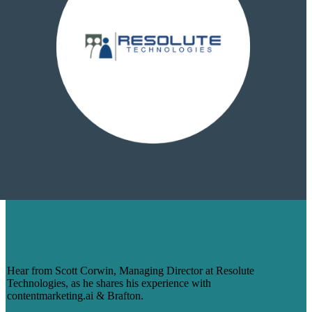
TESTIMONIAL
CONTENTMARKETING.AI X
RESOLUTE TECHNOLOGIES
Hear from Scott Corwin, Managing Director at Resolute
Technologies, as he shares his experience with
contentmarketing.ai & Brafton.