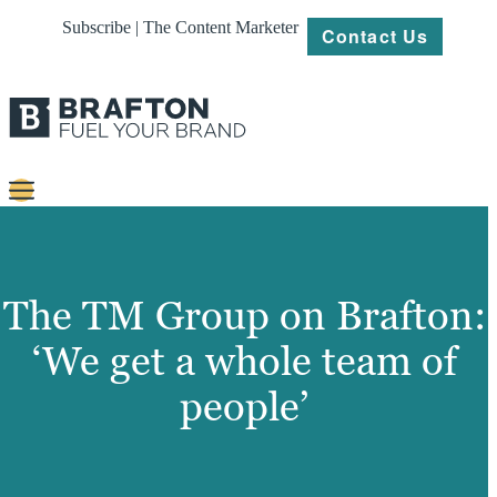
Subscribe | The Content Marketer
Contact Us
Content
Strategy
The TM Group on Brafton:
Platforms
‘We get a whole team of
Our
people’
Work
About
Resources