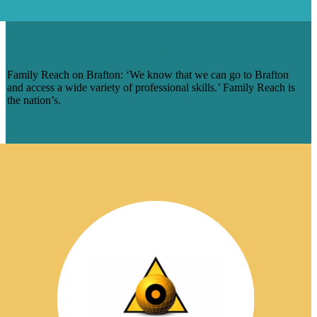
TESTIMONIAL
FAMILY REACH TESTIMONIAL
Family Reach on Brafton: ‘We know that we can go to Brafton
and access a wide variety of professional skills.’ Family Reach is
the nation’s.
Read more