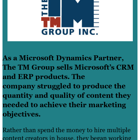
As a Microsoft Dynamics Partner,
The TM Group sells Microsoft’s CRM
and ERP products. The
company struggled to produce the
quantity and quality of content they
needed to achieve their marketing
objectives.
Rather than spend the money to hire multiple
content creators in house, they began working