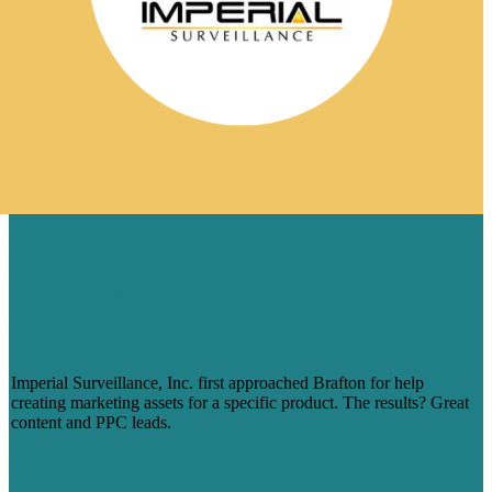
TESTIMONIAL
IMPERIAL SURVEILLANCE ON
BRAFTON: ‘THEY TRULY
UNDERSTAND WHO WE ARE AS A
COMPANY’
Imperial Surveillance, Inc. first approached Brafton for help
creating marketing assets for a specific product. The results? Great
content and PPC leads.
Read more