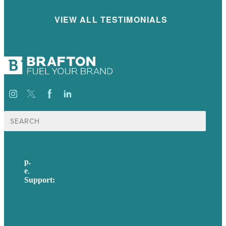
VIEW ALL TESTIMONIALS
Search
for:
p.
617-206-3040
e
.
info@brafton.com
Support:
techsupport@brafton.com
Privacy policy
USA
Australia