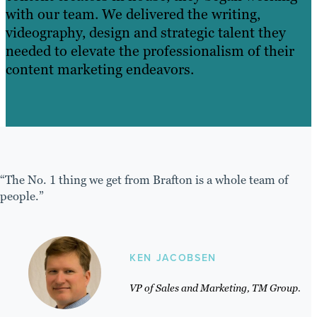
with our team. We delivered the writing,
videography, design and strategic talent they
needed to elevate the professionalism of their
content marketing endeavors.
“The No. 1 thing we get from Brafton is a whole team of
people.”
KEN JACOBSEN
VP of Sales and Marketing, TM Group.