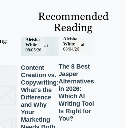
Recommended
Reading
Aleisha
ing:
Aleisha
White
ai
White
ai
08/04/26
08/05/26
The 8 Best
Content
Jasper
Creation vs.
Alternatives
Copywriting:
in 2026:
What’s the
Which AI
Difference
Writing Tool
and Why
Is Right for
Your
You?
Marketing
Needs Both