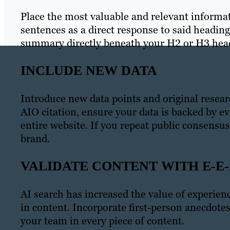
Place the most valuable and relevant informa
sentences as a direct response to said headin
summary directly beneath your H2 or H3 hea
INCLUDE NEW DATA
Introduce new data points and original resear
AIO citation, ensure your data is backed by ev
entire website. If you repeat public consensus
brand.
VALIDATE CONTENT WITH E-E-
AI search has increased the value of experien
in content. Incorporate first-person anecdotes
your team in every piece of content.