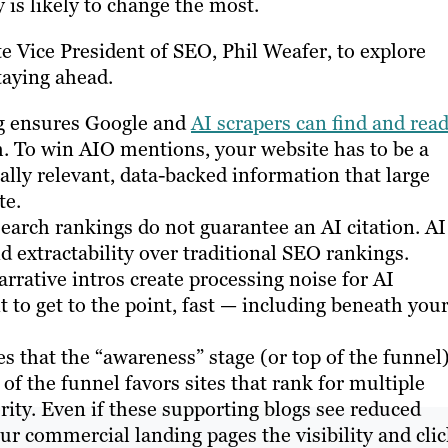
is likely to change the most.
te Vice President of SEO, Phil Weafer, to explore
staying ahead.
g ensures Google and
AI scrapers can find and rea
ch. To win AIO mentions, your website has to be a
ally relevant, data-backed information that large
te.
earch rankings do not guarantee an AI citation. AI
d extractability over traditional SEO rankings.
rative intros create processing noise for AI
t to get to the point, fast — including beneath you
es that the “awareness” stage (or top of the funnel
f the funnel favors sites that rank for multiple
hority. Even if these supporting blogs see reduced
our commercial landing pages the visibility and cli