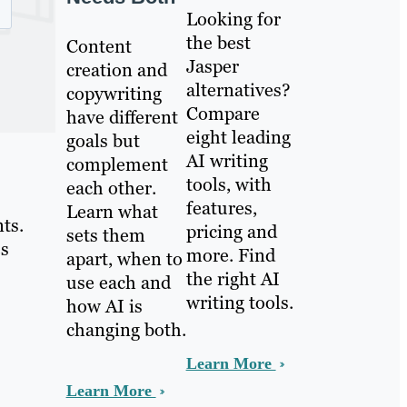
Looking for
the best
Content
Jasper
creation and
alternatives?
copywriting
Compare
have different
eight leading
goals but
AI writing
complement
tools, with
each other.
features,
Learn what
ts.
pricing and
sets them
es
more. Find
apart, when to
the right AI
use each and
writing tools.
how AI is
changing both.
Learn More
Learn More