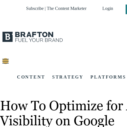
Subscribe | The Content Marketer
Login
CONTENT
STRATEGY
PLATFORMS
How To Optimize for 
Visibility on Google