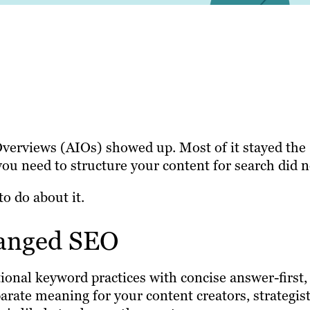
erviews (AIOs) showed up. Most of it stayed the
you need to structure your content for search did n
to do about it.
hanged SEO
onal keyword practices with concise answer-first,
parate meaning for your content creators, strategis