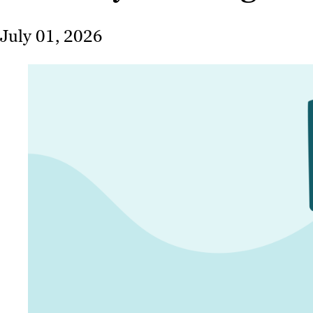
July 01, 2026