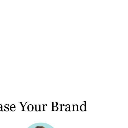
ase Your Brand