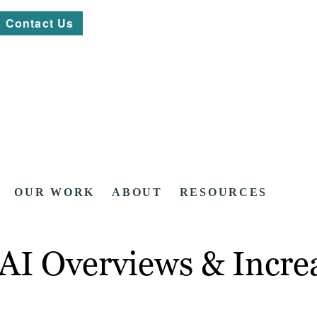
Contact Us
OUR WORK
ABOUT
RESOURCES
AI Overviews & Incre