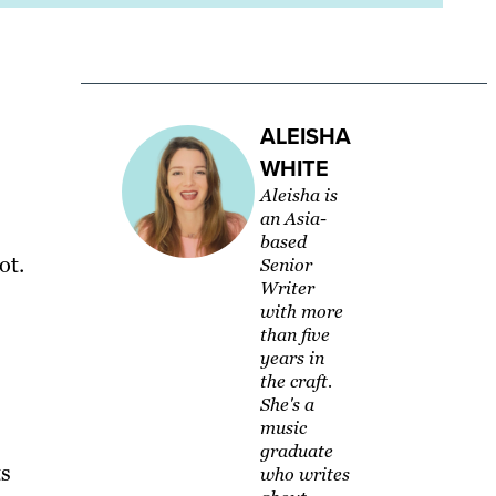
ALEISHA
WHITE
Aleisha is
an Asia-
based
ot.
Senior
Writer
with more
than five
years in
the craft.
She's a
music
graduate
ts
who writes