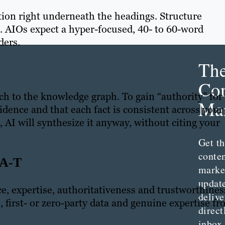
tion right underneath the headings. Structure
g. AIOs expect a hyper-focused, 40- to 60-word
ders.
Th
Con
ch to the knowledge graph. To gain “authority” for
Mar
idence and that each fact is consistent across your
, AI will synthesize it anyway, without citing your
Get th
conte
A-T
marke
updat
ce, expertise, authoritativeness and trustworthines
delive
, first- or zero-party data and genuine expertise f
direct
inbox