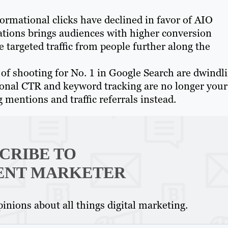
ormational clicks have declined in favor of AIO
tations brings audiences with higher conversion
 targeted traffic from people further along the
of shooting for No. 1 in Google Search are dwindl
ional CTR and keyword tracking are no longer your
 mentions and traffic referrals instead.
CRIBE TO
ENT MARKETER
inions about all things digital marketing.