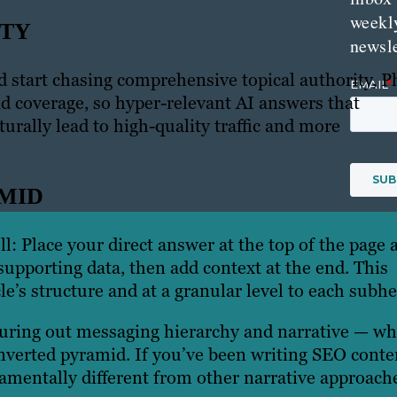
weekl
ITY
newsle
d start chasing comprehensive topical authority, P
nd coverage, so hyper-relevant AI answers that
urally lead to high-quality traffic and more
AMID
l: Place your direct answer at the top of the page 
upporting data, then add context at the end. This
cle’s structure and at a granular level to each subh
figuring out messaging hierarchy and narrative — wh
nverted pyramid. If you’ve been writing SEO conte
damentally different from other narrative approach