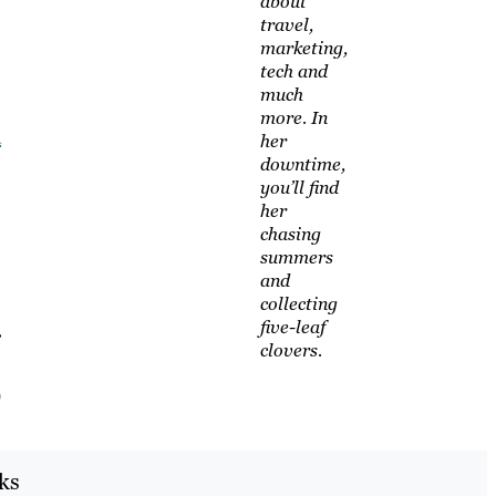
about
travel,
marketing,
tech and
much
more. In
d
her
downtime,
you’ll find
her
chasing
summers
and
collecting
five-leaf
r
clovers.
)
cks