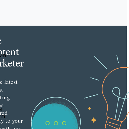
e
tent
 an
keter
e latest
nt
ting
es
s
red
rom
ly to your
 with our