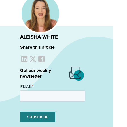
ALEISHA WHITE
Share this article
Get our weekly
newsletter