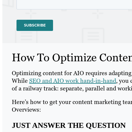
How To Optimize Conten
Optimizing content for AIO requires adapting 
While
SEO and AIO work hand-in-hand
, you 
of a railway track: separate, parallel and wor
Here’s how to get your content marketing tea
Overviews:
JUST ANSWER THE QUESTION