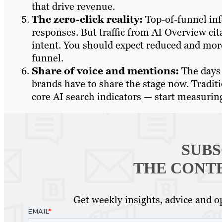
that drive revenue.
The zero-click reality:
Top-of-funnel inf
responses. But traffic from AI Overview ci
intent. You should expect reduced and more
funnel.
Share of voice and mentions:
The days 
brands have to share the stage now. Tradit
core AI search indicators — start measuring
SUBS
THE CONT
Get weekly insights, advice and op