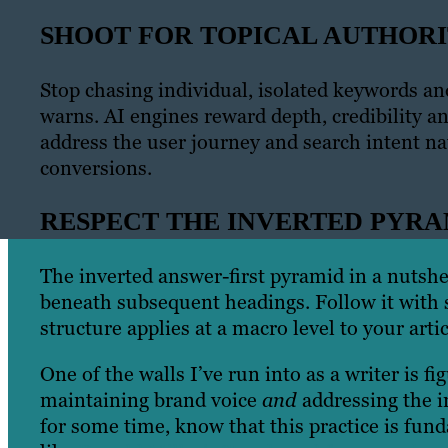
SHOOT FOR TOPICAL AUTHOR
Stop chasing individual, isolated keywords an
warns. AI engines reward depth, credibility a
address the user journey and search intent nat
conversions.
RESPECT THE INVERTED PYR
The inverted answer-first pyramid in a nutshel
beneath subsequent headings. Follow it with s
structure applies at a macro level to your arti
One of the walls I’ve run into as a writer is 
maintaining brand voice
and
addressing the i
for some time, know that this practice is fun