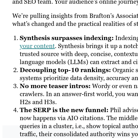
and SEO team. Your audience’s online journey 
We’re pulling insights from Brafton’s Associa
what’s changed and the practical realities of 
Synthesis surpasses indexing:
Indexin
your content
. Synthesis brings it up a not
trusted source with deep, concise, contextu
language models (LLMs) can extract and ci
Decoupling top-10 rankings:
Organic s
systems prioritize data density, accuracy an
No more teaser intros:
Wordy or even nar
crawlers. In an answer-first world, you wan
H2s and H3s.
The SERP is the new funnel:
Phil advis
now happens via AIO citations. The middle o
queries in a cluster, i.e., show topical aut
traffic, their consolidated authority wins y