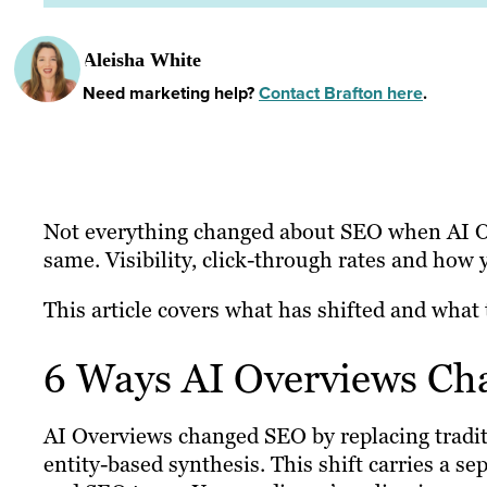
Aleisha White
Need marketing help?
Contact Brafton here
.
Not everything changed about SEO when AI Ov
same. Visibility, click-through rates and how 
This article covers what has shifted and what 
6 Ways AI Overviews C
AI Overviews changed SEO by replacing traditi
entity-based synthesis. This shift carries a se