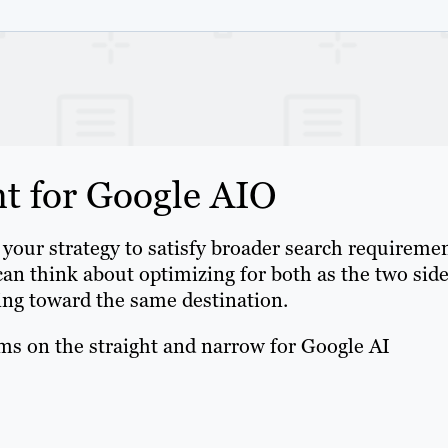
t for Google AIO
your strategy to satisfy broader search requiremen
can think about optimizing for both as the two sid
king toward the same destination.
ms on the straight and narrow for Google AI