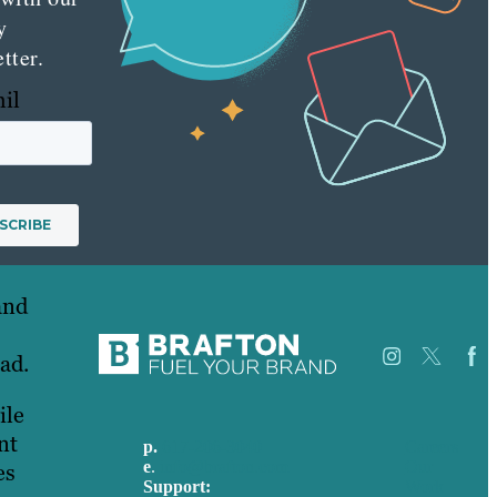
y
tter.
hil
and
ead.
ile
nt
p.
617-206-3040
Careers
e
.
info@brafton.com
Our
es
Support:
Work