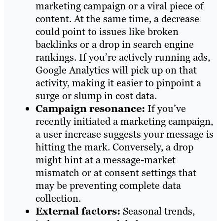
marketing campaign or a viral piece of
content. At the same time, a decrease
could point to issues like broken
backlinks or a drop in search engine
rankings. If you’re actively running ads,
Google Analytics will pick up on that
activity, making it easier to pinpoint a
surge or slump in cost data.
Campaign resonance:
If you’ve
recently initiated a marketing campaign,
a user increase suggests your message is
hitting the mark. Conversely, a drop
might hint at a message-market
mismatch or at consent settings that
may be preventing complete data
collection.
External factors:
Seasonal trends,