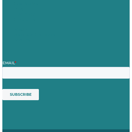
Case Studies
Blog
Our People
Contact Us
Mission
Awards & Certificates
Services