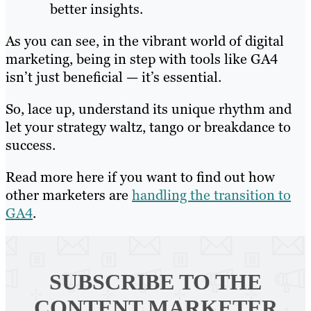
better insights.
As you can see, in the vibrant world of digital
marketing, being in step with tools like GA4
isn’t just beneficial — it’s essential.
So, lace up, understand its unique rhythm and
let your strategy waltz, tango or breakdance to
success.
Read more here if you want to find out how
other marketers are
handling the transition to
GA4
.
SUBSCRIBE TO
THE
CONTENT MARKETER