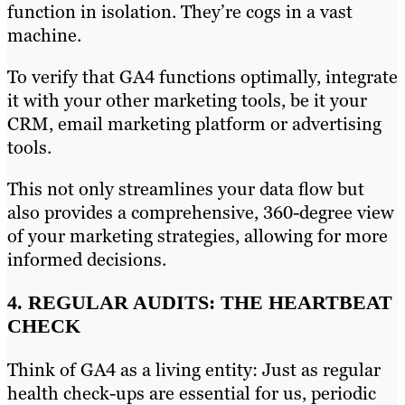
function in isolation. They’re cogs in a vast
machine.
To verify that GA4 functions optimally, integrate
it with your other marketing tools, be it your
CRM, email marketing platform or advertising
tools.
This not only streamlines your data flow but
also provides a comprehensive, 360-degree view
of your marketing strategies, allowing for more
informed decisions.
4. REGULAR AUDITS: THE HEARTBEAT
CHECK
Think of GA4 as a living entity: Just as regular
health check-ups are essential for us, periodic