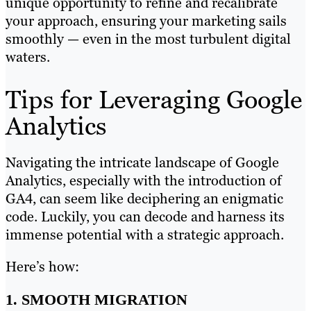
unique opportunity to refine and recalibrate
your approach, ensuring your marketing sails
smoothly — even in the most turbulent digital
waters.
Tips for Leveraging Google
Analytics
Navigating the intricate landscape of Google
Analytics, especially with the introduction of
GA4, can seem like deciphering an enigmatic
code. Luckily, you can decode and harness its
immense potential with a strategic approach.
Here’s how:
1. SMOOTH MIGRATION