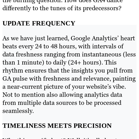
the burning question: How does GA4 dance
differently to the tunes of its predecessors?
UPDATE FREQUENCY
As we have just learned, Google Analytics’ heart
beats every 24 to 48 hours, with intervals of
data freshness ranging from instantaneous (less
than 1 minute) to daily (24+ hours). This
rhythm ensures that the insights you pull from
GA pulse with freshness and relevance, painting
a near-current picture of your website’s vibe.
Not to mention also allowing analytics data
from multiple data sources to be processed
seamlessly.
TIMELINESS MEETS PRECISION