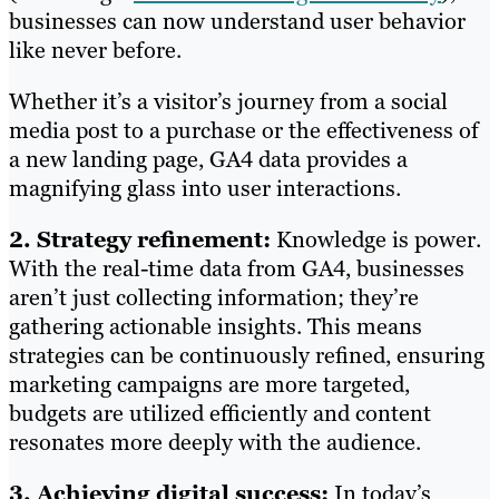
businesses can now understand user behavior
like never before.
Whether it’s a visitor’s journey from a social
media post to a purchase or the effectiveness of
a new landing page, GA4 data provides a
magnifying glass into user interactions.
2. Strategy refinement:
Knowledge is power.
With the real-time data from GA4, businesses
aren’t just collecting information; they’re
gathering actionable insights. This means
strategies can be continuously refined, ensuring
marketing campaigns are more targeted,
budgets are utilized efficiently and content
resonates more deeply with the audience.
3. Achieving digital success:
In today’s