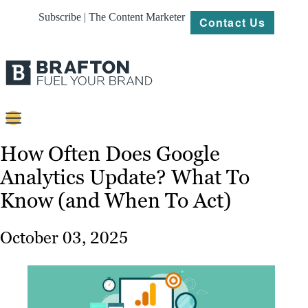
Subscribe | The Content Marketer
Contact Us
Content
How Often Does Google
Analytics Update? What To
Strategy
Know (and When To Act)
Platforms
Our
October 03, 2025
Work
About
Resources