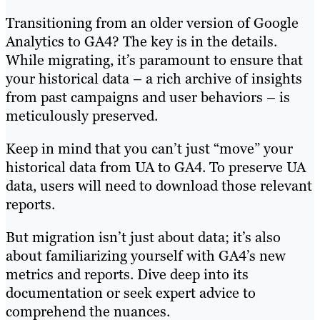
Transitioning from an older version of Google
Analytics to GA4? The key is in the details.
While migrating, it’s paramount to ensure that
your historical data – a rich archive of insights
from past campaigns and user behaviors – is
meticulously preserved.
Keep in mind that you can’t just “move” your
historical data from UA to GA4. To preserve UA
data, users will need to download those relevant
reports.
But migration isn’t just about data; it’s also
about familiarizing yourself with GA4’s new
metrics and reports. Dive deep into its
documentation or seek expert advice to
comprehend the nuances.