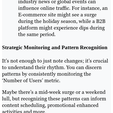
industry news or global events can
influence online traffic. For instance, an
E-commerce site might see a surge
during the holiday season, while a B2B
platform might experience dips during
the same period.
Strategic Monitoring and Pattern Recognition
It’s not enough to just note changes; it’s crucial
to understand their rhythm. You can discern
patterns by consistently monitoring the
‘Number of Users’ metric.
Maybe there’s a mid-week surge or a weekend
lull, but recognizing these patterns can inform
content scheduling, promotional enhanced
activities and more.