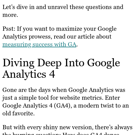
Let’s dive in and unravel these questions and
more.
Psst: If you want to maximize your Google
Analytics prowess, read our article about
measuring success with GA
.
Diving Deep Into Google
Analytics 4
Gone are the days when Google Analytics was
just a simple tool for website metrics. Enter
Google Analytics 4 (GA4), a modern twist to an
old favorite.
But with every shiny new version, there’s always