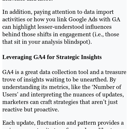
In addition, paying attention to data import
activities or how you link Google Ads with GA
can highlight lesser-understood influences
behind those shifts in engagement (i.e., those
that sit in your analysis blindspot).
Leveraging GA4 for Strategic Insights
GA4 is a great data collection tool and a treasure
trove of insights waiting to be unearthed. By
understanding its metrics, like the ‘Number of
Users’ and interpreting the nuances of updates,
marketers can craft strategies that aren’t just
reactive but proactive.
Each update, fluctuation and pattern provides a