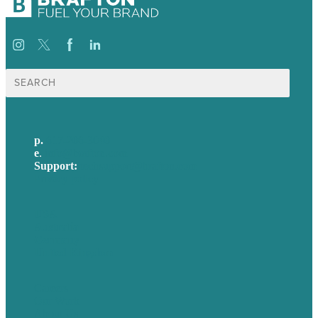
Search
for:
p.
617-206-3040
e
.
info@brafton.com
Support:
techsupport@brafton.com
Privacy policy
USA
Australia
Germany
United Kingdom
Careers
Our Work
About Us