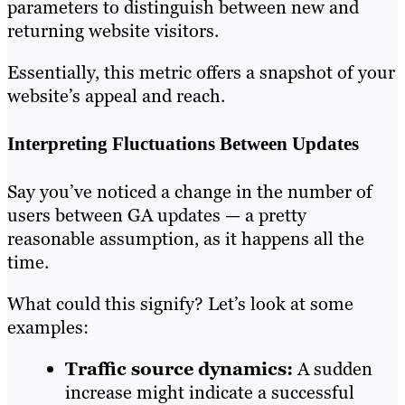
parameters to distinguish between new and
returning website visitors.
Essentially, this metric offers a snapshot of your
website’s appeal and reach.
Interpreting Fluctuations Between Updates
Say you’ve noticed a change in the number of
users between GA updates — a pretty
reasonable assumption, as it happens all the
time.
What could this signify? Let’s look at some
examples:
Traffic source dynamics:
A sudden
increase might indicate a successful