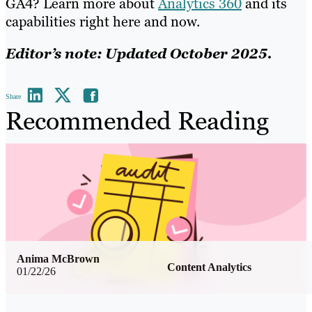
GA4? Learn more about
Analytics 360
and its
capabilities right here and now.
Editor’s note: Updated October 2025.
Share
Recommended Reading
Anima McBrown
Content Analytics
01/22/26