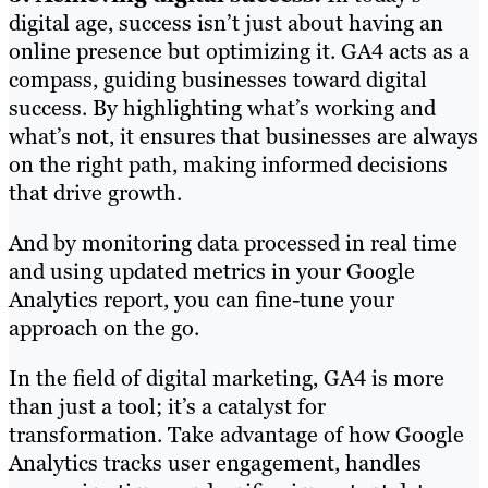
digital age, success isn’t just about having an
online presence but optimizing it. GA4 acts as a
compass, guiding businesses toward digital
success. By highlighting what’s working and
what’s not, it ensures that businesses are always
on the right path, making informed decisions
that drive growth.
And by monitoring data processed in real time
and using updated metrics in your Google
Analytics report, you can fine-tune your
approach on the go.
In the field of digital marketing, GA4 is more
than just a tool; it’s a catalyst for
transformation. Take advantage of how Google
Analytics tracks user engagement, handles