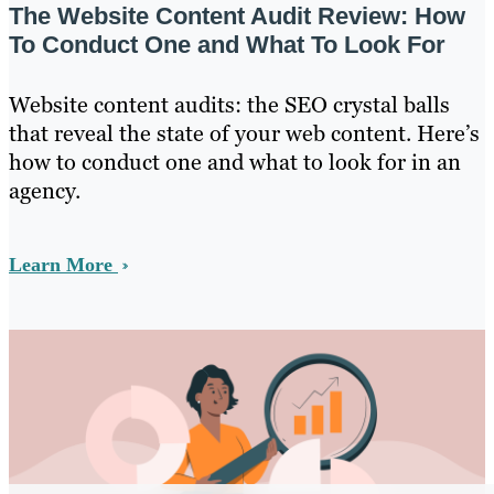
The Website Content Audit Review: How
To Conduct One and What To Look For
Website content audits: the SEO crystal balls
that reveal the state of your web content. Here’s
how to conduct one and what to look for in an
agency.
Learn More