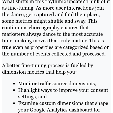
What shifts in this rhythmic update? Think of it
as fine-tuning. As more user interactions join
the dance, get captured and find their place,
some metrics might shuffle and sway. This
continuous choreography ensures that
marketers always dance to the most accurate
tune, making moves that truly matter. This is
true even as properties are categorized based on
the number of events collected and processed.
A better fine-tuning process is fuelled by
dimension metrics that help you:
Monitor traffic source dimensions,
Highlight ways to improve your consent
settings, and
Examine custom dimensions that shape
your Google Analytics dashboard for