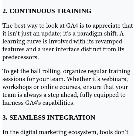
2. CONTINUOUS TRAINING
The best way to look at GA4 is to appreciate that
it isn’t just an update; it’s a paradigm shift. A
learning curve is involved with its revamped
features and a user interface distinct from its
predecessors.
To get the ball rolling, organize regular training
sessions for your team. Whether it’s webinars,
workshops or online courses, ensure that your
team is always a step ahead, fully equipped to
harness GA4’s capabilities.
3. SEAMLESS INTEGRATION
In the digital marketing ecosystem, tools don’t