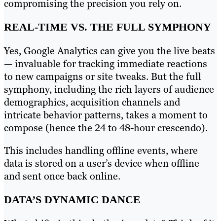
compromising the precision you rely on.
REAL-TIME VS. THE FULL SYMPHONY
Yes, Google Analytics can give you the live beats
— invaluable for tracking immediate reactions
to new campaigns or site tweaks. But the full
symphony, including the rich layers of audience
demographics, acquisition channels and
intricate behavior patterns, takes a moment to
compose (hence the 24 to 48-hour crescendo).
This includes handling offline events, where
data is stored on a user’s device when offline
and sent once back online.
DATA’S DYNAMIC DANCE