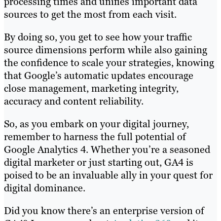
processing times and unifies important data
sources to get the most from each visit.
By doing so, you get to see how your traffic
source dimensions perform while also gaining
the confidence to scale your strategies, knowing
that Google’s automatic updates encourage
close management, marketing integrity,
accuracy and content reliability.
So, as you embark on your digital journey,
remember to harness the full potential of
Google Analytics 4. Whether you’re a seasoned
digital marketer or just starting out, GA4 is
poised to be an invaluable ally in your quest for
digital dominance.
Did you know there’s an enterprise version of