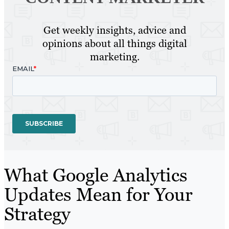
Get weekly insights, advice and
opinions about all things digital
marketing.
What Google Analytics
Updates Mean for Your
Strategy