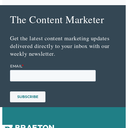
The Content Marketer
Get the latest content marketing updates
delivered directly to your inbox with our
weekly newsletter.