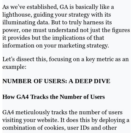
As we’ve established, GA is basically like a
lighthouse, guiding your strategy with its
illuminating data. But to truly harness its
power, one must understand not just the figures
it provides but the implications of that
information on your marketing strategy.
Let’s dissect this, focusing on a key metric as an
example:
NUMBER OF USERS: A DEEP DIVE
How GA4 Tracks the Number of Users
GA4 meticulously tracks the number of users
visiting your website. It does this by deploying a
combination of cookies, user IDs and other