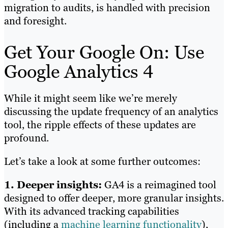
migration to audits, is handled with precision
and foresight.
Get Your Google On: Use
Google Analytics 4
While it might seem like we’re merely
discussing the update frequency of an analytics
tool, the ripple effects of these updates are
profound.
Let’s take a look at some further outcomes:
1. Deeper insights:
GA4 is a reimagined tool
designed to offer deeper, more granular insights.
With its advanced tracking capabilities
(including a
machine learning functionality
),