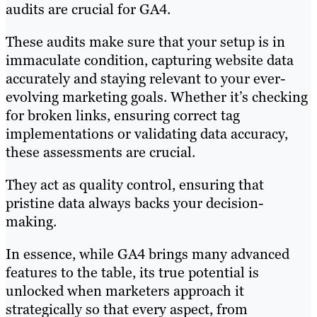
audits are crucial for GA4.
These audits make sure that your setup is in
immaculate condition, capturing website data
accurately and staying relevant to your ever-
evolving marketing goals. Whether it’s checking
for broken links, ensuring correct tag
implementations or validating data accuracy,
these assessments are crucial.
They act as quality control, ensuring that
pristine data always backs your decision-
making.
In essence, while GA4 brings many advanced
features to the table, its true potential is
unlocked when marketers approach it
strategically so that every aspect, from