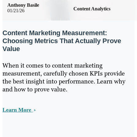
Anthony Basile
Content Analytics
01/21/26
Content Marketing Measurement:
Choosing Metrics That Actually Prove
Value
When it comes to content marketing
measurement, carefully chosen KPIs provide
the best insight into performance. Learn why
and how to prove value.
Learn More