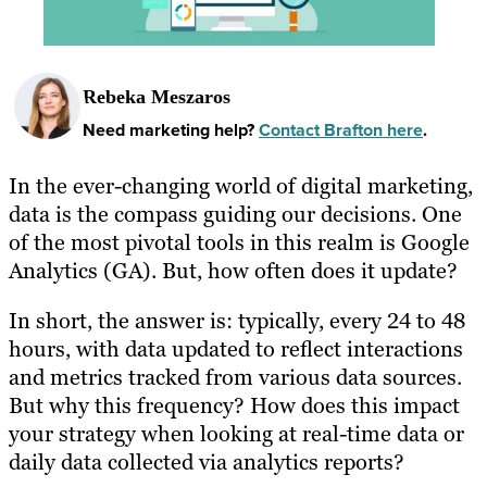
Rebeka Meszaros
Need marketing help?
Contact Brafton here
.
In the ever-changing world of digital marketing,
data is the compass guiding our decisions. One
of the most pivotal tools in this realm is Google
Analytics (GA). But, how often does it update?
In short, the answer is: typically, every 24 to 48
hours, with data updated to reflect interactions
and metrics tracked from various data sources.
But why this frequency? How does this impact
your strategy when looking at real-time data or
daily data collected via analytics reports?