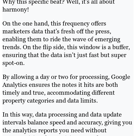
Why this specific beat? Well, it’s all about
harmony!
On the one hand, this frequency offers
marketers data that’s fresh off the press,
enabling them to ride the wave of emerging
trends. On the flip side, this window is a buffer,
ensuring that the data isn’t just fast but super
spot-on.
By allowing a day or two for processing, Google
Analytics ensures the notes it hits are both
timely and true, accommodating different
property categories and data limits.
In this way, data processing and data update
intervals balance speed and accuracy, giving you
the analytics reports you need without