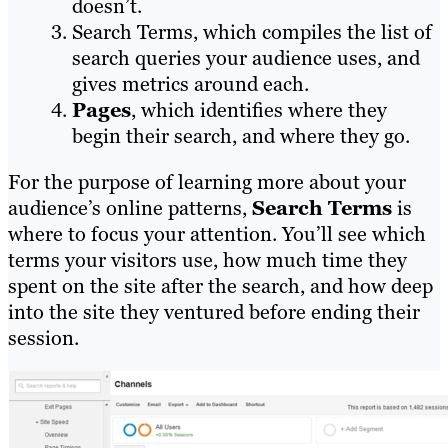
doesn’t.
Search Terms, which compiles the list of
search queries your audience uses, and
gives metrics around each.
Pages
, which identifies where they
begin their search, and where they go.
For the purpose of learning more about your
audience’s online patterns,
Search Terms
is
where to focus your attention. You’ll see which
terms your visitors use, how much time they
spent on the site after the search, and how deep
into the site they ventured before ending their
session.