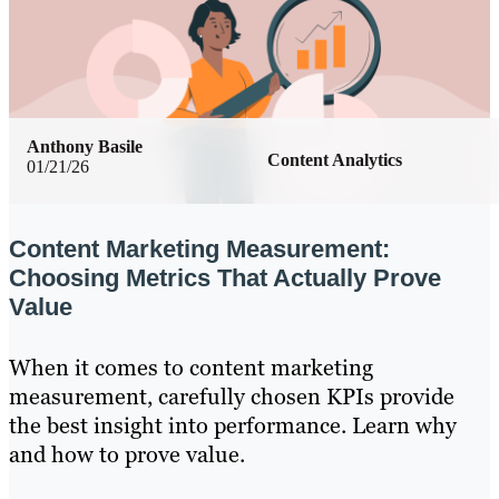
Anthony Basile
Content Analytics
01/21/26
Content Marketing Measurement:
Choosing Metrics That Actually Prove
Value
When it comes to content marketing
measurement, carefully chosen KPIs provide
the best insight into performance. Learn why
and how to prove value.