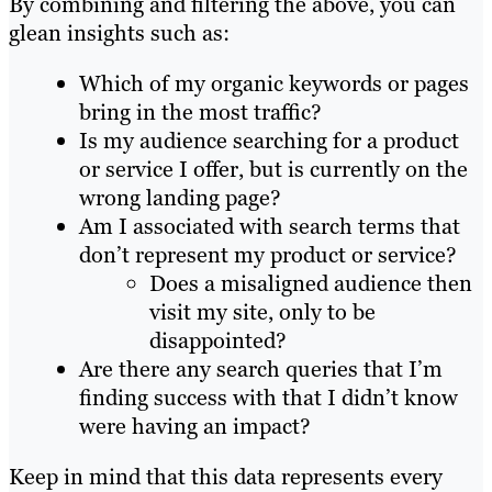
By combining and filtering the above, you can
glean insights such as:
Which of my organic keywords or pages
bring in the most traffic?
Is my audience searching for a product
or service I offer, but is currently on the
wrong landing page?
Am I associated with search terms that
don’t represent my product or service?
Does a misaligned audience then
visit my site, only to be
disappointed?
Are there any search queries that I’m
finding success with that I didn’t know
were having an impact?
Keep in mind that this data represents every