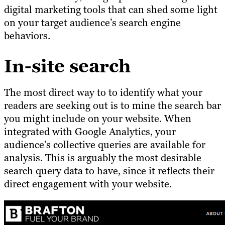
digital marketing tools that can shed some light
on your target audience’s search engine
behaviors.
In-site search
The most direct way to to identify what your
readers are seeking out is to mine the search bar
you might include on your website. When
integrated with Google Analytics, your
audience’s collective queries are available for
analysis. This is arguably the most desirable
search query data to have, since it reflects their
direct engagement with your website.