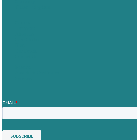
Germany
United Kingdom
Careers
Our Work
About Us
Case Studies
Blog
Our People
Contact Us
Mission
Awards & Certificates
Services