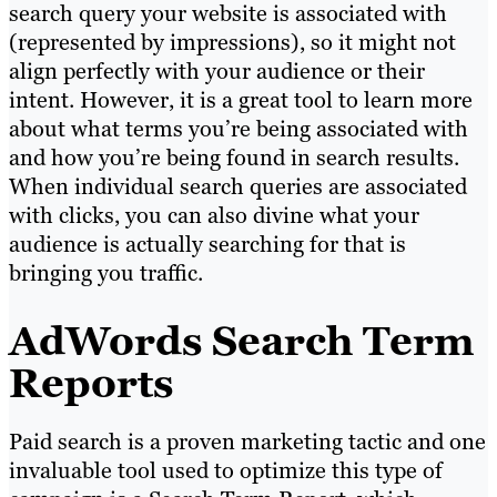
search query your website is associated with
(represented by impressions), so it might not
align perfectly with your audience or their
intent. However, it is a great tool to learn more
about what terms you’re being associated with
and how you’re being found in search results.
When individual search queries are associated
with clicks, you can also divine what your
audience is actually searching for that is
bringing you traffic.
AdWords Search Term
Reports
Paid search is a proven marketing tactic and one
invaluable tool used to optimize this type of