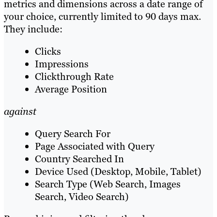
metrics and dimensions across a date range of
your choice, currently limited to 90 days max.
They include:
Clicks
Impressions
Clickthrough Rate
Average Position
against
Query Search For
Page Associated with Query
Country Searched In
Device Used (Desktop, Mobile, Tablet)
Search Type (Web Search, Images
Search, Video Search)