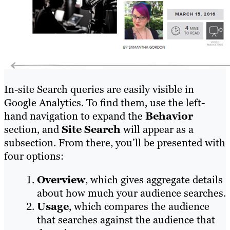
In-site Search queries are easily visible in
Google Analytics. To find them, use the left-
hand navigation to expand the
Behavior
section, and
Site Search
will appear as a
subsection. From there, you’ll be presented with
four options:
Overview
, which gives aggregate details
about how much your audience searches.
Usage
, which compares the audience
that searches against the audience that