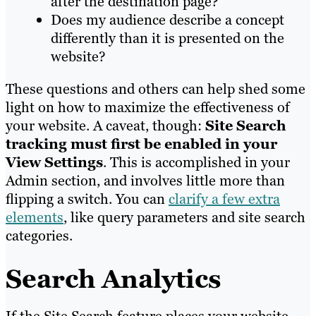
after the destination page?
Does my audience describe a concept
differently than it is presented on the
website?
These questions and others can help shed some
light on how to maximize the effectiveness of
your website. A caveat, though:
Site Search
tracking must first be enabled in your
View Settings
. This is accomplished in your
Admin section, and involves little more than
flipping a switch. You can
clarify a few extra
elements
, like query parameters and site search
categories.
Search Analytics