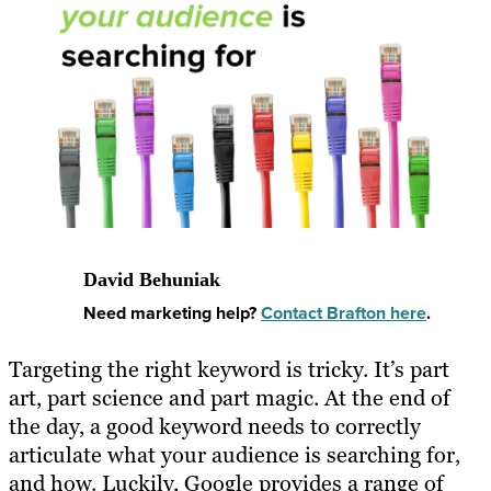
David Behuniak
Need marketing help?
Contact Brafton here
.
Targeting the right keyword is tricky. It’s part
art, part science and part magic. At the end of
the day, a good keyword needs to correctly
articulate what your audience is searching for,
and how. Luckily, Google provides a range of