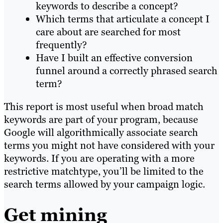
keywords to describe a concept?
Which terms that articulate a concept I
care about are searched for most
frequently?
Have I built an effective conversion
funnel around a correctly phrased search
term?
This report is most useful when broad match
keywords are part of your program, because
Google will algorithmically associate search
terms you might not have considered with your
keywords. If you are operating with a more
restrictive matchtype, you’ll be limited to the
search terms allowed by your campaign logic.
Get mining