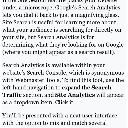
If the Site Search feature places your website
under a microscope, Google’s Search Analytics
lets you dial it back to just a magnifying glass.
Site Search is useful for learning more about
what your audience is searching for directly on
your site, but Search Analytics is for
determining what they’re looking for on Google
(where you might appear as a search result).
Search Analytics is available within your
website’s Search Console, which is synonymous
with Webmaster Tools. To find this tool, use the
left-hand navigation to expand the
Search
Traffic
section, and
Site Analytics
will appear
as a dropdown item. Click it.
You’ll be presented with a neat user interface
with the option to mix and match several