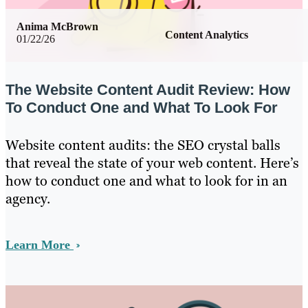
Anima McBrown
Content Analytics
01/22/26
The Website Content Audit Review: How
To Conduct One and What To Look For
Website content audits: the SEO crystal balls
that reveal the state of your web content. Here’s
how to conduct one and what to look for in an
agency.
Learn More