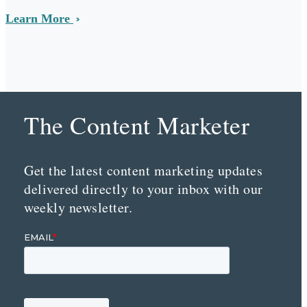
Learn More
The Content Marketer
Get the latest content marketing updates
delivered directly to your inbox with our
weekly newsletter.