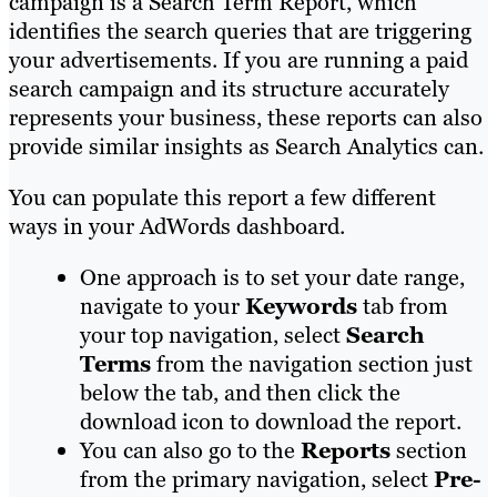
campaign is a Search Term Report, which
identifies the search queries that are triggering
your advertisements. If you are running a paid
search campaign and its structure accurately
represents your business, these reports can also
provide similar insights as Search Analytics can.
You can populate this report a few different
ways in your AdWords dashboard.
One approach is to set your date range,
navigate to your
Keywords
tab from
your top navigation, select
Search
Terms
from the navigation section just
below the tab, and then click the
download icon to download the report.
You can also go to the
Reports
section
from the primary navigation, select
Pre-