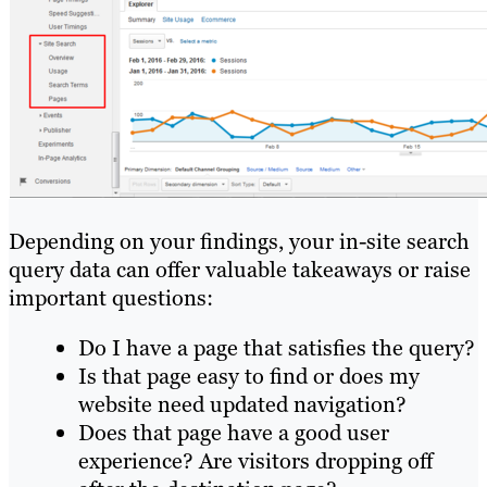
Depending on your findings, your in-site search
query data can offer valuable takeaways or raise
important questions:
Do I have a page that satisfies the query?
Is that page easy to find or does my
website need updated navigation?
Does that page have a good user
experience? Are visitors dropping off