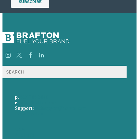
Search
for:
p.
617-206-3040
e
.
info@brafton.com
Support:
techsupport@brafton.com
Privacy policy
USA
Australia