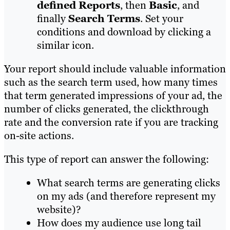
defined Reports
, then
Basic
, and
finally
Search Terms
. Set your
conditions and download by clicking a
similar icon.
Your report should include valuable information
such as the search term used, how many times
that term generated impressions of your ad, the
number of clicks generated, the clickthrough
rate and the conversion rate if you are tracking
on-site actions.
This type of report can answer the following:
What search terms are generating clicks
on my ads (and therefore represent my
website)?
How does my audience use long tail