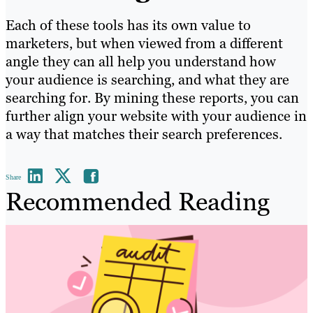
Each of these tools has its own value to
marketers, but when viewed from a different
angle they can all help you understand how
your audience is searching, and what they are
searching for. By mining these reports, you can
further align your website with your audience in
a way that matches their search preferences.
Share
Recommended Reading