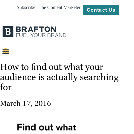
Subscribe | The Content Marketer
Contact Us
Content
How to find out what your
audience is actually searching
Strategy
for
Platforms
Our
March 17, 2016
Work
About
Resources