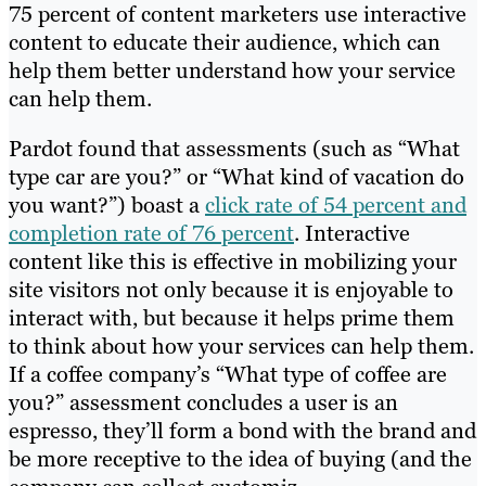
75 percent of content marketers use interactive
content to educate their audience, which can
help them better understand how your service
can help them.
Pardot found that assessments (such as “What
type car are you?” or “What kind of vacation do
you want?”) boast a
click rate of 54 percent and
completion rate of 76 percent
. Interactive
content like this is effective in mobilizing your
site visitors not only because it is enjoyable to
interact with, but because it helps prime them
to think about how your services can help them.
If a coffee company’s “What type of coffee are
you?” assessment concludes a user is an
espresso, they’ll form a bond with the brand and
be more receptive to the idea of buying (and the