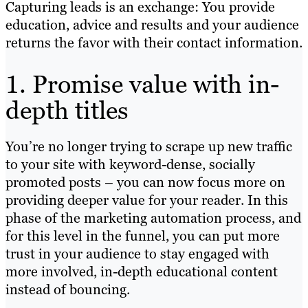
Capturing leads is an exchange: You provide
education, advice and results and your audience
returns the favor with their contact information.
1. Promise value with in-
depth titles
You’re no longer trying to scrape up new traffic
to your site with keyword-dense, socially
promoted posts – you can now focus more on
providing deeper value for your reader. In this
phase of the marketing automation process, and
for this level in the funnel, you can put more
trust in your audience to stay engaged with
more involved, in-depth educational content
instead of bouncing.