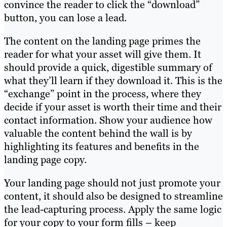
convince the reader to click the “download”
button, you can lose a lead.
The content on the landing page primes the
reader for what your asset will give them. It
should provide a quick, digestible summary of
what they’ll learn if they download it. This is the
“exchange” point in the process, where they
decide if your asset is worth their time and their
contact information. Show your audience how
valuable the content behind the wall is by
highlighting its features and benefits in the
landing page copy.
Your landing page should not just promote your
content, it should also be designed to streamline
the lead-capturing process. Apply the same logic
for your copy to your form fills – keep