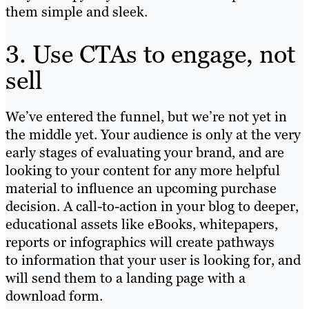
them simple and sleek.
3. Use CTAs to engage, not
sell
We’ve entered the funnel, but we’re not yet in
the middle yet. Your audience is only at the very
early stages of evaluating your brand, and are
looking to your content for any more helpful
material to influence an upcoming purchase
decision. A call-to-action in your blog to deeper,
educational assets like eBooks, whitepapers,
reports or infographics will create pathways
to information that your user is looking for, and
will send them to a landing page with a
download form.