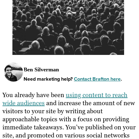
Ben Silverman
Need marketing help?
Contact Brafton here
.
You already have been
using content to reach
wide audiences
and increase the amount of new
visitors to your site by writing about
approachable topics with a focus on providing
immediate takeaways. You’ve published on your
site, and promoted on various social networks