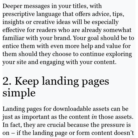
Deeper messages in your titles, with
prescriptive language that offers advice, tips,
insights or creative ideas will be especially
effective for readers who are already somewhat
familiar with your brand. Your goal should be to
entice them with even more help and value for
them should they choose to continue exploring
your site and engaging with your content.
2. Keep landing pages
simple
Landing pages for downloadable assets can be
just as important as the content
in
those assets.
In fact, they are crucial because the pressure is
on – if the landing page or form content doesn’t