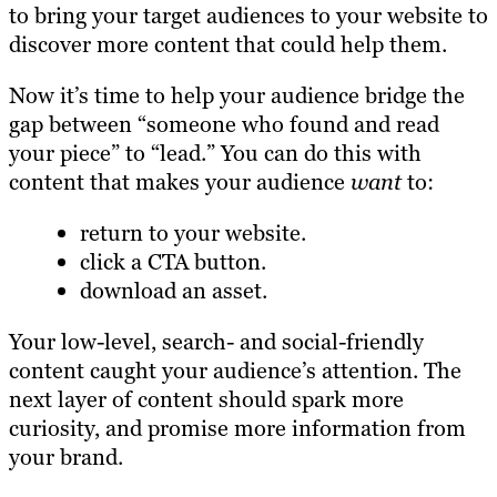
to bring your target audiences to your website to
discover more content that could help them.
Now it’s time to help your audience bridge the
gap between “someone who found and read
your piece” to “lead.” You can do this with
content that makes your audience
want
to:
return to your website.
click a CTA button.
download an asset.
Your low-level, search- and social-friendly
content caught your audience’s attention. The
next layer of content should spark more
curiosity, and promise more information from
your brand.