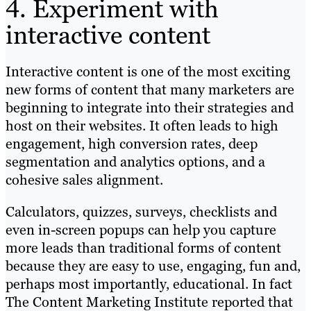
4. Experiment with
interactive content
Interactive content is one of the most exciting
new forms of content that many marketers are
beginning to integrate into their strategies and
host on their websites. It often leads to high
engagement, high conversion rates, deep
segmentation and analytics options, and a
cohesive sales alignment.
Calculators, quizzes, surveys, checklists and
even in-screen popups can help you capture
more leads than traditional forms of content
because they are easy to use, engaging, fun and,
perhaps most importantly, educational. In fact
The Content Marketing Institute reported that