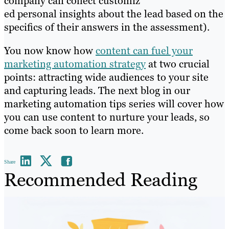
company can collect customiz
ed personal insights about the lead based on the
specifics of their answers in the assessment).
You now know how
content can fuel your
marketing automation strategy
at two crucial
points: attracting wide audiences to your site
and capturing leads. The next blog in our
marketing automation tips series will cover how
you can use content to nurture your leads, so
come back soon to learn more.
Share
Recommended Reading