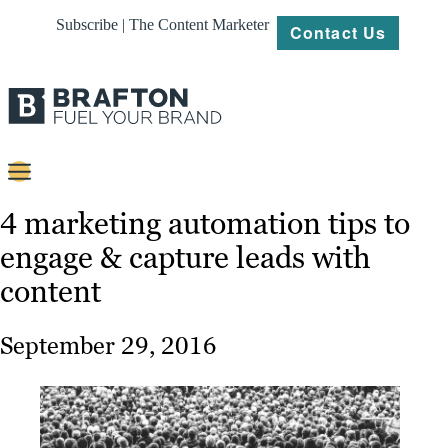
Subscribe | The Content Marketer
Contact Us
Content
4 marketing automation tips to
engage & capture leads with
Strategy
content
Platforms
Our
September 29, 2016
Work
About
Resources