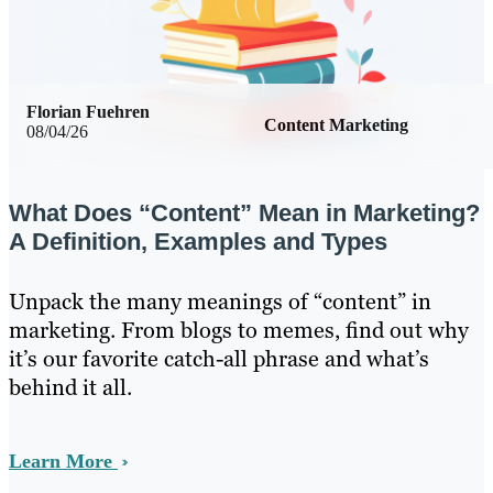
Florian Fuehren
Content Marketing
08/04/26
What Does “Content” Mean in Marketing?
A Definition, Examples and Types
Unpack the many meanings of “content” in
marketing. From blogs to memes, find out why
it’s our favorite catch-all phrase and what’s
behind it all.
Learn More