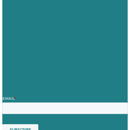
Germany
United Kingdom
Careers
Our Work
About Us
Case Studies
Blog
Our People
Contact Us
Mission
Awards & Certificates
Services