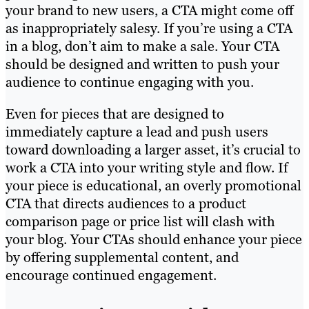
your brand to new users, a CTA might come off
as inappropriately salesy. If you’re using a CTA
in a blog, don’t aim to make a sale. Your CTA
should be designed and written to push your
audience to continue engaging with you.
Even for pieces that are designed to
immediately capture a lead and push users
toward downloading a larger asset, it’s crucial to
work a CTA into your writing style and flow. If
your piece is educational, an overly promotional
CTA that directs audiences to a product
comparison page or price list will clash with
your blog. Your CTAs should enhance your piece
by offering supplemental content, and
encourage continued engagement.