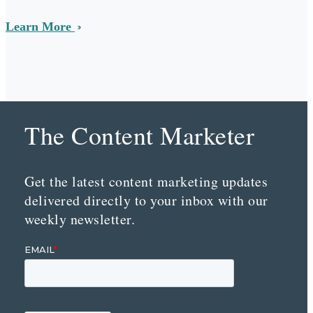
Learn More
The Content Marketer
Get the latest content marketing updates
delivered directly to your inbox with our
weekly newsletter.