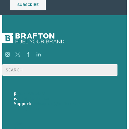
Search
for:
p.
617-206-3040
e
.
info@brafton.com
Support:
techsupport@brafton.com
Privacy policy
USA
Australia