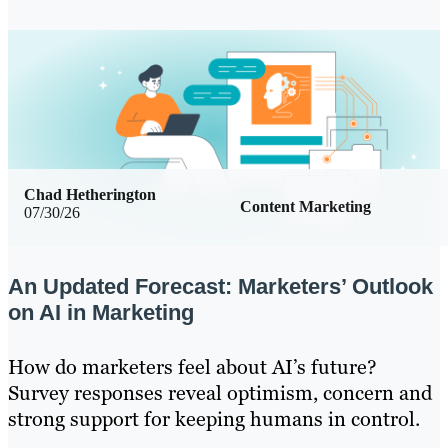
Chad Hetherington
Content Marketing
07/30/26
An Updated Forecast: Marketers’ Outlook
on AI in Marketing
How do marketers feel about AI’s future?
Survey responses reveal optimism, concern and
strong support for keeping humans in control.