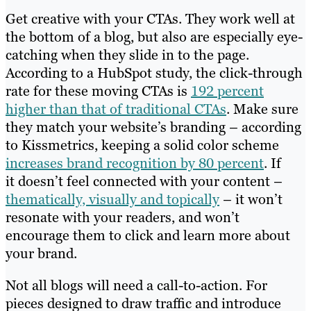
Get creative with your CTAs. They work well at
the bottom of a blog, but also are especially eye-
catching when they slide in to the page.
According to a HubSpot study, the click-through
rate for these moving CTAs is
192 percent
higher than that of traditional CTAs
. Make sure
they match your website’s branding – according
to Kissmetrics, keeping a solid color scheme
increases brand recognition by 80 percent
. If
it doesn’t feel connected with your content –
thematically, visually and topically
– it won’t
resonate with your readers, and won’t
encourage them to click and learn more about
your brand.
Not all blogs will need a call-to-action. For
pieces designed to draw traffic and introduce