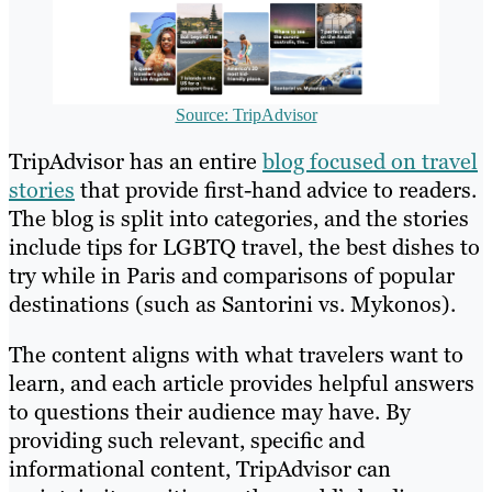
Source: TripAdvisor
TripAdvisor has an entire
blog focused on travel
stories
that provide first-hand advice to readers.
The blog is split into categories, and the stories
include tips for LGBTQ travel, the best dishes to
try while in Paris and comparisons of popular
destinations (such as Santorini vs. Mykonos).
The content aligns with what travelers want to
learn, and each article provides helpful answers
to questions their audience may have. By
providing such relevant, specific and
informational content, TripAdvisor can