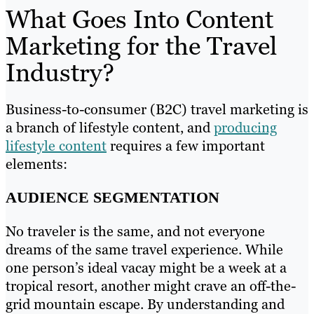
What Goes Into Content
Marketing for the Travel
Industry?
Business-to-consumer (B2C) travel marketing is
a branch of lifestyle content, and
producing
lifestyle content
requires a few important
elements:
AUDIENCE SEGMENTATION
No traveler is the same, and not everyone
dreams of the same travel experience. While
one person’s ideal vacay might be a week at a
tropical resort, another might crave an off-the-
grid mountain escape. By understanding and