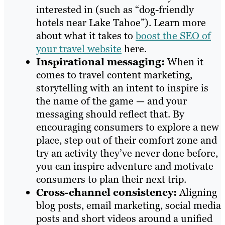
interested in (such as “dog-friendly
hotels near Lake Tahoe”). Learn more
about what it takes to
boost the SEO of
your travel website
here.
Inspirational messaging:
When it
comes to travel content marketing,
storytelling with an intent to inspire is
the name of the game — and your
messaging should reflect that. By
encouraging consumers to explore a new
place, step out of their comfort zone and
try an activity they’ve never done before,
you can inspire adventure and motivate
consumers to plan their next trip.
Cross-channel consistency:
Aligning
blog posts, email marketing, social media
posts and short videos around a unified