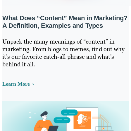
What Does “Content” Mean in Marketing?
A Definition, Examples and Types
Unpack the many meanings of “content” in
marketing. From blogs to memes, find out why
it’s our favorite catch-all phrase and what’s
behind it all.
Learn More