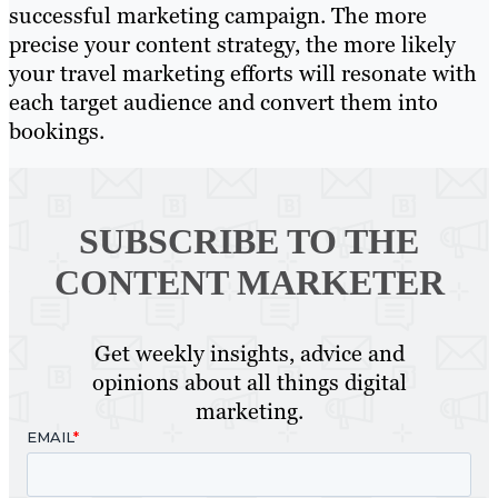
successful marketing campaign. The more
precise your content strategy, the more likely
your travel marketing efforts will resonate with
each target audience and convert them into
bookings.
SUBSCRIBE TO
THE
CONTENT MARKETER
Get weekly insights, advice and
opinions about all things digital
marketing.