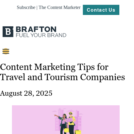
Subscribe | The Content Marketer
Contact Us
Content
Content Marketing Tips for
Travel and Tourism Companies
Strategy
Platforms
August 28, 2025
Our
Work
About
Resources