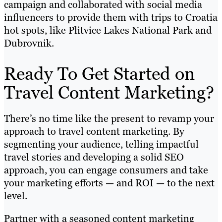
campaign and collaborated with social media
influencers to provide them with trips to Croatia
hot spots, like Plitvice Lakes National Park and
Dubrovnik.
Ready To Get Started on
Travel Content Marketing?
There’s no time like the present to revamp your
approach to travel content marketing. By
segmenting your audience, telling impactful
travel stories and developing a solid SEO
approach, you can engage consumers and take
your marketing efforts — and ROI — to the next
level.
Partner with a seasoned content marketing