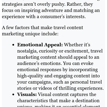
strategies aren’t overly pushy. Rather, they
focus on inspiring adventure and matching an
experience with a consumer’s interests.
A few factors that make travel content
marketing unique include:
Emotional Appeal:
Whether it’s
nostalgia, curiosity or excitement, travel
marketing content should appeal to an
audience’s emotions. You can evoke
emotional responses by incorporating
high-quality and engaging content into
your campaigns, such as personal travel
stories or videos of thrilling experiences.
Visuals:
Visual content captures the
characteristics that make a destination
unique, making it an essential element