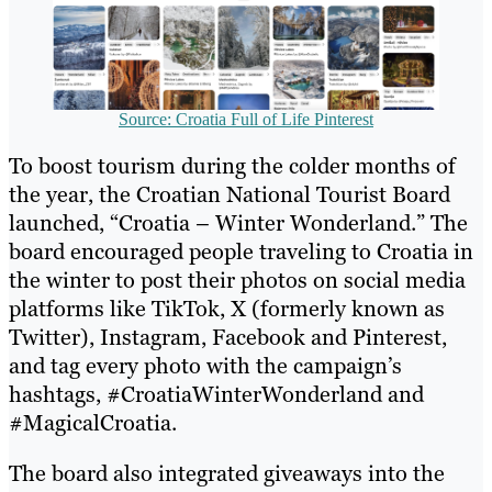
Source: Croatia Full of Life Pinterest
To boost tourism during the colder months of
the year, the Croatian National Tourist Board
launched, “Croatia – Winter Wonderland.” The
board encouraged people traveling to Croatia in
the winter to post their photos on social media
platforms like TikTok, X (formerly known as
Twitter), Instagram, Facebook and Pinterest,
and tag every photo with the campaign’s
hashtags, #CroatiaWinterWonderland and
#MagicalCroatia.
The board also integrated giveaways into the