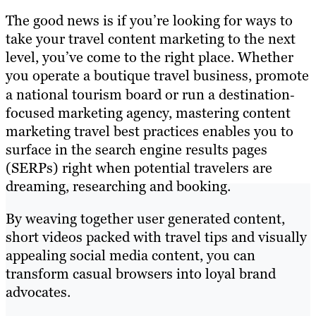
The good news is if you’re looking for ways to
take your travel content marketing to the next
level, you’ve come to the right place. Whether
you operate a boutique travel business, promote
a national tourism board or run a destination‐
focused marketing agency, mastering content
marketing travel best practices enables you to
surface in the search engine results pages
(SERPs) right when potential travelers are
dreaming, researching and booking.
By weaving together user generated content,
short videos packed with travel tips and visually
appealing social media content, you can
transform casual browsers into loyal brand
advocates.