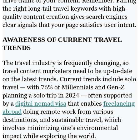
drive traffic to your content. Remember: Pairing
the right long-tail travel keywords with high-
quality content creation gives search engines
clear signals that your page satisfies user intent.
AWARENESS OF CURRENT TRAVEL
TRENDS
The travel industry is frequently changing, so
travel content marketers need to be up-to-date
on the latest trends. Current trends include solo
travel — with 76% of Millennials and Gen-Z
planning a solo trip in 2024 — often supported
by a
digital nomad visa
that enables
freelancing
abroad
doing remote work from various
destinations, and sustainable travel, which
involves minimizing one’s environmental
impact while exploring the world.