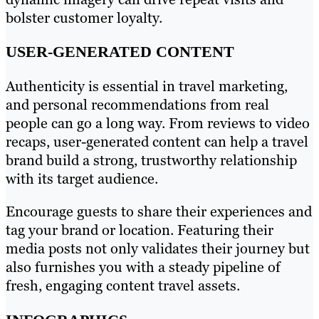
bolster customer loyalty.
USER-GENERATED CONTENT
Authenticity is essential in travel marketing,
and personal recommendations from real
people can go a long way. From reviews to video
recaps, user-generated content can help a travel
brand build a strong, trustworthy relationship
with its target audience.
Encourage guests to share their experiences and
tag your brand or location. Featuring their
media posts not only validates their journey but
also furnishes you with a steady pipeline of
fresh, engaging content travel assets.