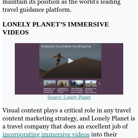
maintain its position as the world’s leading
travel guidance platform.
LONELY PLANET’S IMMERSIVE
VIDEOS
Source: Lonely Planet
Visual content plays a critical role in any travel
content marketing strategy, and Lonely Planet is
a travel company that does an excellent job of
incorporating immersive videos
into their