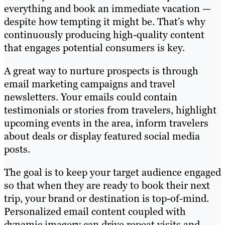
everything and book an immediate vacation —
despite how tempting it might be. That’s why
continuously producing high-quality content
that engages potential consumers is key.
A great way to nurture prospects is through
email marketing campaigns and travel
newsletters. Your emails could contain
testimonials or stories from travelers, highlight
upcoming events in the area, inform travelers
about deals or display featured social media
posts.
The goal is to keep your target audience engaged
so that when they are ready to book their next
trip, your brand or destination is top-of-mind.
Personalized email content coupled with
dynamic imagery can drive repeat visits and