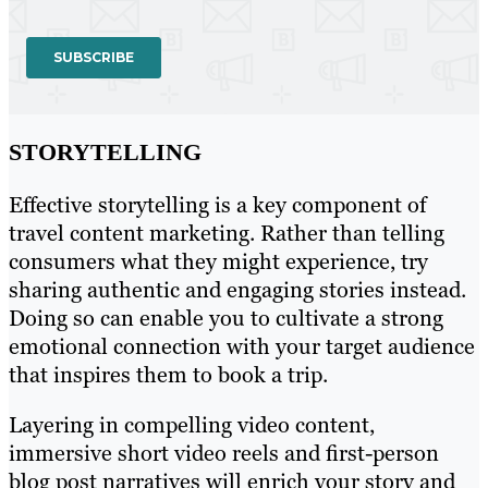
STORYTELLING
Effective storytelling is a key component of
travel content marketing. Rather than telling
consumers what they might experience, try
sharing authentic and engaging stories instead.
Doing so can enable you to cultivate a strong
emotional connection with your target audience
that inspires them to book a trip.
Layering in compelling video content,
immersive short video reels and first-person
blog post narratives will enrich your story and