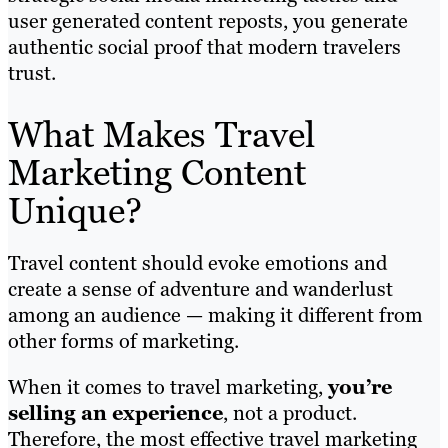
user generated content reposts, you generate
authentic social proof that modern travelers
trust.
What Makes Travel
Marketing Content
Unique?
Travel content should evoke emotions and
create a sense of adventure and wanderlust
among an audience — making it different from
other forms of marketing.
When it comes to travel marketing,
you’re
selling an experience
, not a product.
Therefore, the most effective travel marketing