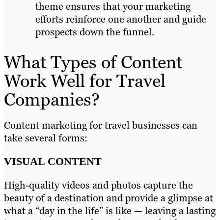
theme ensures that your marketing
efforts reinforce one another and guide
prospects down the funnel.
What Types of Content
Work Well for Travel
Companies?
Content marketing for travel businesses can
take several forms:
VISUAL CONTENT
High-quality videos and photos capture the
beauty of a destination and provide a glimpse at
what a “day in the life” is like — leaving a lasting