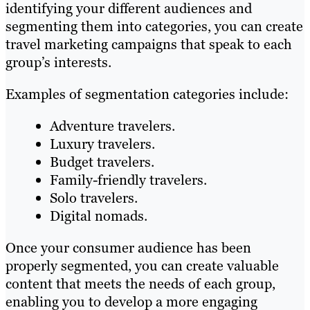
identifying your different audiences and
segmenting them into categories, you can create
travel marketing campaigns that speak to each
group’s interests.
Examples of segmentation categories include:
Adventure travelers.
Luxury travelers.
Budget travelers.
Family-friendly travelers.
Solo travelers.
Digital nomads.
Once your consumer audience has been
properly segmented, you can create valuable
content that meets the needs of each group,
enabling you to develop a more engaging