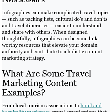
INFOGRAPHICS
Infographics can make complicated travel topics
— such as packing lists, cultural do’s and don’ts
and travel itineraries — easier to understand
and share with others. When designed
thoughtfully, infographics can become link-
worthy resources that elevate your domain
authority and contribute to a holistic content
marketing strategy.
What Are Some Travel
Marketing Content
Examples?
From local tourism associations to
hotel and
hospitality marketers
, travel organizations that