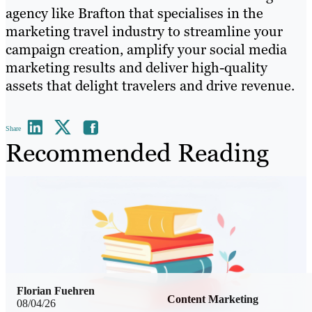
agency like Brafton that specialises in the
marketing travel industry to streamline your
campaign creation, amplify your social media
marketing results and deliver high-quality
assets that delight travelers and drive revenue.
Share
Recommended Reading
Florian Fuehren
Content Marketing
08/04/26