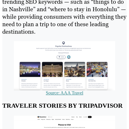
trending SEO keywords — such as “things to do
in Nashville” and “where to stay in Honolulu” —
while providing consumers with everything they
need to plan a trip to one of these leading
destinations.
Source: AAA Travel
TRAVELER STORIES BY TRIPADVISOR