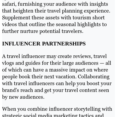
safari, furnishing your audience with insights
that heighten their travel planning experience.
Supplement these assets with tourism short
videos that outline the seasonal highlights to
further nurture potential travelers.
INFLUENCER PARTNERSHIPS
A travel influencer may create reviews, travel
vlogs and guides for their large audiences — all
of which can have a massive impact on where
people book their next vacation. Collaborating
with travel influencers can help you boost your
brand’s reach and get your travel content seen
by new audiences.
When you combine influencer storytelling with
strategic social media marketing tactics and