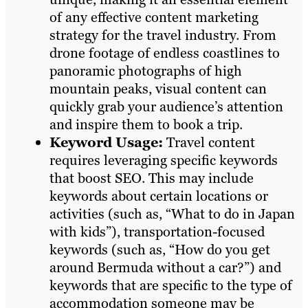
of any effective content marketing
strategy for the travel industry. From
drone footage of endless coastlines to
panoramic photographs of high
mountain peaks, visual content can
quickly grab your audience’s attention
and inspire them to book a trip.
Keyword Usage:
Travel content
requires leveraging specific keywords
that boost SEO. This may include
keywords about certain locations or
activities (such as, “What to do in Japan
with kids”), transportation-focused
keywords (such as, “How do you get
around Bermuda without a car?”) and
keywords that are specific to the type of
accommodation someone may be