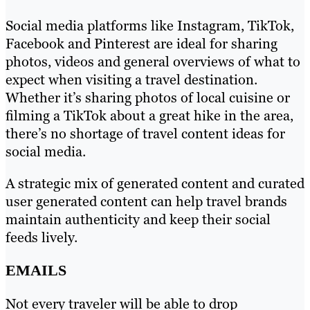
Social media platforms like Instagram, TikTok,
Facebook and Pinterest are ideal for sharing
photos, videos and general overviews of what to
expect when visiting a travel destination.
Whether it’s sharing photos of local cuisine or
filming a TikTok about a great hike in the area,
there’s no shortage of travel content ideas for
social media.
A strategic mix of generated content and curated
user generated content can help travel brands
maintain authenticity and keep their social
feeds lively.
EMAILS
Not every traveler will be able to drop