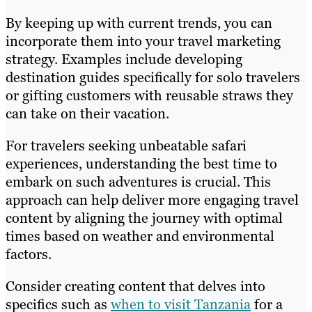
By keeping up with current trends, you can
incorporate them into your travel marketing
strategy. Examples include developing
destination guides specifically for solo travelers
or gifting customers with reusable straws they
can take on their vacation.
For travelers seeking unbeatable safari
experiences, understanding the best time to
embark on such adventures is crucial. This
approach can help deliver more engaging travel
content by aligning the journey with optimal
times based on weather and environmental
factors.
Consider creating content that delves into
specifics such as
when to visit Tanzania
for a