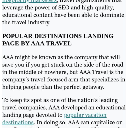
leverage the power of SEO and high-quality,
educational content have been able to dominate
the travel industry.
POPULAR DESTINATIONS LANDING
PAGE BY AAA TRAVEL
AAA might be known as the company that will
save you if you get stuck on the side of the road
in the middle of nowhere, but AAA Travel is the
company’s travel-focused arm that specializes in
helping people plan the perfect getaway.
To keep its spot as one of the nation’s leading
travel companies, AAA developed an educational
landing page devoted to
popular vacation
destinations
. In doing so, AAA can capitalize on