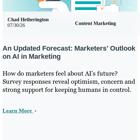
Chad Hetherington
Content Marketing
07/30/26
An Updated Forecast: Marketers’ Outlook
on AI in Marketing
How do marketers feel about AI’s future?
Survey responses reveal optimism, concern and
strong support for keeping humans in control.
Learn More