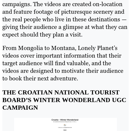
campaigns. The videos are created on-location
and feature footage of picturesque scenery and
the real people who live in these destinations —
giving their audience a glimpse at what they can
expect should they plan a visit.
From Mongolia to Montana, Lonely Planet’s
videos cover important information that their
target audience will find valuable, and the
videos are designed to motivate their audience
to book their next adventure.
THE CROATIAN NATIONAL TOURIST
BOARD’S WINTER WONDERLAND UGC
CAMPAIGN