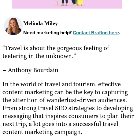
Melinda Miley
Need marketing help?
Contact Brafton here
.
“Travel is about the gorgeous feeling of
teetering in the unknown.”
– Anthony Bourdain
In the world of travel and tourism, effective
content marketing can be the key to capturing
the attention of wanderlust-driven audiences.
From strong travel SEO strategies to developing
messaging that inspires consumers to plan their
next trip, a lot goes into a successful travel
content marketing campaign.