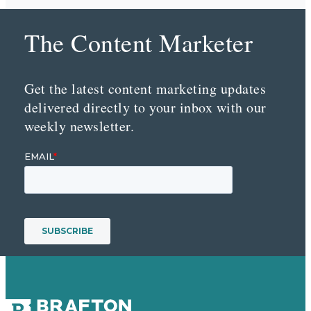
The Content Marketer
Get the latest content marketing updates
delivered directly to your inbox with our
weekly newsletter.