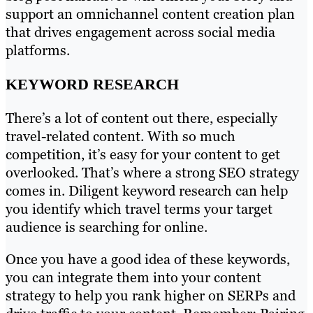
support an omnichannel content creation plan
that drives engagement across social media
platforms.
KEYWORD RESEARCH
There’s a lot of content out there, especially
travel-related content. With so much
competition, it’s easy for your content to get
overlooked. That’s where a strong SEO strategy
comes in. Diligent keyword research can help
you identify which travel terms your target
audience is searching for online.
Once you have a good idea of these keywords,
you can integrate them into your content
strategy to help you rank higher on SERPs and