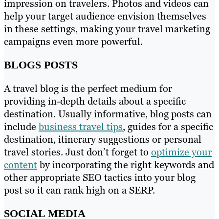
impression on travelers. Photos and videos can
help your target audience envision themselves
in these settings, making your travel marketing
campaigns even more powerful.
BLOGS POSTS
A travel blog is the perfect medium for
providing in-depth details about a specific
destination. Usually informative, blog posts can
include
business travel tips
, guides for a specific
destination, itinerary suggestions or personal
travel stories. Just don’t forget to
optimize your
content
by incorporating the right keywords and
other appropriate SEO tactics into your blog
post so it can rank high on a SERP.
SOCIAL MEDIA