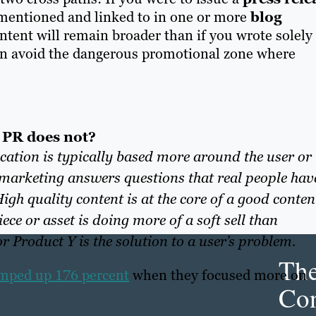
 mentioned and linked to in one or more
blog
ontent wi
ll remain broader than
if you wrote solely
can avoid the dangerous promotional zone where
 PR does not?
tion is typically based more around the user or
marketing answers questions that real people hav
igh quality content is at the core of a good conten
ce or asset is doing more of a soft sell than
 Product Y is the solution to a user’s problem.
Th
jumped up 176 percent
when they focused more on
Con