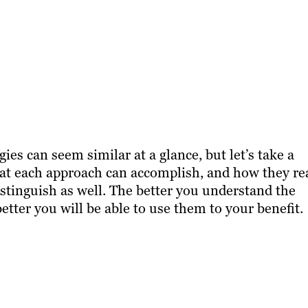
ies can seem similar at a glance, but let’s take a
what each approach can accomplish, and how they re
distinguish as well. The better you understand the
better you will be able to use them to your benefit.