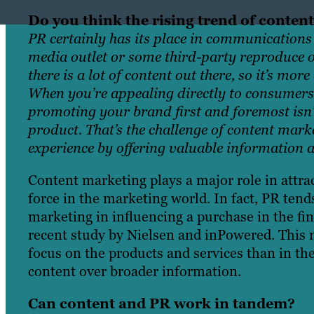
Do you think the rising trend of content
PR certainly has its place in communications 
media outlet or some third-party reproduce or
there is a lot of content out there, so it’s mo
When you’re appealing directly to consumers
promoting your brand first and foremost isn’
product. That’s the challenge of content mark
experience by offering valuable information an
Content marketing plays a major role in attra
force in the marketing world. In fact, PR tend
marketing in influencing a purchase in the fin
recent study by Nielsen and inPowered.
This 
focus on the products and services than in the
content over broader information.
Can content and PR work in tandem?