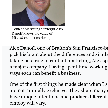
Content Marketing Strategist Alex
Danoff knows the value of
PR
and
content marketing.
Alex Danoff, one of Brafton’s San Francisco-ba
pick his brain about the differences and simi
taking on a role in content marketing, Alex sp
a major company. Having spent time working in
ways each can benefit a business.
One of the first things he made clear when I
are not mutually exclusive. They share many c
have unique intentions and produce different 
employ will vary.