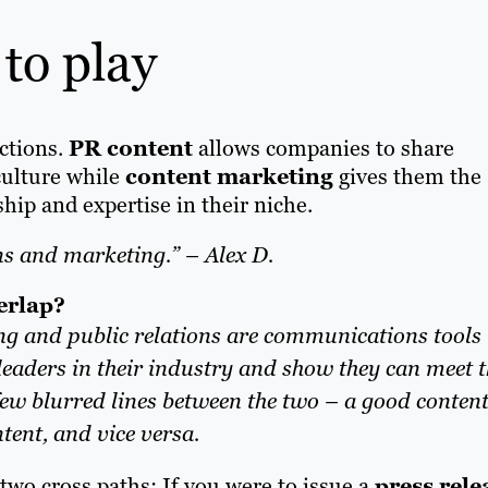
 to play
ctions.
PR content
allows companies to share
culture while
content marketing
gives them the
hip and expertise in their niche.
ns and marketing.” – Alex D.
erlap?
ng and public relations are communications tools
eaders in their industry and show they can meet t
 few blurred lines between the two – a good conten
tent, and vice versa.
two cross paths: If you were to issue a
press rele