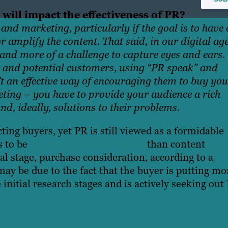
 will impact the effectiveness of PR?
and marketing, particularly if the goal is to have 
 amplify the content. That said, in our digital ag
re and more of a challenge to capture eyes and ears.
 and potential customers, using “PR speak” and
t an effective way of encouraging them to buy you
eting – you have to provide your audience a rich
d, ideally, solutions to their problems.
cting buyers,
yet
PR is still viewed as a formidable
s to be
80 percent more effective
than content
al stage, purchase consideration, according to a
may be due to
the fact that the buyer is putting mo
 initial research stages and is actively seeking out