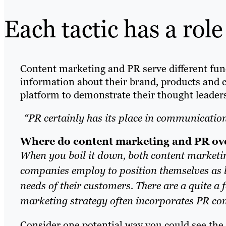
Each tactic has a role
Content marketing and PR serve different fun
information about their brand, products and 
platform to demonstrate their thought leaders
“PR certainly has its place in communicatio
Where do content marketing and PR ov
When you boil it down, both content marketi
companies employ to position themselves as l
needs of their customers. There are a quite a
marketing strategy often incorporates PR con
Consider one potential way you could see the 