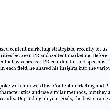
sed content marketing strategists, recently let us
larities between PR and content marketing. Before
ent a few years as a PR coordinator and specialist 
 each field, he shared his insights into the vario
 spoke with him was this: Content marketing and P
haracteristics and use similar methods, but they a
results. Depending on your goals, the best strategy