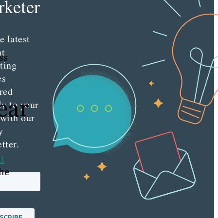
keter
e latest
nt
ss
ting
es
red
ear
ly to your
 with our
y
tter.
t
the