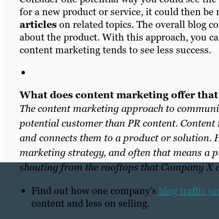
for a new product or service
, it cou
ld then be
articles
on related topics. The overall blog c
about the product. With this approach, you 
content marketing tends to see less success.
What does content marketing offer that
The content marketing approach to communica
potential customer than PR content. Content 
and connects them to a product or solution. H
marketing strategy, and often that means a pie
shouting from the rooftops that Company X or
Find out how one company’s
blog traffic 
content and less on selling.