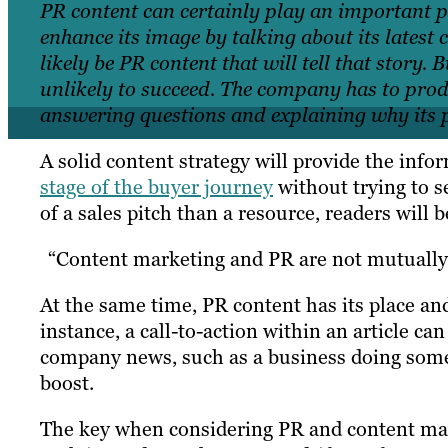
PR content can certainly play an important pa
enhance its image by talking about its latest c
likely be PR content that will tell that story.
unlikely to succeed. The company has to prod
answering questions and explaining why its pr
A solid content strategy will provide the inf
stage of the buyer journey
without trying to s
of a sales pitch than a resource, readers will b
“Content marketing and PR are not mutually 
At the same time, PR content has its place an
instance, a call-to-action within an article ca
company news, such as a business doing somet
boost.
The key when considering PR and content mark