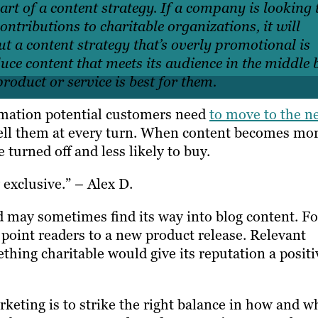
rt of a content strategy. If a company is looking 
ontributions to charitable organizations, it will
 But a content strategy that’s overly promotional is
uce content that meets its audience in the middle 
oduct or service is best for them.
ormation potential customers need
to move to the n
ell them at every
turn. When content becomes mo
e turned off and less likely to buy.
exclusive.” – Alex D.
d may sometimes find its way into blog content. Fo
n point readers to a new product release. Relevant
hing charitable would give its reputation a positi
eting is to strike the right balance in how and 