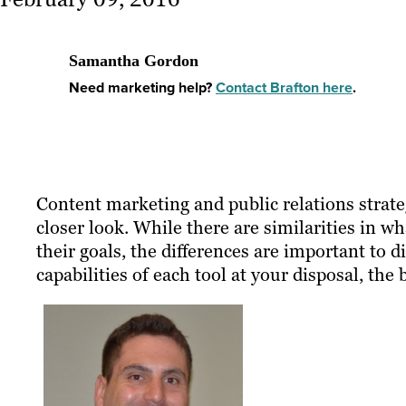
Samantha Gordon
Need marketing help?
Contact Brafton here
.
Content marketing and public relations strateg
closer look. While there are similarities in 
their goals, the differences are important to 
capabilities of each tool at your disposal, the 