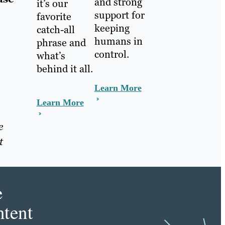
and strong
it’s our
support for
favorite
keeping
catch-all
humans in
phrase and
control.
what’s
behind it all.
Learn More
Learn More
e
t
e
tent