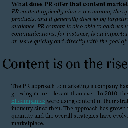
What does PR offer that content marke
PR content typically allows a company the op
products, and it generally does so by targetin
audience. PR content is also able to address 
communications, for instance, is an importan
an issue quickly and directly with the goal 
Content is on the ris
The PR approach to marketing a company has b
growing more relevant than ever. In 2010, th
of companies
were using content in their stra
industry since then. The approach has grown 
quantity and the overall strategies have evo
marketplace.