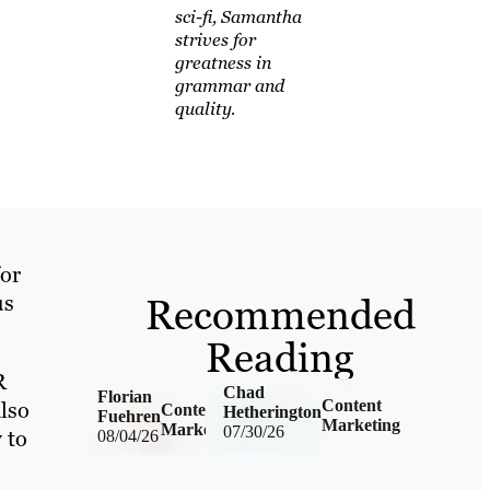
sci-fi, Samantha
strives for
greatness in
grammar and
quality.
for
Recommended
us
Reading
R
Chad
Florian
lso
Content
Content
Hetherington
Fuehren
Marketing
Marketing
07/30/26
 to
08/04/26