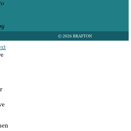
to
by
© 2026 BRAFTON
ext
re
r
ve
when