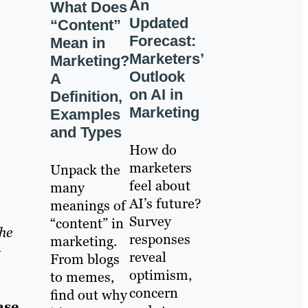
An
What Does
Updated
“Content”
Forecast:
Mean in
Marketers’
Marketing?
Outlook
A
on AI in
Definition,
Marketing
Examples
and Types
How do
marketers
Unpack the
feel about
many
AI’s future?
meanings of
Survey
“content” in
he
responses
marketing.
t
reveal
From blogs
optimism,
to memes,
concern
find out why
ase