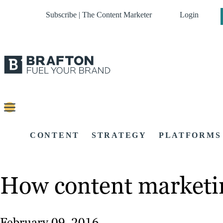
Subscribe | The Content Marketer
Login
CONTENT
STRATEGY
PLATFORMS
How content marketin
February 09, 2016