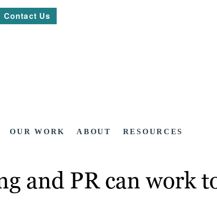
Contact Us
OUR WORK
ABOUT
RESOURCES
g and PR can work to