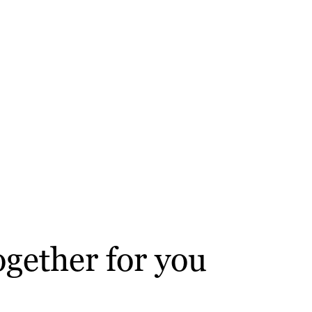
gether for you