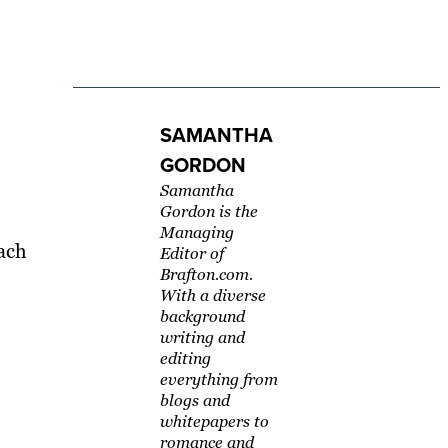
SAMANTHA
GORDON
Samantha
Gordon is the
Managing
ach
Editor of
Brafton.com.
With a diverse
background
writing and
editing
everything from
blogs and
whitepapers to
romance and