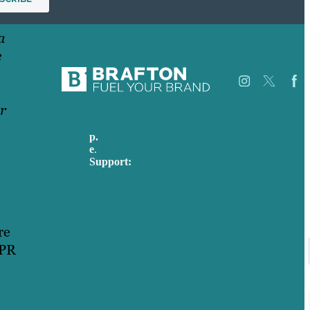
a
e
r
p.
617-206-3040
Careers
e
.
info@brafton.com
Our
Support:
Work
techsupport@brafton.com
About
Privacy policy
Us
Case
Studies
USA
Blog
re
Australia
Our
Germany
 PR
People
United Kingdom
Contact
Us