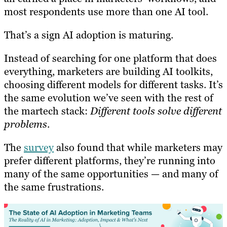
most respondents use more than one AI tool.
That’s a sign AI adoption is maturing.
Instead of searching for one platform that does
everything, marketers are building AI toolkits,
choosing different models for different tasks. It’s
the same evolution we’ve seen with the rest of
the martech stack:
Different tools solve different
problems
.
The
survey
also found that while marketers may
prefer different platforms, they’re running into
many of the same opportunities — and many of
the same frustrations.