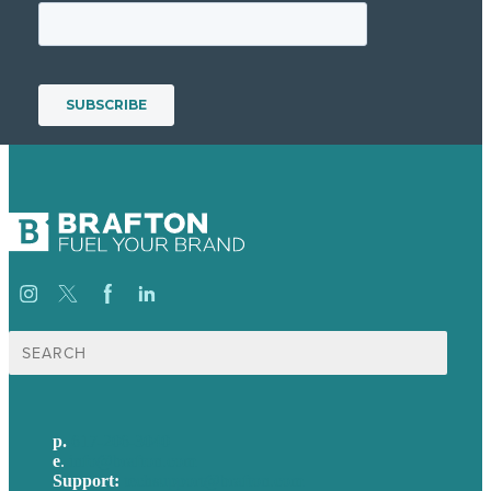
Search
for:
p.
617-206-3040
e
.
info@brafton.com
Support:
techsupport@brafton.com