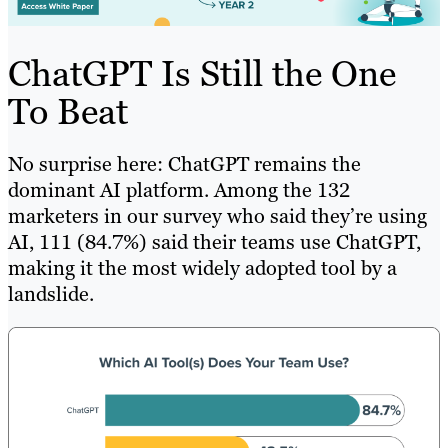
ChatGPT Is Still the One
To Beat
No surprise here: ChatGPT remains the
dominant AI platform. Among the 132
marketers in our survey who said they’re using
AI, 111 (84.7%) said their teams use ChatGPT,
making it the most widely adopted tool by a
landslide.