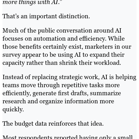
more things with AI
.”
That’s an important distinction.
Much of the public conversation around AI
focuses on automation and efficiency. While
those benefits certainly exist, marketers in our
survey appear to be using AI to expand their
capacity rather than shrink their workload.
Instead of replacing strategic work, AI is helping
teams move through repetitive tasks more
efficiently, generate first drafts, summarize
research and organize information more
quickly.
The budget data reinforces that idea.
Most respondents reported having only a small