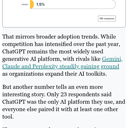
That mirrors broader adoption trends. While
competition has intensified over the past year,
ChatGPT remains the most widely used
generative AI platform, with rivals like
Gemini,
Claude and Perplexity steadily gaining ground
as organizations expand their AI toolkits.
But another number tells an even more
interesting story. Only 23 respondents said
ChatGPT was the only AI platform they use, and
everyone else paired it with at least one other
tool.