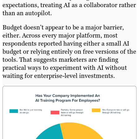
expectations, treating AI as a collaborator rather
than an autopilot.
Budget doesn’t appear to be a major barrier,
either. Across every major platform, most
respondents reported having either a small AI
budget or relying entirely on free versions of the
tools. That suggests marketers are finding
practical ways to experiment with AI without
waiting for enterprise-level investments.