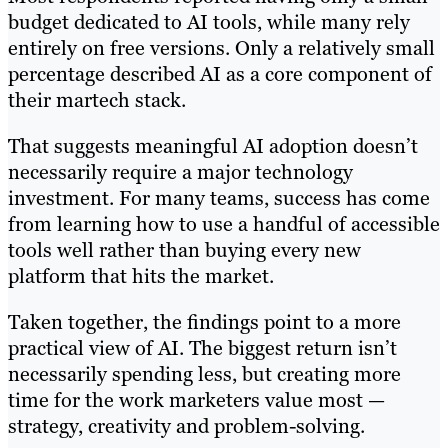
budget dedicated to AI tools, while many rely
entirely on free versions. Only a relatively small
percentage described AI as a core component of
their martech stack.
That suggests meaningful AI adoption doesn’t
necessarily require a major technology
investment. For many teams, success has come
from learning how to use a handful of accessible
tools well rather than buying every new
platform that hits the market.
Taken together, the findings point to a more
practical view of AI. The biggest return isn’t
necessarily spending less, but creating more
time for the work marketers value most —
strategy, creativity and problem-solving.