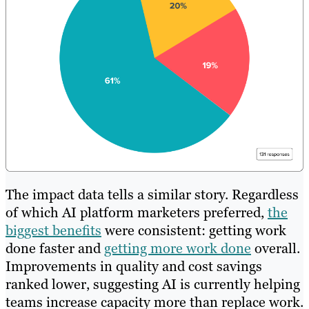
The impact data tells a similar story. Regardless
of which AI platform marketers preferred,
the
biggest benefits
were consistent: getting work
done faster and
getting more work done
overall.
Improvements in quality and cost savings
ranked lower, suggesting AI is currently helping
teams increase capacity more than replace work.