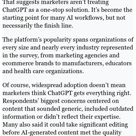
That suggests marketers aren’t treating
ChatGPT as a one-stop solution. It’s become the
starting point for many AI workflows, but not
necessarily the finish line.
The platform’s popularity spans organizations of
every size and nearly every industry represented
in the survey, from marketing agencies and
ecommerce brands to manufacturers, educators
and health care organizations.
Of course, widespread adoption doesn’t mean
marketers think ChatGPT gets everything right.
Respondents’ biggest concerns centered on
content that sounded generic, included outdated
information or didn’t reflect their expertise.
Many also said it could take significant editing
before AI-generated content met the quality