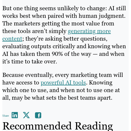
But one thing seems unlikely to change: AI still
works best when paired with human judgment.
The marketers getting the most value from
these tools aren’t simply
generating more
content
; they’re asking better questions,
evaluating outputs critically and knowing when
AI has taken them 90% of the way — and when
it’s time to take over.
Because eventually, every marketing team will
have access to
powerful AI tools
. Knowing
which one to use, and when not to use one at
all, may be what sets the best teams apart.
Share
Recommended Reading