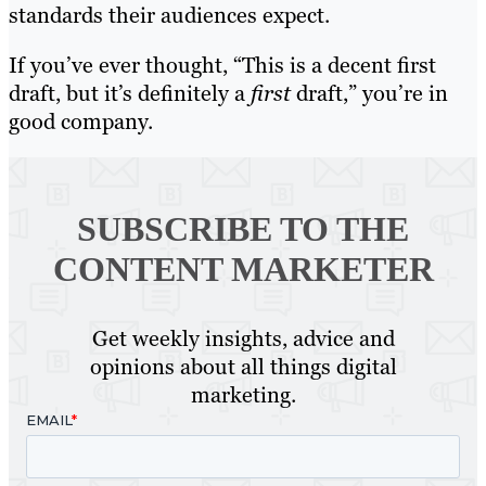
standards their audiences expect.
If you’ve ever thought, “This is a decent first
draft, but it’s definitely a
first
draft,” you’re in
good company.
SUBSCRIBE TO
THE
CONTENT MARKETER
Get weekly insights, advice and
opinions about all things digital
marketing.