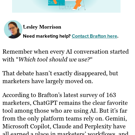
Lesley Morrison
Need marketing help?
Contact Brafton here
.
Remember when every AI conversation started
with “
Which tool should we use?
“
That debate hasn’t exactly disappeared, but
marketers have largely moved on.
According to Brafton’s latest survey of 163
marketers, ChatGPT remains the clear favorite
tool among those who are using AI. But it’s far
from the only platform teams rely on. Gemini,
Microsoft Copilot, Claude and Perplexity have
all earned a place in marketers’ workflows, and