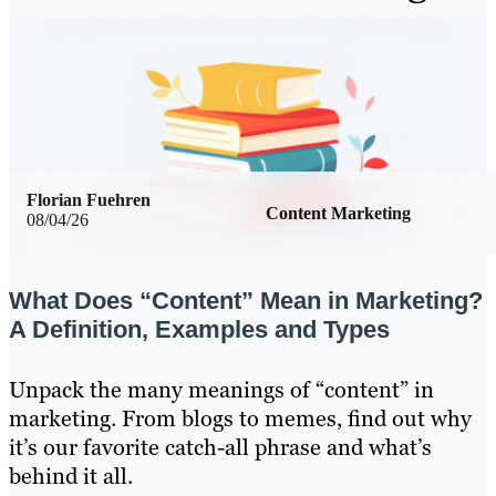
Florian Fuehren
Content Marketing
08/04/26
What Does “Content” Mean in Marketing?
A Definition, Examples and Types
Unpack the many meanings of “content” in
marketing. From blogs to memes, find out why
it’s our favorite catch-all phrase and what’s
behind it all.