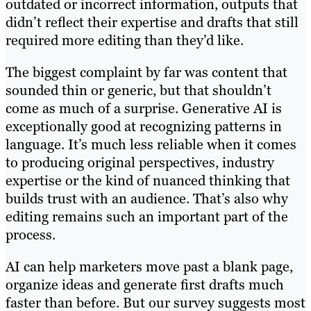
outdated or incorrect information, outputs that
didn’t reflect their expertise and drafts that still
required more editing than they’d like.
The biggest complaint by far was content that
sounded thin or generic, but that shouldn’t
come as much of a surprise. Generative AI is
exceptionally good at recognizing patterns in
language. It’s much less reliable when it comes
to producing original perspectives, industry
expertise or the kind of nuanced thinking that
builds trust with an audience. That’s also why
editing remains such an important part of the
process.
AI can help marketers move past a blank page,
organize ideas and generate first drafts much
faster than before. But our survey suggests most