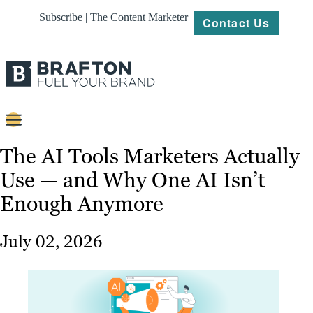
Subscribe | The Content Marketer
Contact Us
Content
The AI Tools Marketers Actually
Use — and Why One AI Isn’t
Strategy
Enough Anymore
Platforms
Our
July 02, 2026
Work
About
Resources