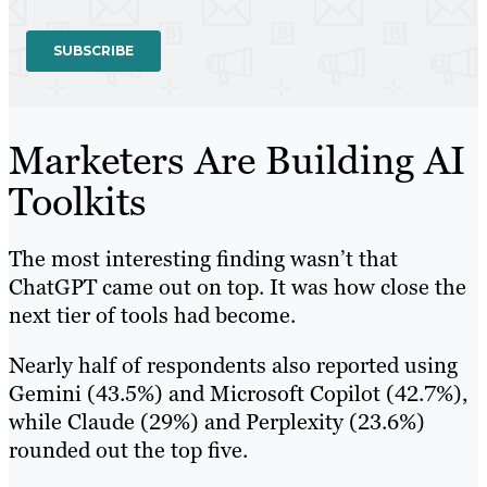
Marketers Are Building AI
Toolkits
The most interesting finding wasn’t that
ChatGPT came out on top. It was how close the
next tier of tools had become.
Nearly half of respondents also reported using
Gemini (43.5%) and Microsoft Copilot (42.7%),
while Claude (29%) and Perplexity (23.6%)
rounded out the top five.