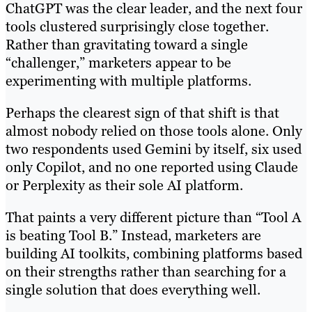
ChatGPT was the clear leader, and the next four
tools clustered surprisingly close together.
Rather than gravitating toward a single
“challenger,” marketers appear to be
experimenting with multiple platforms.
Perhaps the clearest sign of that shift is that
almost nobody relied on those tools alone. Only
two respondents used Gemini by itself, six used
only Copilot, and no one reported using Claude
or Perplexity as their sole AI platform.
That paints a very different picture than “Tool A
is beating Tool B.” Instead, marketers are
building AI toolkits, combining platforms based
on their strengths rather than searching for a
single solution that does everything well.