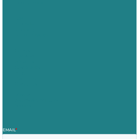
Privacy policy
USA
Australia
Germany
United Kingdom
Careers
Our Work
About Us
Case Studies
Blog
Our People
Contact Us
Mission
Awards & Certificates
Services