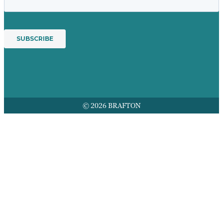
© 2026 BRAFTON