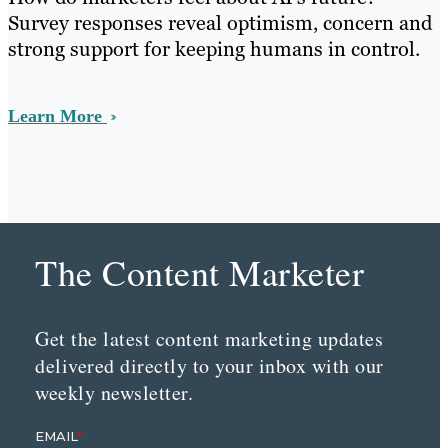
Survey responses reveal optimism, concern and
strong support for keeping humans in control.
Learn More
The Content Marketer
Get the latest content marketing updates
delivered directly to your inbox with our
weekly newsletter.