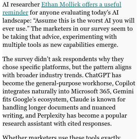
AI researcher
Ethan Mollick offers a useful
reminder
for anyone evaluating today’s AI
landscape: “Assume this is the worst AI you will
ever use.” The marketers in our survey seem to
be taking that advice, experimenting with
multiple tools as new capabilities emerge.
The survey didn’t ask respondents why they
chose specific platforms, but the pattern aligns
with broader industry trends. ChatGPT has
become the general-purpose workhorse, Copilot
integrates naturally into Microsoft 365, Gemini
fits Google’s ecosystem, Claude is known for
handling longer documents and nuanced
writing, and Perplexity has become a popular
research assistant with cited responses.
Whether marketers use these tools exactly