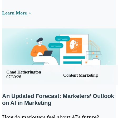
Learn More
Chad Hetherington
Content Marketing
07/30/26
An Updated Forecast: Marketers’ Outlook
on AI in Marketing
How do marketers feel about AI’s future?