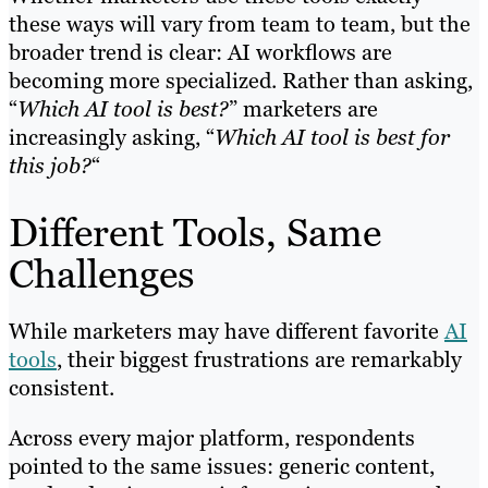
these ways will vary from team to team, but the
broader trend is clear: AI workflows are
becoming more specialized. Rather than asking,
“
Which AI tool is best?
” marketers are
increasingly asking, “
Which AI tool is best for
this job?
“
Different Tools, Same
Challenges
While marketers may have different favorite
AI
tools
, their biggest frustrations are remarkably
consistent.
Across every major platform, respondents
pointed to the same issues: generic content,