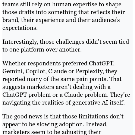
teams still rely on human expertise to shape
those drafts into something that reflects their
brand, their experience and their audience’s
expectations.
Interestingly, those challenges didn’t seem tied
to one platform over another.
Whether respondents preferred ChatGPT,
Gemini, Copilot, Claude or Perplexity, they
reported many of the same pain points. That
suggests marketers aren’t dealing with a
ChatGPT problem or a Claude problem. They’re
navigating the realities of generative AI itself.
The good news is that those limitations don’t
appear to be slowing adoption. Instead,
marketers seem to be adjusting their