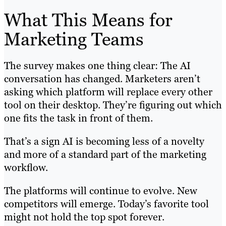
What This Means for
Marketing Teams
The survey makes one thing clear: The AI
conversation has changed. Marketers aren’t
asking which platform will replace every other
tool on their desktop. They’re figuring out which
one fits the task in front of them.
That’s a sign AI is becoming less of a novelty
and more of a standard part of the marketing
workflow.
The platforms will continue to evolve. New
competitors will emerge. Today’s favorite tool
might not hold the top spot forever.