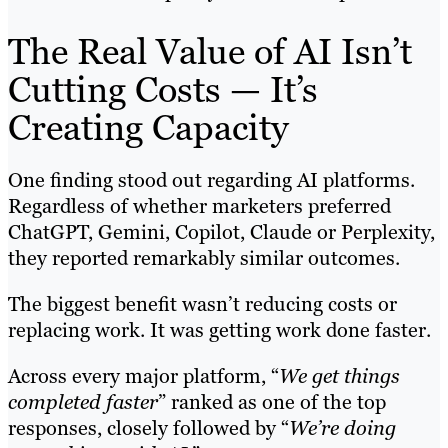
The Real Value of AI Isn’t
Cutting Costs — It’s
Creating Capacity
One finding stood out regarding AI platforms.
Regardless of whether marketers preferred
ChatGPT, Gemini, Copilot, Claude or Perplexity,
they reported remarkably similar outcomes.
The biggest benefit wasn’t reducing costs or
replacing work. It was getting work done faster.
Across every major platform, “
We get things
completed faster
” ranked as one of the top
responses, closely followed by “
We’re doing