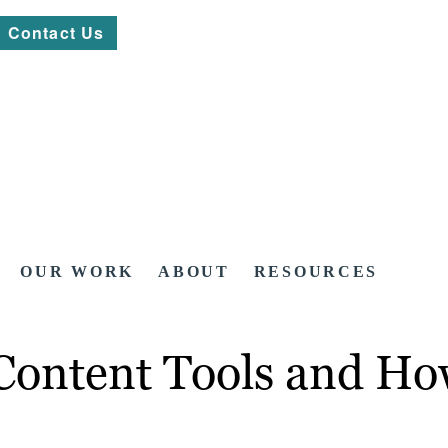
Contact Us
OUR WORK
ABOUT
RESOURCES
Content Tools and Ho