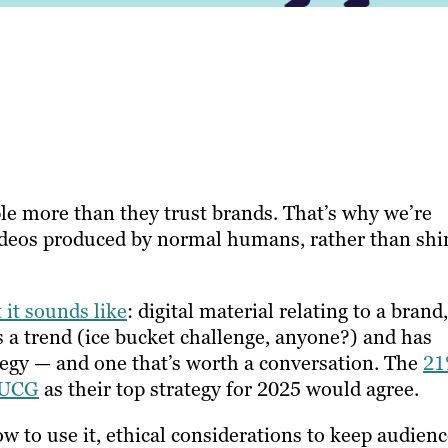
ple more than they trust brands. That’s why we’re
ideos produced by normal humans, rather than shi
 it sounds like
: digital material relating to a brand,
s a trend (ice bucket challenge, anyone?) and has
tegy — and one that’s worth a conversation. The
2
g UCG
as their top strategy for 2025 would agree.
ow to use it, ethical considerations to keep audien