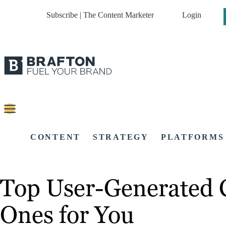
Subscribe | The Content Marketer
Login
CONTENT
STRATEGY
PLATFORMS
Top User-Generated 
Ones for You