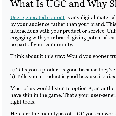
What Is UGC and Why Sh
User-generated content
is any digital materia
by your audience rather than your brand. This
interactions with your product or service. U
engaging with your brand, giving potential cust
be part of your community.
Think about it this way: Would you sooner t
a) Tells you a product is good because they’ve 
b) Tells you a product is good because it’s
thei
Most of us would listen to option A, an aut
have skin in the game. That’s your user-genera
right tools.
Here are the main types of UGC you can work