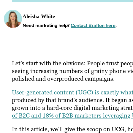
Aleisha White
Need marketing help?
Contact Brafton here
.
Let’s start with the obvious: People trust peo
seeing increasing numbers of grainy phone v
polished and overproduced campaigns.
User-generated content (UGC) is exactly what
produced by that brand’s audience. It began a
grown into a hard-core digital marketing stra
of B2C and 18% of B2B marketers leveragin
In this article, we’ll give the scoop on UCG, h