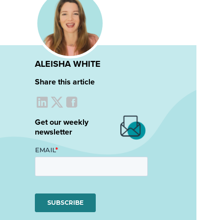
ALEISHA WHITE
Share this article
Get our weekly
newsletter