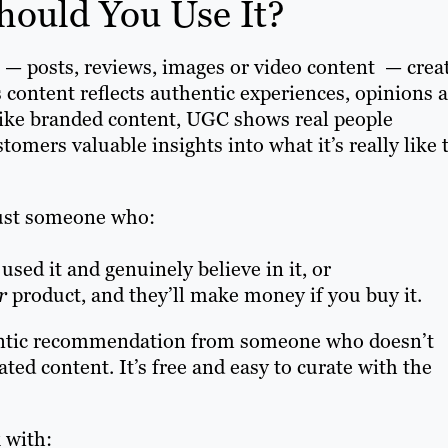
ould You Use It?
l — posts, reviews, images or video content — crea
 content reflects authentic experiences, opinions 
nlike branded content, UGC shows real people
omers valuable insights into what it’s really like 
rust someone who:
used it and genuinely believe in it, or
r
product, and they’ll make money if you buy it.
hentic recommendation from someone who doesn’t
ted content. It’s free and easy to curate with the
 with: