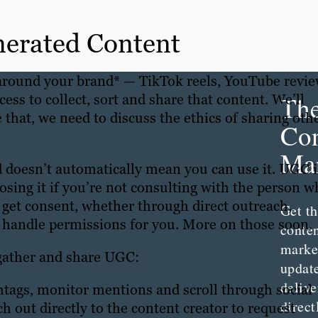
nerated Content
 around your brand* — TikTok reels, YouTube revi
Th
ss to collect, sort and share that content. We’ll
 that, we need to discuss the ethics of sharing oth
Con
Mar
doesn’t automatically mean you can use it. UGC i
o losing it if you’re not consulting with the person 
 get consent, whether through direct outreach,
Get th
t handle permissions for you. More on those soon.
conte
marke
 gather and share UGC:
updat
delive
tags, monitor mentions and scroll through social
direct
h out directly to the content creator to request