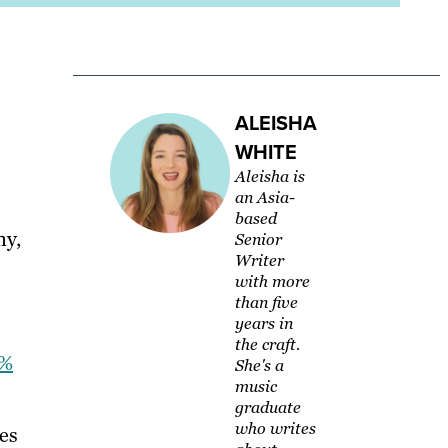
ALEISHA
WHITE
Aleisha is
an Asia-
based
ny,
Senior
Writer
with more
than five
years in
the craft.
1%
She's a
music
graduate
who writes
ces