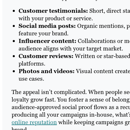
Customer testimonials:
Short, direct s
with your product or service.
Social media posts:
Organic mentions, ph
feature your brand.
Influencer content:
Collaborations or m
audience aligns with your target market.
Customer reviews:
Written or star-based
platforms.
Photos and videos:
Visual content creat
use cases.
The appeal isn’t complicated. When people see
loyalty grow fast. You foster a sense of belon
audience-approved social proof flows as a rec
producing all your campaigns in-house, what’s
online reputation
while keeping campaigns gr
brand.