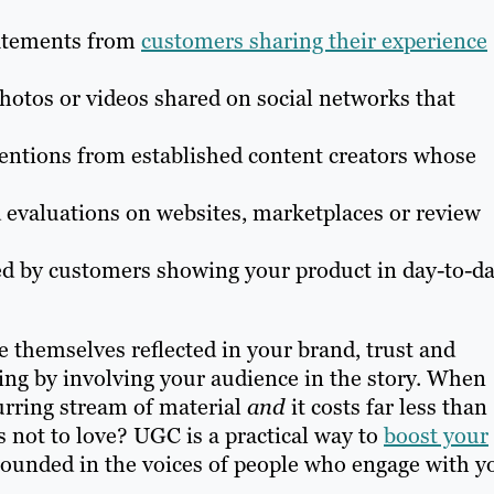
tatements from
customers sharing their experience
otos or videos shared on social networks that
entions from established content creators whose
 evaluations on websites, marketplaces or review
ed by customers showing your product in day-to-d
 themselves reflected in your brand, trust and
ging by involving your audience in the story. When
urring stream of material
and
it costs far less than
 not to love? UGC is a practical way to
boost your
ounded in the voices of people who engage with y