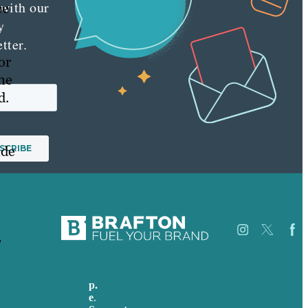
 with our
ce
y
tter.
or
ne
d.
ide
,
p.
617-206-3040
Careers
e
.
info@brafton.com
Our