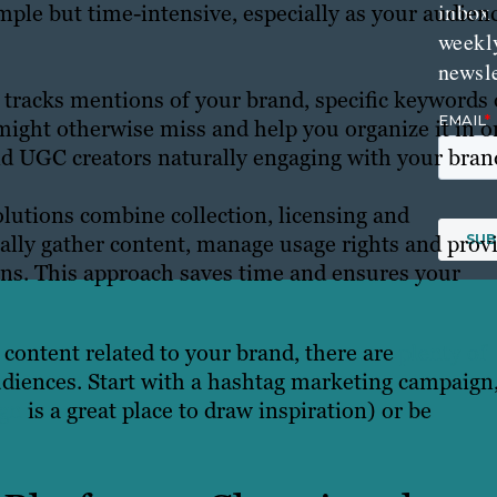
inbox
imple but time-intensive, especially as your audien
weekl
newsle
 tracks mentions of your brand, specific keywords 
might otherwise miss and help you organize it in o
and UGC creators naturally engaging with your bran
lutions combine collection, licensing and
ally gather content, manage usage rights and prov
igns. This approach saves time and ensures your
l content related to your brand, there are
plenty of
diences. Start with a hashtag marketing campaign
ign
is a great place to draw inspiration) or be