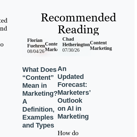
Recommended
ted
Reading
and
Chad
Florian
Content
to
Content
Hetherington
Fuehren
Marketing
Marketing
07/30/26
08/04/26
An
What Does
Updated
“Content”
Forecast:
Mean in
Marketers’
Marketing?
Outlook
A
on AI in
Definition,
Marketing
Examples
and Types
How do