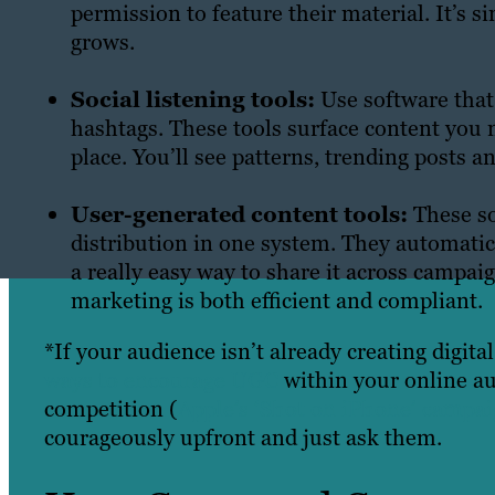
permission to feature their material. It’s s
grows.
Social listening tools:
Use software that
hashtags. These tools surface content you 
place. You’ll see patterns, trending posts 
User-generated content tools:
These so
distribution in one system. They automatic
a really easy way to share it across campa
marketing is both efficient and compliant.
*If your audience isn’t already creating digita
ways to encourage UGC
within your online au
competition (
Apple’s ‘Shot on iPhone’ campa
courageously upfront and just ask them.