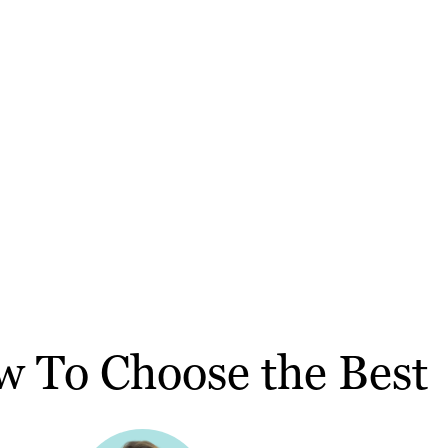
w To Choose the Best