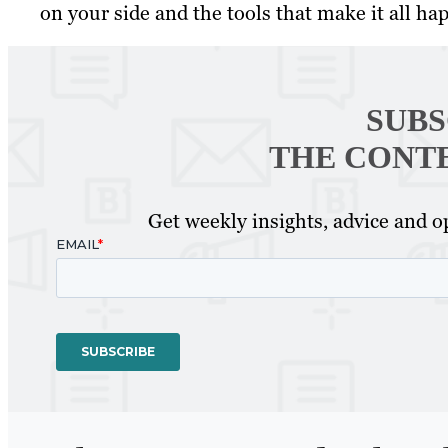
on your side and the tools that make it all happ
SUBS
THE CONT
Get weekly insights, advice and op