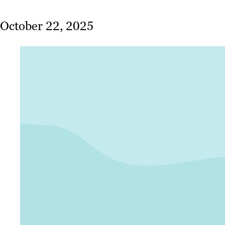
October 22, 2025