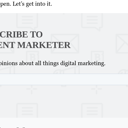
en. Let’s get into it.
CRIBE TO
ENT MARKETER
inions about all things digital marketing.