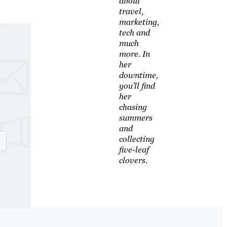
about
travel,
marketing,
tech and
much
more. In
her
downtime,
you’ll find
her
chasing
summers
and
collecting
five-leaf
clovers.