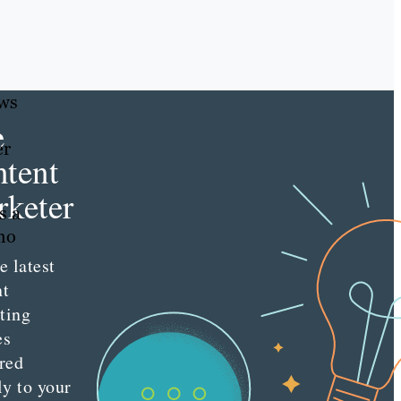
ews
e
er
tent
keter
s a
who
e latest
nt
ting
es
red
ly to your