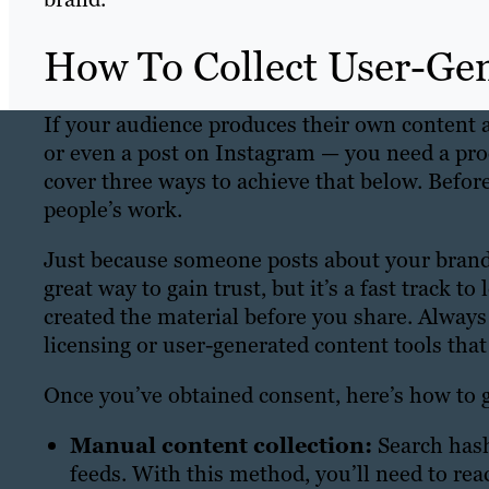
How To Collect User-Ge
If your audience produces their own content
or even a post on Instagram — you need a proce
cover three ways to achieve that below. Before
people’s work.
Just because someone posts about your brand 
great way to gain trust, but it’s a fast track t
created the material before you share. Always
licensing or user-generated content tools tha
Once you’ve obtained consent, here’s how to
Manual content collection:
Search hash
feeds. With this method, you’ll need to reac