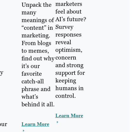
marketers
Unpack the
feel about
many
AI’s future?
meanings of
Survey
“content” in
responses
marketing.
reveal
From blogs
optimism,
to memes,
concern
find out why
and strong
it’s our
ay
support for
favorite
keeping
catch-all
humans in
phrase and
control.
what’s
behind it all.
Learn More
our
Learn More