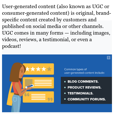
User-generated content (also known as UGC or
consumer-generated content) is original, brand-
specific content created by customers and
published on social media or other channels.
UGC comes in many forms — including images,
videos, reviews, a testimonial, or even a
podcast!