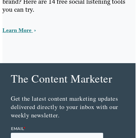
brand? Here are 14 free social listening tools
you can try.
Learn More
The Content Marketer
Get the latest content marketing updates
delivered directly to your inbox with our
weekly newsletter.