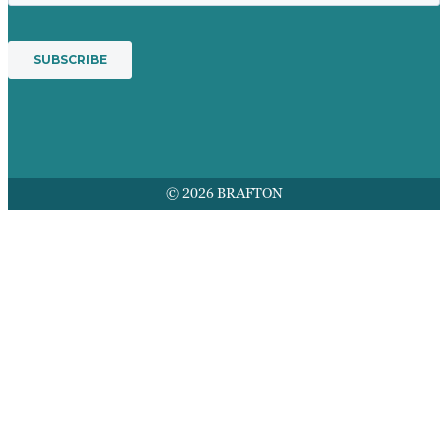
© 2026 BRAFTON