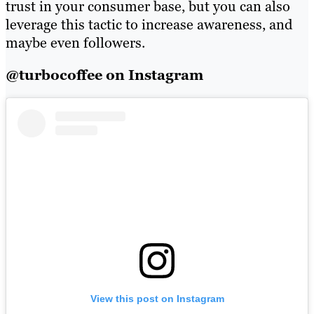
trust in your consumer base, but you can also
leverage this tactic to increase awareness, and
maybe even followers.
@turbocoffee on Instagram
View this post on Instagram