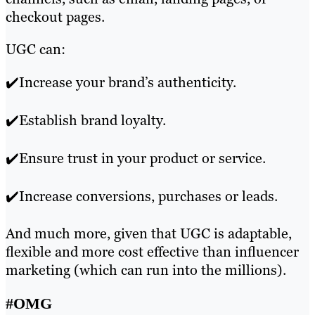
checkout pages.
UGC can:
✔️Increase your brand’s authenticity.
✔️Establish brand loyalty.
✔️Ensure trust in your product or service.
✔️Increase conversions, purchases or leads.
And much more, given that UGC is adaptable,
flexible and more cost effective than influencer
marketing (which can run into the millions).
#OMG