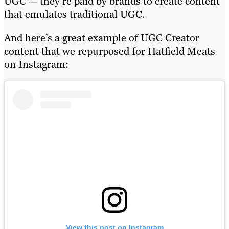
UGC — they’re paid by brands to create content
that emulates traditional UGC.
And here’s a great example of UGC Creator
content that we repurposed for Hatfield Meats
on Instagram:
View this post on Instagram