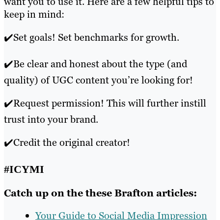
want you to use it. Here are a few helpful tips to
keep in mind:
✔️Set goals! Set benchmarks for growth.
✔️Be clear and honest about the type (and
quality) of UGC content you’re looking for!
✔️Request permission! This will further instill
trust into your brand.
✔️Credit the original creator!
#ICYMI
Catch up on the these Brafton articles:
Your Guide to Social Media Impression