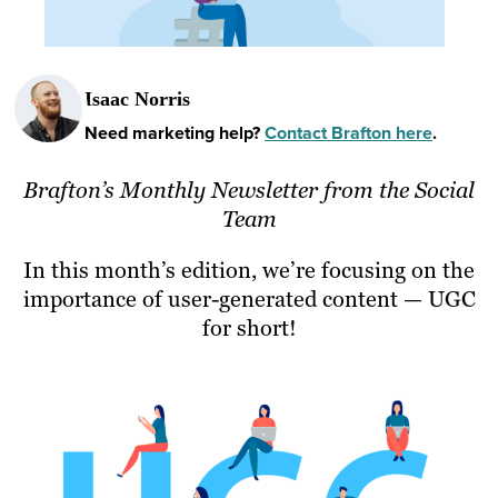
Isaac Norris
Need marketing help?
Contact Brafton here
.
Brafton’s Monthly Newsletter from the Social
Team
In this month’s edition, we’re focusing on the
importance of user-generated content — UGC
for short!