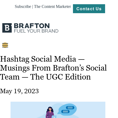
Subscribe | The Content Marketer
Contact Us
Content
Hashtag Social Media —
Musings From Brafton’s Social
Strategy
Team — The UGC Edition
Platforms
Our
May 19, 2023
Work
About
Resources