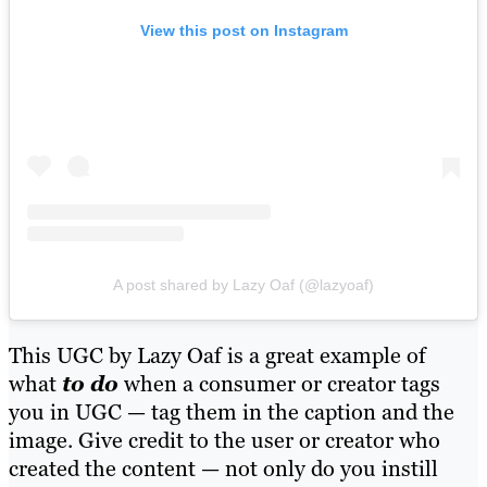
View this post on Instagram
A post shared by Lazy Oaf (@lazyoaf)
This UGC by Lazy Oaf is a great example of
what
to do
when a consumer or creator tags
you in UGC — tag them in the caption and the
image. Give credit to the user or creator who
created the content — not only do you instill