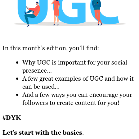
In this month’s edition, you’ll find:
Why UGC is important for your social
presence…
A few great examples of UGC and how it
can be used…
And a few ways you can encourage your
followers to create content for you!
#DYK
Let’s start with the basics
.