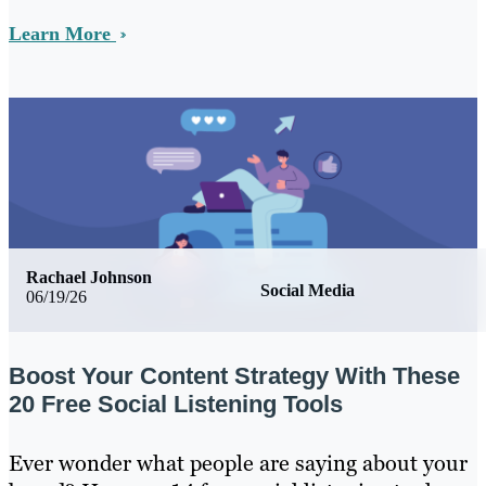
Learn More
Rachael Johnson
Social Media
06/19/26
Boost Your Content Strategy With These
20 Free Social Listening Tools
Ever wonder what people are saying about your