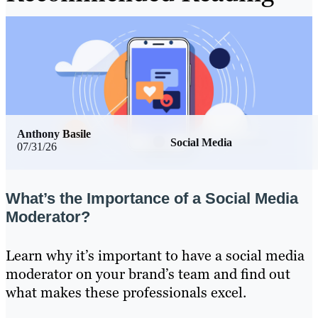
Anthony Basile
Social Media
07/31/26
What’s the Importance of a Social Media
Moderator?
Learn why it’s important to have a social media
moderator on your brand’s team and find out
what makes these professionals excel.