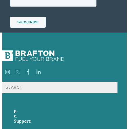
Search
for:
p.
617-206-3040
e
.
info@brafton.com
Support:
techsupport@brafton.com
Privacy policy