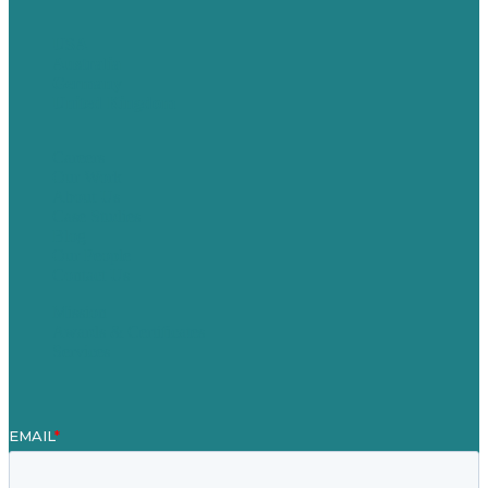
USA
Australia
Germany
United Kingdom
Careers
Our Work
About Us
Case Studies
Blog
Our People
Contact Us
Mission
Awards & Certificates
Services