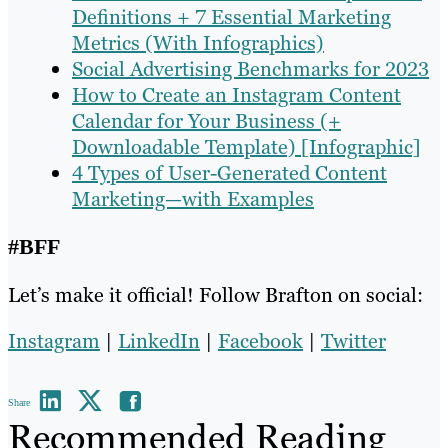
Definitions + 7 Essential Marketing
Metrics (With Infographics)
Social Advertising Benchmarks for 2023
How to Create an Instagram Content
Calendar for Your Business (+
Downloadable Template) [Infographic]
4 Types of User-Generated Content
Marketing—with Examples
#BFF
Let’s make it official! Follow Brafton on social:
Instagram
|
LinkedIn
|
Facebook
|
Twitter
Share
Recommended Reading