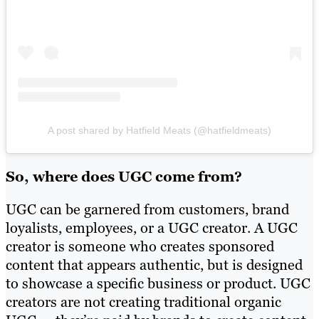
A post shared by Hatfield Meats (@hatfieldmeats)
So, where does UGC come from?
UGC can be garnered from customers, brand
loyalists, employees, or a UGC creator. A UGC
creator is someone who creates sponsored
content that appears authentic, but is designed
to showcase a specific business or product. UGC
creators are not creating traditional organic