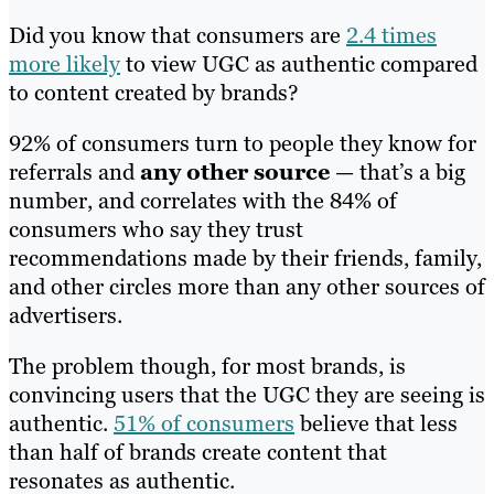
Did you know that consumers are
2.4 times
more likely
to view UGC as authentic compared
to content created by brands?
92% of consumers turn to people they know for
referrals and
any other source
— that’s a big
number, and correlates with the 84% of
consumers who say they trust
recommendations made by their friends, family,
and other circles more than any other sources of
advertisers.
The problem though, for most brands, is
convincing users that the UGC they are seeing is
authentic.
51% of consumers
believe that less
than half of brands create content that
resonates as authentic.