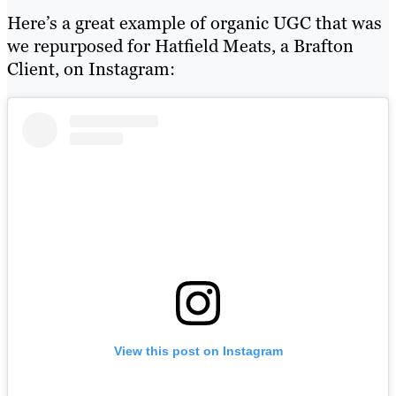
Here’s a great example of organic UGC that was
we repurposed for Hatfield Meats, a Brafton
Client, on Instagram:
View this post on Instagram