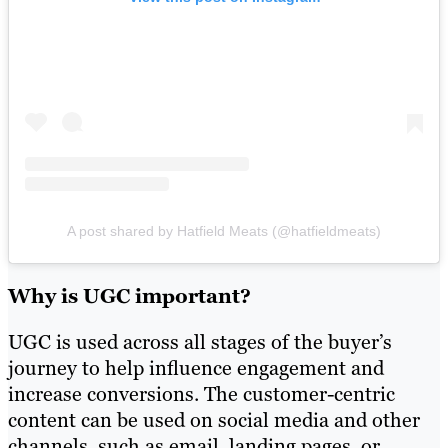
A post shared by Hatfield Meats (@hatfieldmeats)
Why is UGC important?
UGC is used across all stages of the buyer’s
journey to help influence engagement and
increase conversions. The customer-centric
content can be used on social media and other
channels, such as email, landing pages, or