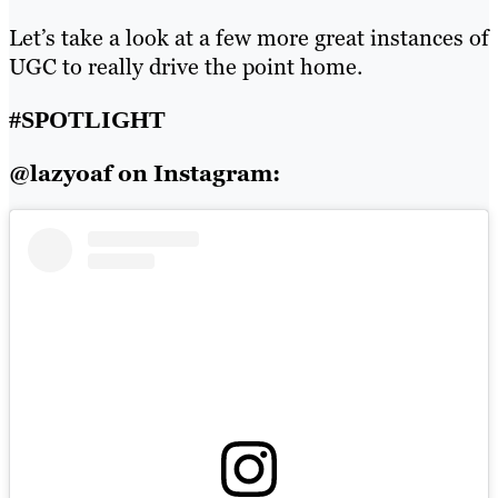
Let’s take a look at a few more great instances of
UGC to really drive the point home.
#SPOTLIGHT
@lazyoaf on Instagram: