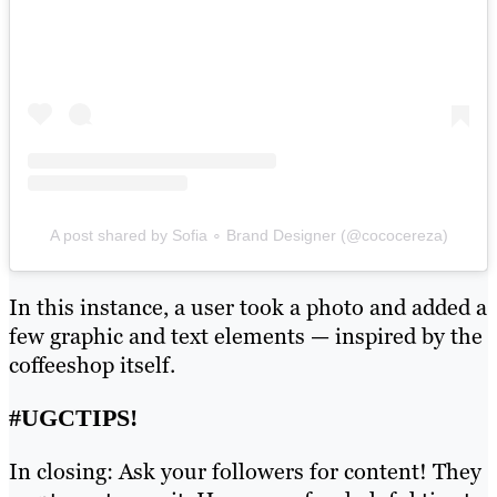
A post shared by Sofia ∘ Brand Designer (@cococereza)
In this instance, a user took a photo and added a
few graphic and text elements — inspired by the
coffeeshop itself.
#UGCTIPS!
In closing: Ask your followers for content! They