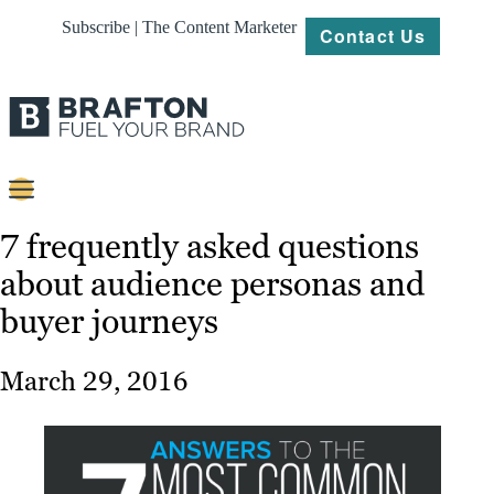
Subscribe | The Content Marketer
Contact Us
Content
7 frequently asked questions
about audience personas and
Strategy
buyer journeys
Platforms
Our
March 29, 2016
Work
About
Resources