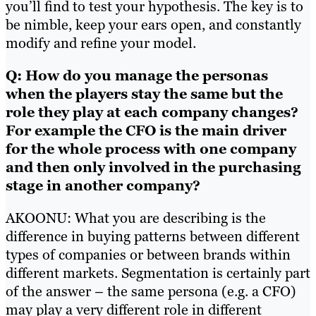
you’ll find to test your hypothesis. The key is to
be nimble, keep your ears open, and constantly
modify and refine your model.
Q: How do you manage the personas
when the players stay the same but the
role they play at each company changes?
For example the CFO is the main driver
for the whole process with one company
and then only involved in the purchasing
stage in another company?
AKOONU: What you are describing is the
difference in buying patterns between different
types of companies or between brands within
different markets. Segmentation is certainly part
of the answer – the same persona (e.g. a CFO)
may play a very different role in different