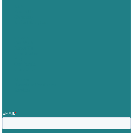
USA
Australia
Germany
United Kingdom
Careers
Our Work
About Us
Case Studies
Blog
Our People
Contact Us
Mission
Awards & Certificates
Services