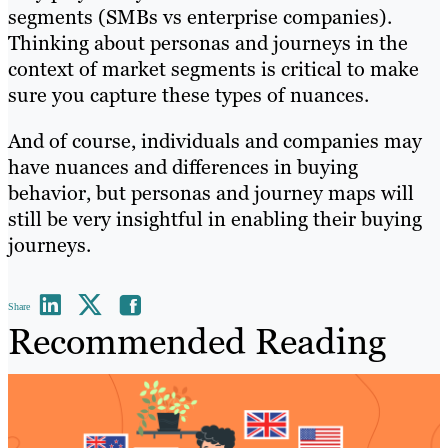
segments (SMBs vs enterprise companies).
Thinking about personas and journeys in the
context of market segments is critical to make
sure you capture these types of nuances.
And of course, individuals and companies may
have nuances and differences in buying
behavior, but personas and journey maps will
still be very insightful in enabling their buying
journeys.
Share
Recommended Reading