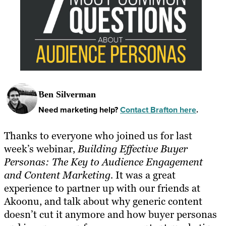
Ben Silverman
Need marketing help?
Contact Brafton here
.
Thanks to everyone who joined us for last
week’s webinar,
Building Effective Buyer
Personas: The Key to Audience Engagement
and Content Marketing
.
It was a great
experience to partner up with our friends at
Akoonu, and talk about why generic content
doesn’t cut it anymore and how buyer personas