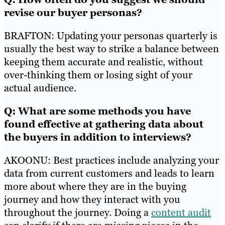
revise our buyer personas?
BRAFTON: Updating your personas quarterly is
usually the best way to strike a balance between
keeping them accurate and realistic, without
over-thinking them or losing sight of your
actual audience.
Q: What are some methods you have
found effective at gathering data about
the buyers in addition to interviews?
AKOONU: Best practices include analyzing your
data from current customers and leads to learn
more about where they are in the buying
journey and how they interact with you
throughout the journey. Doing a
content audit