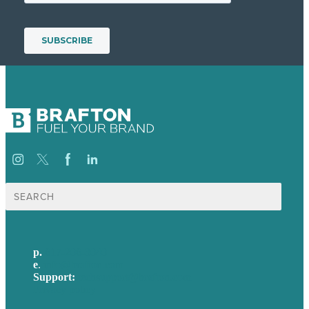
Search
for:
p.
617-206-3040
e
.
info@brafton.com
Support:
techsupport@brafton.com
Privacy policy