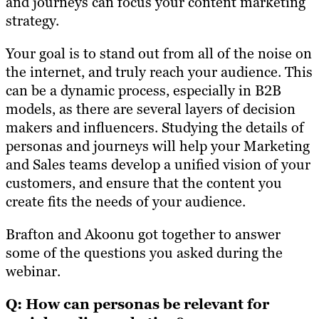
and journeys can focus your content marketing
strategy.
Your goal is to stand out from all of the noise on
the internet, and truly reach your audience. This
can be a dynamic process, especially in B2B
models, as there are several layers of decision
makers and influencers. Studying the details of
personas and journeys will help your Marketing
and Sales teams develop a unified vision of your
customers, and ensure that the content you
create fits the needs of your audience.
Brafton and Akoonu got together to answer
some of the questions you asked during the
webinar.
Q: How can personas be relevant for