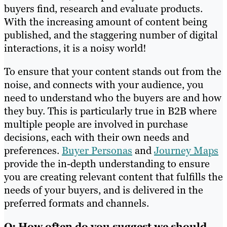
buyers find, research and evaluate products.
With the increasing amount of content being
published, and the staggering number of digital
interactions, it is a noisy world!
To ensure that your content stands out from the
noise, and connects with your audience, you
need to understand who the buyers are and how
they buy. This is particularly true in B2B where
multiple people are involved in purchase
decisions, each with their own needs and
preferences.
Buyer Personas
and
Journey Maps
provide the in-depth understanding to ensure
you are creating relevant content that fulfills the
needs of your buyers, and is delivered in the
preferred formats and channels.
Q: How often do you suggest we should