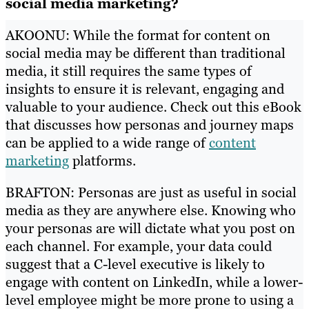
social media marketing?
AKOONU: While the format for content on
social media may be different than traditional
media, it still requires the same types of
insights to ensure it is relevant, engaging and
valuable to your audience. Check out this eBook
that discusses how personas and journey maps
can be applied to a wide range of
content
marketing
platforms.
BRAFTON: Personas are just as useful in social
media as they are anywhere else. Knowing who
your personas are will dictate what you post on
each channel. For example, your data could
suggest that a C-level executive is likely to
engage with content on LinkedIn, while a lower-
level employee might be more prone to using a