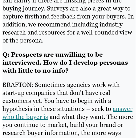
can clarify if there are missing pieces in the
buying journey. Surveys are also a great way to
capture firsthand feedback from your buyers. In
addition, we recommend including industry
research and resources for a well-rounded view
of the persona.
Q: Prospects are unwilling to be
interviewed. How do I develop personas
with little to no info?
BRAFTON: Sometimes agencies work with
start-up companies that don’t have real
customers yet. You have to begin with a
hypothesis in these situations – seek to
answer
who the buyer is
and what they want. The more
you continue to market, build your brand or
research buyer information, the more ways