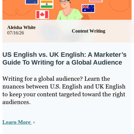
Aleisha White
Content Writing
07/16/26
US English vs. UK English: A Marketer’s
Guide To Writing for a Global Audience
Writing for a global audience? Learn the
nuances between U.S. English and UK English
to keep your content targeted toward the right
audiences.
Learn More