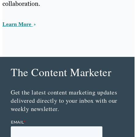
collaboration.
Learn More
The Content Marketer
Get the latest content marketing updates
delivered directly to your inbox with our
weekly newsletter.