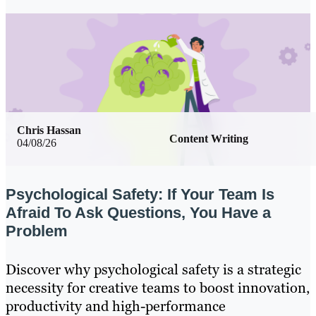
Chris Hassan
Content Writing
04/08/26
Psychological Safety: If Your Team Is
Afraid To Ask Questions, You Have a
Problem
Discover why psychological safety is a strategic
necessity for creative teams to boost innovation,
productivity and high-performance