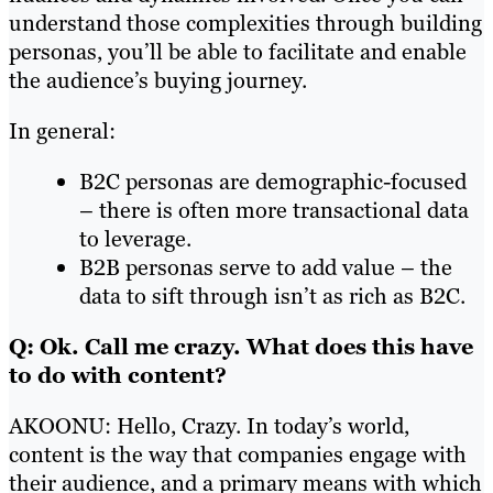
understand those complexities through building
personas, you’ll be able to facilitate and enable
the audience’s buying journey.
In general:
B2C personas are demographic-focused
– there is often more transactional data
to leverage.
B2B personas serve to add value – the
data to sift through isn’t as rich as B2C.
Q: Ok. Call me crazy. What does this have
to do with content?
AKOONU: Hello, Crazy. In today’s world,
content is the way that companies engage with
their audience, and a primary means with which