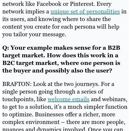
network like Facebook or Pinterest. Every
network implies a
unique set of personalities
in
its users, and knowing where to share the
content you create for each persona will help
you tailor your message.
Q: Your example makes sense for a B2B
target market. How does this work in a
B2C target market, where one person is
the buyer and possibly also the user?
BRAFTON: Look at the two journeys. For a
single person going through a series of
touchpoints, like
welcome emails
and webinars,
to get to a solution, it’s a much simpler function
to optimize. Businesses offer a richer, more
complex environment – there are more people,
nuances and dynamics involved. Once you can