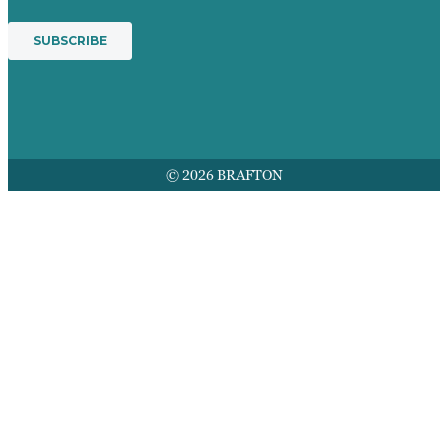
© 2026 BRAFTON