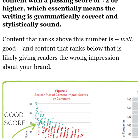
content with a passing score of 72 or
higher, which essentially means the
writing is grammatically correct and
stylistically sound.
Content that ranks above this number is –
well
,
good – and content that ranks below that is
likely giving readers the wrong impression
about your brand.