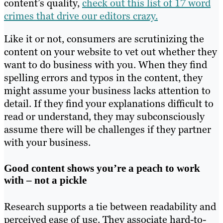
content’s quality,
check out this list of 17 word
crimes that drive our editors crazy.
Like it or not, consumers are scrutinizing the
content on your website to vet out whether they
want to do business with you. When they find
spelling errors and typos in the content, they
might assume your business lacks attention to
detail. If they find your explanations difficult to
read or understand, they may subconsciously
assume there will be challenges if they partner
with your business.
Good content shows you’re a peach to work
with – not a pickle
Research supports a tie between readability and
perceived ease of use. They associate hard-to-