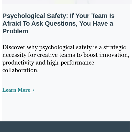
Psychological Safety: If Your Team Is
Afraid To Ask Questions, You Have a
Problem
Discover why psychological safety is a strategic
necessity for creative teams to boost innovation,
productivity and high-performance
collaboration.
Learn More