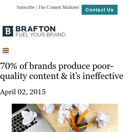
Subscribe | The Content Marketer
Contact Us
Content
70% of brands produce poor-
quality content & it’s ineffective
Strategy
Platforms
April 02, 2015
Our
Work
About
Resources