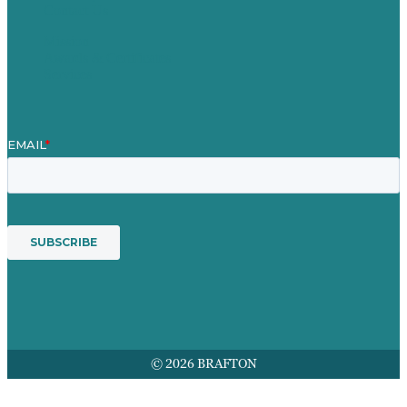
Contact Us
Mission
Awards & Certificates
Services
© 2026 BRAFTON