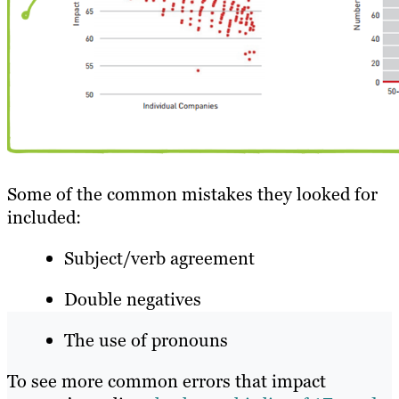
Some of the common mistakes they looked for
included:
Subject/verb agreement
Double negatives
The use of pronouns
To see more common errors that impact