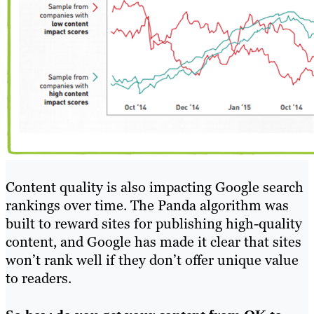
Content quality is also impacting Google search
rankings over time. The Panda algorithm was
built to reward sites for publishing high-quality
content, and Google has made it clear that sites
won’t rank well if they don’t offer unique value
to readers.