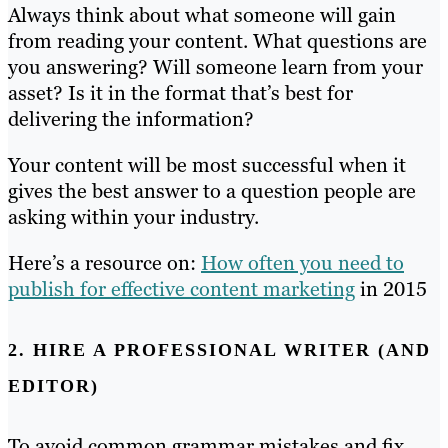
Always think about what someone will gain
from reading your content. What questions are
you answering? Will someone learn from your
asset? Is it in the format that’s best for
delivering the information?
Your content will be most successful when it
gives the best answer to a question people are
asking within your industry.
Here’s a resource on:
How often you need to
publish for effective content marketing
in 2015
2. HIRE A PROFESSIONAL WRITER (AND
EDITOR)
To avoid common grammar mistakes and fix