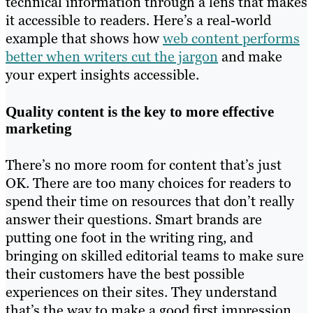
technical information through a lens that makes
it accessible to readers. Here’s a real-world
example that shows how
web content performs
better when writers cut the jargon
and make
your expert insights accessible.
Quality content is the key to more effective
marketing
There’s no more room for content that’s just
OK. There are too many choices for readers to
spend their time on resources that don’t really
answer their questions. Smart brands are
putting one foot in the writing ring, and
bringing on skilled editorial teams to make sure
their customers have the best possible
experiences on their sites. They understand
that’s the way to make a good first impression