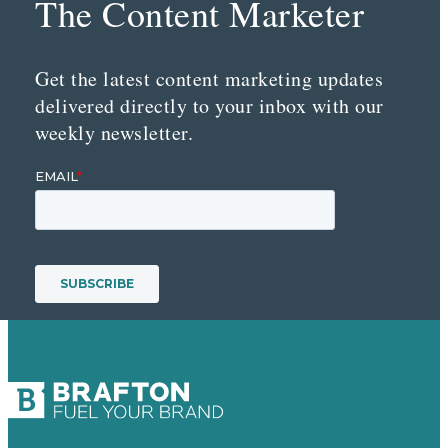
The Content Marketer
Get the latest content marketing updates
delivered directly to your inbox with our
weekly newsletter.