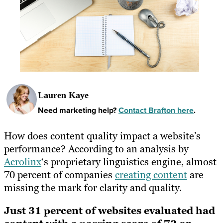
Lauren Kaye
Need marketing help?
Contact Brafton here
.
How does content quality impact a website’s
performance? According to an analysis by
Acrolinx
‘s proprietary linguistics engine, almost
70 percent of companies
creating content
are
missing the mark for clarity and quality.
Just 31 percent of websites evaluated had