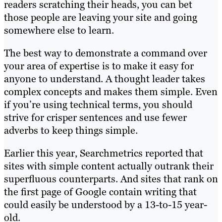
readers scratching their heads, you can bet
those people are leaving your site and going
somewhere else to learn.
The best way to demonstrate a command over
your area of expertise is to make it easy for
anyone to understand. A thought leader takes
complex concepts and makes them simple. Even
if you’re using technical terms, you should
strive for crisper sentences and use fewer
adverbs to keep things simple.
Earlier this year, Searchmetrics reported that
sites with simple content actually outrank their
superfluous counterparts. And sites that rank on
the first page of Google contain writing that
could easily be understood by a 13-to-15 year-
old.