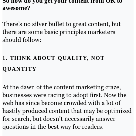
So how do you get your content from OK to
awesome?
There’s no silver bullet to great content, but
there are some basic principles marketers
should follow:
1. THINK ABOUT QUALITY, NOT
QUANTITY
At the dawn of the content marketing craze,
businesses were racing to adopt first. Now the
web has since become crowded with a lot of
hastily produced content that may be optimized
for search, but doesn’t necessarily answer
questions in the best way for readers.