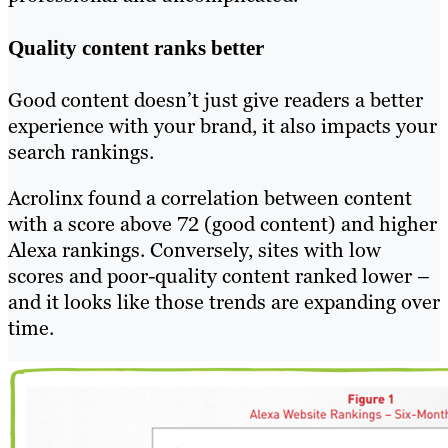
Quality content ranks better
Good content doesn’t just give readers a better
experience with your brand, it also impacts your
search rankings.
Acrolinx found a correlation between content
with a score above 72 (good content) and higher
Alexa rankings. Conversely, sites with low
scores and poor-quality content ranked lower –
and it looks like those trends are expanding over
time.