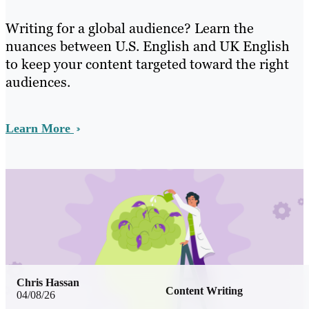
Writing for a global audience? Learn the
nuances between U.S. English and UK English
to keep your content targeted toward the right
audiences.
Learn More
Chris Hassan
Content Writing
04/08/26