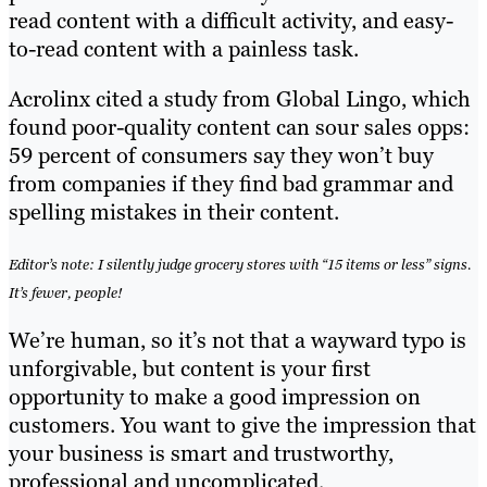
read content with a difficult activity, and easy-
to-read content with a painless task.
Acrolinx cited a study from Global Lingo, which
found poor-quality content can sour sales opps:
59 percent of consumers say they won’t buy
from companies if they find bad grammar and
spelling mistakes in their content.
Editor’s note: I silently judge grocery stores with “15 items or less” signs.
It’s fewer, people!
We’re human, so it’s not that a wayward typo is
unforgivable, but content is your first
opportunity to make a good impression on
customers. You want to give the impression that
your business is smart and trustworthy,
professional and uncomplicated.