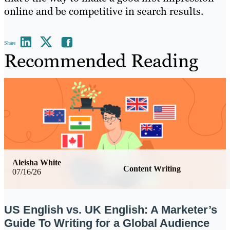
online and be competitive in search results.
Share
Recommended Reading
Aleisha White
Content Writing
07/16/26
US English vs. UK English: A Marketer’s
Guide To Writing for a Global Audience