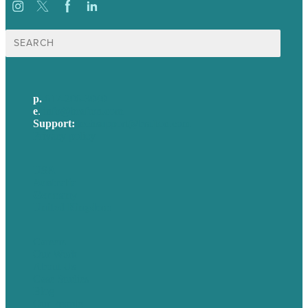
Search
for:
p.
617-206-3040
e
.
info@brafton.com
Support:
techsupport@brafton.com
Privacy policy
USA
Australia
Germany
United Kingdom
Careers
Our Work
About Us
Case Studies
Blog
Our People