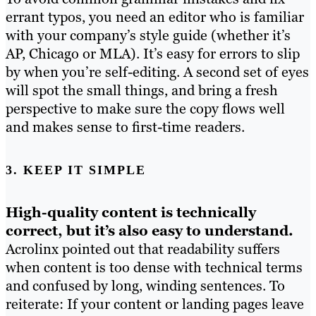
errant typos, you need an editor who is familiar
with your company’s style guide (whether it’s
AP, Chicago or MLA). It’s easy for errors to slip
by when you’re self-editing. A second set of eyes
will spot the small things, and bring a fresh
perspective to make sure the copy flows well
and makes sense to first-time readers.
3. KEEP IT SIMPLE
High-quality content is technically
correct, but it’s also easy to understand.
Acrolinx pointed out that readability suffers
when content is too dense with technical terms
and confused by long, winding sentences. To
reiterate: If your content or landing pages leave