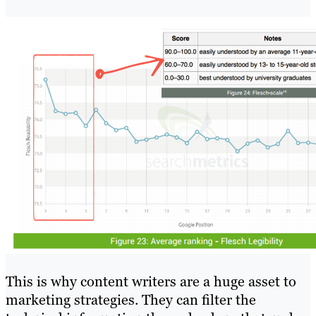
This is why content writers are a huge asset to
marketing strategies. They can filter the