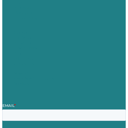
USA
Australia
Germany
United Kingdom
Careers
Our Work
About Us
Case Studies
Blog
Our People
Contact Us
Mission
Awards & Certificates
Services