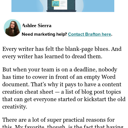
Ashlee Sierra
Need marketing help?
Contact Brafton here
.
Every writer has felt the blank-page blues. And
every writer has learned to dread them.
But when your team is on a deadline, nobody
has time to cower in front of an empty Word
document. That’s why it pays to have a content
creation cheat sheet — a list of blog post topics
that can get everyone started or kickstart the old
creativity.
There are a lot of super practical reasons for
this. My favorite, though, is the fact that having