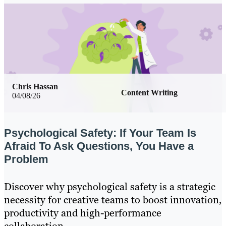
Chris Hassan
Content Writing
04/08/26
Psychological Safety: If Your Team Is
Afraid To Ask Questions, You Have a
Problem
Discover why psychological safety is a strategic
necessity for creative teams to boost innovation,
productivity and high-performance
collaboration.