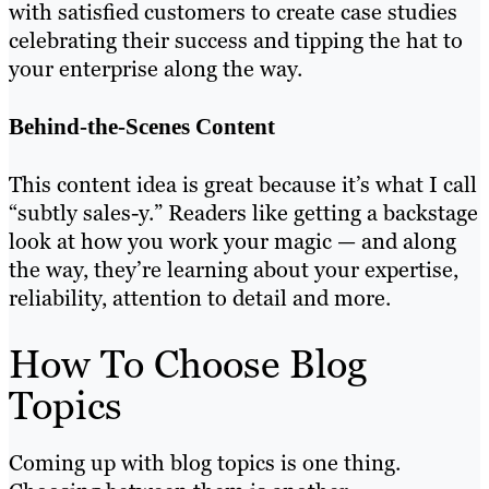
with satisfied customers to create case studies
celebrating their success and tipping the hat to
your enterprise along the way.
Behind-the-Scenes Content
This content idea is great because it’s what I call
“subtly sales-y.” Readers like getting a backstage
look at how you work your magic — and along
the way, they’re learning about your expertise,
reliability, attention to detail and more.
How To Choose Blog
Topics
Coming up with blog topics is one thing.