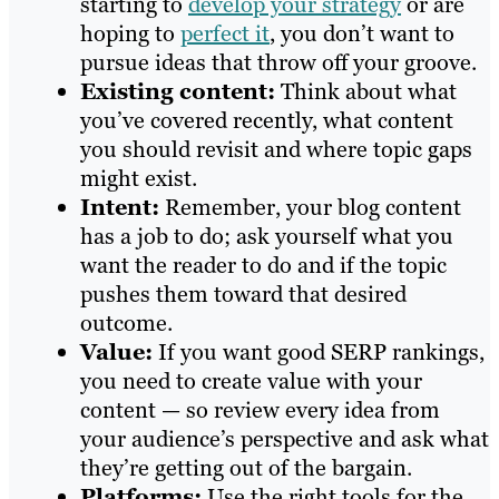
starting to
develop your strategy
or are
hoping to
perfect it
, you don’t want to
pursue ideas that throw off your groove.
Existing content:
Think about what
you’ve covered recently, what content
you should revisit and where topic gaps
might exist.
Intent:
Remember, your blog content
has a job to do; ask yourself what you
want the reader to do and if the topic
pushes them toward that desired
outcome.
Value:
If you want good SERP rankings,
you need to create value with your
content — so review every idea from
your audience’s perspective and ask what
they’re getting out of the bargain.
Platforms:
Use the right tools for the