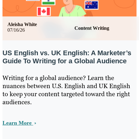
Aleisha White
Content Writing
07/16/26
US English vs. UK English: A Marketer’s
Guide To Writing for a Global Audience
Writing for a global audience? Learn the
nuances between U.S. English and UK English
to keep your content targeted toward the right
audiences.
Learn More