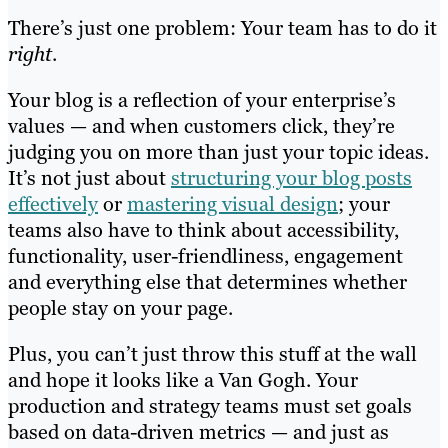
There’s just one problem: Your team has to do it
right
.
Your blog is a reflection of your enterprise’s
values — and when customers click, they’re
judging you on more than just your topic ideas.
It’s not just about
structuring your blog posts
effectively
or
mastering visual design
; your
teams also have to think about accessibility,
functionality, user-friendliness, engagement
and everything else that determines whether
people stay on your page.
Plus, you can’t just throw this stuff at the wall
and hope it looks like a Van Gogh. Your
production and strategy teams must set goals
based on data-driven metrics — and just as