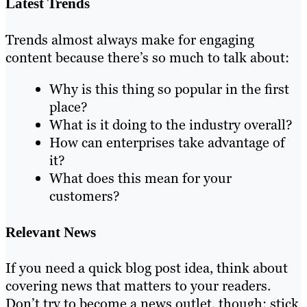
Latest Trends
Trends almost always make for engaging
content because there’s so much to talk about:
Why is this thing so popular in the first
place?
What is it doing to the industry overall?
How can enterprises take advantage of
it?
What does this mean for your
customers?
Relevant News
If you need a quick blog post idea, think about
covering news that matters to your readers.
Don’t try to become a news outlet, though; stick