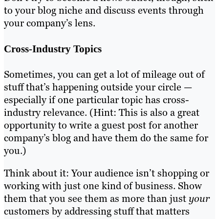
to your blog niche and discuss events through
your company’s lens.
Cross-Industry Topics
Sometimes, you can get a lot of mileage out of
stuff that’s happening outside your circle —
especially if one particular topic has cross-
industry relevance. (Hint: This is also a great
opportunity to write a guest post for another
company’s blog and have them do the same for
you.)
Think about it: Your audience isn’t shopping or
working with just one kind of business. Show
them that you see them as more than just
your
customers by addressing stuff that matters