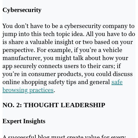
Cybersecurity
You don’t have to be a cybersecurity company to
jump into this tech topic idea. All you have to do
is share a valuable insight or two based on your
perspective. For example, if you’re a vehicle
manufacturer, you might talk about how your
app securely connects users to their cars; if
you’re in consumer products, you could discuss
online shopping safety tips and general
safe
browsing practices
.
NO. 2: THOUGHT LEADERSHIP
Expert Insights
A successful blog must create value for every