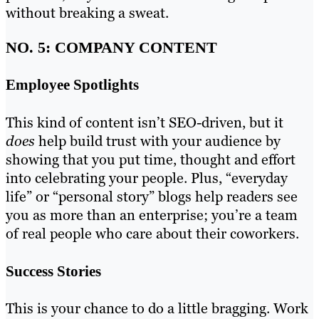
without breaking a sweat.
NO. 5: COMPANY CONTENT
Employee Spotlights
This kind of content isn’t SEO-driven, but it
does
help build trust with your audience by
showing that you put time, thought and effort
into celebrating your people. Plus, “everyday
life” or “personal story” blogs help readers see
you as more than an enterprise; you’re a team
of real people who care about their coworkers.
Success Stories
This is your chance to do a little bragging. Work