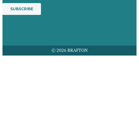
© 2026 BRAFTON