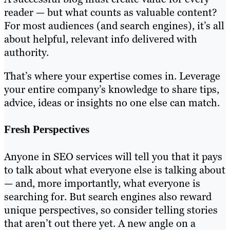
reader — but what counts as valuable content?
For most audiences (and search engines), it’s all
about helpful, relevant info delivered with
authority.
That’s where your expertise comes in. Leverage
your entire company’s knowledge to share tips,
advice, ideas or insights no one else can match.
Fresh Perspectives
Anyone in SEO services will tell you that it pays
to talk about what everyone else is talking about
— and, more importantly, what everyone is
searching for. But search engines also reward
unique perspectives, so consider telling stories
that aren’t out there yet. A new angle on a