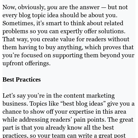
Now, obviously,
you
are the answer — but not
every blog topic idea should be about you.
Sometimes, it’s smart to think about related
problems so you can expertly offer solutions.
That way, you create value for readers without
them having to buy anything, which proves that
you’re focused on supporting them beyond your
upfront offerings.
Best Practices
Let’s say you’re in the content marketing
business. Topics like “best blog ideas” give you a
chance to show off your expertise in this area
while addressing readers’ pain points. The great
part is that you already know all the best
practices, so your team can write a great post