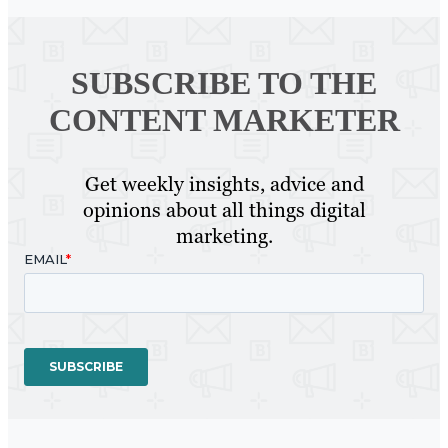
SUBSCRIBE TO
THE
CONTENT MARKETER
Get weekly insights, advice and
opinions about all things digital
marketing.