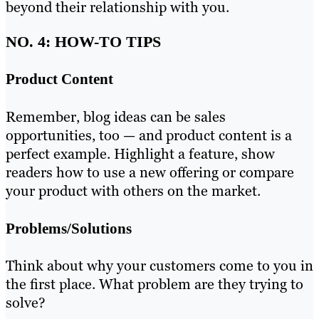
beyond their relationship with you.
NO. 4: HOW-TO TIPS
Product Content
Remember, blog ideas can be sales
opportunities, too — and product content is a
perfect example. Highlight a feature, show
readers how to use a new offering or compare
your product with others on the market.
Problems/Solutions
Think about why your customers come to you in
the first place. What problem are they trying to
solve?