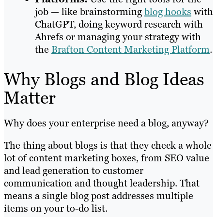
job — like brainstorming
blog hooks
with
ChatGPT, doing keyword research with
Ahrefs or managing your strategy with
the
Brafton Content Marketing Platform
.
Why Blogs and Blog Ideas
Matter
Why does your enterprise need a blog, anyway?
The thing about blogs is that they check a whole
lot of content marketing boxes, from SEO value
and lead generation to customer
communication and thought leadership. That
means a single blog post addresses multiple
items on your to-do list.