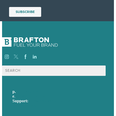
Search
for:
p.
617-206-3040
e
.
info@brafton.com
Support:
techsupport@brafton.com
Privacy policy