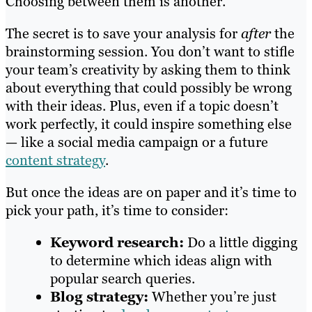
Choosing between them is another.
The secret is to save your analysis for
after
the
brainstorming session. You don’t want to stifle
your team’s creativity by asking them to think
about everything that could possibly be wrong
with their ideas. Plus, even if a topic doesn’t
work perfectly, it could inspire something else
— like a social media campaign or a future
content strategy
.
But once the ideas are on paper and it’s time to
pick your path, it’s time to consider:
Keyword research:
Do a little digging
to determine which ideas align with
popular search queries.
Blog strategy:
Whether you’re just