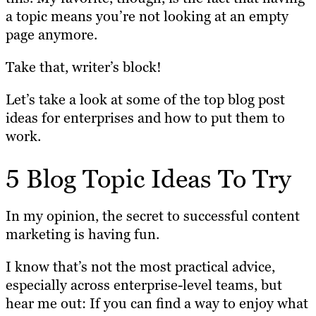
a topic means you’re not looking at an empty
page anymore.
Take that, writer’s block!
Let’s take a look at some of the top blog post
ideas for enterprises and how to put them to
work.
5 Blog Topic Ideas To Try
In my opinion, the secret to successful content
marketing is having fun.
I know that’s not the most practical advice,
especially across enterprise-level teams, but
hear me out: If you can find a way to enjoy what