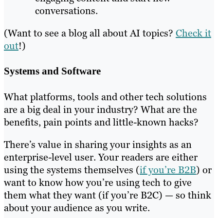
conversations.
(Want to see a blog all about AI topics?
Check it
out
!)
Systems and Software
What platforms, tools and other tech solutions
are a big deal in your industry? What are the
benefits, pain points and little-known hacks?
There’s value in sharing your insights as an
enterprise-level user. Your readers are either
using the systems themselves (
if you’re B2B
) or
want to know how you’re using tech to give
them what they want (if you’re B2C) — so think
about your audience as you write.