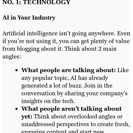
NO. 1: TECHNOLOGY
AI in Your Industry
Artificial intelligence isn’t going anywhere. Even
if you’re not using it, you can get plenty of value
from blogging about it. Think about 2 main
angles:
What people are talking about:
Like
any popular topic, AI has already
generated a lot of buzz. Join in the
conversation by sharing your company’s
insights on the tech.
What people aren’t talking about
yet:
Think about overlooked angles or
unaddressed perspectives to create fresh,
engaging content and start new