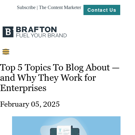
Subscribe | The Content Marketer
Contact Us
Content
Top 5 Topics To Blog About —
and Why They Work for
Strategy
Enterprises
Platforms
Our
February 05, 2025
Work
About
Resources