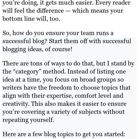
you’re doing, it gets much easier. Every reader
will feel the difference — which means your
bottom line will, too.
So, how do you ensure your team runs a
successful blog? Start them off with successful
blogging ideas, of course!
There are tons of ways to do that, but I stand by
the “category” method. Instead of listing one
idea at a time, you focus on broad groups so
writers have the freedom to choose topics that
align with their expertise, comfort level and
creativity. This also makes it easier to ensure
you’re covering a variety of subjects without
repeating yourself.
Here are a few blog topics to get you started: