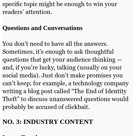
specific topic might be enough to win your
readers’ attention.
Questions and Conversations
You don’t need to have all the answers.
Sometimes, it’s enough to ask thoughtful
questions that get your audience thinking —
and, if you’re lucky, talking (usually on your
social media). Just don’t make promises you
can’t keep; for example, a technology company
writing a blog post called “The End of Identity
Theft” to discuss unanswered questions would
probably be accused of clickbait.
NO. 3: INDUSTRY CONTENT