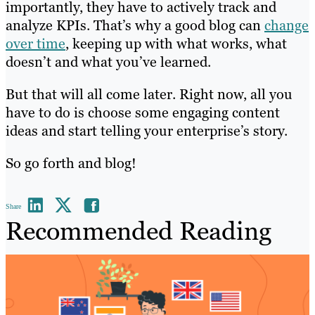
importantly, they have to actively track and
analyze KPIs. That’s why a good blog can
change
over time
, keeping up with what works, what
doesn’t and what you’ve learned.
But that will all come later. Right now, all you
have to do is choose some engaging content
ideas and start telling your enterprise’s story.
So go forth and blog!
Share
Recommended Reading