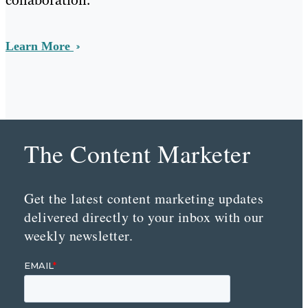
Learn More
The Content Marketer
Get the latest content marketing updates
delivered directly to your inbox with our
weekly newsletter.