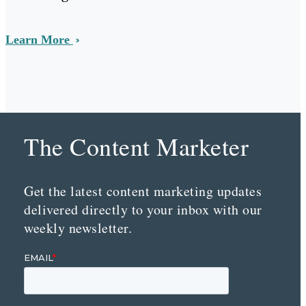
Learn More
The Content Marketer
Get the latest content marketing updates
delivered directly to your inbox with our
weekly newsletter.