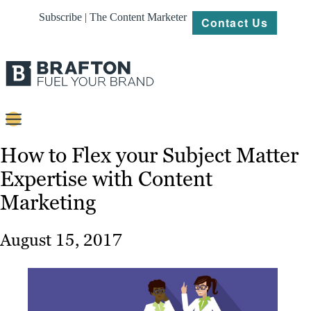
Subscribe | The Content Marketer
Contact Us
Content
How to Flex your Subject Matter
Expertise with Content
Strategy
Marketing
Platforms
Our
August 15, 2017
Work
About
Resources