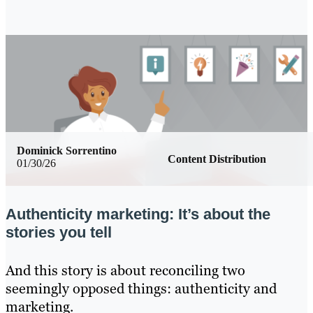
Dominick Sorrentino
Content Distribution
01/30/26
Authenticity marketing: It’s about the
stories you tell
And this story is about reconciling two
seemingly opposed things: authenticity and
marketing.