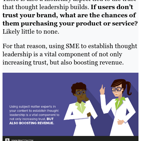
that thought leadership builds.
If users don’t
trust your brand, what are the chances of
them purchasing your product or service?
Likely little to none.
For that reason, using SME to establish thought
leadership is a vital component of not only
increasing trust, but also boosting revenue.