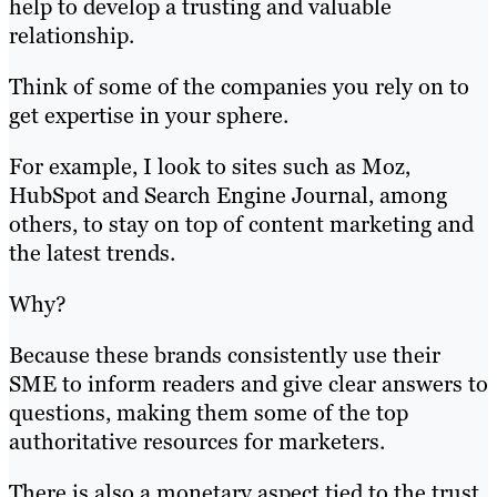
help to develop a trusting and valuable
relationship.
Think of some of the companies you rely on to
get expertise in your sphere.
For example, I look to sites such as Moz,
HubSpot and Search Engine Journal, among
others, to stay on top of content marketing and
the latest trends.
Why?
Because these brands consistently use their
SME to inform readers and give clear answers to
questions, making them some of the top
authoritative resources for marketers.
There is also a monetary aspect tied to the trust