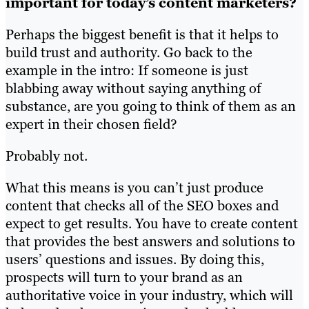
important for today’s content marketers?
Perhaps the biggest benefit is that it helps to
build trust and authority. Go back to the
example in the intro: If someone is just
blabbing away without saying anything of
substance, are you going to think of them as an
expert in their chosen field?
Probably not.
What this means is you can’t just produce
content that checks all of the SEO boxes and
expect to get results. You have to create content
that provides the best answers and solutions to
users’ questions and issues. By doing this,
prospects will turn to your brand as an
authoritative voice in your industry, which will