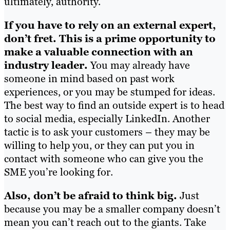
ultimately, authority.
If you have to rely on an external expert,
don’t fret. This is a prime opportunity to
make a valuable connection with an
industry leader.
You may already have
someone in mind based on past work
experiences, or you may be stumped for ideas.
The best way to find an outside expert is to head
to social media, especially LinkedIn. Another
tactic is to ask your customers – they may be
willing to help you, or they can put you in
contact with someone who can give you the
SME you’re looking for.
Also, don’t be afraid to think big.
Just
because you may be a smaller company doesn’t
mean you can’t reach out to the giants. Take