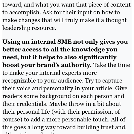
toward, and what you want that piece of content
to accomplish. Ask for their input on how to
make changes that will truly make it a thought
leadership resource.
Using an internal SME not only gives you
better access to all the knowledge you
need, but it helps to also significantly
boost your brand’s authority.
Take the time
to make your internal experts more
recognizable to your audience. Try to capture
their voice and personality in your article. Give
readers some background on each person and
their credentials. Maybe throw in a bit about
their personal life (with their permission, of
course) to add a more personable touch. All of
this goes a long way toward building trust and,