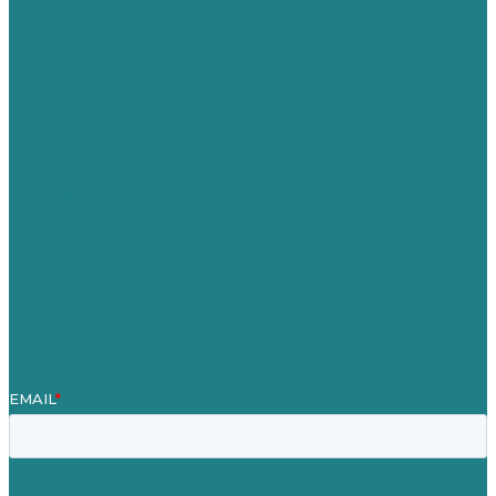
USA
Australia
Germany
United Kingdom
Careers
Our Work
About Us
Case Studies
Blog
Our People
Contact Us
Mission
Awards & Certificates
Services