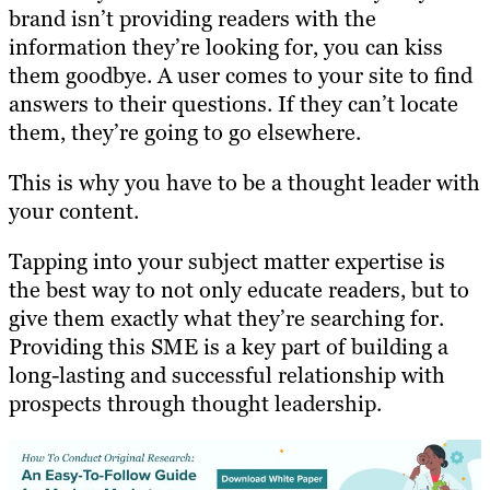
brand isn’t providing readers with the
information they’re looking for, you can kiss
them goodbye. A user comes to your site to find
answers to their questions. If they can’t locate
them, they’re going to go elsewhere.
This is why you have to be a thought leader with
your content.
Tapping into your subject matter expertise is
the best way to not only educate readers, but to
give them exactly what they’re searching for.
Providing this SME is a key part of building a
long-lasting and successful relationship with
prospects through thought leadership.