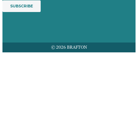
© 2026 BRAFTON