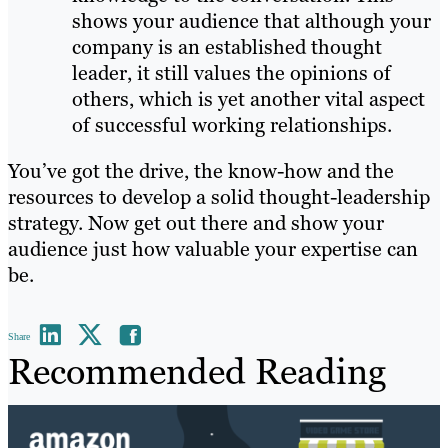
shows your audience that although your
company is an established thought
leader, it still values the opinions of
others, which is yet another vital aspect
of successful working relationships.
You’ve got the drive, the know-how and the
resources to develop a solid thought-leadership
strategy. Now get out there and show your
audience just how valuable your expertise can
be.
Share
Recommended Reading