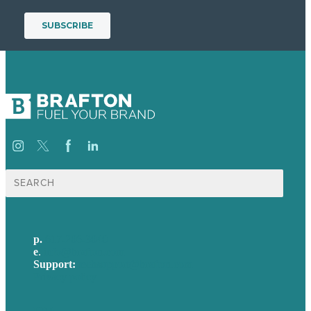
Search
for:
p.
617-206-3040
e
.
info@brafton.com
Support:
techsupport@brafton.com
Privacy policy