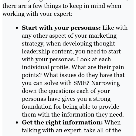
there are a few things to keep in mind when
working with your expert:
Start with your personas:
Like with
any other aspect of your marketing
strategy, when developing thought
leadership content, you need to start
with your personas. Look at each
individual profile. What are their pain
points? What issues do they have that
you can solve with SME? Narrowing
down the questions each of your
personas have gives you a strong
foundation for being able to provide
them with the information they need.
Get the right information:
When
talking with an expert, take all of the