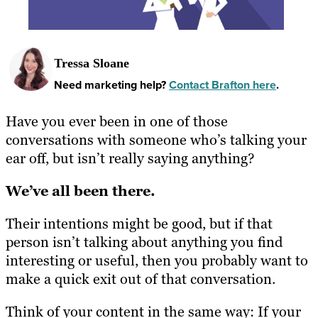
Tressa Sloane
Need marketing help?
Contact Brafton here
.
Have you ever been in one of those
conversations with someone who’s talking your
ear off, but isn’t really saying anything?
We’ve all been there.
Their intentions might be good, but if that
person isn’t talking about anything you find
interesting or useful, then you probably want to
make a quick exit out of that conversation.
Think of your content in the same way: If your