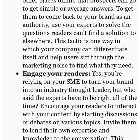
other places online that prospects can go
to get simple or average answers. To get
them to come back to your brand as an
authority, use your experts to solve the
questions readers can’t find a solution to
elsewhere. This tactic is one way in
which your company can differentiate
itself and help users sift through the
marketing noise to find what they need.
Engage your readers:
Yes, you’re
relying on your SME to turn your brand
into an industry thought leader, but who
said the experts have to be right all of the
time? Encourage your readers to interact
with your content by starting discussions
or debates on various topics. Invite them
to lend their own expertise and
knowledge to the conversation. This