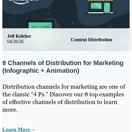
Jeff Keleher
Content Distribution
04/20/26
8 Channels of Distribution for Marketing
(Infographic + Animation)
Distribution channels for marketing are one of
the classic “4 Ps.” Discover our 8 top examples
of effective channels of distribution to learn
more.
Learn More