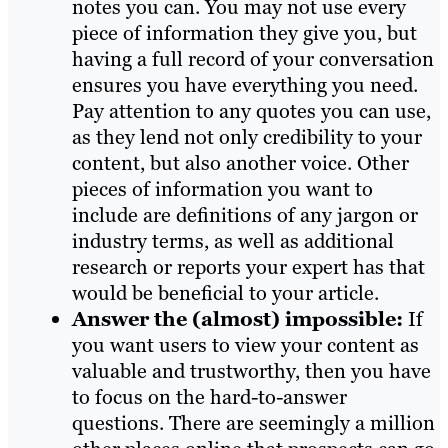
notes you can. You may not use every
piece of information they give you, but
having a full record of your conversation
ensures you have everything you need.
Pay attention to any quotes you can use,
as they lend not only credibility to your
content, but also another voice. Other
pieces of information you want to
include are definitions of any jargon or
industry terms, as well as additional
research or reports your expert has that
would be beneficial to your article.
Answer the (almost) impossible:
If
you want users to view your content as
valuable and trustworthy, then you have
to focus on the hard-to-answer
questions. There are seemingly a million