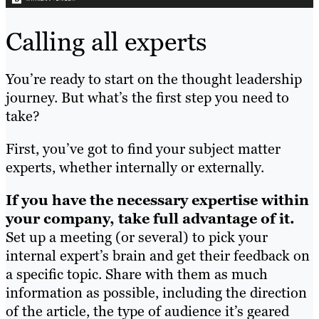
Calling all experts
You’re ready to start on the thought leadership
journey. But what’s the first step you need to
take?
First, you’ve got to find your subject matter
experts, whether internally or externally.
If you have the necessary expertise within
your company, take full advantage of it.
Set up a meeting (or several) to pick your
internal expert’s brain and get their feedback on
a specific topic. Share with them as much
information as possible, including the direction
of the article, the type of audience it’s geared