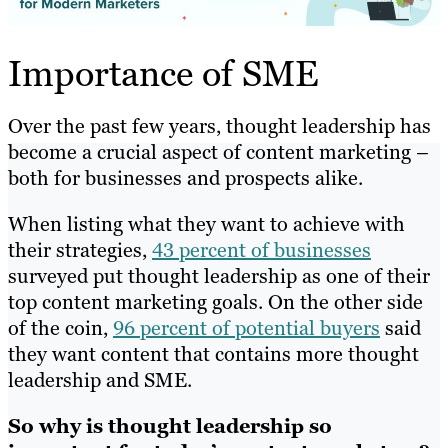
Importance of SME
Over the past few years, thought leadership has
become a crucial aspect of content marketing –
both for businesses and prospects alike.
When listing what they want to achieve with
their strategies,
43 percent of businesses
surveyed put thought leadership as one of their
top content marketing goals. On the other side
of the coin,
96 percent of potential buyers
said
they want content that contains more thought
leadership and SME.
So why is thought leadership so