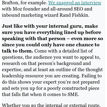
Brafton, for example.
We snagged an interview
with Moz founder and all-around SEO and
inbound marketing wizard Rand Fishkin.
Just like with your internal guru, make
sure you have everything lined up before
speaking with that person – even more so
since you could only have one chance to
talk to them.
Come with a detailed list of
questions, the audience you want to appeal to,
research on that person’s background and
expertise, and at least an outline of the thought
leadership resource you are creating. Failing to
do this shows your expert you’re not prepared
and sets you up for a poorly constructed piece
that falls flat when it comes to SME.
Whether you go the internal or external route,