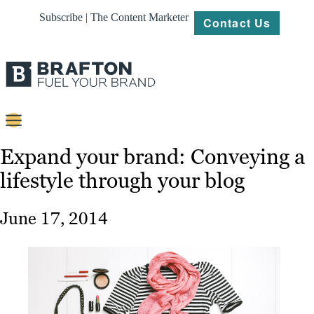
Subscribe | The Content Marketer
Contact Us
Content
Expand your brand: Conveying a
lifestyle through your blog
Strategy
Platforms
June 17, 2014
Our
Work
About
Resources