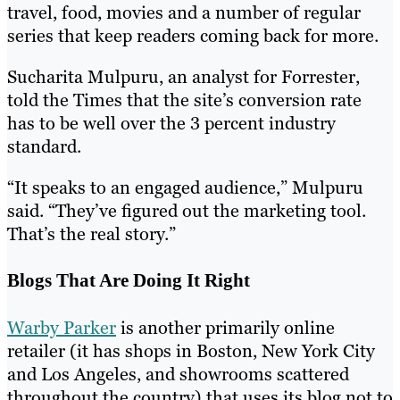
travel, food, movies and a number of regular
series that keep readers coming back for more.
Sucharita Mulpuru, an analyst for Forrester,
told the Times that the site’s conversion rate
has to be well over the 3 percent industry
standard.
“It speaks to an engaged audience,” Mulpuru
said. “They’ve figured out the marketing tool.
That’s the real story.”
Blogs That Are Doing It Right
Warby Parker
is another primarily online
retailer (it has shops in Boston, New York City
and Los Angeles, and showrooms scattered
throughout the country) that uses its blog not to