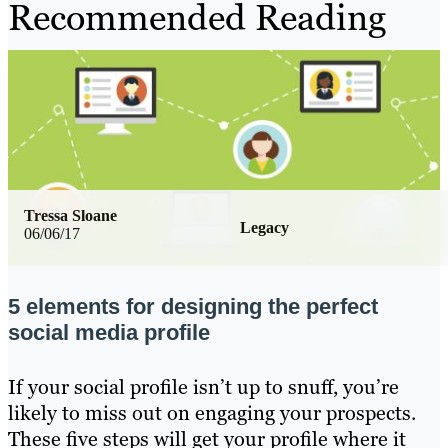
Recommended Reading
Tressa Sloane
Legacy
06/06/17
5 elements for designing the perfect
social media profile
If your social profile isn’t up to snuff, you’re
likely to miss out on engaging your prospects.
These five steps will get your profile where it