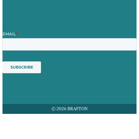
Awards & Certificates
Services
© 2026 BRAFTON