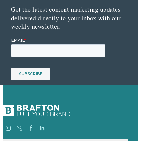
Get the latest content marketing updates
delivered directly to your inbox with our
weekly newsletter.