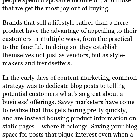
people spend disposable income on, and those
that we get the most joy out of buying.
Brands that sell a lifestyle rather than a mere
product have the advantage of appealing to their
customers in multiple ways, from the practical
to the fanciful. In doing so, they establish
themselves not just as vendors, but as style-
makers and trendsetters.
In the early days of content marketing, common
strategy was to dedicate blog posts to telling
potential customers what’s so great about a
business’ offerings. Savvy marketers have come
to realize that this gets boring pretty quickly,
and are instead housing product information on
static pages – where it belongs. Saving your blog
space for posts that pique interest even when a