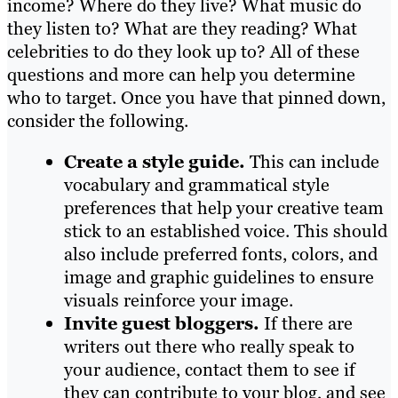
income? Where do they live? What music do
they listen to? What are they reading? What
celebrities to do they look up to? All of these
questions and more can help you determine
who to target. Once you have that pinned down,
consider the following.
Create a style guide.
This can include
vocabulary and grammatical style
preferences that help your creative team
stick to an established voice. This should
also include preferred fonts, colors, and
image and graphic guidelines to ensure
visuals reinforce your image.
Invite guest bloggers.
If there are
writers out there who really speak to
your audience, contact them to see if
they can contribute to your blog, and see