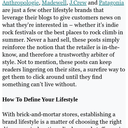
Anthropologie
,
Madewell
,
J.Crew
and
Patagonia
are just a few other lifestyle brands that
leverage their blogs to give customers news on
what they’re interested in – whether it’s indie
rock festivals or the best places to rock climb in
summer. Never a hard sell, these posts simply
reinforce the notion that the retailer is in-the-
know, and therefore a trustworthy arbiter of
style. Not to mention, these posts can keep
readers lingering on their sites, a surefire way to
get them to click around until they find
something can’t live without.
How To Define Your Lifestyle
With brick-and-mortar stores, establishing a
brand lifestyle is a matter of choosing the right