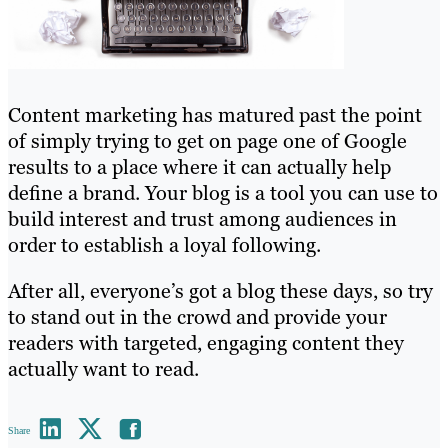
Content marketing has matured past the point
of simply trying to get on page one of Google
results to a place where it can actually help
define a brand. Your blog is a tool you can use to
build interest and trust among audiences in
order to establish a loyal following.
After all, everyone’s got a blog these days, so try
to stand out in the crowd and provide your
readers with targeted, engaging content they
actually want to read.
Share