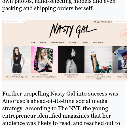
own photos, hand-selecting models and even
packing and shipping orders herself.
Further propelling Nasty Gal into success was
Amoruso’s ahead-of-its-time social media
strategy. According to The NYT, the young
entrepreneur identified magazines that her
audience was likely to read, and reached out to