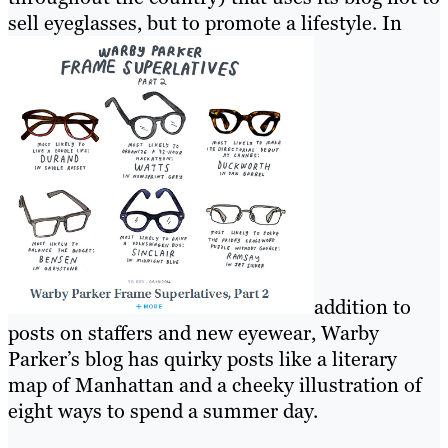
sell eyeglasses, but to promote a lifestyle. In
addition to
posts on staffers and new eyewear, Warby
Parker’s blog has quirky posts like a literary
map of Manhattan and a cheeky illustration of
eight ways to spend a summer day.