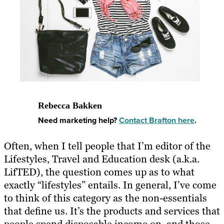
Rebecca Bakken
Need marketing help?
Contact Brafton here
.
Often, when I tell people that I’m editor of the
Lifestyles, Travel and Education desk (a.k.a.
LifTED), the question comes up as to what
exactly “lifestyles” entails. In general, I’ve come
to think of this category as the non-essentials
that define us. It’s the products and services that