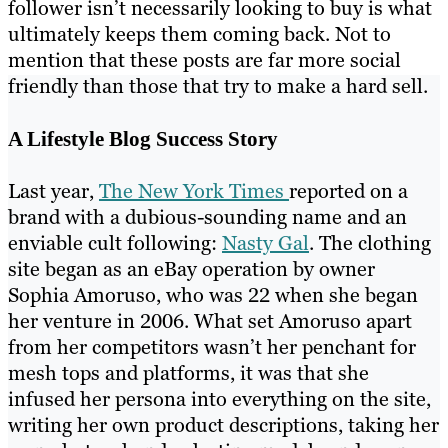
follower isn’t necessarily looking to buy is what
ultimately keeps them coming back. Not to
mention that these posts are far more social
friendly than those that try to make a hard sell.
A Lifestyle Blog Success Story
Last year,
The New York Times
reported on a
brand with a dubious-sounding name and an
enviable cult following:
Nasty Gal
. The clothing
site began as an eBay operation by owner
Sophia Amoruso, who was 22 when she began
her venture in 2006. What set Amoruso apart
from her competitors wasn’t her penchant for
mesh tops and platforms, it was that she
infused her persona into everything on the site,
writing her own product descriptions, taking her