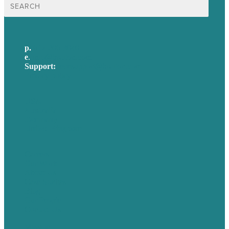
Search
for:
p.
617-206-3040
e
.
info@brafton.com
Support:
techsupport@brafton.com
Privacy policy
USA
Australia
Germany
United Kingdom
Careers
Our Work
About Us
Case Studies
Blog
Our People
Contact Us
Mission