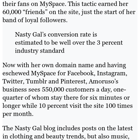
their fans on MySpace. This tactic earned her
60,000 “friends” on the site, just the start of her
band of loyal followers.
Nasty Gal’s conversion rate is
estimated to be well over the 3 percent
industry standard
Now with her own domain name and having
eschewed MySpace for Facebook, Instagram,
Twitter, Tumblr and Pinterest, Amoruso’s
business sees 550,000 customers a day, one-
quarter of whom stay there for six minutes or
longer while 10 percent visit the site 100 times
per month.
The Nasty Gal blog includes posts on the latest
in clothing and beauty trends, but also music,