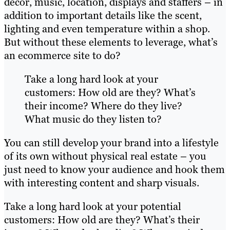
décor, music, location, displays and staffers – in
addition to important details like the scent,
lighting and even temperature within a shop.
But without these elements to leverage, what’s
an ecommerce site to do?
Take a long hard look at your
customers: How old are they? What’s
their income? Where do they live?
What music do they listen to?
You can still develop your brand into a lifestyle
of its own without physical real estate – you
just need to know your audience and hook them
with interesting content and sharp visuals.
Take a long hard look at your potential
customers: How old are they? What’s their