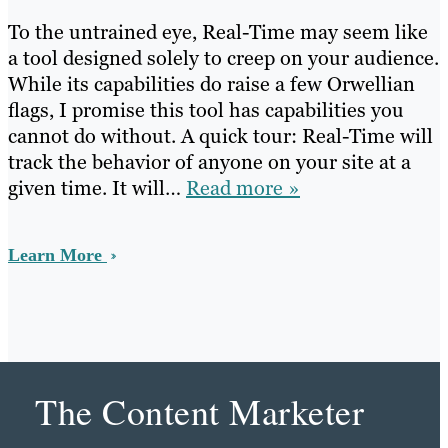
To the untrained eye, Real-Time may seem like
a tool designed solely to creep on your audience.
While its capabilities do raise a few Orwellian
flags, I promise this tool has capabilities you
cannot do without. A quick tour: Real-Time will
track the behavior of anyone on your site at a
given time. It will…
Read more »
Learn More
The Content Marketer