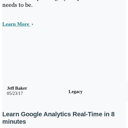
needs to be.
Learn More
Jeff Baker
Legacy
05/23/17
Learn Google Analytics Real-Time in 8
minutes