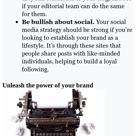
if your editorial team can do the same
for them.
Be bullish about social.
Your social
media strategy should be strong if you’re
looking to establish your brand as a
lifestyle. It’s through these sites that
people share posts with like-minded
individuals, helping to build a loyal
following.
Unleash the power of your brand