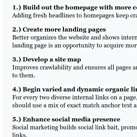
1.) Build out the homepage with more 
Adding fresh headlines to homepages keep cra
2.) Create more landing pages
Better organizes the website and shows intern
landing page is an opportunity to acquire mor
3.) Develop a site map
Improves crawlability and ensures all pages a
to them.
4.) Begin varied and dynamic organic l
For every two diverse internal links on a page,
should use a mix of exact match anchor text 
5.) Enhance social media presence
Social marketing builds social link bait, prom
links.