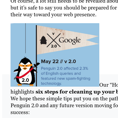
Of course, a lot still needs to be revealed abo
but it’s safe to say you should be prepared for
their way toward your web presence.
Our “Ho
highlights
six steps for cleaning up your 
We hope these simple tips put you on the pat
Penguin 2.0 and any future version moving for
success: