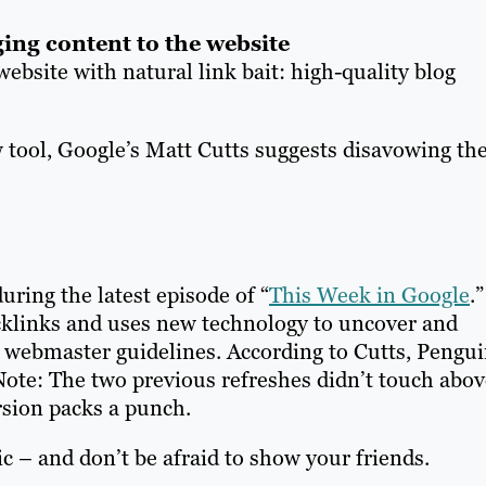
ging content to the website
ebsite with natural link bait: high-quality blog
w tool, Google’s Matt Cutts suggests disavowing th
ring the latest episode of “
This Week in Google
.”
klinks and uses new technology to uncover and
 webmaster guidelines. According to Cutts, Pengu
. Note: The two previous refreshes didn’t touch abov
rsion packs a punch.
c – and don’t be afraid to show your friends.