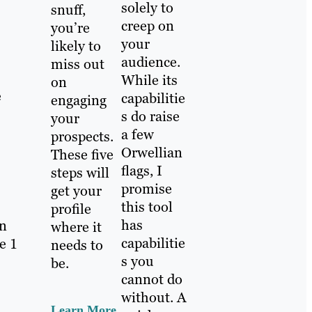
solely to
snuff,
creep on
you’re
your
likely to
audience.
miss out
While its
on
e
capabilitie
engaging
s do raise
your
a few
prospects.
Orwellian
These five
flags, I
steps will
promise
get your
this tool
profile
has
in
where it
capabilitie
e 1
needs to
s you
be.
cannot do
without. A
Learn More