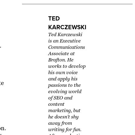
TED
KARCZEWSKI
Ted Karczewski
is an Executive
.
Communications
Associate at
Brafton. He
works to develop
his own voice
and apply his
te
passions to the
evolving world
of SEO and
content
marketing, but
he doesn't shy
away from
on.
writing for fun.