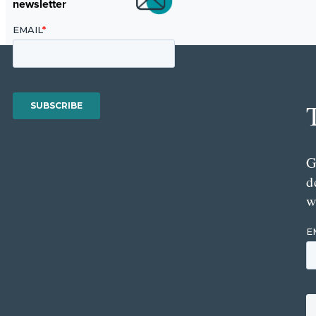
newsletter
G
d
w