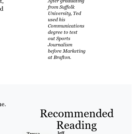
t,
After graduating
from Suffolk
nd
University, Ted
used his
Communications
degree to test
out Sports
Journalism
before Marketing
at Brafton.
ne.
Recommended
Reading
Jeff
Tressa