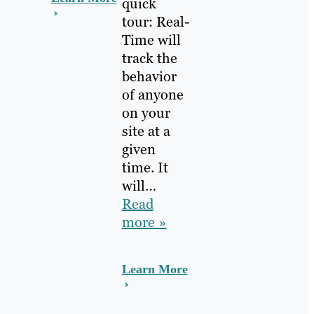
quick
tour: Real-
Time will
track the
behavior
of anyone
on your
site at a
given
time. It
will…
Read
more »
Learn More