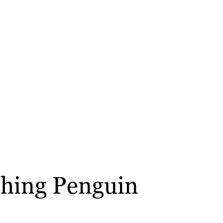
ushing Penguin