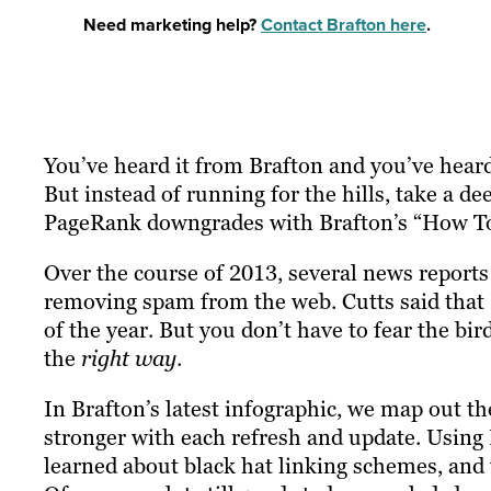
Need marketing help?
Contact Brafton here
.
You’ve heard it from Brafton and you’ve heard
But instead of running for the hills, take a 
PageRank downgrades with Brafton’s “How To
Over the course of 2013, several news report
removing spam from the web. Cutts said that
of the year. But you don’t have to fear the bird
the
right way
.
In Brafton’s latest infographic, we map out th
stronger with each refresh and update. Using
learned about black hat linking schemes, and t