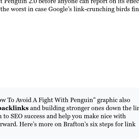
ut Penguin 2.0 before anyone can report on its effec
 the worst in case Google’s link-crunching birds fi
w To Avoid A Fight With Penguin” graphic also
backlinks
and building stronger ones down the li
h to SEO success and help you make nice with
ward. Here’s more on Brafton’s six steps for link