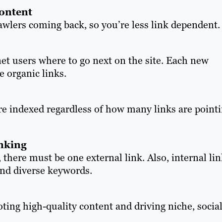
content
wlers coming back, so you’re less link dependent.
et users where to go next on the site. Each new
e organic links.
re indexed regardless of how many links are point
inking
 there must be one external link. Also, internal li
and diverse keywords.
oting high-quality content and driving niche, socia