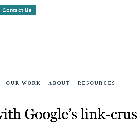
Contact Us
OUR WORK
ABOUT
RESOURCES
with Google’s link-cr