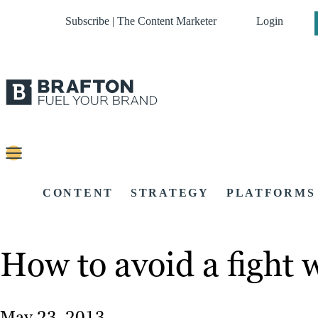
Subscribe | The Content Marketer
Login
CONTENT
STRATEGY
PLATFORMS
How to avoid a fight 
May 23, 2013