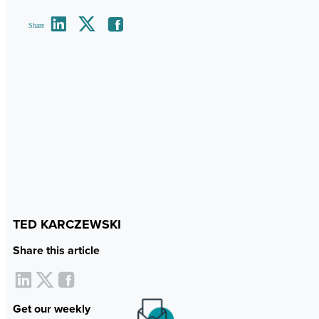
Share
TED KARCZEWSKI
Share this article
Get our weekly