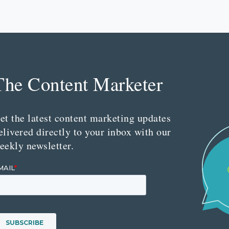
The Content Marketer
et the latest content marketing updates
elivered directly to your inbox with our
eekly newsletter.