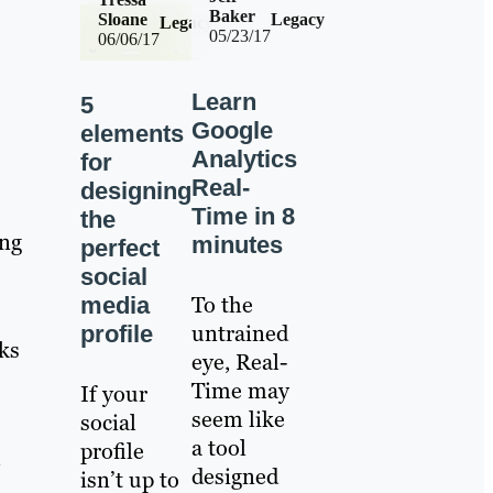
Baker
Sloane
Legacy
Legacy
05/23/17
06/06/17
Learn
5
Google
elements
Analytics
for
Real-
designing
Time in 8
the
ing
minutes
perfect
social
To the
media
untrained
profile
nks
eye, Real-
Time may
If your
seem like
social
a tool
profile
l
designed
isn’t up to