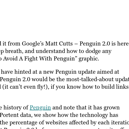
 it from Google’s Matt Cutts – Penguin 2.0 is here
deep breath, and understand how to dodge any
 Avoid A Fight With Penguin” graphic.
s have hinted at a new Penguin update aimed at
 Penguin 2.0 would be the most-talked-about upda
 (it can’t even fly!), if you know how to build links
e history of
Penguin
and note that it has grown
 Portent data, we show how the technology has
he percentage of websites affected by each iterati