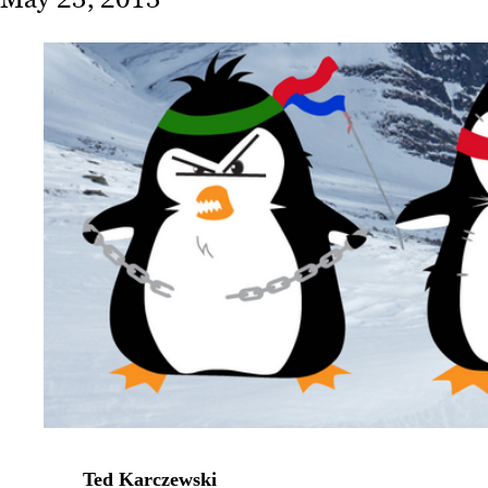
Ted Karczewski