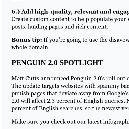
6.) Add high-quality, relevant and enga
Create custom content to help populate your w
posts, landing pages and rich content.
Bonus tip:
If you’re going to use the disavo
whole domain.
PENGUIN 2.0 SPOTLIGHT
Matt Cutts announced Penguin 2.0’s roll out du
The update targets websites with spammy bac
punish pages that deviate away from Google’s
2.0 will affect 2.3 percent of English queries
percent of English searches, so the newest ve
Make sure you check out our latest infographi